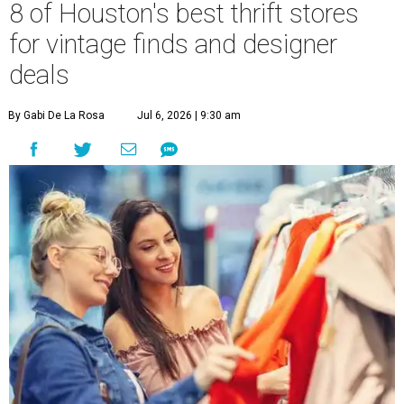
8 of Houston's best thrift stores
for vintage finds and designer
deals
By Gabi De La Rosa
Jul 6, 2026 | 9:30 am