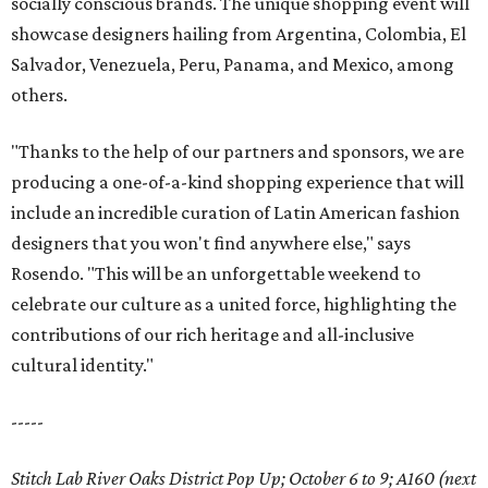
socially conscious brands. The unique shopping event will
showcase designers hailing from Argentina, Colombia, El
Salvador, Venezuela, Peru, Panama, and Mexico, among
others.
"Thanks to the help of our partners and sponsors, we are
producing a one-of-a-kind shopping experience that will
include an incredible curation of Latin American fashion
designers that you won't find anywhere else," says
Rosendo. "This will be an unforgettable weekend to
celebrate our culture as a united force, highlighting the
contributions of our rich heritage and all-inclusive
cultural identity."
-----
Stitch Lab River Oaks District Pop Up; October 6 to 9; A160 (next