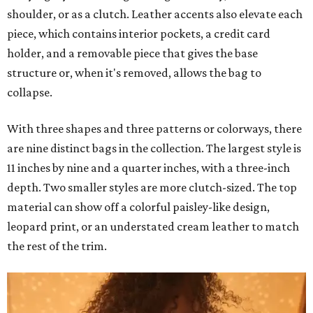
shoulder, or as a clutch. Leather accents also elevate each
piece, which contains interior pockets, a credit card
holder, and a removable piece that gives the base
structure or, when it's removed, allows the bag to
collapse.
With three shapes and three patterns or colorways, there
are nine distinct bags in the collection. The largest style is
11 inches by nine and a quarter inches, with a three-inch
depth. Two smaller styles are more clutch-sized. The top
material can show off a colorful paisley-like design,
leopard print, or an understated cream leather to match
the rest of the trim.