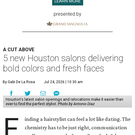
LEARN MORE
presented by
A CUT ABOVE
5 new Houston salons delivering
bold colors and fresh faces
By Gabi De La Rosa
Jul 24, 2026 | 10:30 am
Houston's latest salon openings and relocations make it easier than
ever to find the perfect stylist.
Photo by Antonio Diaz
F
inding a hairstylist can feel a lot like dating. The
chemistry has to be just right, communication