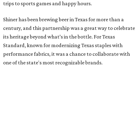
trips to sports games and happy hours.
Shiner has been brewing beer in Texas for more than a
century, and this partnership was a great way to celebrate
its heritage beyond what’s in the bottle. For Texas
Standard, known for modernizing Texas staples with
performance fabrics, it was a chance to collaborate with
one of the state's most recognizable brands.