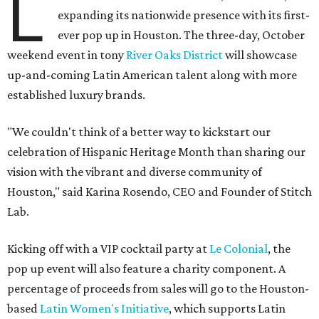
L
expanding its nationwide presence with its first-
ever pop up in Houston. The three-day, October
weekend event in tony
River Oaks District
will showcase
up-and-coming Latin American talent along with more
established luxury brands.
"We couldn't think of a better way to kickstart our
celebration of Hispanic Heritage Month than sharing our
vision with the vibrant and diverse community of
Houston," said Karina Rosendo, CEO and Founder of Stitch
Lab.
Kicking off with a VIP cocktail party at
Le Colonial
, the
pop up event will also feature a charity component. A
percentage of proceeds from sales will go to the Houston-
based
Latin Women's Initiative
, which supports Latin