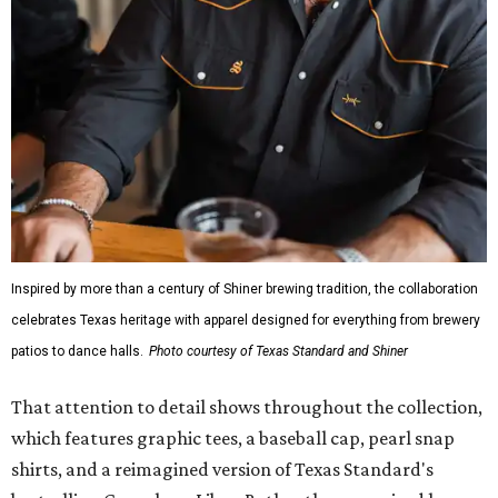
Inspired by more than a century of Shiner brewing tradition, the collaboration
celebrates Texas heritage with apparel designed for everything from brewery
patios to dance halls.
Photo courtesy of Texas Standard and Shiner
That attention to detail shows throughout the collection,
which features graphic tees, a baseball cap, pearl snap
shirts, and a reimagined version of Texas Standard's