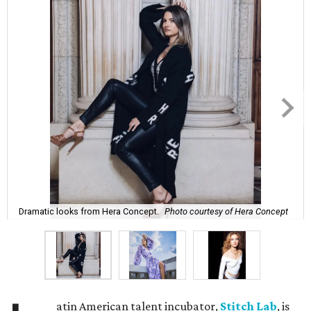
Dramatic looks from Hera Concept.
Photo courtesy of Hera Concept
atin American talent incubator,
Stitch Lab
, is