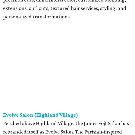
extensions, curl cuts, textured hair services, styling, and
personalized transformations.
Evolve Salon (Highland Village)
Perched above Highland Village, the James Fojt Salon has
rebranded itself as Evolve Salon. The Parisian-inspired