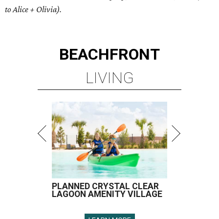
to Alice + Olivia).
BEACHFRONT
LIVING
PLANNED CRYSTAL CLEAR
LAGOON AMENITY VILLAGE