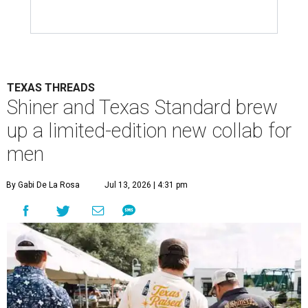
TEXAS THREADS
Shiner and Texas Standard brew
up a limited-edition new collab for
men
By Gabi De La Rosa
Jul 13, 2026 | 4:31 pm