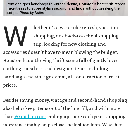
From designer handbags to vintage denim, Houston's best thrift stores
make it easy to score stylish secondhand finds without breaking the
budget.
Photo by Kalim
W
hether it's a wardrobe refresh, vacation
shopping, or a back-to-school shopping
trip, looking for new clothing and
accessories doesn't have to mean blowing the budget.
Houston has a thriving thrift scene full of gently loved
clothing, sneakers, and designer items, including
handbags and vintage denim, all for a fraction of retail
prices.
Besides saving money, vintage and second-hand shopping
also helps keep items out of the landfill, and with more
than
90 million tons
ending up there each year, shopping
more sustainably helps close the fashion loop. Whether