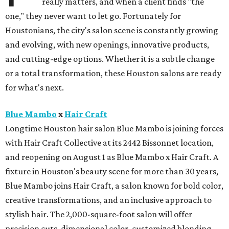
really matters, and when a client finds "the
one," they never want to let go. Fortunately for
Houstonians, the city's salon scene is constantly growing
and evolving, with new openings, innovative products,
and cutting-edge options. Whether it is a subtle change
or a total transformation, these Houston salons are ready
for what's next.
Blue Mambo
x
Hair Craft
Longtime Houston hair salon Blue Mambo is joining forces
with Hair Craft Collective at its 2442 Bissonnet location,
and reopening on August 1 as Blue Mambo x Hair Craft. A
fixture in Houston's beauty scene for more than 30 years,
Blue Mambo joins Hair Craft, a salon known for bold color,
creative transformations, and an inclusive approach to
stylish hair. The 2,000-square-foot salon will offer
precision cuts, dimensional color, customized blonding,