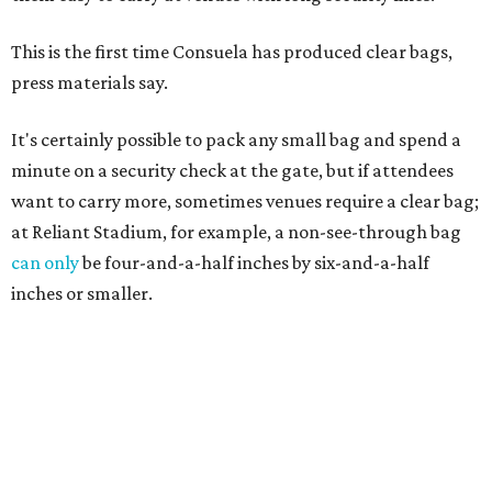
This is the first time Consuela has produced clear bags,
press materials say.
It's certainly possible to pack any small bag and spend a
minute on a security check at the gate, but if attendees
want to carry more, sometimes venues require a clear bag;
at Reliant Stadium, for example, a non-see-through bag
can only
be four-and-a-half inches by six-and-a-half
inches or smaller.