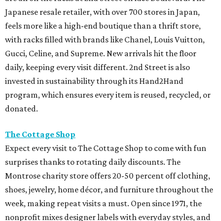
Japanese resale retailer, with over 700 stores in Japan,
feels more like a high-end boutique than a thrift store,
with racks filled with brands like Chanel, Louis Vuitton,
Gucci, Celine, and Supreme. New arrivals hit the floor
daily, keeping every visit different. 2nd Street is also
invested in sustainability through its Hand2Hand
program, which ensures every item is reused, recycled, or
donated.
The Cottage Shop
Expect every visit to The Cottage Shop to come with fun
surprises thanks to rotating daily discounts. The
Montrose charity store offers 20-50 percent off clothing,
shoes, jewelry, home décor, and furniture throughout the
week, making repeat visits a must. Open since 1971, the
nonprofit mixes designer labels with everyday styles, and