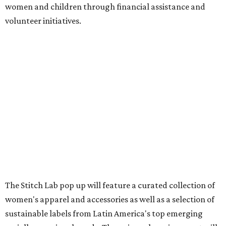
women and children through financial assistance and
volunteer initiatives.
The Stitch Lab pop up will feature a curated collection of
women's apparel and accessories as well as a selection of
sustainable labels from Latin America's top emerging