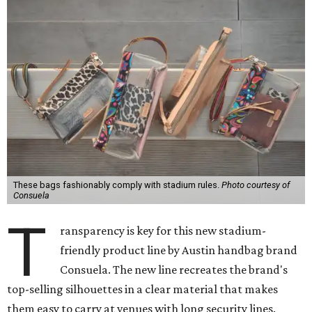
These bags fashionably comply with stadium rules.
Photo courtesy of
Consuela
T
ransparency is key for this new stadium-
friendly product line by Austin handbag brand
Consuela. The new line recreates the brand's
top-selling silhouettes in a clear material that makes
them easy to carry at venues with long security lines.