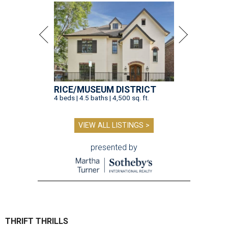
RICE/MUSEUM DISTRICT
4 beds | 4.5 baths | 4,500 sq. ft.
VIEW ALL LISTINGS >
presented by
THRIFT THRILLS