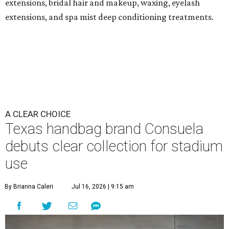
extensions, bridal hair and makeup, waxing, eyelash
extensions, and spa mist deep conditioning treatments.
A CLEAR CHOICE
Texas handbag brand Consuela
debuts clear collection for stadium
use
By Brianna Caleri
Jul 16, 2026 | 9:15 am