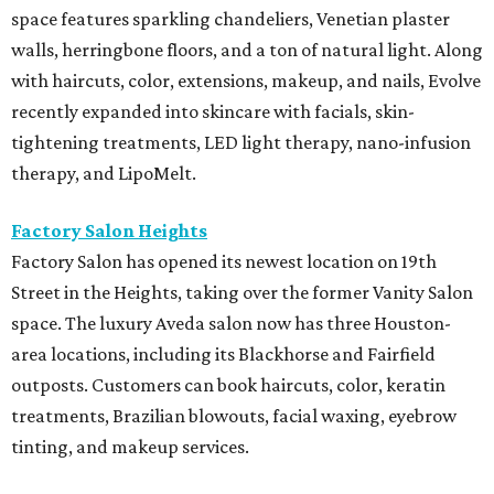
space features sparkling chandeliers, Venetian plaster
walls, herringbone floors, and a ton of natural light. Along
with haircuts, color, extensions, makeup, and nails, Evolve
recently expanded into skincare with facials, skin-
tightening treatments, LED light therapy, nano-infusion
therapy, and LipoMelt.
Factory Salon Heights
Factory Salon has opened its newest location on 19th
Street in the Heights, taking over the former Vanity Salon
space. The luxury Aveda salon now has three Houston-
area locations, including its Blackhorse and Fairfield
outposts. Customers can book haircuts, color, keratin
treatments, Brazilian blowouts, facial waxing, eyebrow
tinting, and makeup services.