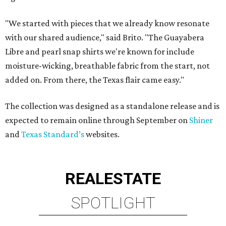
"We started with pieces that we already know resonate
with our shared audience," said Brito. "The Guayabera
Libre and pearl snap shirts we're known for include
moisture-wicking, breathable fabric from the start, not
added on. From there, the Texas flair came easy."
The collection was designed as a standalone release and is
expected to remain online through September on
Shiner
and
Texas Standard’s
websites.
REAL
ESTATE
SPOTLIGHT