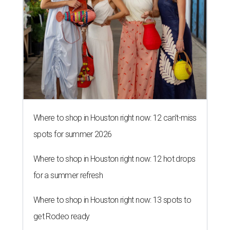
Where to shop in Houston right now: 12 can't-miss
spots for summer 2026
Where to shop in Houston right now: 12 hot drops
for a summer refresh
Where to shop in Houston right now: 13 spots to
get Rodeo ready