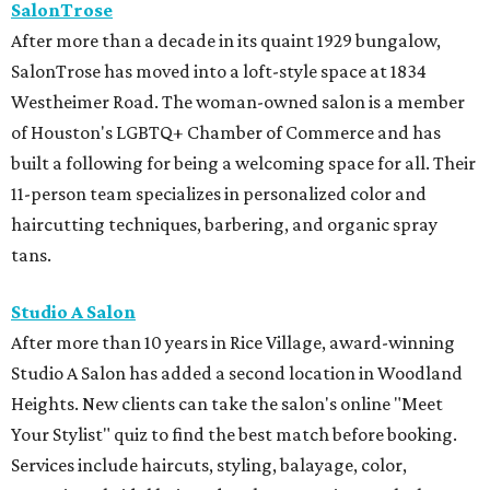
SalonTrose
After more than a decade in its quaint 1929 bungalow,
SalonTrose has moved into a loft-style space at 1834
Westheimer Road. The woman-owned salon is a member
of Houston's LGBTQ+ Chamber of Commerce and has
built a following for being a welcoming space for all. Their
11-person team specializes in personalized color and
haircutting techniques, barbering, and organic spray
tans.
Studio A Salon
After more than 10 years in Rice Village, award-winning
Studio A Salon has added a second location in Woodland
Heights. New clients can take the salon's online "Meet
Your Stylist" quiz to find the best match before booking.
Services include haircuts, styling, balayage, color,