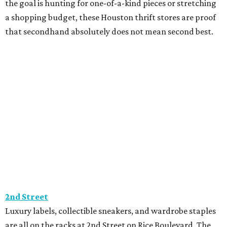
the goal is hunting for one-of-a-kind pieces or stretching
a shopping budget, these Houston thrift stores are proof
that secondhand absolutely does not mean second best.
2nd Street
Luxury labels, collectible sneakers, and wardrobe staples
are all on the racks at 2nd Street on Rice Boulevard. The