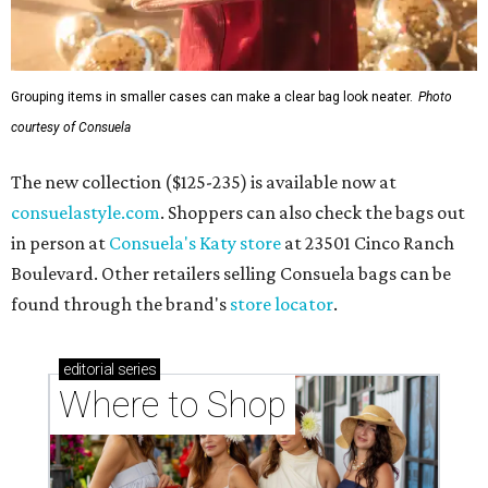
Grouping items in smaller cases can make a clear bag look neater.
Photo
courtesy of Consuela
The new collection ($125-235) is available now at
consuelastyle.com
. Shoppers can also check the bags out
in person at
Consuela's Katy store
at 23501 Cinco Ranch
Boulevard. Other retailers selling Consuela bags can be
found through the brand's
store locator
.
editorial
series
Where to Shop