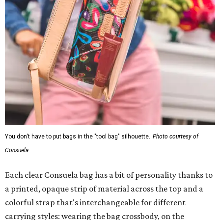
You don't have to put bags in the "tool bag" silhouette.
Photo courtesy of
Consuela
Each clear Consuela bag has a bit of personality thanks to
a printed, opaque strip of material across the top and a
colorful strap that's interchangeable for different
carrying styles: wearing the bag crossbody, on the