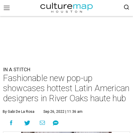
IN A STITCH
Fashionable new pop-up
showcases hottest Latin American
designers in River Oaks haute hub
By Gabi De La Rosa
Sep 26, 2022 | 11:36 am