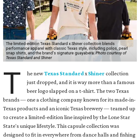
The limited-edition Texas Standard x Shiner collection blends
performance apparel with classic Texas style, including polos, pearl
snap shirts, and the brand's signature guayabera.
Photo courtesy of
Texas Standard and Shiner
T
he new
Texas Standard
x
Shiner
collection
just dropped, and it is way more than a famous
beer logo slapped on a t-shirt. The two Texas
brands — one a clothing company known for its made-in-
Texas products and an iconic Texas brewery — teamed up
to create a limited-edition line inspired by the Lone Star
State's unique lifestyle. This capsule collection was
designed to fit in everywhere from dance halls and fishing