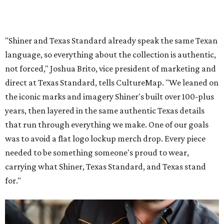
"Shiner and Texas Standard already speak the same Texan
language, so everything about the collection is authentic,
not forced," Joshua Brito, vice president of marketing and
direct at Texas Standard, tells CultureMap. "We leaned on
the iconic marks and imagery Shiner's built over 100-plus
years, then layered in the same authentic Texas details
that run through everything we make. One of our goals
was to avoid a flat logo lockup merch drop. Every piece
needed to be something someone's proud to wear,
carrying what Shiner, Texas Standard, and Texas stand
for."