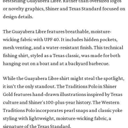
bestselling Guayabera Libre. Rather than oversized logos
or novelty graphics, Shiner and Texas Standard focused on
design details.
The Guayabera Libre features breathable, moisture-
wicking fabric with UPF 40. It includes hidden pockets,
mesh venting, and a water-resistant finish. This technical
fishing shirt, styled as a Texas classic, was made for both
hanging out on a boat and at a backyard barbecue.
While the Guayabera Libre shirt might steal the spotlight,
it isn’t the only standout. The Traditions Polo in Shiner
Gold features hand-drawn illustrations inspired by Texas
culture and Shiner's 100-plus-year history. The Western
Traditions Polo incorporates pearl snaps and classic yoke
styling with lightweight, moisture-wicking fabric, a
signature of the Texas Standard.