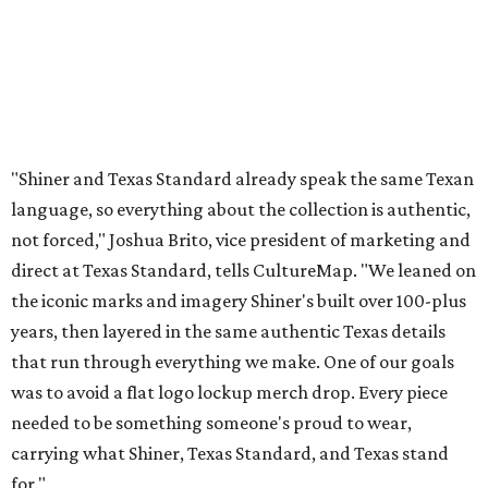
the iconic marks and imagery Shiner's built over 100-plus
years, then layered in the same authentic Texas details
that run through everything we make. One of our goals
was to avoid a flat logo lockup merch drop. Every piece
needed to be something someone's proud to wear,
carrying what Shiner, Texas Standard, and Texas stand
for."