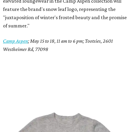
elevated loungewear in the Camp Aspen collection will
feature the brand's snow leaf logo, representing the
"juxtaposition of winter's frosted beauty and the promise
of summer."
Camp Aspen
; May 15 to 18, 11 am to 6 pm; Tootsies, 2601
Westheimer Rd, 77098