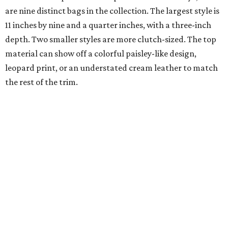
are nine distinct bags in the collection. The largest style is
11 inches by nine and a quarter inches, with a three-inch
depth. Two smaller styles are more clutch-sized. The top
material can show off a colorful paisley-like design,
leopard print, or an understated cream leather to match
the rest of the trim.