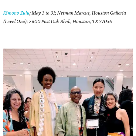
Kimono Zulu
; May 3 to 31; Neiman Marcus, Houston Galleria
(Level One); 2600 Post Oak Blvd., Houston, TX 77056