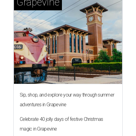
Sip, shop, and explore your way through summer
adventures in Grapevine
Celebrate 40 jolly days of festive Christmas
magic in Grapevine
Uncork the fun at GrapeFest's ultimate wine
weekend in Grapevine
TEXAS THREADS
Shiner and Texas Standard brew
up a limited-edition new collab for