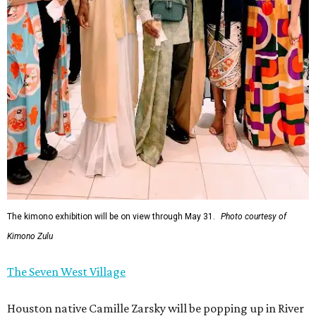
The kimono exhibition will be on view through May 31.
Photo courtesy of
Kimono Zulu
The Seven West Village
Houston native Camille Zarsky will be popping up in River