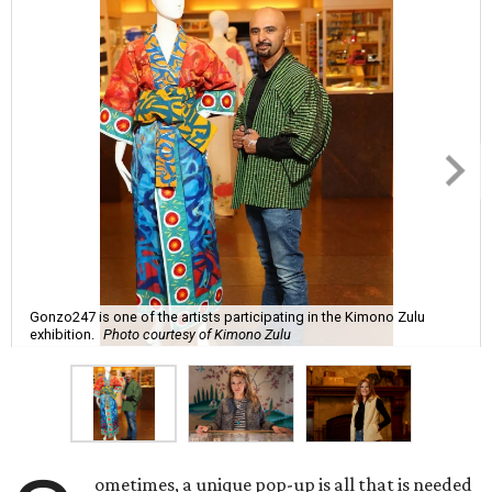
Gonzo247 is one of the artists participating in the Kimono Zulu
exhibition.
Photo courtesy of Kimono Zulu
ometimes, a unique pop-up is all that is needed