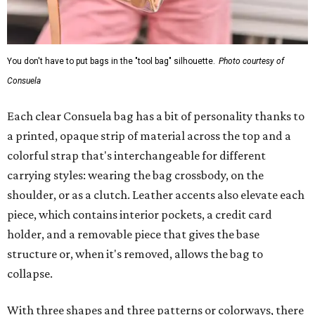
You don't have to put bags in the "tool bag" silhouette.
Photo courtesy of
Consuela
Each clear Consuela bag has a bit of personality thanks to
a printed, opaque strip of material across the top and a
colorful strap that's interchangeable for different
carrying styles: wearing the bag crossbody, on the
shoulder, or as a clutch. Leather accents also elevate each
piece, which contains interior pockets, a credit card
holder, and a removable piece that gives the base
structure or, when it's removed, allows the bag to
collapse.
With three shapes and three patterns or colorways, there