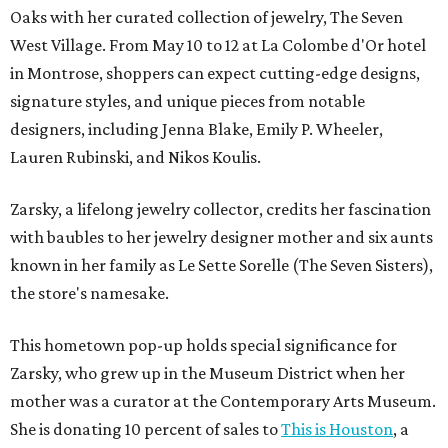
Oaks with her curated collection of jewelry, The Seven
West Village. From May 10 to 12 at La Colombe d'Or hotel
in Montrose, shoppers can expect cutting-edge designs,
signature styles, and unique pieces from notable
designers, including Jenna Blake, Emily P. Wheeler,
Lauren Rubinski, and Nikos Koulis.
Zarsky, a lifelong jewelry collector, credits her fascination
with baubles to her jewelry designer mother and six aunts
known in her family as Le Sette Sorelle (The Seven Sisters),
the store's namesake.
This hometown pop-up holds special significance for
Zarsky, who grew up in the Museum District when her
mother was a curator at the Contemporary Arts Museum.
She is donating 10 percent of sales to
This is Houston
, a