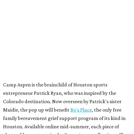
Camp Aspen is the brainchild of Houston sports
entrepreneur Patrick Ryan, who was inspired by the
Colorado destination. Now overseen by Patrick's sister
Maidie, the pop up will benefit
Bo's Place
, the only free
family bereavement grief support program of its kind in
Houston. Available online mid-summer, each piece of