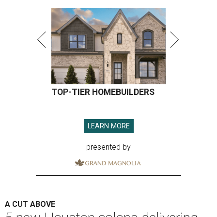
TOP-TIER HOMEBUILDERS
LEARN MORE
presented by
A CUT ABOVE