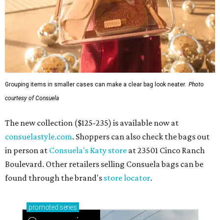
consuelastyle.com
. Shoppers can also check the bags out
in person at
Consuela's Katy store
at 23501 Cinco Ranch
Boulevard. Other retailers selling Consuela bags can be
found through the brand's
store locator
.
promoted
series
Grapevine