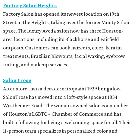
Factory Salon Heights
Factory Salon has opened its newest location on 19th
Street in the Heights, taking over the former Vanity Salon
space. The luxury Aveda salon now has three Houston-
area locations, including its Blackhorse and Fairfield
outposts. Customers can book haircuts, color, keratin
treatments, Brazilian blowouts, facial waxing, eyebrow
tinting, and makeup services.
SalonTrose
After more than a decade in its quaint 1929 bungalow,
SalonTrose has moved into a loft-style space at 1834
Westheimer Road. The woman-owned salon is a member
of Houston's LGBTQ+ Chamber of Commerce and has
built a following for being a welcoming space for all. Their
11-person team specializes in personalized color and