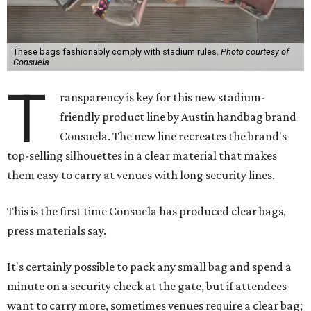
These bags fashionably comply with stadium rules.
Photo courtesy of
Consuela
T
ransparency is key for this new stadium-
friendly product line by Austin handbag brand
Consuela. The new line recreates the brand's
top-selling silhouettes in a clear material that makes
them easy to carry at venues with long security lines.
This is the first time Consuela has produced clear bags,
press materials say.
It's certainly possible to pack any small bag and spend a
minute on a security check at the gate, but if attendees
want to carry more, sometimes venues require a clear bag;