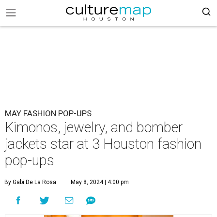
MAY FASHION POP-UPS
Kimonos, jewelry, and bomber
jackets star at 3 Houston fashion
pop-ups
By Gabi De La Rosa
May 8, 2024 | 4:00 pm