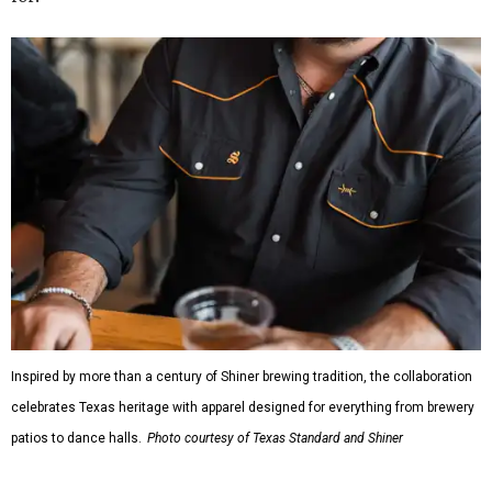
Inspired by more than a century of Shiner brewing tradition, the collaboration
celebrates Texas heritage with apparel designed for everything from brewery
patios to dance halls.
Photo courtesy of Texas Standard and Shiner
That attention to detail shows throughout the collection,
which features graphic tees, a baseball cap, pearl snap
shirts, and a reimagined version of Texas Standard's
bestselling Guayabera Libre. Rather than oversized logos
or novelty graphics, Shiner and Texas Standard focused on
design details.
The Guayabera Libre features breathable, moisture-
wicking fabric with UPF 40. It includes hidden pockets,
mesh venting, and a water-resistant finish. This technical