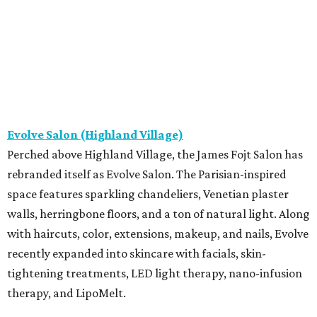
Evolve Salon (Highland Village)
Perched above Highland Village, the James Fojt Salon has
rebranded itself as Evolve Salon. The Parisian-inspired
space features sparkling chandeliers, Venetian plaster
walls, herringbone floors, and a ton of natural light. Along
with haircuts, color, extensions, makeup, and nails, Evolve
recently expanded into skincare with facials, skin-
tightening treatments, LED light therapy, nano-infusion
therapy, and LipoMelt.