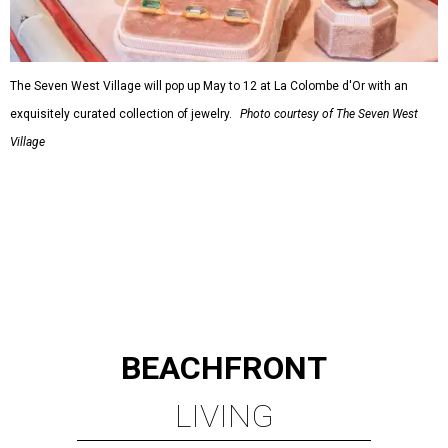
The Seven West Village will pop up May to 12 at La Colombe d'Or with an
exquisitely curated collection of jewelry.
Photo courtesy of The Seven West
Village
BEACHFRONT
LIVING