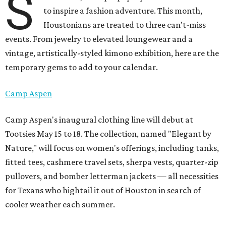
S
to inspire a fashion adventure. This month,
Houstonians are treated to three can't-miss
events. From jewelry to elevated loungewear and a
vintage, artistically-styled kimono exhibition, here are the
temporary gems to add to your calendar.
Camp Aspen
Camp Aspen's inaugural clothing line will debut at
Tootsies May 15 to 18. The collection, named "Elegant by
Nature," will focus on women's offerings, including tanks,
fitted tees, cashmere travel sets, sherpa vests, quarter-zip
pullovers, and bomber letterman jackets — all necessities
for Texans who hightail it out of Houston in search of
cooler weather each summer.