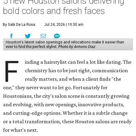
5 new Houston salons delivering
bold colors and fresh faces
By Gabi De La Rosa
Jul 24, 2026 | 10:30 am
Houston's latest salon openings and relocations make it easier than
ever to find the perfect stylist.
Photo by Antonio Diaz
F
inding a hairstylist can feel a lot like dating. The
chemistry has to be just right, communication
really matters, and when a client finds "the
one," they never want to let go. Fortunately for
Houstonians, the city's salon scene is constantly growing
and evolving, with new openings, innovative products,
and cutting-edge options. Whether it is a subtle change
or a total transformation, these Houston salons are ready
for what's next.