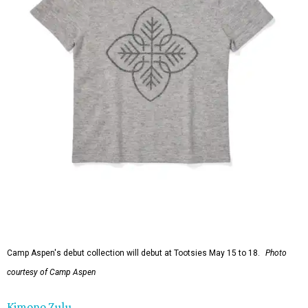
Camp Aspen's debut collection will debut at Tootsies May 15 to 18.
Photo
courtesy of Camp Aspen
Kimono Zulu