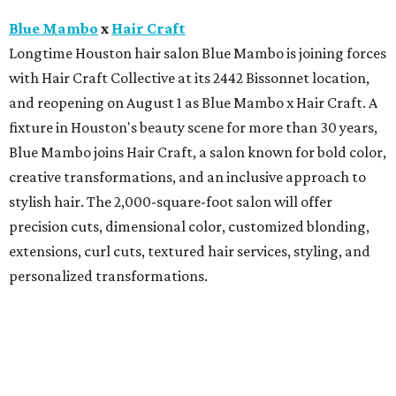
Blue Mambo
x
Hair Craft
Longtime Houston hair salon Blue Mambo is joining forces
with Hair Craft Collective at its 2442 Bissonnet location,
and reopening on August 1 as Blue Mambo x Hair Craft. A
fixture in Houston's beauty scene for more than 30 years,
Blue Mambo joins Hair Craft, a salon known for bold color,
creative transformations, and an inclusive approach to
stylish hair. The 2,000-square-foot salon will offer
precision cuts, dimensional color, customized blonding,
extensions, curl cuts, textured hair services, styling, and
personalized transformations.