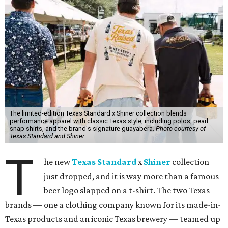
T
he new
Texas Standard
x
Shiner
collection
just dropped, and it is way more than a famous
beer logo slapped on a t-shirt. The two Texas
brands — one a clothing company known for its made-in-
Texas products and an iconic Texas brewery — teamed up
to create a limited-edition line inspired by the Lone Star
State's unique lifestyle. This capsule collection was
designed to fit in everywhere from dance halls and fishing
trips to sports games and happy hours.
Shiner has been brewing beer in Texas for more than a
century, and this partnership was a great way to celebrate
its heritage beyond what’s in the bottle. For Texas
Standard, known for modernizing Texas staples with
performance fabrics, it was a chance to collaborate with