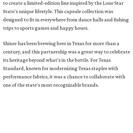
one of the state's most recognizable brands.
"Shiner and Texas Standard already speak the same Texan
language, so everything about the collection is authentic,
not forced," Joshua Brito, vice president of marketing and
direct at Texas Standard, tells CultureMap. "We leaned on