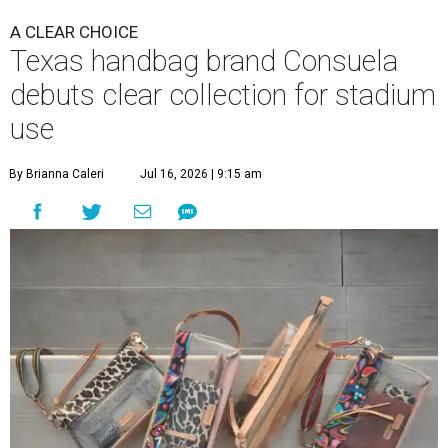
A CLEAR CHOICE
Texas handbag brand Consuela
debuts clear collection for stadium
use
By Brianna Caleri
Jul 16, 2026 | 9:15 am