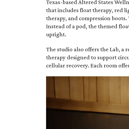
Texas-based Altered States Welln
that includes float therapy, red 
therapy, and compression boots. T
Instead of a pod, the themed floa
upright.
The studio also offers the Lab, 
therapy designed to support circ
cellular recovery. Each room offer