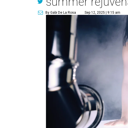
summer rejuven
By Gabi De La Rosa
Sep 12, 2025 | 9:15 am