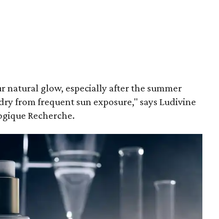
our natural glow, especially after the summer
dry from frequent sun exposure," says Ludivine
logique Recherche.