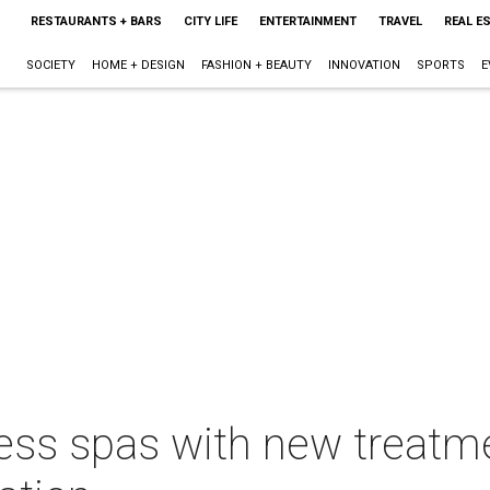
RESTAURANTS + BARS
CITY LIFE
ENTERTAINMENT
TRAVEL
REAL E
SOCIETY
HOME + DESIGN
FASHION + BEAUTY
INNOVATION
SPORTS
E
ess spas with new treatme