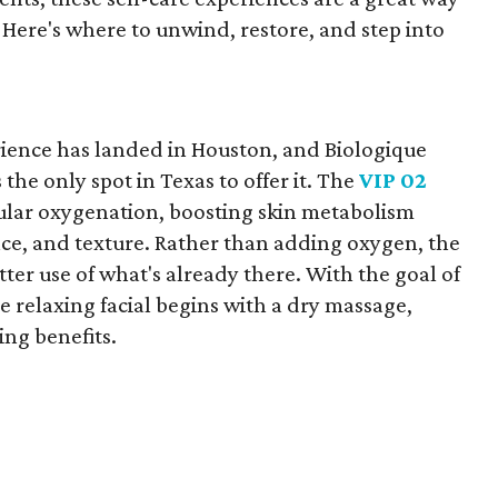
. Here's where to unwind, restore, and step into
ience has landed in Houston, and Biologique
 the only spot in Texas to offer it. The
VIP 02
llular oxygenation, boosting skin metabolism
nce, and texture. Rather than adding oxygen, the
ter use of what's already there. With the goal of
e relaxing facial begins with a dry massage,
ing benefits.