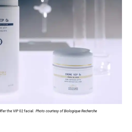
fer the VIP 02 facial.
Photo courtesy of Biologique Recherche