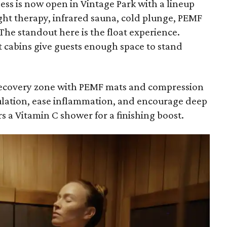
ess is now open in Vintage Park with a lineup
light therapy, infrared sauna, cold plunge, PEMF
he standout here is the float experience.
t cabins give guests enough space to stand
a recovery zone with PEMF mats and compression
ulation, ease inflammation, and encourage deep
s a Vitamin C shower for a finishing boost.