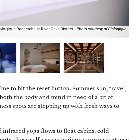
ologique Recherche at River Oaks District.
Photo courtesy of Biologique
Alt
Sta
ime to hit the reset button. Summer sun, travel,
both the body and mind in need of a bit of
ness spots are stepping up with fresh ways to
infrared yoga flows to float cabins, cold
nts, these self-care experiences are a great way