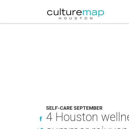
SELF-CARE SEPTEMBER
4 Houston welln