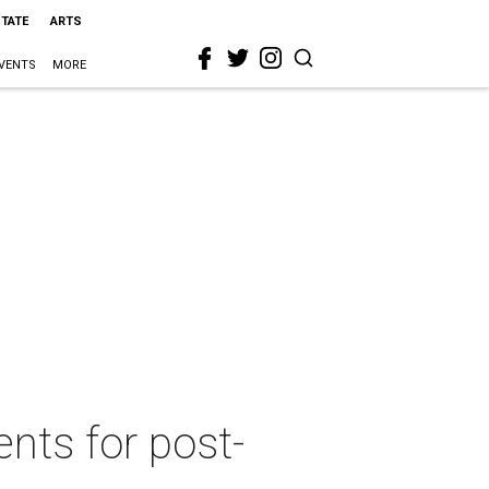
STATE
ARTS
VENTS
MORE
nts for post-