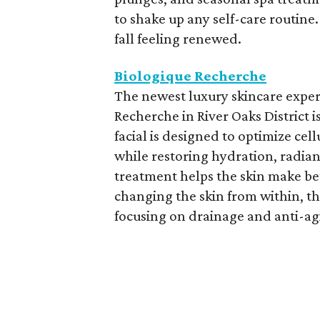
to shake up any self-care routine
fall feeling renewed.
Biologique Recherche
The newest luxury skincare exper
Recherche in River Oaks District is
facial is designed to optimize ce
while restoring hydration, radia
treatment helps the skin make bet
changing the skin from within, th
focusing on drainage and anti-ag