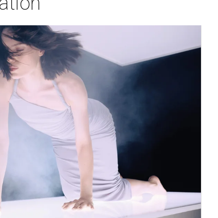
ation