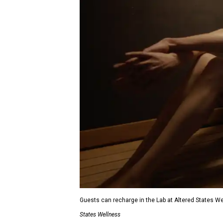
Guests can recharge in the Lab at Altered States W
States Wellness