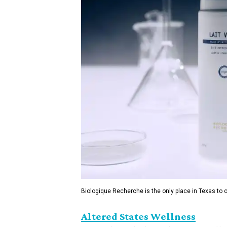
Biologique Recherche is the only place in Texas to of
Altered States Wellness