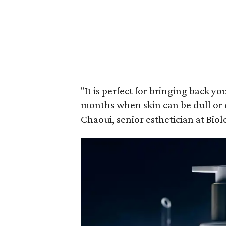
"It is perfect for bringing back y
months when skin can be dull or 
Chaoui, senior esthetician at Bio