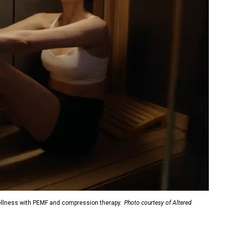
ellness with PEMF and compression therapy.
Photo courtesy of Altered