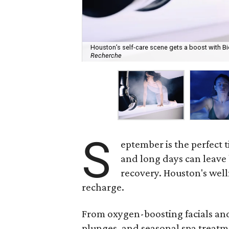
Houston’s self-care scene gets a boost with Bi
Recherche
S
eptember is the perfect t
and long days can leave 
recovery. Houston's well
recharge.
From oxygen-boosting facials and 
plunges, and seasonal spa treatme