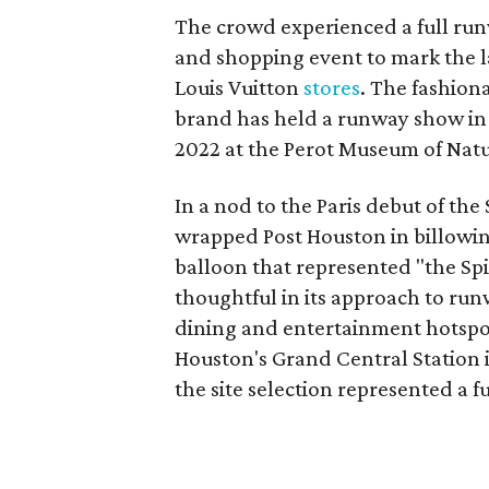
The crowd experienced a full ru
and shopping event to mark the la
Louis Vuitton
stores
. The fashiona
brand has held a runway show in T
2022 at the Perot Museum of Natu
In a nod to the Paris debut of t
wrapped Post Houston in billowing 
balloon that represented "the Spir
thoughtful in its approach to r
dining and entertainment hotspot 
Houston's Grand Central Station i
the site selection represented a 