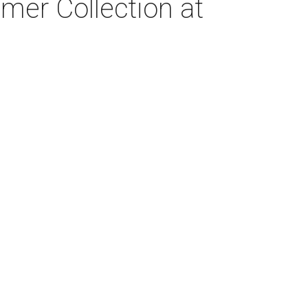
er Collection at