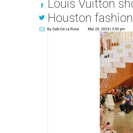
Louis Vuitton s
Houston fashio
By Gabi De La Rosa
Mar 20, 2024 | 3:00 pm