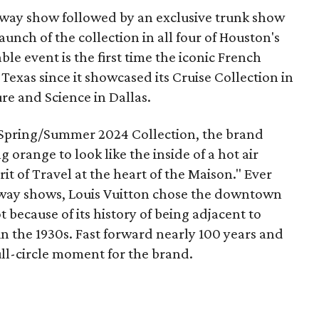
nway show followed by an exclusive trunk show
unch of the collection in all four of Houston's
ble event is the first time the iconic French
exas since it showcased its Cruise Collection in
re and Science in Dallas.
he Spring/Summer 2024 Collection, the brand
orange to look like the inside of a hot air
it of Travel at the heart of the Maison." Ever
unway shows, Louis Vuitton chose the downtown
because of its history of being adjacent to
n the 1930s. Fast forward nearly 100 years and
full-circle moment for the brand.