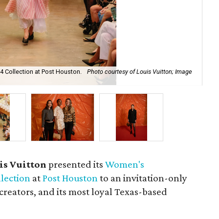
4 Collection at Post Houston.
Photo courtesy of Louis Vuitton; Image
In 
ta
is Vuitton
presented its
Women's
lection
at
Post Houston
to an invitation-only
creators, and its most loyal Texas-based