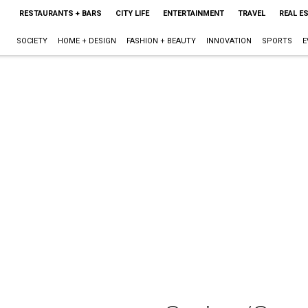
RESTAURANTS + BARS
CITY LIFE
ENTERTAINMENT
TRAVEL
REAL E
SOCIETY
HOME + DESIGN
FASHION + BEAUTY
INNOVATION
SPORTS
E