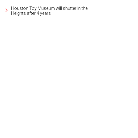
Houston Toy Museum will shutter in the
Heights after 4 years