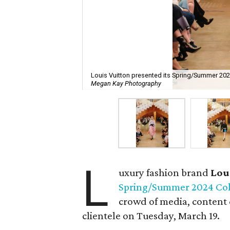
Louis Vuitton presented its Spring/Summer 202
Megan Kay Photography
L
uxury fashion brand
Lou
Spring/Summer 2024 Col
crowd of media, content 
clientele on Tuesday, March 19.