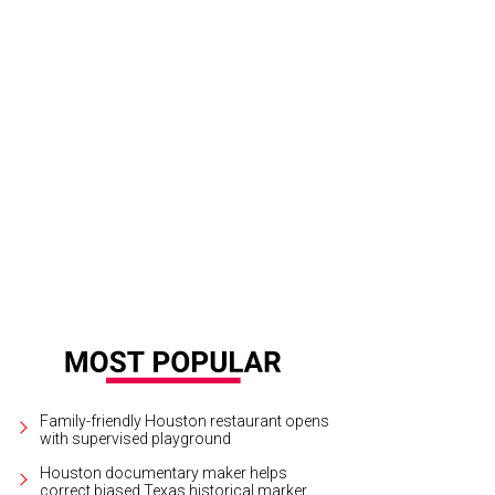
the Spring/Summer 2024 Collection Nicolas Ghesquière plays with layered volum
ilored ensembles.
Photo courtesy of Louis Vuitton; Image Megan Kay Photograp
Family-friendly Houston restaurant opens
with supervised playground
Houston documentary maker helps
correct biased Texas historical marker