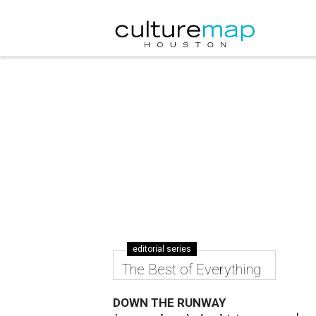
editorial series
The Best of Everything
DOWN THE RUNWAY