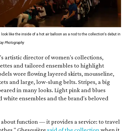
ook like the inside of a hot air balloon as a nod to the collection's debut in
 Kay Photography
s artistic director of women's collections,
ettes and tailored ensembles to highlight
Models wore flowing layered skirts, mousseline,
s and large, low-slung belts. Stripes, a big
eared in many looks. Light pink and blues
nd white ensembles and the brand's beloved
s about function — it provides a service: to travel
clothes," Ghesquière
said of the collection
when it