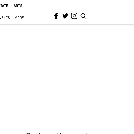
STATE
ARTS
VENTS
MORE