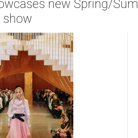
howcases new Spring/Summ
n show