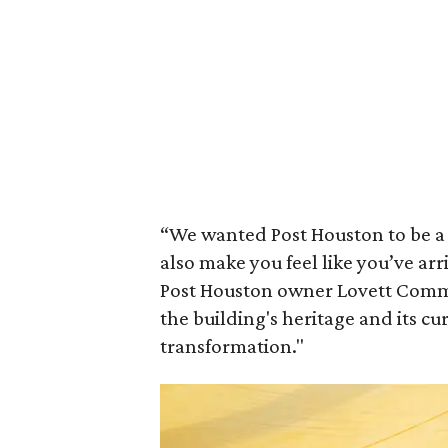
“We wanted Post Houston to be a 
also make you feel like you’ve arr
Post Houston owner Lovett Commer
the building's heritage and its cur
transformation."