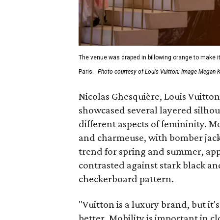
The venue was draped in billowing orange to make it l
Paris.
Photo courtesy of Louis Vuitton; Image Megan
Nicolas Ghesquière, Louis Vuitton'
showcased several layered silhou
different aspects of femininity. 
and charmeuse, with bomber jacket
trend for spring and summer, app
contrasted against stark black a
checkerboard pattern.
"Vuitton is a luxury brand, but it'
better. Mobility is important in 