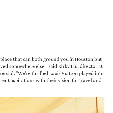
place that can both ground you in Houston but
ived somewhere else," said Kirby Liu, director at
cial. "We're thrilled Louis Vuitton played into
rent aspirations with their vision for travel and