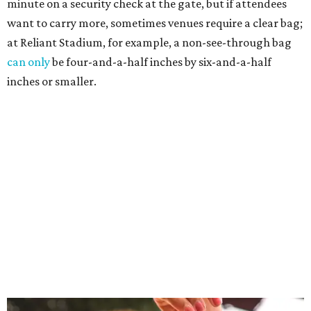
minute on a security check at the gate, but if attendees
want to carry more, sometimes venues require a clear bag;
at Reliant Stadium, for example, a non-see-through bag
can only
be four-and-a-half inches by six-and-a-half
inches or smaller.