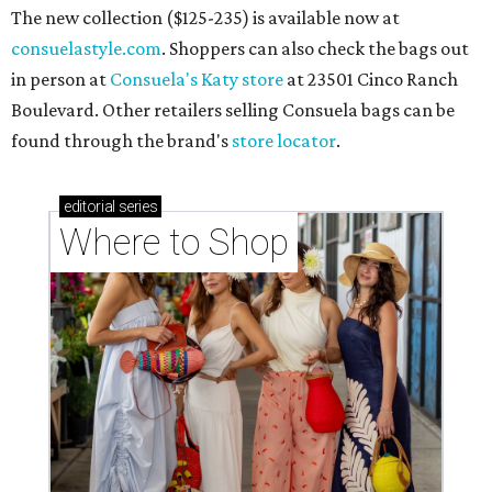
The new collection ($125-235) is available now at
consuelastyle.com
. Shoppers can also check the bags out
in person at
Consuela's Katy store
at 23501 Cinco Ranch
Boulevard. Other retailers selling Consuela bags can be
found through the brand's
store locator
.
editorial
series
Where to Shop