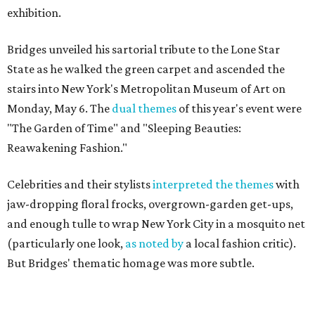
exhibition.
Bridges unveiled his sartorial tribute to the Lone Star
State as he walked the green carpet and ascended the
stairs into New York's Metropolitan Museum of Art on
Monday, May 6. The
dual themes
of this year's event were
"The Garden of Time" and "Sleeping Beauties:
Reawakening Fashion."
Celebrities and their stylists
interpreted the themes
with
jaw-dropping floral frocks, overgrown-garden get-ups,
and enough tulle to wrap New York City in a mosquito net
(particularly one look,
as noted by
a local fashion critic).
But Bridges' thematic homage was more subtle.