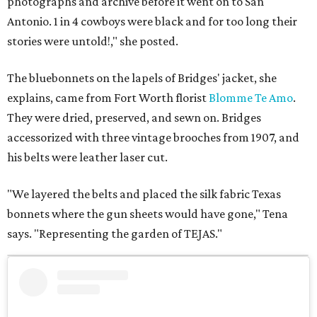
photographs and archive before it went on to San
Antonio. 1 in 4 cowboys were black and for too long their
stories were untold!," she posted.
The bluebonnets on the lapels of Bridges' jacket, she
explains, came from Fort Worth florist
Blomme Te Amo
.
They were dried, preserved, and sewn on. Bridges
accessorized with three vintage brooches from 1907, and
his belts were leather laser cut.
"We layered the belts and placed the silk fabric Texas
bonnets where the gun sheets would have gone," Tena
says. "Representing the garden of TEJAS."