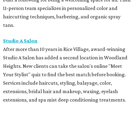
11-person team specializes in personalized color and
haircutting techniques, barbering, and organic spray
tans.
Studio A Salon
After more than 10 years in Rice Village, award-winning
Studio A Salon has added a second location in Woodland
Heights. New clients can take the salon's online "Meet
Your Stylist" quiz to find the best match before booking.
Services include haircuts, styling, balayage, color,
extensions, bridal hair and makeup, waxing, eyelash
extensions, and spa mist deep conditioning treatments.