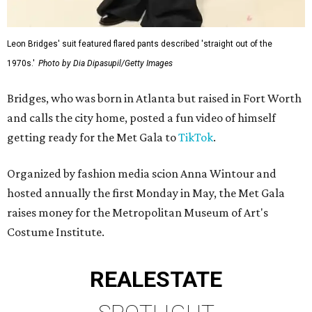
Leon Bridges' suit featured flared pants described 'straight out of the
1970s.'
Photo by Dia Dipasupil/Getty Images
Bridges, who was born in Atlanta but raised in Fort Worth
and calls the city home, posted a fun video of himself
getting ready for the Met Gala to
TikTok
.
Organized by fashion media scion Anna Wintour and
hosted annually the first Monday in May, the Met Gala
raises money for the Metropolitan Museum of Art's
Costume Institute.
REAL
ESTATE