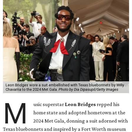
Leon Bridges wore a suit embellished with Texas bluebonnets by Willy
Chavarria to the 2024 Met Gala.
Photo by Dia Dipasupil/Getty Images
M
usic superstar
Leon Bridges
repped his
home state and adopted hometown at the
2024 Met Gala, donning a suit adorned with
Texas bluebonnets and inspired by a Fort Worth museum