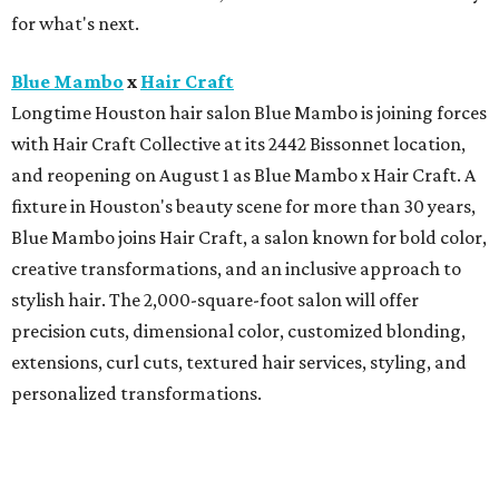
for what's next.
Blue Mambo
x
Hair Craft
Longtime Houston hair salon Blue Mambo is joining forces
with Hair Craft Collective at its 2442 Bissonnet location,
and reopening on August 1 as Blue Mambo x Hair Craft. A
fixture in Houston's beauty scene for more than 30 years,
Blue Mambo joins Hair Craft, a salon known for bold color,
creative transformations, and an inclusive approach to
stylish hair. The 2,000-square-foot salon will offer
precision cuts, dimensional color, customized blonding,
extensions, curl cuts, textured hair services, styling, and
personalized transformations.