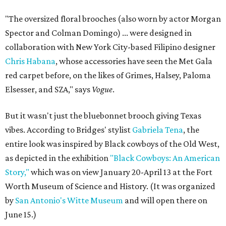
"The oversized floral brooches (also worn by actor Morgan
Spector and Colman Domingo) ... were designed in
collaboration with New York City-based Filipino designer
Chris Habana
, whose accessories have seen the Met Gala
red carpet before, on the likes of Grimes, Halsey, Paloma
Elsesser, and SZA," says
Vogue
.
But it wasn't just the bluebonnet brooch giving Texas
vibes. According to Bridges' stylist
Gabriela Tena
, the
entire look was inspired by Black cowboys of the Old West,
as depicted in the exhibition
"Black Cowboys: An American
Story,"
which was on view January 20-April 13 at the Fort
Worth Museum of Science and History. (It was organized
by
San Antonio's Witte Museum
and will open there on
June 15.)