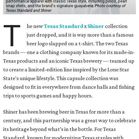
performance apparel with classic Texas style, including polos, pearl
snap shirts, and the brand's signature guayabera.
Photo courtesy of
Texas Standard and Shiner
T
he new
Texas Standard
x
Shiner
collection
just dropped, and it is way more than a famous
beer logo slapped on a t-shirt. The two Texas
brands — one a clothing company known for its made-in-
Texas products and an iconic Texas brewery — teamed up
to create a limited-edition line inspired by the Lone Star
State's unique lifestyle. This capsule collection was
designed to fit in everywhere from dance halls and fishing
trips to sports games and happy hours.
Shiner has been brewing beer in Texas for more than a
century, and this partnership was a great way to celebrate
its heritage beyond what’s in the bottle. For Texas
Standard, known for modernizing Texas staples with