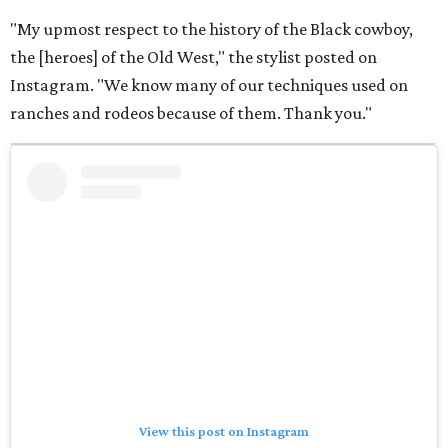
"My upmost respect to the history of the Black cowboy,
the [heroes] of the Old West," the stylist posted on
Instagram. "We know many of our techniques used on
ranches and rodeos because of them. Thank you."
View this post on Instagram