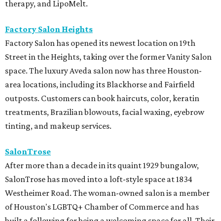
therapy, and LipoMelt.
Factory Salon Heights
Factory Salon has opened its newest location on 19th
Street in the Heights, taking over the former Vanity Salon
space. The luxury Aveda salon now has three Houston-
area locations, including its Blackhorse and Fairfield
outposts. Customers can book haircuts, color, keratin
treatments, Brazilian blowouts, facial waxing, eyebrow
tinting, and makeup services.
SalonTrose
After more than a decade in its quaint 1929 bungalow,
SalonTrose has moved into a loft-style space at 1834
Westheimer Road. The woman-owned salon is a member
of Houston's LGBTQ+ Chamber of Commerce and has
built a following for being a welcoming space for all. Their