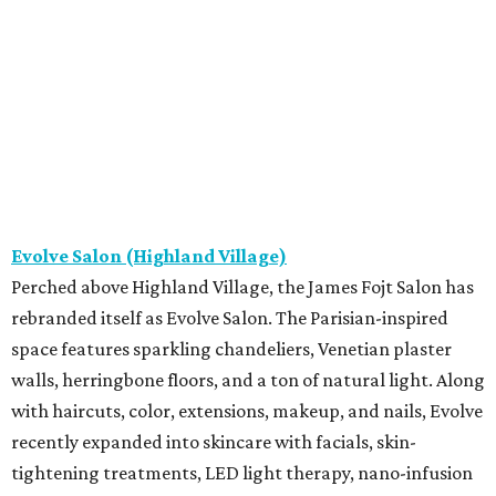
Evolve Salon (Highland Village)
Perched above Highland Village, the James Fojt Salon has
rebranded itself as Evolve Salon. The Parisian-inspired
space features sparkling chandeliers, Venetian plaster
walls, herringbone floors, and a ton of natural light. Along
with haircuts, color, extensions, makeup, and nails, Evolve
recently expanded into skincare with facials, skin-
tightening treatments, LED light therapy, nano-infusion