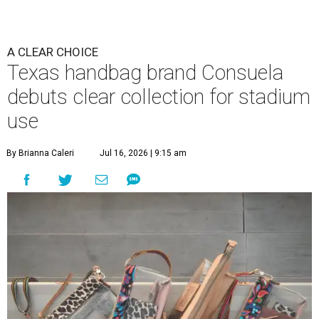
A CLEAR CHOICE
Texas handbag brand Consuela
debuts clear collection for stadium
use
By Brianna Caleri
Jul 16, 2026 | 9:15 am