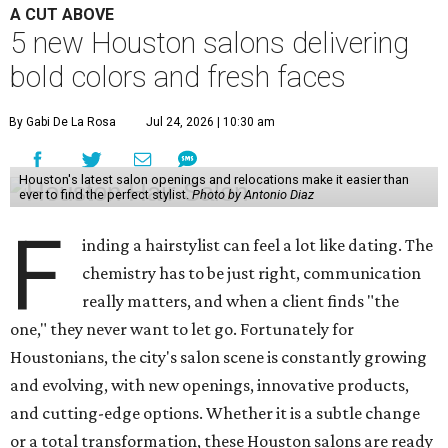
A CUT ABOVE
5 new Houston salons delivering
bold colors and fresh faces
By Gabi De La Rosa
Jul 24, 2026 | 10:30 am
Houston's latest salon openings and relocations make it easier than
ever to find the perfect stylist.
Photo by Antonio Diaz
F
inding a hairstylist can feel a lot like dating. The
chemistry has to be just right, communication
really matters, and when a client finds "the
one," they never want to let go. Fortunately for
Houstonians, the city's salon scene is constantly growing
and evolving, with new openings, innovative products,
and cutting-edge options. Whether it is a subtle change
or a total transformation, these Houston salons are ready