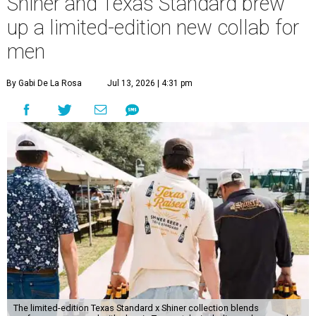
Shiner and Texas Standard brew
up a limited-edition new collab for
men
By Gabi De La Rosa
Jul 13, 2026 | 4:31 pm
The limited-edition Texas Standard x Shiner collection blends