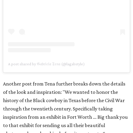
A post shared by 𝔊𝔞𝔟𝔯𝔦𝔢𝔩𝔞 𝔗𝔢𝔫𝔞 (@lagabstyle)
Another post from Tena further breaks down the details
of the look and inspiration: "We wanted to honor the
history of the Black cowboy in Texas before the Civil War
through the twentieth century. Specifically taking
inspiration from an exhibit in Fort Worth ... Big thank you
to that exhibit for sending us all their beautiful