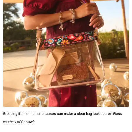
Grouping items in smaller cases can make a clear bag look neater.
Photo
courtesy of Consuela