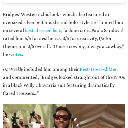
Bridges' Western-chic look - which also featured an
oversized silver belt buckle and bolo-style tie - landed him
on several
best-dressed lists
; fashion critic Paolo Sandoval
rated him 5/5 for aesthetics, 3/5 for creativity, 1/5 for
theme, and 3/5 overall. "Once a cowboy, always a cowboy,"
he
writes
.
Us Weekly
included him among their
Best-Dressed Men
and commented, "Bridges looked straight out of the 1970s
in a black Willy Chavarria suit featuring dramatically
flared trousers..."