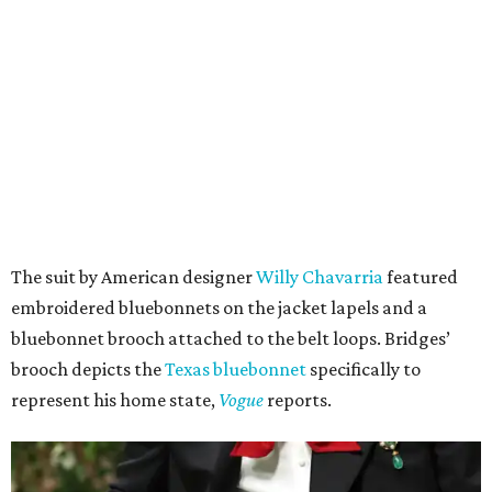
The suit by American designer
Willy Chavarria
featured
embroidered bluebonnets on the jacket lapels and a
bluebonnet brooch attached to the belt loops. Bridges’
brooch depicts the
Texas bluebonnet
specifically to
represent his home state,
Vogue
reports.