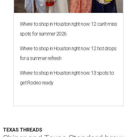
Where to shop in Houston right now: 12 can't-miss
spots for summer 2026
Where to shop in Houston right now: 12 hot drops
for a summer refresh
Where to shop in Houston right now: 13 spots to
get Rodeo ready
TEXAS THREADS