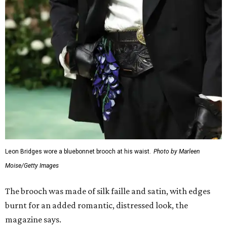
Leon Bridges wore a bluebonnet brooch at his waist.
Photo by Marleen
Moise/Getty Images
The brooch was made of silk faille and satin, with edges
burnt for an added romantic, distressed look, the
magazine says.