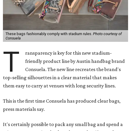
These bags fashionably comply with stadium rules.
Photo courtesy of
Consuela
T
ransparency is key for this new stadium-
friendly product line by Austin handbag brand
Consuela. The new line recreates the brand's
top-selling silhouettes in a clear material that makes
them easy to carry at venues with long security lines.
This is the first time Consuela has produced clear bags,
press materials say.
It's certainly possible to pack any small bag and spend a