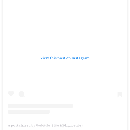
View this post on Instagram
A post shared by 𝔊𝔞𝔟𝔯𝔦𝔢𝔩𝔞 𝔗𝔢𝔫𝔞 (@lagabstyle)