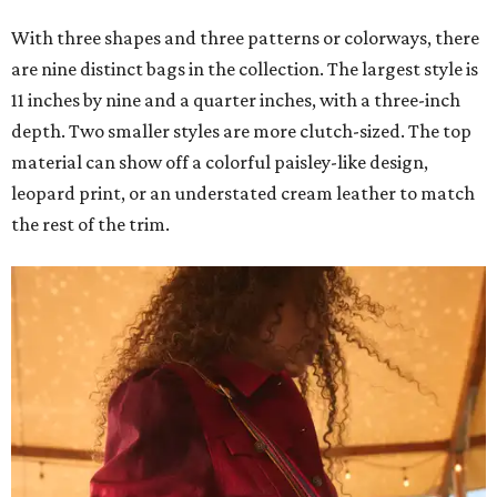
With three shapes and three patterns or colorways, there
are nine distinct bags in the collection. The largest style is
11 inches by nine and a quarter inches, with a three-inch
depth. Two smaller styles are more clutch-sized. The top
material can show off a colorful paisley-like design,
leopard print, or an understated cream leather to match
the rest of the trim.