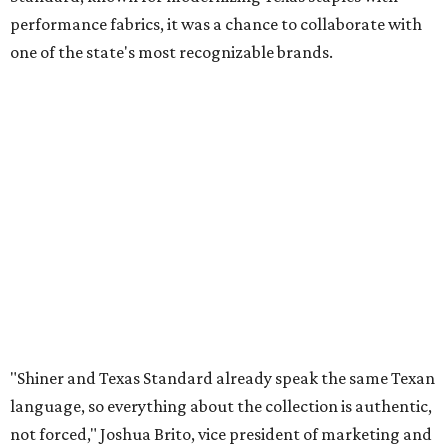
performance fabrics, it was a chance to collaborate with
one of the state's most recognizable brands.
"Shiner and Texas Standard already speak the same Texan
language, so everything about the collection is authentic,
not forced," Joshua Brito, vice president of marketing and