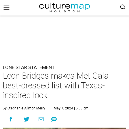
LONE STAR STATEMENT
Leon Bridges makes Met Gala
best-dressed list with Texas-
inspired look
By Stephanie Allmon Merry
May 7, 2024 | 5:38 pm