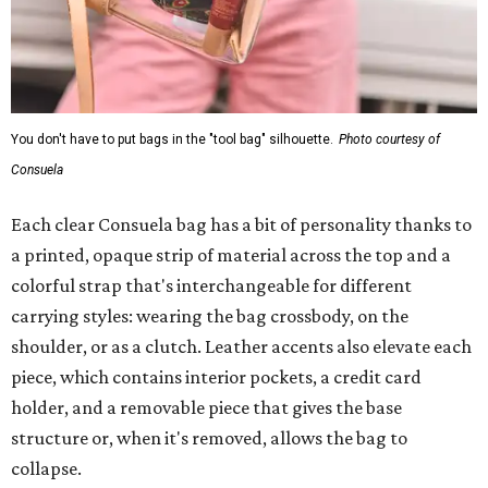
You don't have to put bags in the "tool bag" silhouette.
Photo courtesy of
Consuela
Each clear Consuela bag has a bit of personality thanks to
a printed, opaque strip of material across the top and a
colorful strap that's interchangeable for different
carrying styles: wearing the bag crossbody, on the
shoulder, or as a clutch. Leather accents also elevate each
piece, which contains interior pockets, a credit card
holder, and a removable piece that gives the base
structure or, when it's removed, allows the bag to
collapse.