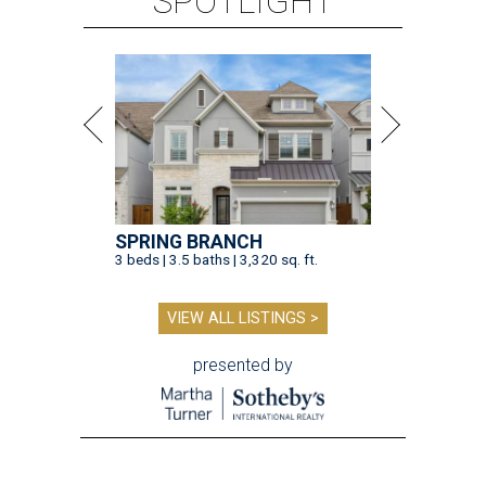
SPOTLIGHT
SPRING BRANCH
3 beds | 3.5 baths | 3,320 sq. ft.
VIEW ALL LISTINGS >
presented by