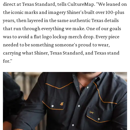
direct at Texas Standard, tells CultureMap. "We leaned on
the iconic marks and imagery Shiner's built over 100-plus
years, then layered in the same authentic Texas details
that run through everything we make. One of our goals
was to avoid a flat logo lockup merch drop. Every piece
needed to be something someone's proud to wear,
carrying what Shiner, Texas Standard, and Texas stand
for."