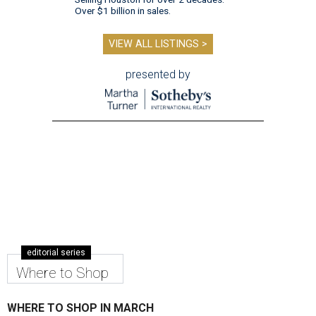
Over $1 billion in sales.
VIEW ALL LISTINGS >
presented by
editorial series
Where to Shop
WHERE TO SHOP IN MARCH