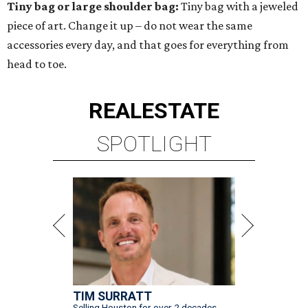
Tiny bag or large shoulder bag:
Tiny bag with a jeweled
piece of art. Change it up – do not wear the same
accessories every day, and that goes for everything from
head to toe.
REAL
ESTATE
SPOTLIGHT
TIM SURRATT
Selling Houston for over 2 decades.