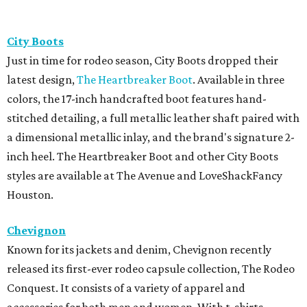
City Boots
Just in time for rodeo season, City Boots dropped their
latest design,
The Heartbreaker Boot
. Available in three
colors, the 17-inch handcrafted boot features hand-
stitched detailing, a full metallic leather shaft paired with
a dimensional metallic inlay, and the brand's signature 2-
inch heel. The Heartbreaker Boot and other City Boots
styles are available at The Avenue and LoveShackFancy
Houston.
Chevignon
Known for its jackets and denim, Chevignon recently
released its first-ever rodeo capsule collection, The Rodeo
Conquest. It consists of a variety of apparel and
accessories for both men and women. With t-shirts,