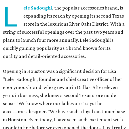
L
ele Sadoughi
, the popular accessories brand, is
expanding its reach by opening its second Texas
store in the luxurious River Oaks District. With a
string of successful openings over the past two years and
plans to launch four more annually, Lele Sadoughi is
quickly gaining popularity as a brand known for its
quality and detail-oriented accessories.
Opening in Houston was a significant decision for Lisa
"Lele" Sadoughi, founder and chief creative officer of her
eponymous brand, who grew up in Dallas. After eleven
years in business, she knew a second Texas store made
sense. "We know where our ladies are," says the
accessories designer. "We have such a loyal customer base
in Houston. Even today, I have seen such excitement with
people in line before we even opened the doors. I feel really