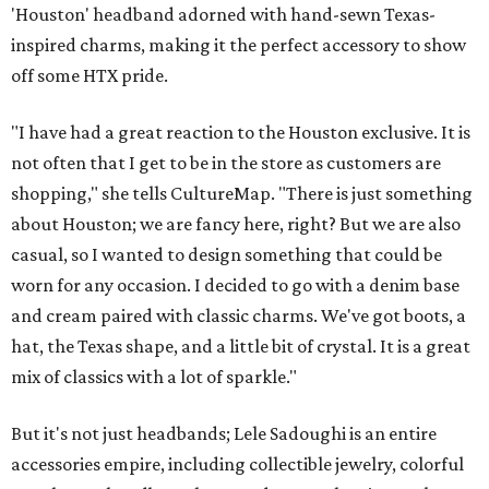
'Houston' headband adorned with hand-sewn Texas-
inspired charms, making it the perfect accessory to show
off some HTX pride.
"I have had a great reaction to the Houston exclusive. It is
not often that I get to be in the store as customers are
shopping," she tells CultureMap. "There is just something
about Houston; we are fancy here, right? But we are also
casual, so I wanted to design something that could be
worn for any occasion. I decided to go with a denim base
and cream paired with classic charms. We've got boots, a
hat, the Texas shape, and a little bit of crystal. It is a great
mix of classics with a lot of sparkle."
But it's not just headbands; Lele Sadoughi is an entire
accessories empire, including collectible jewelry, colorful