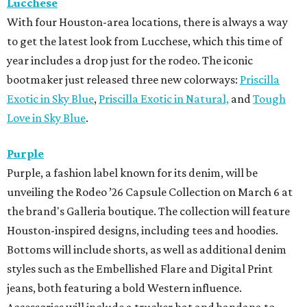
Lucchese
With four Houston-area locations, there is always a way
to get the latest look from Lucchese, which this time of
year includes a drop just for the rodeo. The iconic
bootmaker just released three new colorways:
Priscilla
Exotic in Sky Blue
,
Priscilla Exotic in Natural,
and
Tough
Love in Sky Blue
.
Purple
Purple, a fashion label known for its denim, will be
unveiling the Rodeo ’26 Capsule Collection on March 6 at
the brand's Galleria boutique. The collection will feature
Houston-inspired designs, including tees and hoodies.
Bottoms will include shorts, as well as additional denim
styles such as the Embellished Flare and Digital Print
jeans, both featuring a bold Western influence.
Accessories will include a trucker hat and bandana to