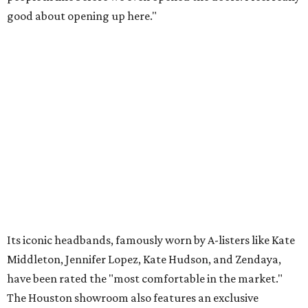
good about opening up here."
Its iconic headbands, famously worn by A-listers like Kate
Middleton, Jennifer Lopez, Kate Hudson, and Zendaya,
have been rated the "most comfortable in the market."
The Houston showroom also features an exclusive