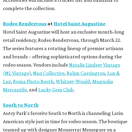
complete the collection.
Rodeo Rendezvous
at
Hotel Saint Augustine
Hotel Saint Augustine will host an exclusive month-long
retail residency, Rodeo Rendezvous, through March 22.
The series features a rotating lineup of premier artisans
and brands – offering sophisticated options during the
rodeo season. Vendors include
Natalie Lindsey Vintage
(NL Vintage)
,
Nan Collective
,
Rahm Carrington
,
Lux &
Luz
,
Roma Photo Booth
,
Whitney Would
,
Magnolia
Mercantile
, and
Lucky Gem Club
.
South to North
Autry Park's favorite South to North is channeling Latin
American style just in time for rodeo season. The boutique
teamed up with designer Monserrat Messeguer on a