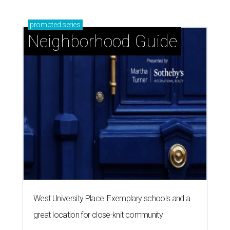
promoted
series
Neighborhood Guide
West University Place: Exemplary schools and a
great location for close-knit community