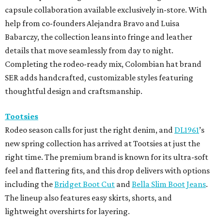
capsule collaboration available exclusively in-store. With
help from co-founders Alejandra Bravo and Luisa
Babarczy, the collection leans into fringe and leather
details that move seamlessly from day to night.
Completing the rodeo-ready mix, Colombian hat brand
SER adds handcrafted, customizable styles featuring
thoughtful design and craftsmanship.
Tootsies
Rodeo season calls for just the right denim, and
DL1961
’s
new spring collection has arrived at Tootsies at just the
right time. The premium brand is known for its ultra-soft
feel and flattering fits, and this drop delivers with options
including the
Bridget Boot Cut
and
Bella Slim Boot Jeans
.
The lineup also features easy skirts, shorts, and
lightweight overshirts for layering.