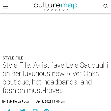
STYLE FILE
Style File: A-list fave Lele Sadoughi
on her luxurious new River Oaks
boutique, hot headbands, and
fashion must-haves
By Gabi De La Rosa
Apr 3, 2023 | 1:00 pm