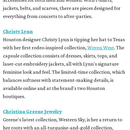
jackets, belts, and scarves, there are pieces designed for
everything from concerts to after-parties.
Christy Lynn
Houston designer Christy Lynn is tipping her hat to Texas
with her first rodeo-inspired collection,
Woven West
. The
capsule collection consists of dresses, skirts, tops, and
laser-cut embroidery jackets, all with Lynn's signature
feminine look and feel. The limited-time collection, which
balances softness with statement-making details, is
available online and at the brand's two Houston
boutiques.
Christina Greene Jewelry
Greene's latest collection, Western Sky, is her a return to
her roots with an all-turquoise-and-gold collection,