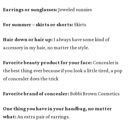
Earrings or sunglasses:
Jeweled sunnies
For summer – skirts or shorts:
Skirts
Hair down or hair up:
I always have some kind of
accessory in my hair, no matter the style.
Favorite beauty product for your face:
Concealer is
the best thing ever because if you look a little tired, a pop
of concealer does the trick
Favorite brand of concealer:
Bobbi Brown Cosmetics
One thing you have in your handbag, no matter
what:
An extra pair of earrings.