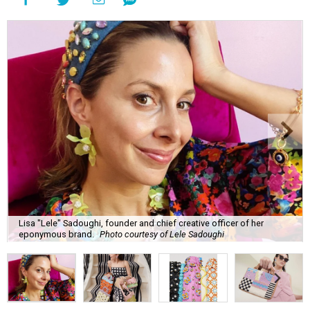
Lisa "Lele" Sadoughi, founder and chief creative officer of her
eponymous brand.
Photo courtesy of Lele Sadoughi