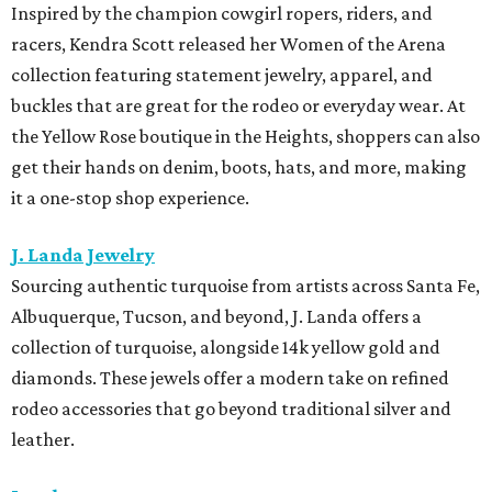
Inspired by the champion cowgirl ropers, riders, and
racers, Kendra Scott released her Women of the Arena
collection featuring statement jewelry, apparel, and
buckles that are great for the rodeo or everyday wear. At
the Yellow Rose boutique in the Heights, shoppers can also
get their hands on denim, boots, hats, and more, making
it a one-stop shop experience.
J. Landa Jewelry
Sourcing authentic turquoise from artists across Santa Fe,
Albuquerque, Tucson, and beyond, J. Landa offers a
collection of turquoise, alongside 14k yellow gold and
diamonds. These jewels offer a modern take on refined
rodeo accessories that go beyond traditional silver and
leather.