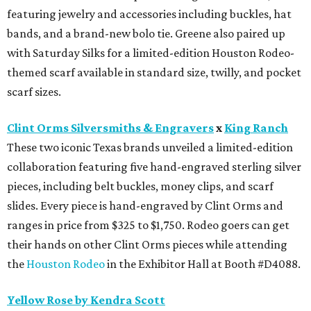
featuring jewelry and accessories including buckles, hat
bands, and a brand-new bolo tie. Greene also paired up
with Saturday Silks for a limited-edition Houston Rodeo-
themed scarf available in standard size, twilly, and pocket
scarf sizes.
Clint Orms Silversmiths & Engravers
x
King Ranch
These two iconic Texas brands unveiled a limited-edition
collaboration featuring five hand-engraved sterling silver
pieces, including belt buckles, money clips, and scarf
slides. Every piece is hand-engraved by Clint Orms and
ranges in price from $325 to $1,750. Rodeo goers can get
their hands on other Clint Orms pieces while attending
the
Houston Rodeo
in the Exhibitor Hall at Booth #D4088.
Yellow Rose by Kendra Scott