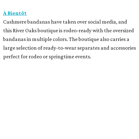
À Bientôt
Cashmere bandanas have taken over social media, and
this River Oaks boutique is rodeo-ready with the oversized
bandanas in multiple colors. The boutique also carries a
large selection of ready-to-wear separates and accessories
perfect for rodeo or springtime events.