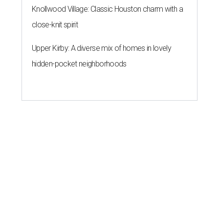
Knollwood Village: Classic Houston charm with a
close-knit spirit
Upper Kirby: A diverse mix of homes in lovely
hidden-pocket neighborhoods