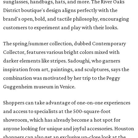
sunglasses, handbags, hats, and more. The River Oaks
District boutique's design aligns perfectly with the
brand's open, bold, and tactile philosophy, encouraging
customers to experiment and play with their looks.
The spring/summer collection, dubbed Contemporary
Collector, features various bright colors mixed with
darker elements like stripes. Sadoughi, who garners
inspiration from art, paintings, and sculptures, says the
combination was motivated by her trip to the Peggy
Guggenheim museum in Venice.
Shoppers can take advantage of one-on-one experiences
and access to specialists at the 500-square-foot
showroom, which has already become a hot spot for
anyone looking for unique and joyful accessories. Houston
shoppers can also get an exclusive up-close look at the