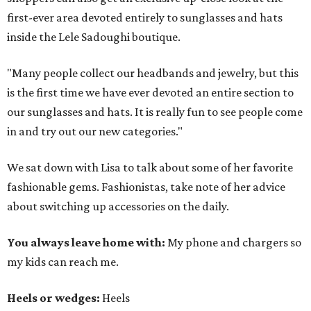
first-ever area devoted entirely to sunglasses and hats
inside the Lele Sadoughi boutique.
"Many people collect our headbands and jewelry, but this
is the first time we have ever devoted an entire section to
our sunglasses and hats. It is really fun to see people come
in and try out our new categories."
We sat down with Lisa to talk about some of her favorite
fashionable gems. Fashionistas, take note of her advice
about switching up accessories on the daily.
You always leave home with:
My phone and chargers so
my kids can reach me.
Heels or wedges:
Heels