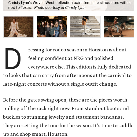
Christy Lynn’s Woven West collection pairs feminine silhouettes with a
nod to Texas.
Photo courtesy of Christy Lynn
D
ressing for rodeo season in Houston is about
feeling confident at NRG and polished
everywhere else. This edition is fully dedicated
to looks that can carry from afternoons at the carnival to
late-night concerts without a single outfit change.
Before the gates swing open, these are the pieces worth
pulling off the rack right now. From standout boots and
buckles to stunning jewelry and statement bandanas,
they are setting the tone for the season. It's time to saddle
up and shop smart, Houston.