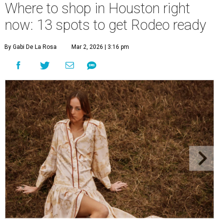
Where to shop in Houston right
now: 13 spots to get Rodeo ready
By Gabi De La Rosa
Mar 2, 2026 | 3:16 pm