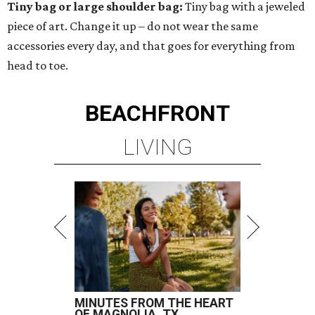
Tiny bag or large shoulder bag:
Tiny bag with a jeweled
piece of art. Change it up – do not wear the same
accessories every day, and that goes for everything from
head to toe.
BEACHFRONT
LIVING
MINUTES FROM THE HEART
OF MAGNOLIA, TX