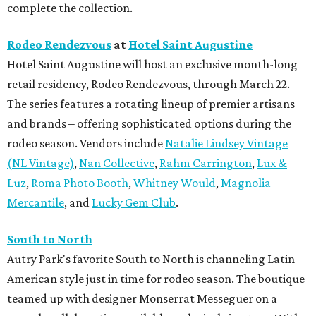
complete the collection.
Rodeo Rendezvous
at
Hotel Saint Augustine
Hotel Saint Augustine will host an exclusive month-long
retail residency, Rodeo Rendezvous, through March 22.
The series features a rotating lineup of premier artisans
and brands – offering sophisticated options during the
rodeo season. Vendors include
Natalie Lindsey Vintage
(NL Vintage)
,
Nan Collective
,
Rahm Carrington
,
Lux &
Luz
,
Roma Photo Booth
,
Whitney Would
,
Magnolia
Mercantile
, and
Lucky Gem Club
.
South to North
Autry Park's favorite South to North is channeling Latin
American style just in time for rodeo season. The boutique
teamed up with designer Monserrat Messeguer on a