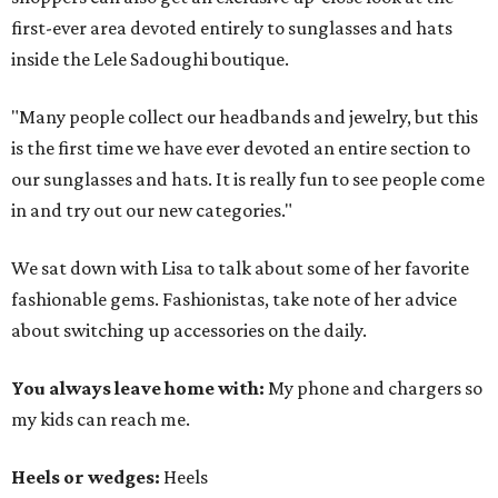
first-ever area devoted entirely to sunglasses and hats
inside the Lele Sadoughi boutique.
"Many people collect our headbands and jewelry, but this
is the first time we have ever devoted an entire section to
our sunglasses and hats. It is really fun to see people come
in and try out our new categories."
We sat down with Lisa to talk about some of her favorite
fashionable gems. Fashionistas, take note of her advice
about switching up accessories on the daily.
You always leave home with:
My phone and chargers so
my kids can reach me.
Heels or wedges:
Heels