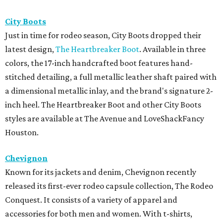
City Boots
Just in time for rodeo season, City Boots dropped their
latest design,
The Heartbreaker Boot
. Available in three
colors, the 17-inch handcrafted boot features hand-
stitched detailing, a full metallic leather shaft paired with
a dimensional metallic inlay, and the brand's signature 2-
inch heel. The Heartbreaker Boot and other City Boots
styles are available at The Avenue and LoveShackFancy
Houston.
Chevignon
Known for its jackets and denim, Chevignon recently
released its first-ever rodeo capsule collection, The Rodeo
Conquest. It consists of a variety of apparel and
accessories for both men and women. With t-shirts,