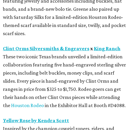
featuring jewelry and accessories including buckles, hat
bands, and a brand-new bolo tie. Greene also paired up
with Saturday Silks for a limited-edition Houston Rodeo-
themed scarf available in standard size, twilly, and pocket
scarf sizes.
Clint Orms Silversmiths & Engravers
x
King Ranch
These two iconic Texas brands unveiled a limited-edition
collaboration featuring five hand-engraved sterling silver
pieces, including belt buckles, money clips, and scarf
slides. Every piece is hand-engraved by Clint Orms and
ranges in price from $325 to $1,750. Rodeo goers can get
their hands on other Clint Orms pieces while attending
the
Houston Rodeo
in the Exhibitor Hall at Booth #D4088.
Yellow Rose by Kendra Scott
Inspired by the champion cowgirl ropers, riders, and