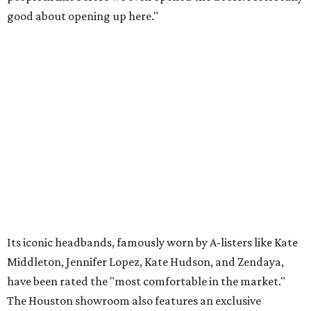
good about opening up here."
Its iconic headbands, famously worn by A-listers like Kate
Middleton, Jennifer Lopez, Kate Hudson, and Zendaya,
have been rated the "most comfortable in the market."
The Houston showroom also features an exclusive