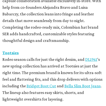
capsule collaboration available exclusively in-store. With
help from co-founders Alejandra Bravo and Luisa
Babarczy, the collection leans into fringe and leather
details that move seamlessly from day to night.
Completing the rodeo-ready mix, Colombian hat brand
SER adds handcrafted, customizable styles featuring
thoughtful design and craftsmanship.
Tootsies
Rodeo season calls for just the right denim, and
DL1961
’s
new spring collection has arrived at Tootsies at just the
right time. The premium brand is known for its ultra-soft
feel and flattering fits, and this drop delivers with options
including the
Bridget Boot Cut
and
Bella Slim Boot Jeans
.
The lineup also features easy skirts, shorts, and
lightweight overshirts for layering.