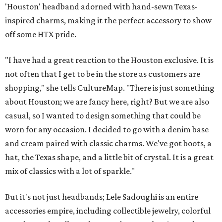
'Houston' headband adorned with hand-sewn Texas-
inspired charms, making it the perfect accessory to show
off some HTX pride.
"I have had a great reaction to the Houston exclusive. It is
not often that I get to be in the store as customers are
shopping," she tells CultureMap. "There is just something
about Houston; we are fancy here, right? But we are also
casual, so I wanted to design something that could be
worn for any occasion. I decided to go with a denim base
and cream paired with classic charms. We've got boots, a
hat, the Texas shape, and a little bit of crystal. It is a great
mix of classics with a lot of sparkle."
But it's not just headbands; Lele Sadoughi is an entire
accessories empire, including collectible jewelry, colorful