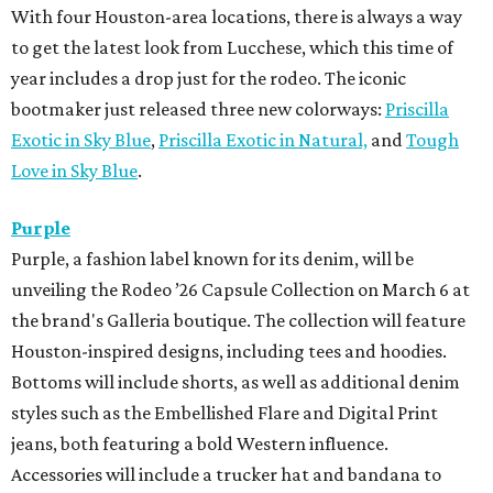
With four Houston-area locations, there is always a way
to get the latest look from Lucchese, which this time of
year includes a drop just for the rodeo. The iconic
bootmaker just released three new colorways:
Priscilla
Exotic in Sky Blue
,
Priscilla Exotic in Natural,
and
Tough
Love in Sky Blue
.
Purple
Purple, a fashion label known for its denim, will be
unveiling the Rodeo ’26 Capsule Collection on March 6 at
the brand's Galleria boutique. The collection will feature
Houston-inspired designs, including tees and hoodies.
Bottoms will include shorts, as well as additional denim
styles such as the Embellished Flare and Digital Print
jeans, both featuring a bold Western influence.
Accessories will include a trucker hat and bandana to