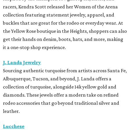
racers, Kendra Scott released her Women of the Arena
collection featuring statement jewelry, apparel, and
buckles that are great for the rodeo or everyday wear. At
the Yellow Rose boutique in the Heights, shoppers can also
get their hands on denim, boots, hats, and more, making
it a one-stop shop experience.
J. Landa Jewelry
Sourcing authentic turquoise from artists across Santa Fe,
Albuquerque, Tucson, and beyond, J. Landa offers a
collection of turquoise, alongside 14k yellow gold and
diamonds. These jewels offer a modern take on refined
rodeo accessories that go beyond traditional silver and
leather.
Lucchese