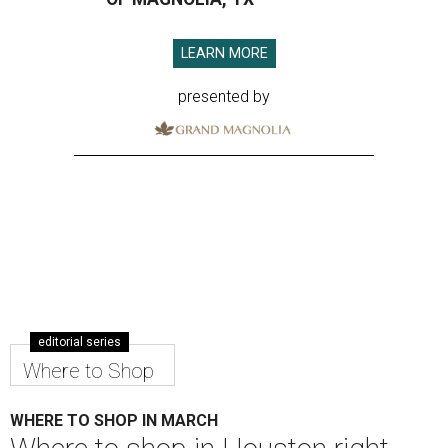
LEARN MORE
presented by
editorial series
Where to Shop
WHERE TO SHOP IN MARCH