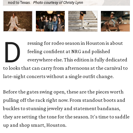
nod to Texas.
Photo courtesy of Christy Lynn
D
ressing for rodeo season in Houston is about
feeling confident at NRG and polished
everywhere else. This edition is fully dedicated
to looks that can carry from afternoons at the carnival to
late-night concerts without a single outfit change.
Before the gates swing open, these are the pieces worth
pulling off the rack right now. From standout boots and
buckles to stunning jewelry and statement bandanas,
they are setting the tone for the season. It's time to saddle
up and shop smart, Houston.