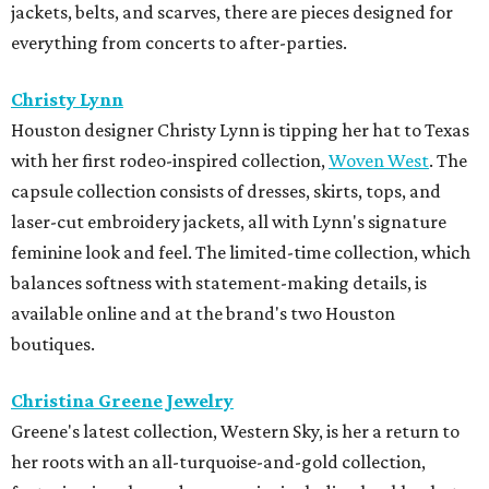
jackets, belts, and scarves, there are pieces designed for
everything from concerts to after-parties.
Christy Lynn
Houston designer Christy Lynn is tipping her hat to Texas
with her first rodeo-inspired collection,
Woven West
. The
capsule collection consists of dresses, skirts, tops, and
laser-cut embroidery jackets, all with Lynn's signature
feminine look and feel. The limited-time collection, which
balances softness with statement-making details, is
available online and at the brand's two Houston
boutiques.
Christina Greene Jewelry
Greene's latest collection, Western Sky, is her a return to
her roots with an all-turquoise-and-gold collection,