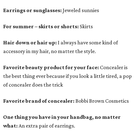
Earrings or sunglasses:
Jeweled sunnies
For summer – skirts or shorts:
Skirts
Hair down or hair up:
I always have some kind of
accessory in my hair, no matter the style.
Favorite beauty product for your face:
Concealer is
the best thing ever because if you look a little tired, a pop
of concealer does the trick
Favorite brand of concealer:
Bobbi Brown Cosmetics
One thing you have in your handbag, no matter
what:
An extra pair of earrings.