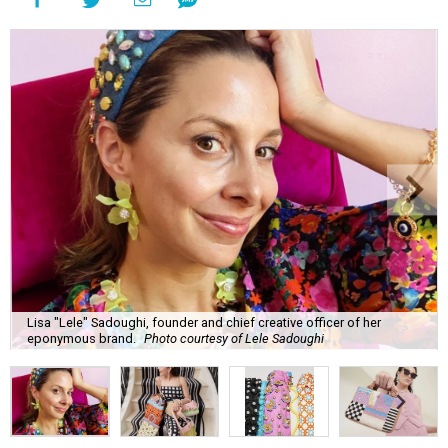
Lisa "Lele" Sadoughi, founder and chief creative officer of her
eponymous brand.
Photo courtesy of Lele Sadoughi