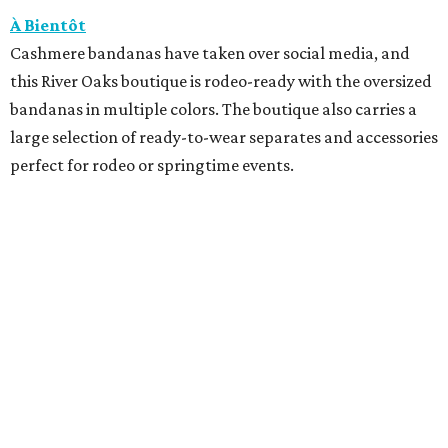
À Bientôt
Cashmere bandanas have taken over social media, and
this River Oaks boutique is rodeo-ready with the oversized
bandanas in multiple colors. The boutique also carries a
large selection of ready-to-wear separates and accessories
perfect for rodeo or springtime events.