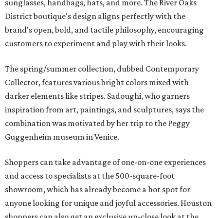
sunglasses, handbags, hats, and more. The River Oaks
District boutique's design aligns perfectly with the
brand's open, bold, and tactile philosophy, encouraging
customers to experiment and play with their looks.
The spring/summer collection, dubbed Contemporary
Collector, features various bright colors mixed with
darker elements like stripes. Sadoughi, who garners
inspiration from art, paintings, and sculptures, says the
combination was motivated by her trip to the Peggy
Guggenheim museum in Venice.
Shoppers can take advantage of one-on-one experiences
and access to specialists at the 500-square-foot
showroom, which has already become a hot spot for
anyone looking for unique and joyful accessories. Houston
shoppers can also get an exclusive up-close look at the