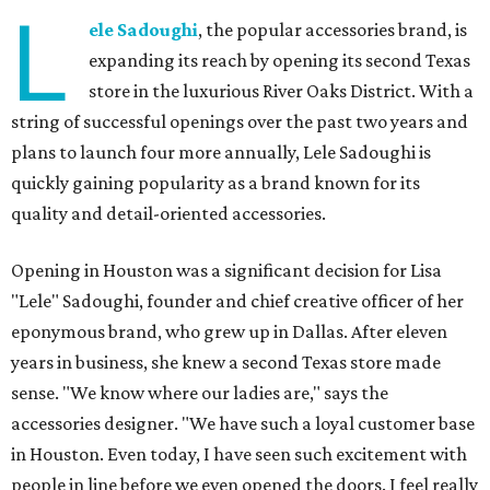
L
ele Sadoughi
, the popular accessories brand, is
expanding its reach by opening its second Texas
store in the luxurious River Oaks District. With a
string of successful openings over the past two years and
plans to launch four more annually, Lele Sadoughi is
quickly gaining popularity as a brand known for its
quality and detail-oriented accessories.
Opening in Houston was a significant decision for Lisa
"Lele" Sadoughi, founder and chief creative officer of her
eponymous brand, who grew up in Dallas. After eleven
years in business, she knew a second Texas store made
sense. "We know where our ladies are," says the
accessories designer. "We have such a loyal customer base
in Houston. Even today, I have seen such excitement with
people in line before we even opened the doors. I feel really