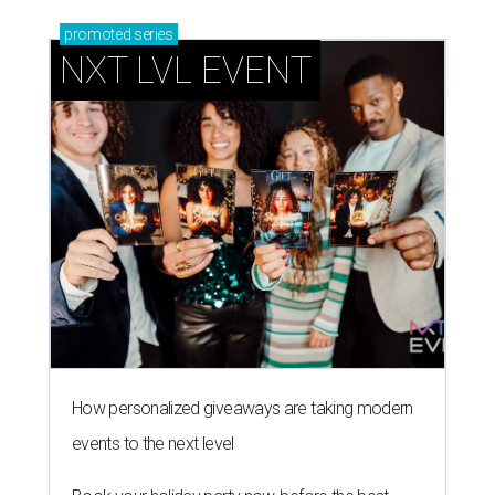
promoted
series
NXT LVL EVENT
How personalized giveaways are taking modern
events to the next level