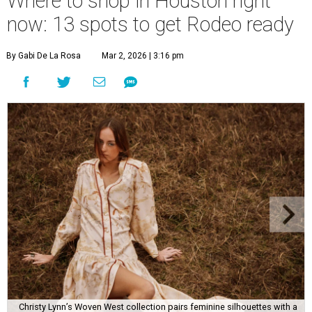
Where to shop in Houston right
now: 13 spots to get Rodeo ready
By Gabi De La Rosa
Mar 2, 2026 | 3:16 pm
Christy Lynn’s Woven West collection pairs feminine silhouettes with a