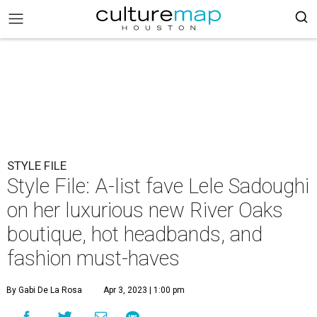
STYLE FILE
Style File: A-list fave Lele Sadoughi
on her luxurious new River Oaks
boutique, hot headbands, and
fashion must-haves
By Gabi De La Rosa
Apr 3, 2023 | 1:00 pm