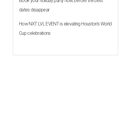
Book your holiday party now, before the best
dates disappear
How NXT LVL EVENT is elevating Houston’s World
Cup celebrations