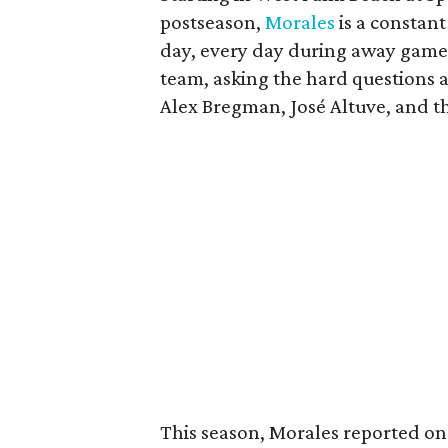
postseason,
Morales
is a constant
day, every day during away game
team, asking the hard questions a
Alex Bregman, José Altuve, and the
This season, Morales reported on