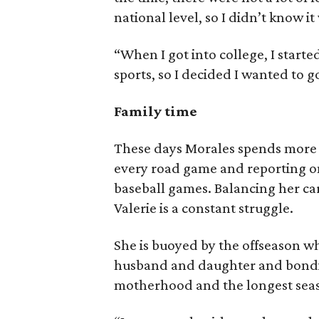
national level, so I didn’t know it
“When I got into college, I star
sports, so I decided I wanted to g
Family time
These days Morales spends more 
every road game and reporting on
baseball games. Balancing her ca
Valerie is a constant struggle.
She is buoyed by the offseason w
husband and daughter and bondin
motherhood and the longest seaso