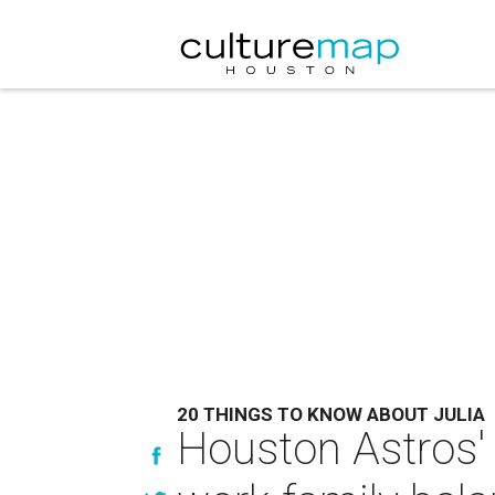
20 THINGS TO KNOW ABOUT JULIA
Houston Astros' 