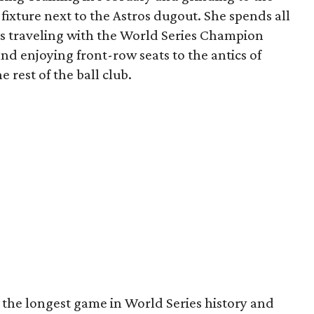
 fixture next to the Astros dugout. She spends all
s traveling with the World Series Champion
nd enjoying front-row seats to the antics of
 rest of the ball club.
 the longest game in World Series history and