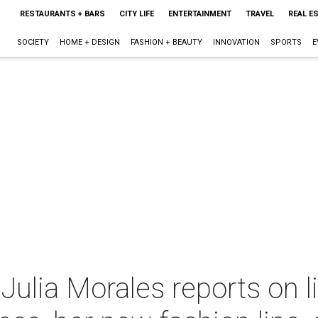
RESTAURANTS + BARS
CITY LIFE
ENTERTAINMENT
TRAVEL
REAL E
SOCIETY
HOME + DESIGN
FASHION + BEAUTY
INNOVATION
SPORTS
E
Julia Morales reports on l