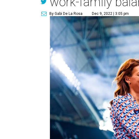
work-family bala
By Gabi De La Rosa
Dec 9, 2022 | 3:05 pm