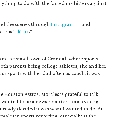
ything to do with the famed no-hitters against
ind the scenes through
Instagram
— and
Astros
TikTok
.”
 in the small town of Crandall where sports
 both parents being college athletes, she and her
us sports with her dad often as coach, it was
e Houston Astros, Morales is grateful to talk
e wanted to be a news reporter from a young
 already decided it was what I wanted to do. At
emales in sports reporting, especially at the