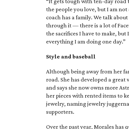
“It gets tough with ten-day road
the people you love, but I am not 
coach has a family. We talk abou
through it — there is a lot of Face
the sacrifices I have to make, but
everything I am doing one day.”
Style and baseball
Although being away from her fami
road. She has developed a great w
and says she now owns more Astr
her pieces with rented items to ke
jewelry, naming jewelry juggern
supporters.
Over the past year, Morales has 