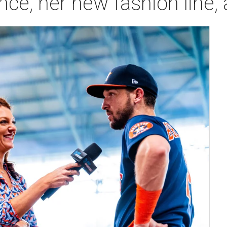
nce, her new fashion line