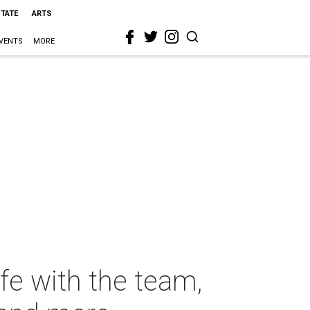
STATE
ARTS
VENTS
MORE
ife with the team,