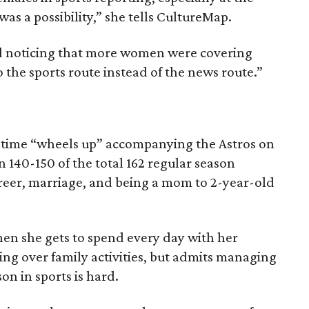
 was a possibility,” she tells CultureMap.
ted noticing that more women were covering
o the sports route instead of the news route.”
time “wheels up” accompanying the Astros on
 140-150 of the total 162 regular season
reer, marriage, and being a mom to 2-year-old
hen she gets to spend every day with her
g over family activities, but admits managing
n in sports is hard.