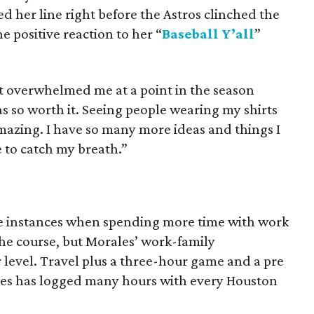
ed her line right before the Astros clinched the
e positive reaction to her “
Baseball Y’all
”
most overwhelmed me at a point in the season
as so worth it. Seeing people wearing my shirts
mazing. I have so many more ideas and things I
 to catch my breath.”
re instances when spending more time with work
 the course, but Morales’ work-family
r level. Travel plus a three-hour game and a pre
es has logged many hours with every Houston