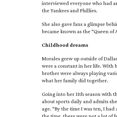
interviewed everyone who had an
the Yankees and Phillies.
She also gave fans a glimpse beh
became known as the “Queen of 
Childhood dreams
Morales grew up outside of Dallas
were a constant in her life. With
brother were always playing vario
what her family did together.
Going into her 11th season with th
about sports daily and admits sh
age. “By the time I was ten, I had
the time, there were not a lot of f