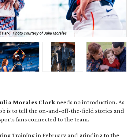
As 
 Park.
Photo courtesy of Julia Morales
mo
Julia Morales Clark
needs no introduction. As
ob is to tell the on-and-off-the-field stories and
sports fans connected to the team.
ring Training in February and grinding to the