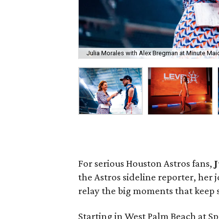
Julia Morales with Alex Bregman at Minute Maid
For serious Houston Astros fans,
the Astros sideline reporter, her j
relay the big moments that keep 
Starting in West Palm Beach at Sp