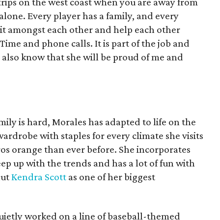
 trips on the west coast when you are away from
alone. Every player has a family, and every
t it amongst each other and help each other
Time and phone calls. It is part of the job and
 I also know that she will be proud of me and
ly is hard, Morales has adapted to life on the
ardrobe with staples for every climate she visits
os orange than ever before. She incorporates
ep up with the trends and has a lot of fun with
aut
Kendra Scott
as one of her biggest
quietly worked on a line of baseball-themed