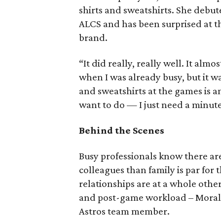
shirts and sweatshirts. She debut
ALCS and has been surprised at th
brand.
“It did really, really well. It al
when I was already busy, but it w
and sweatshirts at the games is a
want to do — I just need a minute
Behind the Scenes
Busy professionals know there a
colleagues than family is par for
relationships are at a whole othe
and post-game workload – Moral
Astros team member.