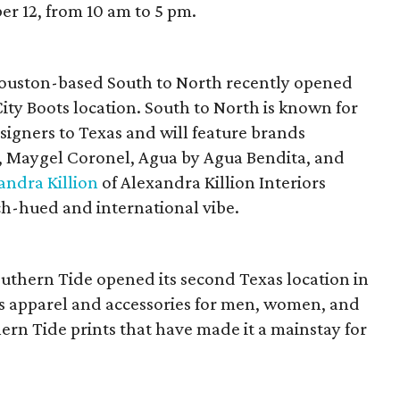
r 12, from 10 am to 5 pm.
Houston-based South to North recently opened
City Boots location. South to North is known for
signers to Texas and will feature brands
he, Maygel Coronel, Agua by Agua Bendita, and
andra Killion
of Alexandra Killion Interiors
ch-hued and international vibe.
outhern Tide opened its second Texas location in
es apparel and accessories for men, women, and
hern Tide prints that have made it a mainstay for