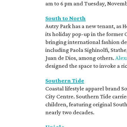
am to 6 pm and Tuesday, Novembe
South to North
Autry Park has a new tenant, as 
its holiday pop-up in the former 
bringing international fashion de
including Paola Sighinolfi, Stat
Juan de Dios, among others.
Alex
designed the space to invoke a ri
Southern Tide
Coastal lifestyle apparel brand S
City Centre. Southern Tide carri
children, featuring original Sout
nearly two decades.