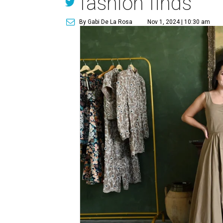
fashion finds
By Gabi De La Rosa
Nov 1, 2024 | 10:30 am