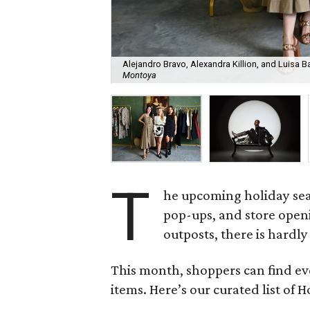
Alejandro Bravo, Alexandra Killion, and Luisa B
Montoya
T
he upcoming holiday sea
pop-ups, and store openi
outposts, there is hardly
This month, shoppers can find ev
items. Here’s our curated list of