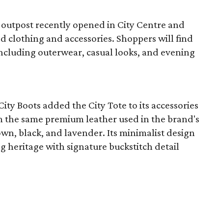
 outpost recently opened in City Centre and
ed clothing and accessories. Shoppers will find
 including outerwear, casual looks, and evening
ty Boots added the City Tote to its accessories
om the same premium leather used in the brand's
own, black, and lavender. Its minimalist design
 heritage with signature buckstitch detail