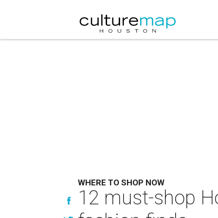
WHERE TO SHOP NOW
12 must-shop Ho