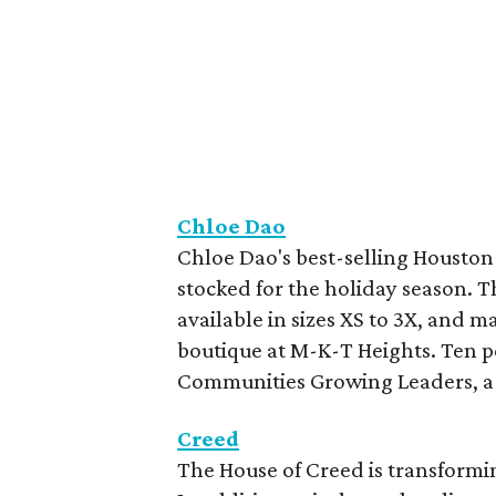
Chloe Dao
Chloe Dao's best-selling Houston U
stocked for the holiday season. Th
available in sizes XS to 3X, and m
boutique at M-K-T Heights. Ten pe
Communities Growing Leaders, a n
Creed
The House of Creed is transformin