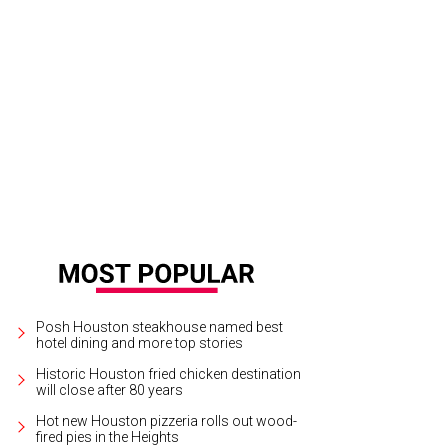
chese recently launched a line of metallic boots that will be perfect for holid
otmaker
Posh Houston steakhouse named best
hotel dining and more top stories
Historic Houston fried chicken destination
will close after 80 years
Hot new Houston pizzeria rolls out wood-
fired pies in the Heights