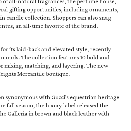
p of all-natural fragrances, the perfume house,
veral gifting opportunities, including ornaments,
ain candle collection. Shoppers can also snag
entus, an all-time favorite of the brand.
r its laid-back and elevated style, recently
amonds. The collection features 10 bold and
for mixing, matching, and layering. The new
 Heights Mercantile boutique.
en synonymous with Gucci's equestrian heritage
e fall season, the luxury label released the
 the Galleria in brown and black leather with