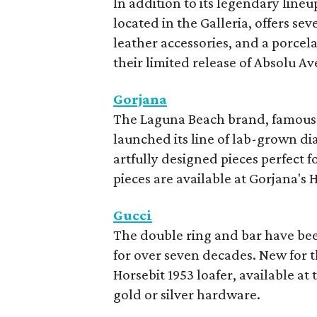
In addition to its legendary lineu
located in the Galleria, offers se
leather accessories, and a porcel
their limited release of Absolu Av
Gorjana
The Laguna Beach brand, famous fo
launched its line of lab-grown di
artfully designed pieces perfect 
pieces are available at Gorjana's
Gucci
The double ring and bar have be
for over seven decades. New for th
Horsebit 1953 loafer, available at
gold or silver hardware.