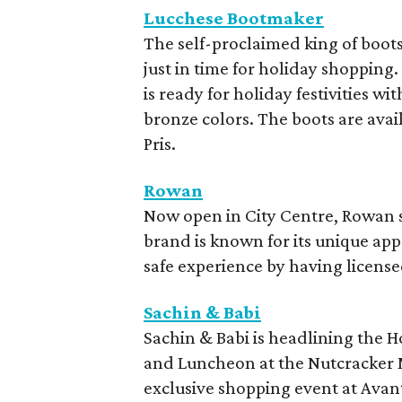
Lucchese Bootmaker
The self-proclaimed king of boot
just in time for holiday shopping
is ready for holiday festivities wi
bronze colors. The boots are availa
Pris.
Rowan
Now open in City Centre, Rowan sp
brand is known for its unique app
safe experience by having licens
Sachin & Babi
Sachin & Babi is headlining the H
and Luncheon at the Nutcracker M
exclusive shopping event at Avan