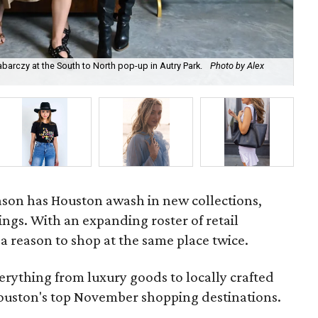
abarczy at the South to North pop-up in Autry Park.
Photo by Alex
Luc
Bo
son has Houston awash in new collections,
ngs. With an expanding roster of retail
 a reason to shop at the same place twice.
erything from luxury goods to locally crafted
 Houston's top November shopping destinations.