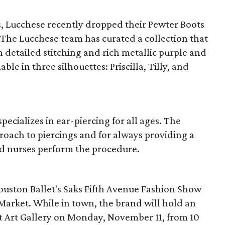
s, Lucchese recently dropped their Pewter Boots
. The Lucchese team has curated a collection that
th detailed stitching and rich metallic purple and
ble in three silhouettes: Priscilla, Tilly, and
ecializes in ear-piercing for all ages. The
roach to piercings and for always providing a
ed nurses perform the procedure.
ouston Ballet's Saks Fifth Avenue Fashion Show
arket. While in town, the brand will hold an
t Art Gallery on Monday, November 11, from 10