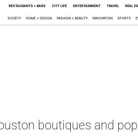
RESTAURANTS + BARS
CITY LIFE
ENTERTAINMENT
TRAVEL
REAL E
SOCIETY
HOME + DESIGN
FASHION + BEAUTY
INNOVATION
SPORTS
E
uston boutiques and pop-u