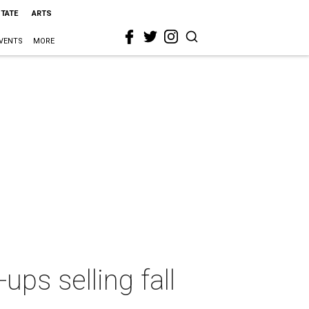
STATE
ARTS
VENTS
MORE
ps selling fall