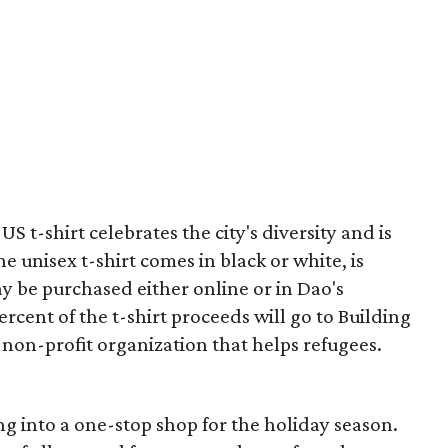
S t-shirt celebrates the city's diversity and is
e unisex t-shirt comes in black or white, is
ay be purchased either online or in Dao's
rcent of the t-shirt proceeds will go to Building
on-profit organization that helps refugees.
g into a one-stop shop for the holiday season.