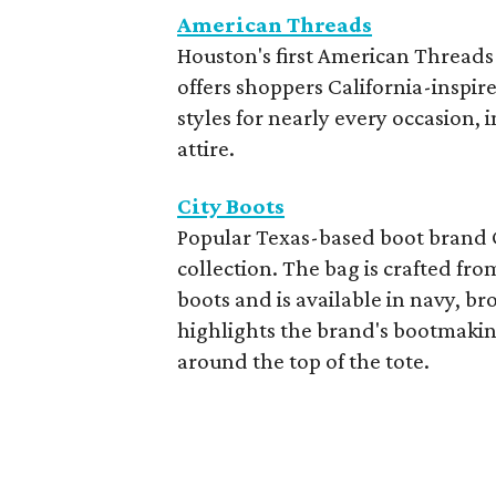
American Threads
Houston's first American Threads
offers shoppers California-inspir
styles for nearly every occasion,
attire.
City Boots
Popular Texas-based boot brand Ci
collection. The bag is crafted fr
boots and is available in navy, br
highlights the brand's bootmaking
around the top of the tote.