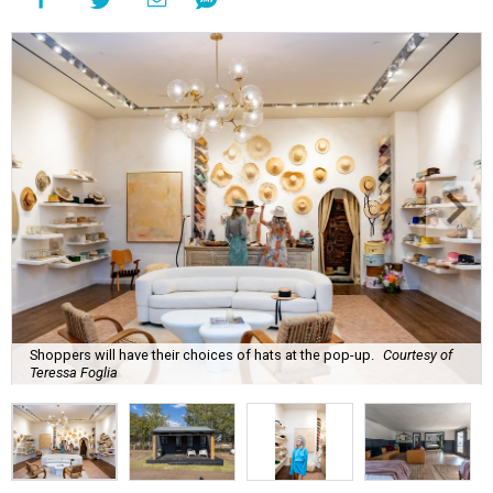
Shoppers will have their choices of hats at the pop-up.
Courtesy of
Teressa Foglia