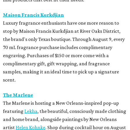
Maison Francis Kurkdjian
Luxury fragrance enthusiasts have one more reason to
stop by Maison Francis Kurkdjian at River Oaks District,
the brand's only Texas boutique. Through August 9, every
70 mL fragrance purchase includes complimentary
engraving. Purchases of $150 or more come with a
complimentary gift, gift wrapping, and fragrance
samples, making it an ideal time to pick up a signature
scent.
The Marlene
The Marlene is hosting a New Orleans-inspired pop-up
featuring
Lekha
, the beautiful, consciously made clothing
and home brand, alongside paintings by New Orleans
artist
Helen Kohnke
. Shop during cocktail hour on August