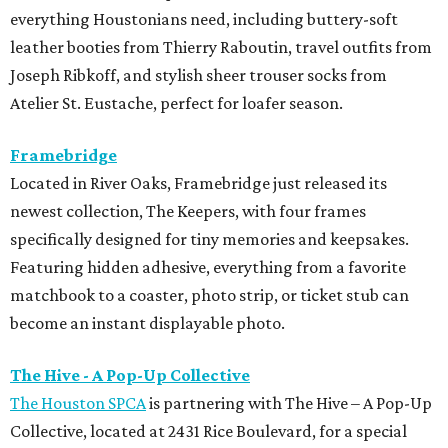
everything Houstonians need, including buttery-soft
leather booties from Thierry Raboutin, travel outfits from
Joseph Ribkoff, and stylish sheer trouser socks from
Atelier St. Eustache, perfect for loafer season.
Framebridge
Located in River Oaks, Framebridge just released its
newest collection, The Keepers, with four frames
specifically designed for tiny memories and keepsakes.
Featuring hidden adhesive, everything from a favorite
matchbook to a coaster, photo strip, or ticket stub can
become an instant displayable photo.
The Hive - A Pop-Up Collective
The Houston SPCA
is partnering with The Hive – A Pop-Up
Collective, located at 2431 Rice Boulevard, for a special