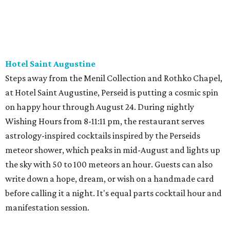
Hotel Saint Augustine
Steps away from the Menil Collection and Rothko Chapel,
at Hotel Saint Augustine, Perseid is putting a cosmic spin
on happy hour through August 24. During nightly
Wishing Hours from 8-11:11 pm, the restaurant serves
astrology-inspired cocktails inspired by the Perseids
meteor shower, which peaks in mid-August and lights up
the sky with 50 to 100 meteors an hour. Guests can also
write down a hope, dream, or wish on a handmade card
before calling it a night. It's equal parts cocktail hour and
manifestation session.