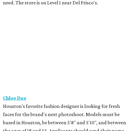
need. The store is on Level 1 near Del Frisco's.
Chloe Dao
Houston's favorite fashion designer is looking for fresh
faces for the brand's next photoshoot. Models must be
based in Houston, be between 5'8" and 5'10", and between
the ages of 18 and 55. Applicants should send their name,