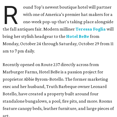
R
ound Top’s newest boutique hotel will partner
with one of America’s premier hat makers for a
one-week pop-up that's taking place alongside
the fall antiques fair. Modern milliner
Teressa Foglia
will
bring her stylish headgear to the
Hotel BeBe
from
Monday, October 24 through Saturday, October 29 from 11
am to 7 pm daily.
Recently opened on Route 237 directly across from
Marburger Farms, Hotel BeBe is a passion project for
proprietor Abbie Byrom-Botello. The former marketing
exec and her husband, Truth Barbeque owner Leonard
Botello, have created a property built around four
standalone bungalows, a pool, fire pits, and more. Rooms
feature canopy beds, leather furniture, and large pieces of
art.