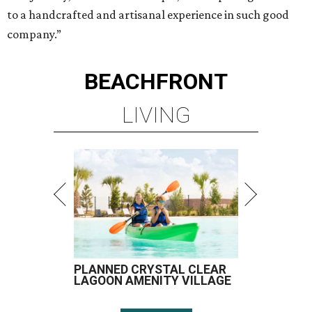
to a handcrafted and artisanal experience in such good
company.”
BEACHFRONT
LIVING
PLANNED CRYSTAL CLEAR
LAGOON AMENITY VILLAGE