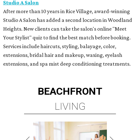
Studio A Salon
After more than 10 years in Rice Village, award-winning
Studio A Salon has added a second location in Woodland
Heights. New clients can take the salon's online "Meet
Your Stylist" quiz to find the best match before booking.
Services include haircuts, styling, balayage, color,
extensions, bridal hair and makeup, waxing, eyelash
extensions, and spa mist deep conditioning treatments.
BEACHFRONT
LIVING