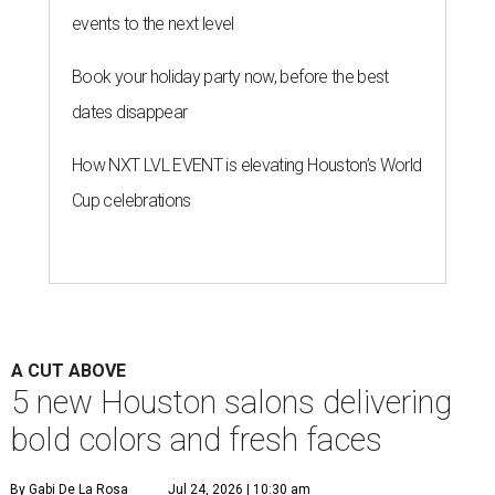
events to the next level
Book your holiday party now, before the best
dates disappear
How NXT LVL EVENT is elevating Houston’s World
Cup celebrations
A CUT ABOVE
5 new Houston salons delivering
bold colors and fresh faces
By Gabi De La Rosa
Jul 24, 2026 | 10:30 am