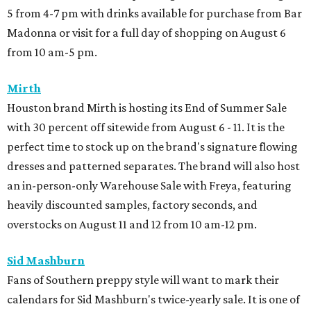
5 from 4-7 pm with drinks available for purchase from Bar
Madonna or visit for a full day of shopping on August 6
from 10 am-5 pm.
Mirth
Houston brand Mirth is hosting its End of Summer Sale
with 30 percent off sitewide from August 6 - 11. It is the
perfect time to stock up on the brand's signature flowing
dresses and patterned separates. The brand will also host
an in-person-only Warehouse Sale with Freya, featuring
heavily discounted samples, factory seconds, and
overstocks on August 11 and 12 from 10 am-12 pm.
Sid Mashburn
Fans of Southern preppy style will want to mark their
calendars for Sid Mashburn's twice-yearly sale. It is one of