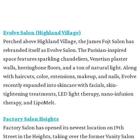
Evolve Salon (Highland Village)
Perched above Highland Village, the James Fojt Salon has
rebranded itself as Evolve Salon. The Parisian-inspired
space features sparkling chandeliers, Venetian plaster
walls, herringbone floors, and a ton of natural light. Along
with haircuts, color, extensions, makeup, and nails, Evolve
recently expanded into skincare with facials, skin-
tightening treatments, LED light therapy, nano-infusion
therapy, and LipoMelt.
Factory Salon Heights
Factory Salon has opened its newest location on 19th
Street in the Heights, taking over the former Vanity Salon