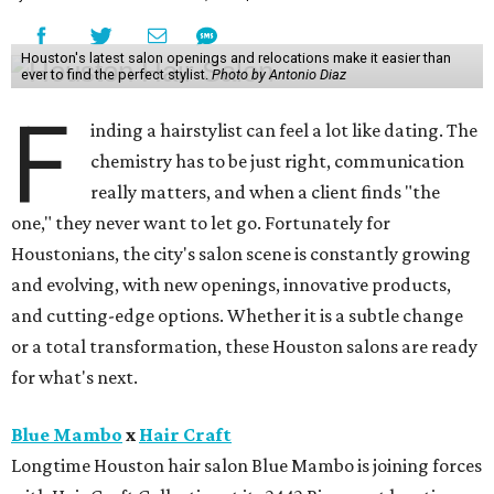
Houston's latest salon openings and relocations make it easier than
ever to find the perfect stylist.
Photo by Antonio Diaz
F
inding a hairstylist can feel a lot like dating. The
chemistry has to be just right, communication
really matters, and when a client finds "the
one," they never want to let go. Fortunately for
Houstonians, the city's salon scene is constantly growing
and evolving, with new openings, innovative products,
and cutting-edge options. Whether it is a subtle change
or a total transformation, these Houston salons are ready
for what's next.
Blue Mambo
x
Hair Craft
Longtime Houston hair salon Blue Mambo is joining forces