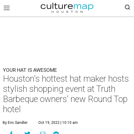
YOUR HAT IS AWESOME
Houston's hottest hat maker hosts
stylish shopping event at Truth
Barbeque owners' new Round Top
hotel
By Eric Sandler
Oct 19, 2022 | 10:10 am