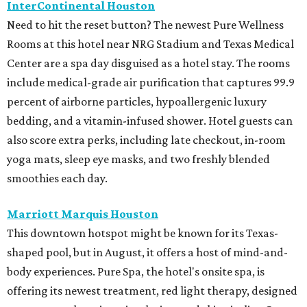
InterContinental Houston
Need to hit the reset button? The newest Pure Wellness
Rooms at this hotel near NRG Stadium and Texas Medical
Center are a spa day disguised as a hotel stay. The rooms
include medical-grade air purification that captures 99.9
percent of airborne particles, hypoallergenic luxury
bedding, and a vitamin-infused shower. Hotel guests can
also score extra perks, including late checkout, in-room
yoga mats, sleep eye masks, and two freshly blended
smoothies each day.
Marriott Marquis Houston
This downtown hotspot might be known for its Texas-
shaped pool, but in August, it offers a host of mind-and-
body experiences. Pure Spa, the hotel's onsite spa, is
offering its newest treatment, red light therapy, designed