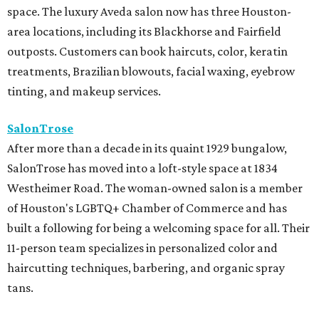
space. The luxury Aveda salon now has three Houston-
area locations, including its Blackhorse and Fairfield
outposts. Customers can book haircuts, color, keratin
treatments, Brazilian blowouts, facial waxing, eyebrow
tinting, and makeup services.
SalonTrose
After more than a decade in its quaint 1929 bungalow,
SalonTrose has moved into a loft-style space at 1834
Westheimer Road. The woman-owned salon is a member
of Houston's LGBTQ+ Chamber of Commerce and has
built a following for being a welcoming space for all. Their
11-person team specializes in personalized color and
haircutting techniques, barbering, and organic spray
tans.