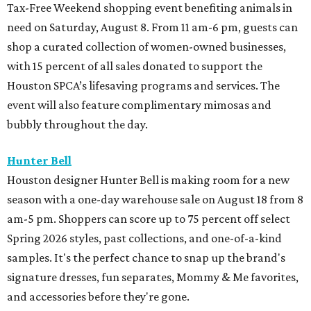
Tax-Free Weekend shopping event benefiting animals in
need on Saturday, August 8. From 11 am-6 pm, guests can
shop a curated collection of women-owned businesses,
with 15 percent of all sales donated to support the
Houston SPCA’s lifesaving programs and services. The
event will also feature complimentary mimosas and
bubbly throughout the day.
Hunter Bell
Houston designer Hunter Bell is making room for a new
season with a one-day warehouse sale on August 18 from 8
am-5 pm. Shoppers can score up to 75 percent off select
Spring 2026 styles, past collections, and one-of-a-kind
samples. It's the perfect chance to snap up the brand's
signature dresses, fun separates, Mommy & Me favorites,
and accessories before they're gone.