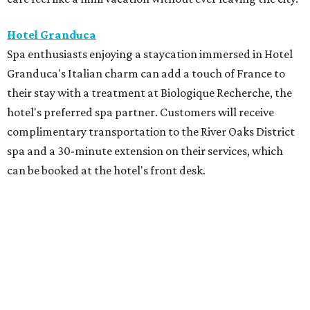
Hotel Granduca
Spa enthusiasts enjoying a staycation immersed in Hotel
Granduca's Italian charm can add a touch of France to
their stay with a treatment at Biologique Recherche, the
hotel's preferred spa partner. Customers will receive
complimentary transportation to the River Oaks District
spa and a 30-minute extension on their services, which
can be booked at the hotel's front desk.