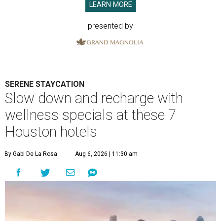
LEARN MORE
presented by
SERENE STAYCATION
Slow down and recharge with
wellness specials at these 7
Houston hotels
By Gabi De La Rosa
Aug 6, 2026 | 11:30 am