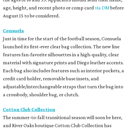
age, height, and recent photo or comp card
via DM
before
August 15 to be considered.
Consuela
Just in time for the start of the football season, Consuela
launched its first-ever clear bag collection. The new line
features fan-favorite silhouettes in a high-quality, clear
material with signature prints and Diego leather accents.
Each bag also includes features such as interior pockets, a
credit card holder, removable base insets, and
adjustable/interchangeable straps that turn the bag into
a crossbody, shoulder bag, or clutch.
Cotton Club Collection
The summer-to-fall transitional season will soon be here,
and River Oaks boutique Cotton Club Collection has