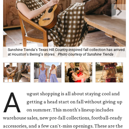
Sunshine Tienda's Texas Hill Country-inspired fall collection has arrived
at Houston's Bering's stores.
Photo courtesy of Sunshine Tienda
A
ugust shopping is all about staying cool and
getting a head start on fall without giving up
on summer. This month's lineup includes
warehouse sales, new pre-fall collections, football-ready
accessories, and a few can't-miss openings. These are the