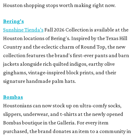
Houston shopping stops worth making right now.
Bering's
Sunshine Tienda’s
Fall 2026 Collection is available at the
Houston locations of Bering's. Inspired by the Texas Hill
Country and the eclectic charm of Round Top, the new
collection features the brand's first-ever pants and barn
jackets alongside rich quilted indigos, earthy olive
ginghams, vintage-inspired block prints, and their
signature handmade palm hats.
Bombas
Houstonians can now stock up on ultra-comfy socks,
slippers, underwear, and t-shirts at the newly opened
Bombas boutique in the Galleria. For every item
purchased, the brand donates an item to a community in