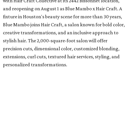
with Hair Craft Collective at its 2442 Bissonnet location,
and reopening on August 1 as Blue Mambo x Hair Craft. A
fixture in Houston's beauty scene for more than 30 years,
Blue Mambo joins Hair Craft, a salon known for bold color,
creative transformations, and an inclusive approach to
stylish hair. The 2,000-square-foot salon will offer
precision cuts, dimensional color, customized blonding,
extensions, curl cuts, textured hair services, styling, and
personalized transformations.