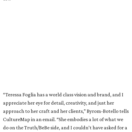
“Teressa Foglia has a world class vision and brand, and I
appreciate her eye for detail, creativity, and just her
approach to her craft and her clients,” Byrom-Botello tells
CultureMap in an email. “She embodies a lot of what we
do on the Truth/BeBe side, and I couldn’t have asked for a