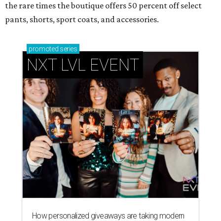
the rare times the boutique offers 50 percent off select
pants, shorts, sport coats, and accessories.
promoted
series
NXT LVL EVENT
How personalized giveaways are taking modern