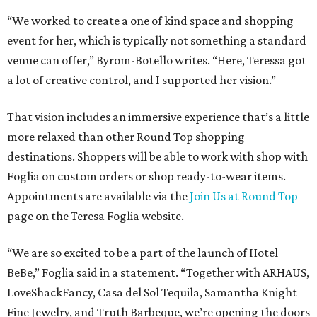
“We worked to create a one of kind space and shopping
event for her, which is typically not something a standard
venue can offer,” Byrom-Botello writes. “Here, Teressa got
a lot of creative control, and I supported her vision.”
That vision includes an immersive experience that’s a little
more relaxed than other Round Top shopping
destinations. Shoppers will be able to work with shop with
Foglia on custom orders or shop ready-to-wear items.
Appointments are available via the
Join Us at Round Top
page on the Teresa Foglia website.
“We are so excited to be a part of the launch of Hotel
BeBe,” Foglia said in a statement. “Together with ARHAUS,
LoveShackFancy, Casa del Sol Tequila, Samantha Knight
Fine Jewelry, and Truth Barbeque, we’re opening the doors