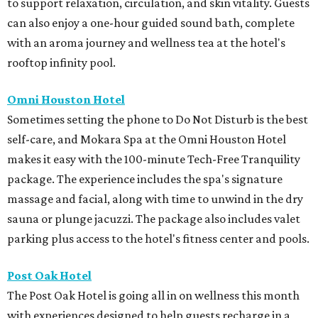
to support relaxation, circulation, and skin vitality. Guests
can also enjoy a one-hour guided sound bath, complete
with an aroma journey and wellness tea at the hotel's
rooftop infinity pool.
Omni Houston Hotel
Sometimes setting the phone to Do Not Disturb is the best
self-care, and Mokara Spa at the Omni Houston Hotel
makes it easy with the 100-minute Tech-Free Tranquility
package. The experience includes the spa's signature
massage and facial, along with time to unwind in the dry
sauna or plunge jacuzzi. The package also includes valet
parking plus access to the hotel's fitness center and pools.
Post Oak Hotel
The Post Oak Hotel is going all in on wellness this month
with experiences designed to help guests recharge in a