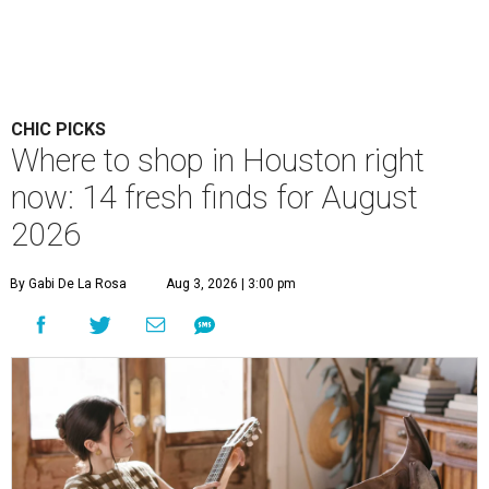
CHIC PICKS
Where to shop in Houston right
now: 14 fresh finds for August
2026
By Gabi De La Rosa
Aug 3, 2026 | 3:00 pm