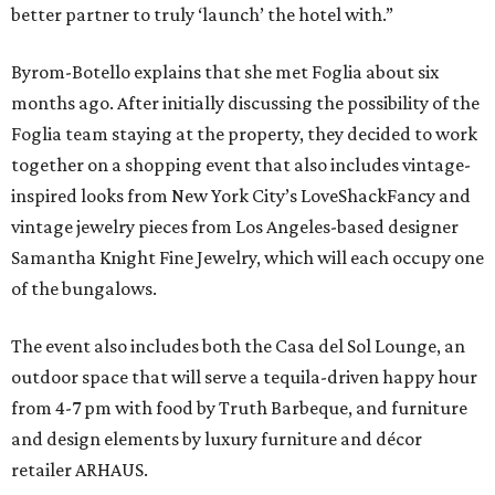
better partner to truly ‘launch’ the hotel with.”
Byrom-Botello explains that she met Foglia about six
months ago. After initially discussing the possibility of the
Foglia team staying at the property, they decided to work
together on a shopping event that also includes vintage-
inspired looks from New York City’s LoveShackFancy and
vintage jewelry pieces from Los Angeles-based designer
Samantha Knight Fine Jewelry, which will each occupy one
of the bungalows.
The event also includes both the Casa del Sol Lounge, an
outdoor space that will serve a tequila-driven happy hour
from 4-7 pm with food by Truth Barbeque, and furniture
and design elements by luxury furniture and décor
retailer ARHAUS.