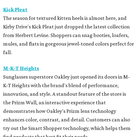
Kick Pleat
The season for textured kitten heels is almost here, and
Kirby Drive's Kick Pleat just dropped the latest collection
from Herbert Levine. Shoppers can snag booties, loafers,
mules, and flats in gorgeous jewel-toned colors perfect for
fall.
M-K-T Heights
Sunglasses superstore Oakley just opened its doors in M-
K-T Heights with the brand's blend of performance,
innovation, and style. A standout feature of the store is
the Prizm Wall, an interactive experience that
demonstrates how Oakley's Prizm lens technology
enhances color, contrast, and detail. Customers can also
try out the Smart Shopper technology, which helps them
find products that best fit their needs.