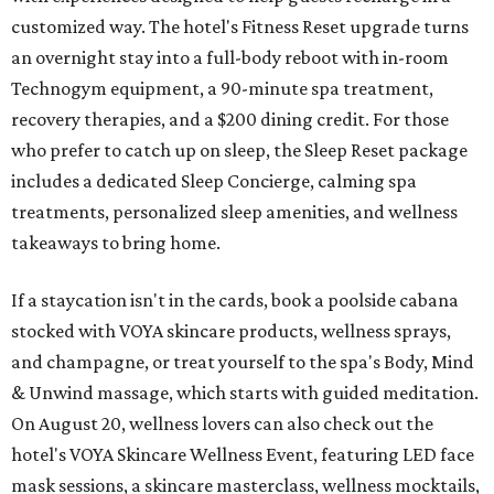
customized way. The hotel's Fitness Reset upgrade turns
an overnight stay into a full-body reboot with in-room
Technogym equipment, a 90-minute spa treatment,
recovery therapies, and a $200 dining credit. For those
who prefer to catch up on sleep, the Sleep Reset package
includes a dedicated Sleep Concierge, calming spa
treatments, personalized sleep amenities, and wellness
takeaways to bring home.
If a staycation isn't in the cards, book a poolside cabana
stocked with VOYA skincare products, wellness sprays,
and champagne, or treat yourself to the spa's Body, Mind
& Unwind massage, which starts with guided meditation.
On August 20, wellness lovers can also check out the
hotel's VOYA Skincare Wellness Event, featuring LED face
mask sessions, a skincare masterclass, wellness mocktails,