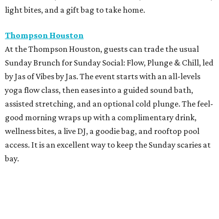
light bites, and a gift bag to take home.
Thompson Houston
At the Thompson Houston, guests can trade the usual
Sunday Brunch for Sunday Social: Flow, Plunge & Chill, led
by Jas of Vibes by Jas. The event starts with an all-levels
yoga flow class, then eases into a guided sound bath,
assisted stretching, and an optional cold plunge. The feel-
good morning wraps up with a complimentary drink,
wellness bites, a live DJ, a goodie bag, and rooftop pool
access. It is an excellent way to keep the Sunday scaries at
bay.