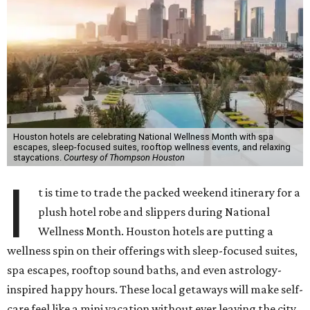
Houston hotels are celebrating National Wellness Month with spa
escapes, sleep-focused suites, rooftop wellness events, and relaxing
staycations.
Courtesy of Thompson Houston
I
t is time to trade the packed weekend itinerary for a
plush hotel robe and slippers during National
Wellness Month. Houston hotels are putting a
wellness spin on their offerings with sleep-focused suites,
spa escapes, rooftop sound baths, and even astrology-
inspired happy hours. These local getaways will make self-
care feel like a mini vacation without ever leaving the city.