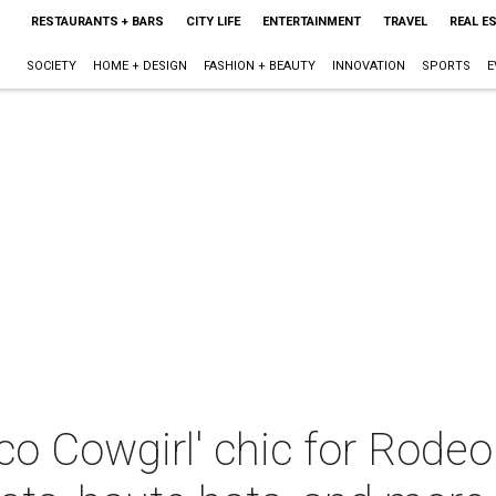
RESTAURANTS + BARS
CITY LIFE
ENTERTAINMENT
TRAVEL
REAL E
SOCIETY
HOME + DESIGN
FASHION + BEAUTY
INNOVATION
SPORTS
E
co Cowgirl' chic for Rode