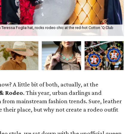
Teressa Foglia hat, rocks rodeo chic at the red-hot Cotton 'Q Club
Sna
ke
ow? A little bit of both, actually, at the
& Rodeo
. This year, urban darlings and
n from mainstream fashion trends. Sure, leather
 their place, but why not create a rodeo outfit
eo style, we sat down with the unofficial queen