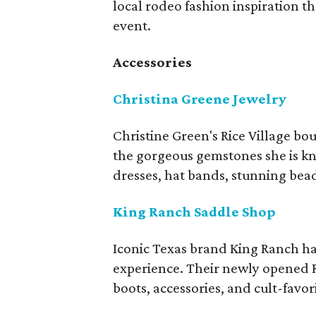
local rodeo fashion inspiration t
event.
Accessories
Christina Greene Jewelry
Christine Green's Rice Village bou
the gorgeous gemstones she is kn
dresses, hat bands, stunning be
King Ranch Saddle Shop
Iconic Texas brand King Ranch ha
experience. Their newly opened Ri
boots, accessories, and cult-favor