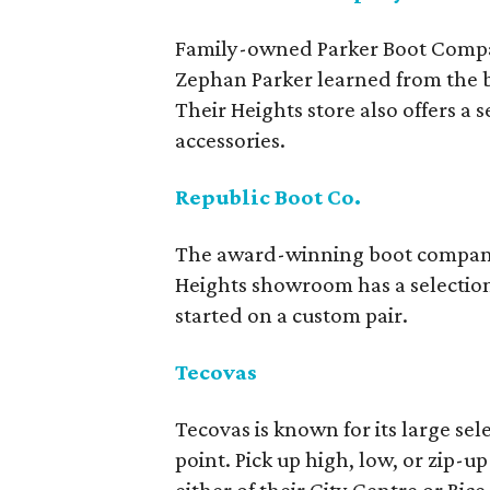
Family-owned Parker Boot Compan
Zephan Parker learned from the be
Their Heights store also offers a
accessories.
Republic Boot Co.
The award-winning boot company m
Heights showroom has a selection
started on a custom pair.
Tecovas
Tecovas is known for its large se
point. Pick up high, low, or zip-u