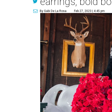
earrings, bold b
By Gabi De La Rosa
Feb 27, 2023 | 4:45 pm