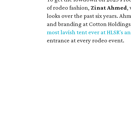
of rodeo fashion,
Zinat Ahmed
,
looks over the past six years. Ah
and branding at Cotton Holdings,
most lavish tent ever at HLSR's a
entrance at every rodeo event.