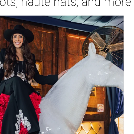
oots, haute hats, and more