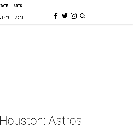
STATE
ARTS
VENTS
MORE
oHouston: Astros