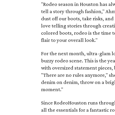
"Rodeo season in Houston has alwa
tell a story through fashion," Ah
dust off our boots, take risks, and
love telling stories through creat
colored boots, rodeo is the time t
flair to your overall look."
For the next month, ultra-glam lo
buzzy rodeo scene. This is the ye
with oversized statement pieces,
"There are no rules anymore," sh
denim on denim, throw on a bright
moment."
Since RodeoHouston runs through M
all the essentials for a fantastic