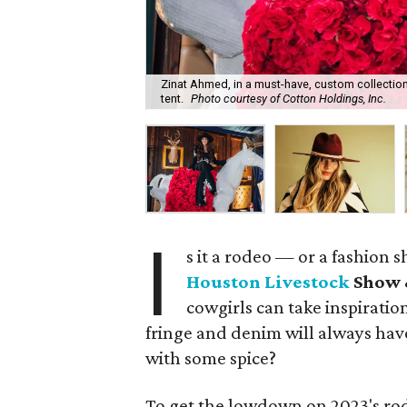
Zinat Ahmed, in a must-have, custom collection 
tent.
Photo courtesy of Cotton Holdings, Inc.
I
s it a rodeo — or a fashion sh
Houston Livestock
Show 
cowgirls can take inspiratio
fringe and denim will always have
with some spice?
To get the lowdown on 2023's rod