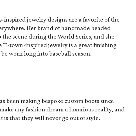
-inspired jewelry designs are a favorite of the
everywhere. Her brand of handmade beaded
o the scene during the World Series, and she
e H-town-inspired jewelry is a great finishing
 be worn long into baseball season.
 has been making bespoke custom boots since
 make any fashion dream a luxurious reality, and
 is that they will never go out of style.