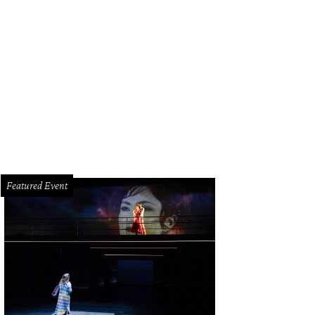
g a cult-favorite Kemo Sabe Grit Hat at the brands highly anticipated pop up in
mosabe.com
Featured Event