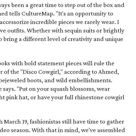
ys been a great time to step out of the box and
med tells CultureMap. "It's an opportunity to
 accessorize incredible pieces we rarely wear. I
ive outfits. Whether with sequin suits or brightly
o bring a different level of creativity and unique
oks with bold statement pieces will rule the
ar of the "Disco Cowgirl," according to Ahmed,
 bejeweled boots, and wild embellishments.
e says. "Put on your squash blossoms, wear
 pink hat, or have your full rhinestone cowgirl
arch 19, fashionistas still have time to gather
 rodeo season. With that in mind, we've assembled