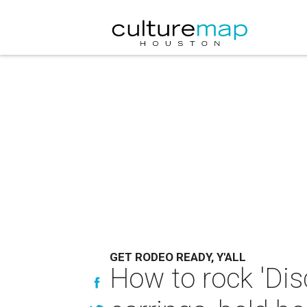
GET RODEO READY, Y'ALL
How to rock 'Dis