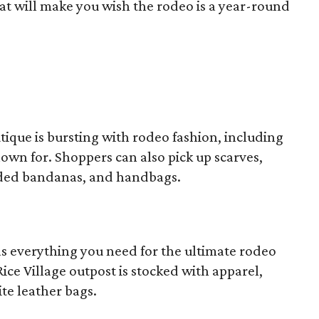
hat will make you wish the rodeo is a year-round
tique is bursting with rodeo fashion, including
own for. Shoppers can also pick up scarves,
aded bandanas, and handbags.
s everything you need for the ultimate rodeo
ce Village outpost is stocked with apparel,
ite leather bags.