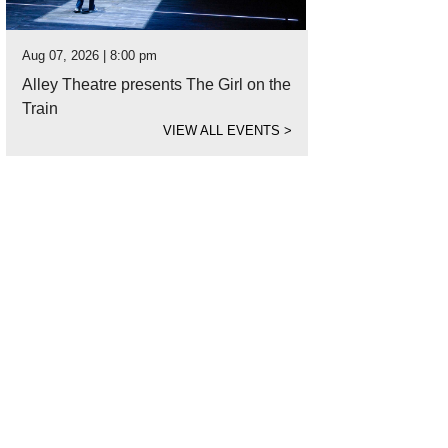
Aug 07, 2026 | 8:00 pm
Alley Theatre presents The Girl on the
Train
VIEW ALL EVENTS
>