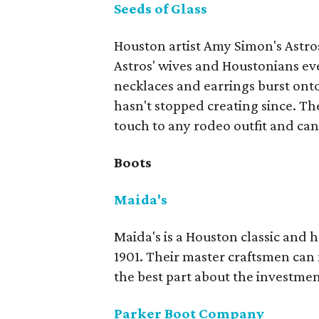
Seeds of Glass
Houston artist Amy Simon's Astros
Astros' wives and Houstonians 
necklaces and earrings burst ont
hasn't stopped creating since. Th
touch to any rodeo outfit and can
Boots
Maida's
Maida's is a Houston classic and
1901. Their master craftsmen can
the best part about the investment
Parker Boot Company