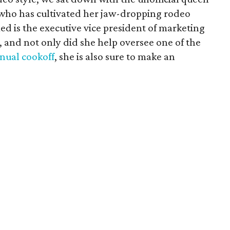
 who has cultivated her jaw-dropping rodeo
med is the executive vice president of marketing
 and not only did she help oversee one of the
nnual cookoff
, she is also sure to make an