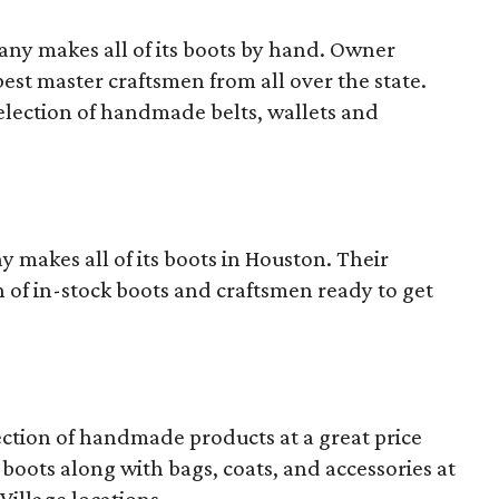
y makes all of its boots by hand. Owner
st master craftsmen from all over the state.
 selection of handmade belts, wallets and
akes all of its boots in Houston. Their
 of in-stock boots and craftsmen ready to get
lection of handmade products at a great price
p boots along with bags, coats, and accessories at