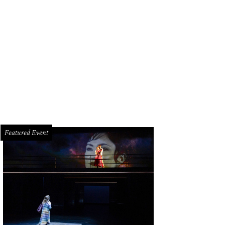
isty Lynn debuted a holiday pop-up in River Oaks District that will be open no
rtesy of Christy Lynn
Featured Event