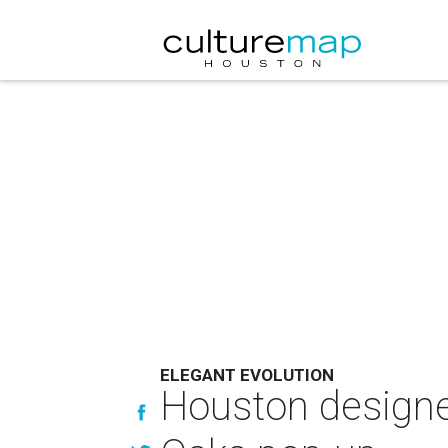
ELEGANT EVOLUTION
Houston designer