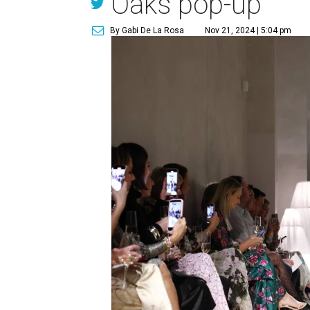
Oaks pop-up
By Gabi De La Rosa
Nov 21, 2024 | 5:04 pm