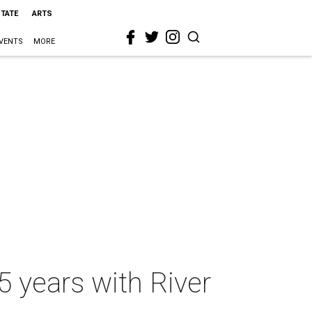
STATE
ARTS
VENTS
MORE
5 years with River