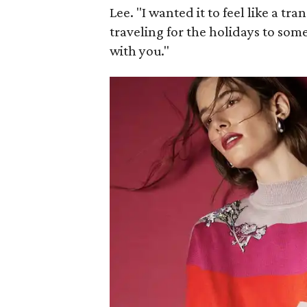
Lee. "I wanted it to feel like a tra
traveling for the holidays to some
with you."