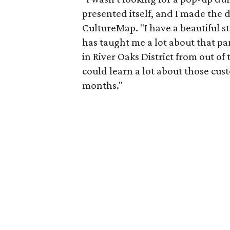
presented itself, and I made the d
CultureMap. "I have a beautiful s
has taught me a lot about that par
in River Oaks District from out o
could learn a lot about those cust
months."