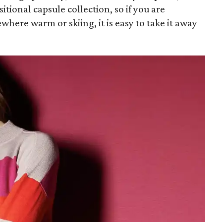
nsitional capsule collection, so if you are
where warm or skiing, it is easy to take it away