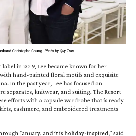
husband Christophe Chung.
Photo by Quy Tran
 label in 2019, Lee became known for her
ith hand-painted floral motifs and exquisite
ina. In the past year, Lee has focused on
e separates, knitwear, and suiting. The Resort
se efforts with a capsule wardrobe that is ready
 skirts, cashmere, and embroidered treatments
hrough January, and it is holiday-inspired," said