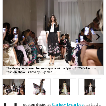
The designer opened her new space with a Spring 2025 Collection
fashion show.
Photo by Quy Tran
ouston designer
Christy Lynn Lee
has had a