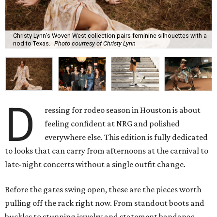
Christy Lynn’s Woven West collection pairs feminine silhouettes with a
nod to Texas.
Photo courtesy of Christy Lynn
D
ressing for rodeo season in Houston is about
feeling confident at NRG and polished
everywhere else. This edition is fully dedicated
to looks that can carry from afternoons at the carnival to
late-night concerts without a single outfit change.
Before the gates swing open, these are the pieces worth
pulling off the rack right now. From standout boots and
buckles to stunning jewelry and statement bandanas,