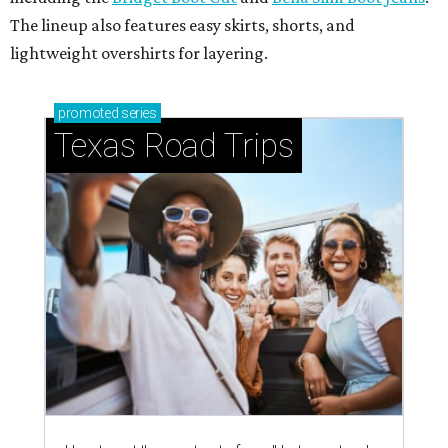
The lineup also features easy skirts, shorts, and
lightweight overshirts for layering.
promoted
series
Texas Road Trips