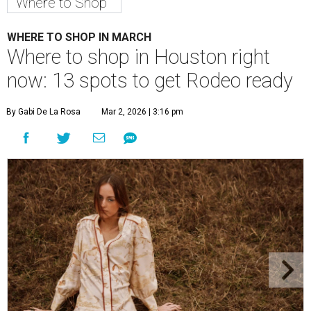
Where to Shop
WHERE TO SHOP IN MARCH
Where to shop in Houston right
now: 13 spots to get Rodeo ready
By Gabi De La Rosa
Mar 2, 2026 | 3:16 pm