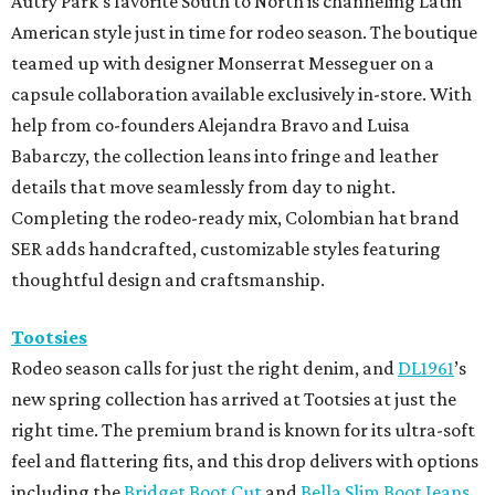
Autry Park's favorite South to North is channeling Latin
American style just in time for rodeo season. The boutique
teamed up with designer Monserrat Messeguer on a
capsule collaboration available exclusively in-store. With
help from co-founders Alejandra Bravo and Luisa
Babarczy, the collection leans into fringe and leather
details that move seamlessly from day to night.
Completing the rodeo-ready mix, Colombian hat brand
SER adds handcrafted, customizable styles featuring
thoughtful design and craftsmanship.
Tootsies
Rodeo season calls for just the right denim, and
DL1961
’s
new spring collection has arrived at Tootsies at just the
right time. The premium brand is known for its ultra-soft
feel and flattering fits, and this drop delivers with options
including the
Bridget Boot Cut
and
Bella Slim Boot Jeans
.