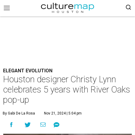
ELEGANT EVOLUTION
Houston designer Christy Lynn
celebrates 5 years with River Oaks
pop-up
By Gabi De La Rosa
Nov 21, 2024 | 5:04 pm