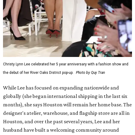
Christy Lynn Lee celebrated her 5 year anniversary with a fashion show and
the debut of her River Oaks District pop-up.
Photo by Quy Tran
While Lee has focused on expanding nationwide and
globally (she began international shipping in the last six
months), she says Houston will remain her home base. The
designer's atelier, warehouse, and flagship store are all in
Houston, and over the past several years, Lee and her
husband have built a welcoming community around