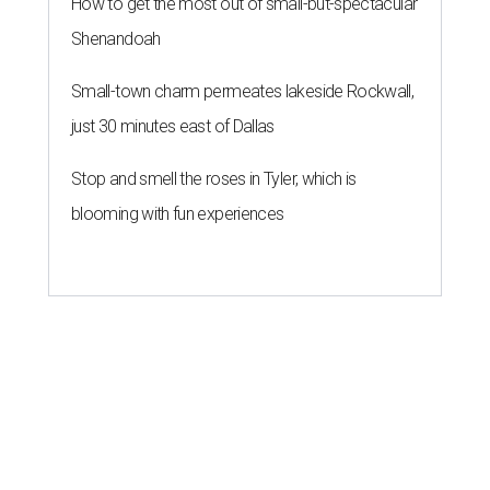
How to get the most out of small-but-spectacular
Shenandoah
Small-town charm permeates lakeside Rockwall,
just 30 minutes east of Dallas
Stop and smell the roses in Tyler, which is
blooming with fun experiences