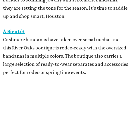
they are setting the tone for the season. It's time to saddle
up and shop smart, Houston.
À Bientôt
Cashmere bandanas have taken over social media, and
this River Oaks boutique is rodeo-ready with the oversized
bandanas in multiple colors. The boutique also carries a
large selection of ready-to-wear separates and accessories
perfect for rodeo or springtime events.