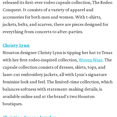
released its first-ever rodeo capsule collection, The Rodeo
Conquest. It consists of a variety of apparel and
accessories for both men and women. With t-shirts,
jackets, belts, and scarves, there are pieces designed for
everything from concerts to after-parties.
Christy Lynn
Houston designer Christy Lynn is tipping her hat to Texas
with her first rodeo-inspired collection,
Woven West
. The
capsule collection consists of dresses, skirts, tops, and
laser-cut embroidery jackets, all with Lynn's signature
feminine look and feel. The limited-time collection, which
balances softness with statement-making details, is
available online and at the brand's two Houston
boutiques.