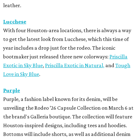
leather.
Lucchese
With four Houston-area locations, there is always a way
to get the latest look from Lucchese, which this time of
year includes a drop just for the rodeo. The iconic
bootmaker just released three new colorways:
Priscilla
Exotic in Sky Blue
,
Priscilla Exotic in Natural,
and
Tough
Love in Sky Blue
.
Purple
Purple, a fashion label known for its denim, will be
unveiling the Rodeo ’26 Capsule Collection on March 6 at
the brand's Galleria boutique. The collection will feature
Houston-inspired designs, including tees and hoodies.
Bottoms will include shorts, as well as additional denim