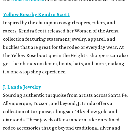
Yellow Rose by Kendra Scott
Inspired by the champion cowgirl ropers, riders, and
racers, Kendra Scott released her Women of the Arena
collection featuring statement jewelry, apparel, and
buckles that are great for the rodeo or everyday wear. At
the Yellow Rose boutique in the Heights, shoppers can also
get their hands on denim, boots, hats, and more, making
it a one-stop shop experience.
J. Landa Jewelry
Sourcing authentic turquoise from artists across Santa Fe,
Albuquerque, Tucson, and beyond, J. Landa offers a
collection of turquoise, alongside 14k yellow gold and
diamonds. These jewels offer a modern take on refined
rodeo accessories that go beyond traditional silver and