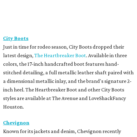
City Boots
Just in time for rodeo season, City Boots dropped their
latest design,
The Heartbreaker Boot
. Available in three
colors, the 17-inch handcrafted boot features hand-
stitched detailing, a full metallic leather shaft paired with
a dimensional metallic inlay, and the brand's signature 2-
inch heel. The Heartbreaker Boot and other City Boots
styles are available at The Avenue and LoveShackFancy
Houston.
Chevignon
Known for its jackets and denim, Chevignon recently