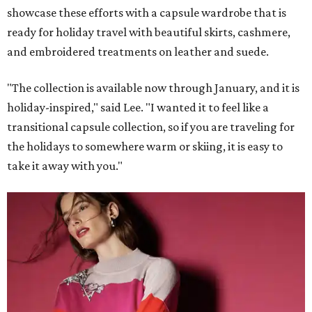
showcase these efforts with a capsule wardrobe that is
ready for holiday travel with beautiful skirts, cashmere,
and embroidered treatments on leather and suede.
"The collection is available now through January, and it is
holiday-inspired," said Lee. "I wanted it to feel like a
transitional capsule collection, so if you are traveling for
the holidays to somewhere warm or skiing, it is easy to
take it away with you."