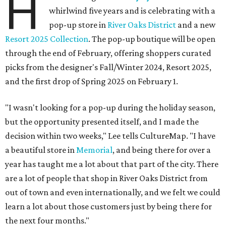
H
whirlwind five years and is celebrating with a
pop-up store in
River Oaks District
and a new
Resort 2025 Collection
. The pop-up boutique will be open
through the end of February, offering shoppers curated
picks from the designer's Fall/Winter 2024, Resort 2025,
and the first drop of Spring 2025 on February 1.
"I wasn't looking for a pop-up during the holiday season,
but the opportunity presented itself, and I made the
decision within two weeks," Lee tells CultureMap. "I have
a beautiful store in
Memorial
, and being there for over a
year has taught me a lot about that part of the city. There
are a lot of people that shop in River Oaks District from
out of town and even internationally, and we felt we could
learn a lot about those customers just by being there for
the next four months."