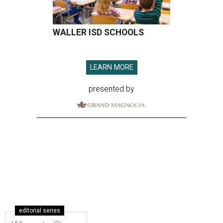
WALLER ISD SCHOOLS
LEARN MORE
presented by
editorial series