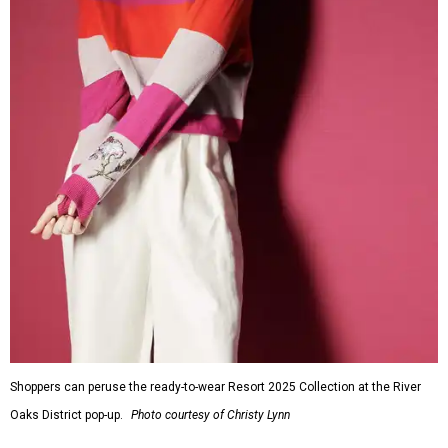
Shoppers can peruse the ready-to-wear Resort 2025 Collection at the River
Oaks District pop-up.
Photo courtesy of Christy Lynn