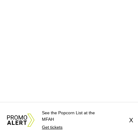
See the Popcorn List at the
MFAH
X
Get tickets