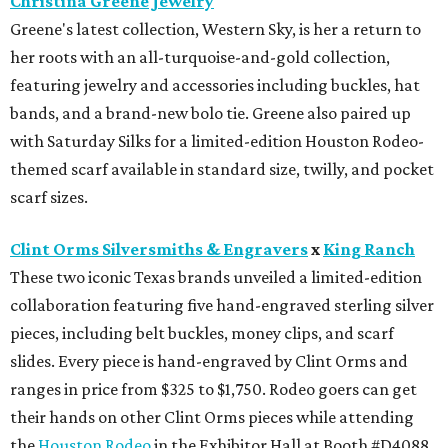
Christina Greene Jewelry
Greene's latest collection, Western Sky, is her a return to
her roots with an all-turquoise-and-gold collection,
featuring jewelry and accessories including buckles, hat
bands, and a brand-new bolo tie. Greene also paired up
with Saturday Silks for a limited-edition Houston Rodeo-
themed scarf available in standard size, twilly, and pocket
scarf sizes.
Clint Orms Silversmiths & Engravers
x
King Ranch
These two iconic Texas brands unveiled a limited-edition
collaboration featuring five hand-engraved sterling silver
pieces, including belt buckles, money clips, and scarf
slides. Every piece is hand-engraved by Clint Orms and
ranges in price from $325 to $1,750. Rodeo goers can get
their hands on other Clint Orms pieces while attending
the
Houston Rodeo
in the Exhibitor Hall at Booth #D4088.