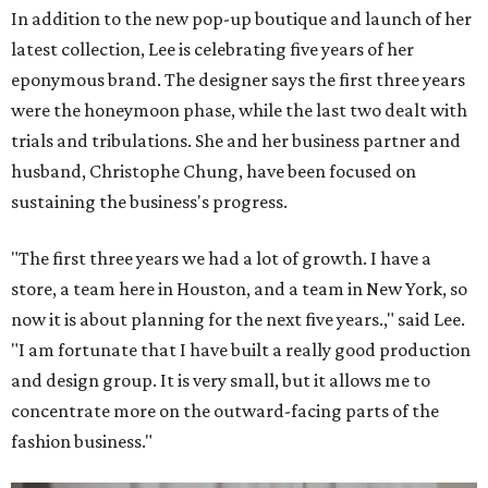
In addition to the new pop-up boutique and launch of her
latest collection, Lee is celebrating five years of her
eponymous brand. The designer says the first three years
were the honeymoon phase, while the last two dealt with
trials and tribulations. She and her business partner and
husband, Christophe Chung, have been focused on
sustaining the business's progress.
"The first three years we had a lot of growth. I have a
store, a team here in Houston, and a team in New York, so
now it is about planning for the next five years.," said Lee.
"I am fortunate that I have built a really good production
and design group. It is very small, but it allows me to
concentrate more on the outward-facing parts of the
fashion business."