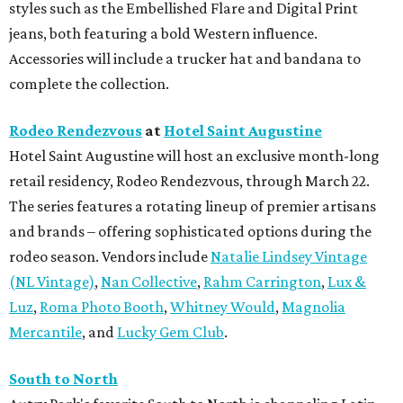
styles such as the Embellished Flare and Digital Print
jeans, both featuring a bold Western influence.
Accessories will include a trucker hat and bandana to
complete the collection.
Rodeo Rendezvous
at
Hotel Saint Augustine
Hotel Saint Augustine will host an exclusive month-long
retail residency, Rodeo Rendezvous, through March 22.
The series features a rotating lineup of premier artisans
and brands – offering sophisticated options during the
rodeo season. Vendors include
Natalie Lindsey Vintage
(NL Vintage)
,
Nan Collective
,
Rahm Carrington
,
Lux &
Luz
,
Roma Photo Booth
,
Whitney Would
,
Magnolia
Mercantile
, and
Lucky Gem Club
.
South to North