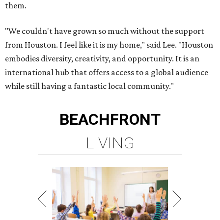
them.
"We couldn't have grown so much without the support
from Houston. I feel like it is my home," said Lee. "Houston
embodies diversity, creativity, and opportunity. It is an
international hub that offers access to a global audience
while still having a fantastic local community."
BEACHFRONT
LIVING