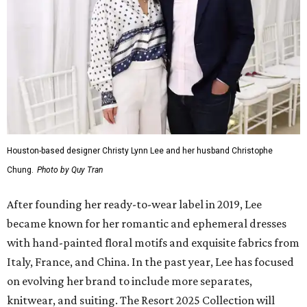
Houston-based designer Christy Lynn Lee and her husband Christophe
Chung.
Photo by Quy Tran
After founding her ready-to-wear label in 2019, Lee
became known for her romantic and ephemeral dresses
with hand-painted floral motifs and exquisite fabrics from
Italy, France, and China. In the past year, Lee has focused
on evolving her brand to include more separates,
knitwear, and suiting. The Resort 2025 Collection will