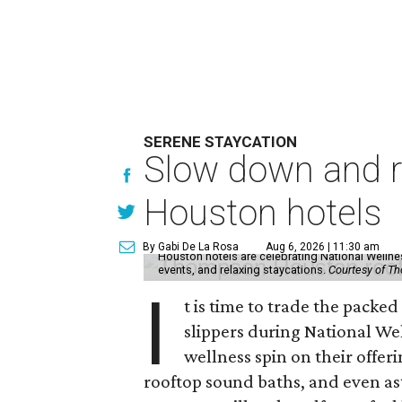
SERENE STAYCATION
Slow down and re
Houston hotels
By Gabi De La Rosa
Aug 6, 2026 | 11:30 am
Houston hotels are celebrating National Welln
events, and relaxing staycations.
Courtesy of T
I
t is time to trade the packe
slippers during National We
wellness spin on their offeri
rooftop sound baths, and even as