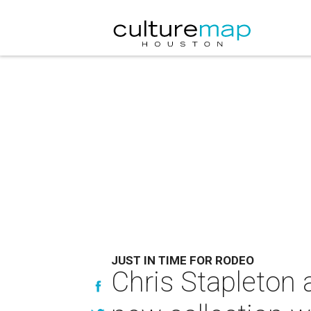
JUST IN TIME FOR RODEO
Chris Stapleton 