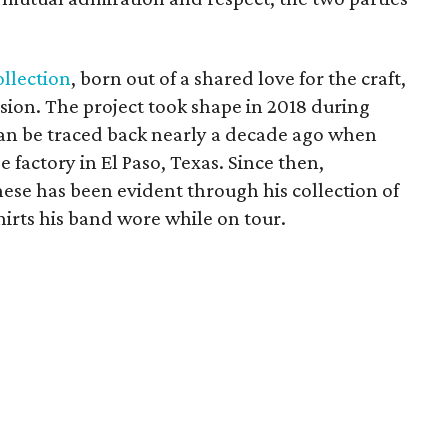
ollection
, born out of a shared love for the craft,
ssion. The project took shape in 2018 during
 can be traced back nearly a decade ago when
e factory in El Paso, Texas. Since then,
chese has been evident through his collection of
irts his band wore while on tour.