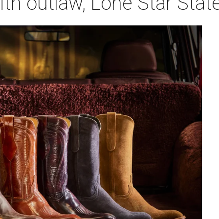
ith outlaw, Lone Star Stat