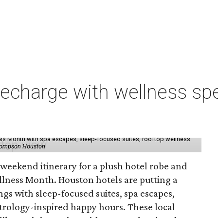
charge with wellness spe
ess Month with spa escapes, sleep-focused suites, rooftop wellness
hompson Houston
d weekend itinerary for a plush hotel robe and
llness Month. Houston hotels are putting a
ngs with sleep-focused suites, spa escapes,
trology-inspired happy hours. These local