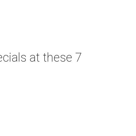
cials at these 7