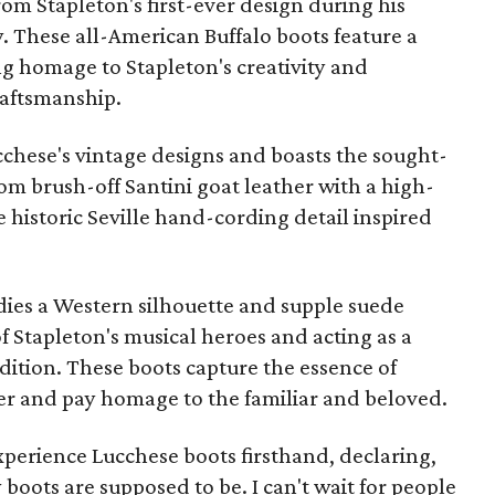
rom Stapleton's first-ever design during his
ry. These all-American Buffalo boots feature a
g homage to Stapleton's creativity and
raftsmanship.
ucchese's vintage designs and boasts the sought-
rom brush-off Santini goat leather with a high-
e historic Seville hand-cording detail inspired
ies a Western silhouette and supple suede
 Stapleton's musical heroes and acting as a
radition. These boots capture the essence of
ter and pay homage to the familiar and beloved.
experience Lucchese boots firsthand, declaring,
oots are supposed to be. I can't wait for people