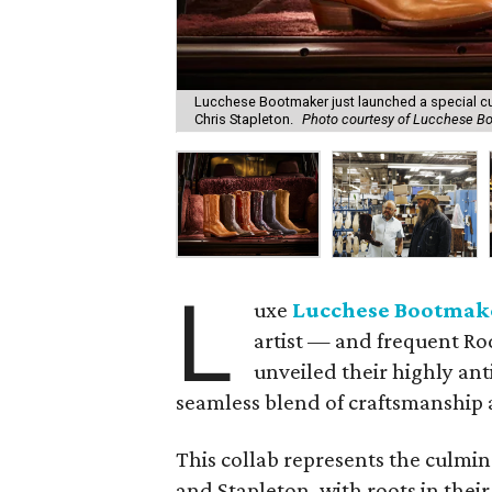
Lucchese Bootmaker just launched a special cu
Chris Stapleton.
Photo courtesy of Lucchese B
L
uxe
Lucchese Bootmak
artist — and frequent R
unveiled their highly an
seamless blend of craftsmanship a
This collab represents the culmi
and Stapleton, with roots in thei