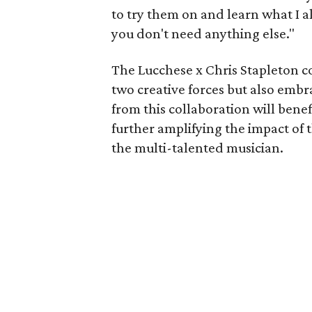
to try them on and learn what I a
you don't need anything else."
The Lucchese x Chris Stapleton c
two creative forces but also embr
from this collaboration will benef
further amplifying the impact o
the multi-talented musician.