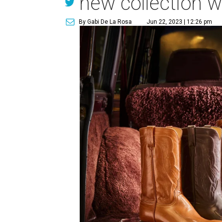
new collection w
By Gabi De La Rosa
Jun 22, 2023 | 12:26 pm