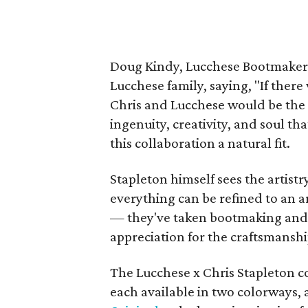
Doug Kindy, Lucchese Bootmaker 
Lucchese family, saying, "If there
Chris and Lucchese would be the 
ingenuity, creativity, and soul 
this collaboration a natural fit.
Stapleton himself sees the artistr
everything can be refined to an a
— they've taken bootmaking and re
appreciation for the craftsmanshi
The Lucchese x Chris Stapleton co
each available in two colorways, 