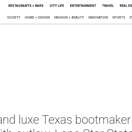
RESTAURANTS + BARS
CITY LIFE
ENTERTAINMENT
TRAVEL
REAL E
SOCIETY
HOME + DESIGN
FASHION + BEAUTY
INNOVATION
SPORTS
E
and luxe Texas bootmaker 