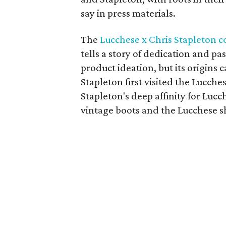
say in press materials.
The
Lucchese x Chris Stapleton c
tells a story of dedication and pa
product ideation, but its origins
Stapleton first visited the Lucches
Stapleton's deep affinity for Luc
vintage boots and the Lucchese sh