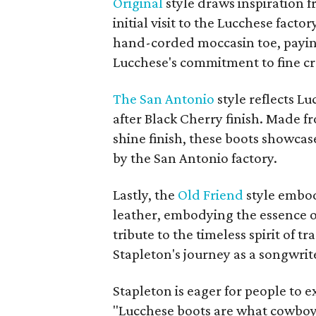
Original
style draws inspiration f
initial visit to the Lucchese facto
hand-corded moccasin toe, payin
Lucchese's commitment to fine c
The San Antonio
style reflects L
after Black Cherry finish. Made f
shine finish, these boots showcas
by the San Antonio factory.
Lastly, the
Old Friend
style embod
leather, embodying the essence of
tribute to the timeless spirit of t
Stapleton's journey as a songwri
Stapleton is eager for people to 
"Lucchese boots are what cowboy b