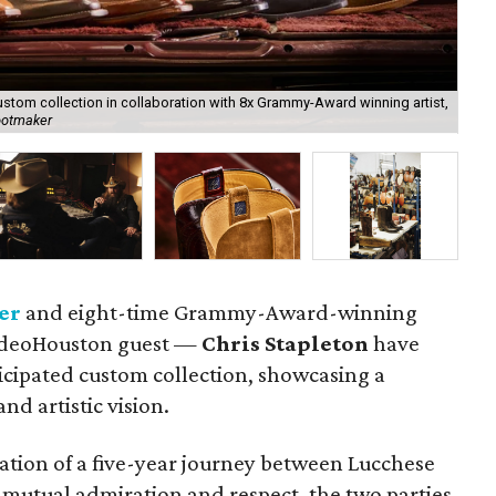
stom collection in collaboration with 8x Grammy-Award winning artist,
The
ootmaker
Lu
er
and eight-time Grammy-Award-winning
odeoHouston guest —
Chris Stapleton
have
ticipated custom collection, showcasing a
nd artistic vision.
nation of a five-year journey between Lucchese
r mutual admiration and respect, the two parties