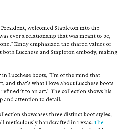
President, welcomed Stapleton into the
 was ever a relationship that was meant to be,
one." Kindy emphasized the shared values of
that both Lucchese and Stapleton embody, making
y in Lucchese boots, "I'm of the mind that
rt, and that's what I love about Lucchese boots
fined it to an art." The collection shows his
p and attention to detail.
llection showcases three distinct boot styles,
all meticulously handcrafted in Texas.
The