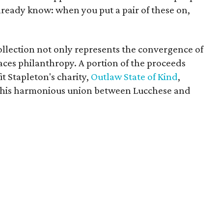
lready know: when you put a pair of these on,
ollection not only represents the convergence of
aces philanthropy. A portion of the proceeds
it Stapleton's charity,
Outlaw State of Kind
,
f this harmonious union between Lucchese and