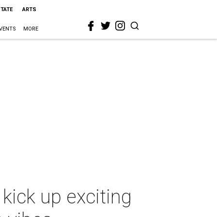
STATE
ARTS
VENTS
MORE
kick up exciting