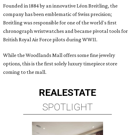
Founded in 1884 by an innovative Léon Breitling, the
company has been emblematic of Swiss precision;
Breitling was responsible for one of the world's first
chronograph wristwatches and became pivotal tools for
British Royal Air Force pilots during WWII.
While the Woodlands Mall offers some fine jewelry
options, this is the first solely luxury timepiece store
coming to the mall.
REAL
ESTATE
SPOTLIGHT