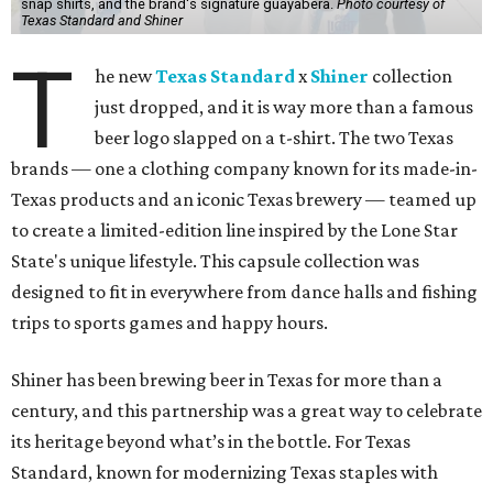
snap shirts, and the brand's signature guayabera.
Photo courtesy of
Texas Standard and Shiner
T
he new
Texas Standard
x
Shiner
collection
just dropped, and it is way more than a famous
beer logo slapped on a t-shirt. The two Texas
brands — one a clothing company known for its made-in-
Texas products and an iconic Texas brewery — teamed up
to create a limited-edition line inspired by the Lone Star
State's unique lifestyle. This capsule collection was
designed to fit in everywhere from dance halls and fishing
trips to sports games and happy hours.
Shiner has been brewing beer in Texas for more than a
century, and this partnership was a great way to celebrate
its heritage beyond what’s in the bottle. For Texas
Standard, known for modernizing Texas staples with