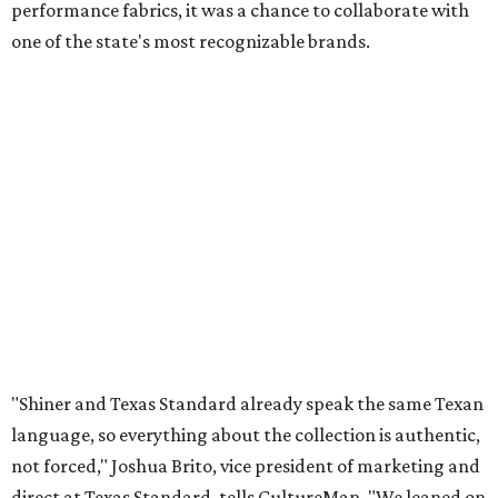
performance fabrics, it was a chance to collaborate with
one of the state's most recognizable brands.
"Shiner and Texas Standard already speak the same Texan
language, so everything about the collection is authentic,
not forced," Joshua Brito, vice president of marketing and
direct at Texas Standard, tells CultureMap. "We leaned on