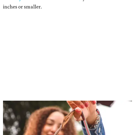
inches or smaller.