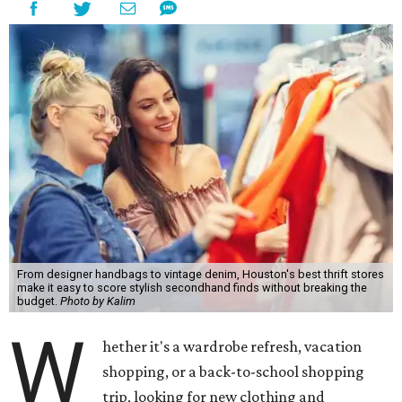
From designer handbags to vintage denim, Houston's best thrift stores
make it easy to score stylish secondhand finds without breaking the
budget.
Photo by Kalim
W
hether it's a wardrobe refresh, vacation
shopping, or a back-to-school shopping
trip, looking for new clothing and