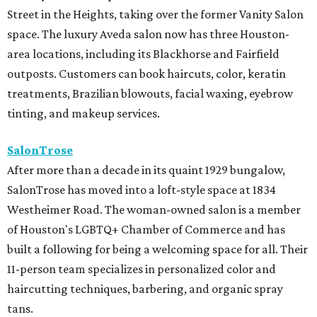
Street in the Heights, taking over the former Vanity Salon
space. The luxury Aveda salon now has three Houston-
area locations, including its Blackhorse and Fairfield
outposts. Customers can book haircuts, color, keratin
treatments, Brazilian blowouts, facial waxing, eyebrow
tinting, and makeup services.
SalonTrose
After more than a decade in its quaint 1929 bungalow,
SalonTrose has moved into a loft-style space at 1834
Westheimer Road. The woman-owned salon is a member
of Houston's LGBTQ+ Chamber of Commerce and has
built a following for being a welcoming space for all. Their
11-person team specializes in personalized color and
haircutting techniques, barbering, and organic spray
tans.