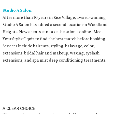
Studio A Salon
After more than 10 years in Rice Village, award-winning
Studio A Salon has added a second location in Woodland
Heights. New clients can take the salon's online "Meet
Your Stylist" quiz to find the best match before booking.
Services include haircuts, styling, balayage, color,
extensions, bridal hair and makeup, waxing, eyelash
extensions, and spa mist deep conditioning treatments.
A CLEAR CHOICE