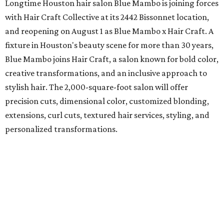
Longtime Houston hair salon Blue Mambo is joining forces
with Hair Craft Collective at its 2442 Bissonnet location,
and reopening on August 1 as Blue Mambo x Hair Craft. A
fixture in Houston's beauty scene for more than 30 years,
Blue Mambo joins Hair Craft, a salon known for bold color,
creative transformations, and an inclusive approach to
stylish hair. The 2,000-square-foot salon will offer
precision cuts, dimensional color, customized blonding,
extensions, curl cuts, textured hair services, styling, and
personalized transformations.