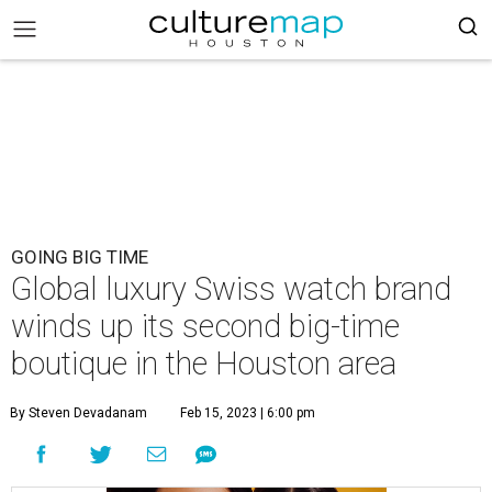
GOING BIG TIME
Global luxury Swiss watch brand
winds up its second big-time
boutique in the Houston area
By Steven Devadanam
Feb 15, 2023 | 6:00 pm