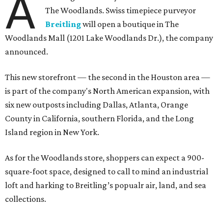
A
The Woodlands. Swiss timepiece purveyor
Breitling
will open a boutique in The
Woodlands Mall (1201 Lake Woodlands Dr.), the company
announced.
This new storefront — the second in the Houston area —
is part of the company's North American expansion, with
six new outposts including Dallas, Atlanta, Orange
County in California, southern Florida, and the Long
Island region in New York.
As for the Woodlands store, shoppers can expect a 900-
square-foot space, designed to call to mind an industrial
loft and harking to Breitling’s popualr air, land, and sea
collections.