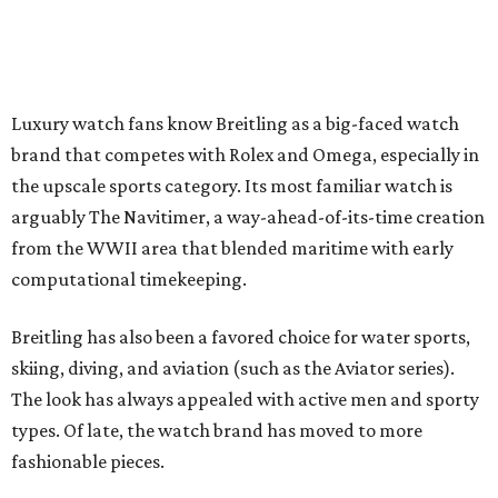
Luxury watch fans know Breitling as a big-faced watch
brand that competes with Rolex and Omega, especially in
the upscale sports category. Its most familiar watch is
arguably The Navitimer, a way-ahead-of-its-time creation
from the WWII area that blended maritime with early
computational timekeeping.
Breitling has also been a favored choice for water sports,
skiing, diving, and aviation (such as the Aviator series).
The look has always appealed with active men and sporty
types. Of late, the watch brand has moved to more
fashionable pieces.