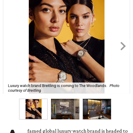
Luxury watch brand Breitling is coming to The Woodlands.
Photo
courtesy of Breitling
famed global luxury watch brand is headed to