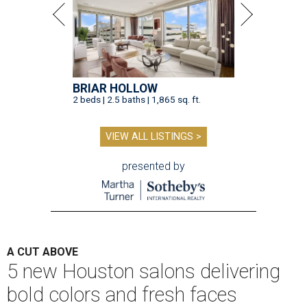
BRIAR HOLLOW
2 beds | 2.5 baths | 1,865 sq. ft.
VIEW ALL LISTINGS >
presented by
A CUT ABOVE
5 new Houston salons delivering
bold colors and fresh faces