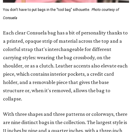
You don't have to put bags in the "tool bag" silhouette.
Photo courtesy of
Consuela
Each clear Consuela bag has a bit of personality thanks to
a printed, opaque strip of material across the top and a
colorful strap that's interchangeable for different
carrying styles: wearing the bag crossbody, on the
shoulder, or as a clutch. Leather accents also elevate each
piece, which contains interior pockets, a credit card
holder, and a removable piece that gives the base
structure or, when it's removed, allows the bag to
collapse.
With three shapes and three patterns or colorways, there
are nine distinct bags in the collection. The largest style is
11 inches by nine and a quarter inches, with a three-inch