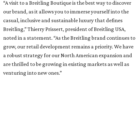
“A visit to a Breitling Boutique is the best way to discover
our brand, as it allows you to immerse yourself into the
casual, inclusive and sustainable luxury that defines
Breitling,” Thierry Prissert, president of Breitling USA,
noted in a statement. “As the Breitling brand continues to
grow, our retail development remains a priority. We have
a robust strategy for our North American expansion and
are thrilled to be growing in existing markets as well as
venturing into new ones.”