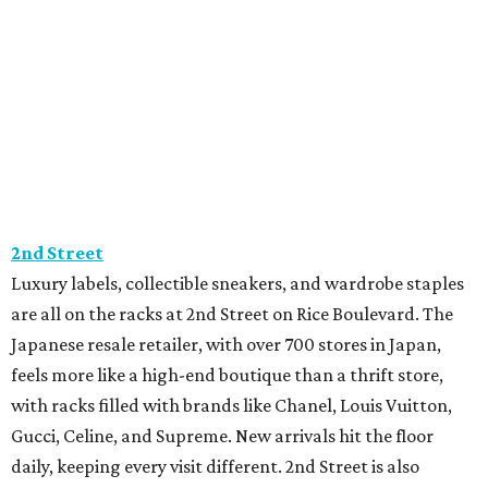
2nd Street
Luxury labels, collectible sneakers, and wardrobe staples
are all on the racks at 2nd Street on Rice Boulevard. The
Japanese resale retailer, with over 700 stores in Japan,
feels more like a high-end boutique than a thrift store,
with racks filled with brands like Chanel, Louis Vuitton,
Gucci, Celine, and Supreme. New arrivals hit the floor
daily, keeping every visit different. 2nd Street is also