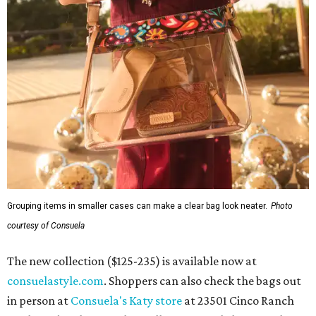
Grouping items in smaller cases can make a clear bag look neater.
Photo
courtesy of Consuela
The new collection ($125-235) is available now at
consuelastyle.com
. Shoppers can also check the bags out
in person at
Consuela's Katy store
at 23501 Cinco Ranch