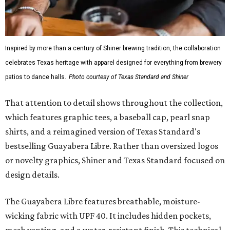
Inspired by more than a century of Shiner brewing tradition, the collaboration
celebrates Texas heritage with apparel designed for everything from brewery
patios to dance halls.
Photo courtesy of Texas Standard and Shiner
That attention to detail shows throughout the collection,
which features graphic tees, a baseball cap, pearl snap
shirts, and a reimagined version of Texas Standard's
bestselling Guayabera Libre. Rather than oversized logos
or novelty graphics, Shiner and Texas Standard focused on
design details.
The Guayabera Libre features breathable, moisture-
wicking fabric with UPF 40. It includes hidden pockets,