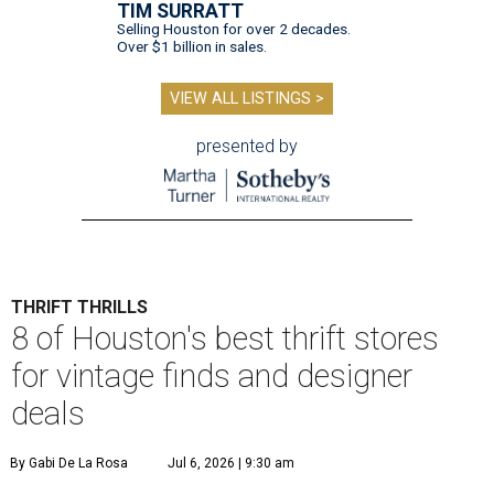
TIM SURRATT
Selling Houston for over 2 decades.
Over $1 billion in sales.
VIEW ALL LISTINGS >
presented by
THRIFT THRILLS
8 of Houston's best thrift stores
for vintage finds and designer
deals
By Gabi De La Rosa
Jul 6, 2026 | 9:30 am