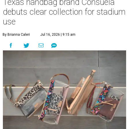
Texas handbag brand Consuela
debuts clear collection for stadium
use
By Brianna Caleri
Jul 16, 2026 | 9:15 am