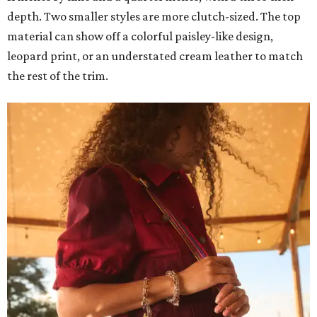
depth. Two smaller styles are more clutch-sized. The top
material can show off a colorful paisley-like design,
leopard print, or an understated cream leather to match
the rest of the trim.