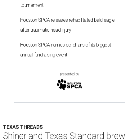
tournament
Houston SPCA releases rehabilitated bald eagle
after traumatic head injury
Houston SPCA names co-chairs of its biggest
annual fundraising event
presented by
TEXAS THREADS
Shiner and Texas Standard brew