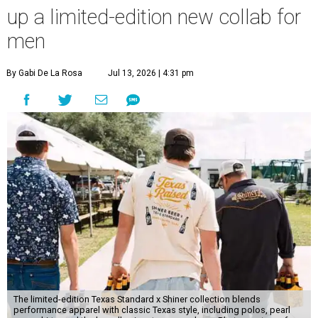
up a limited-edition new collab for
men
By Gabi De La Rosa
Jul 13, 2026 | 4:31 pm
The limited-edition Texas Standard x Shiner collection blends
performance apparel with classic Texas style, including polos, pearl