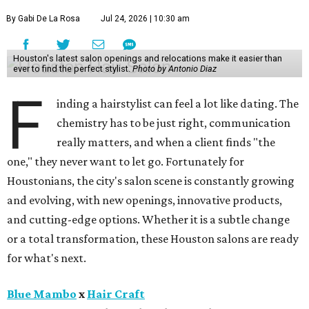
By Gabi De La Rosa
Jul 24, 2026 | 10:30 am
Houston's latest salon openings and relocations make it easier than
ever to find the perfect stylist.
Photo by Antonio Diaz
F
inding a hairstylist can feel a lot like dating. The
chemistry has to be just right, communication
really matters, and when a client finds "the
one," they never want to let go. Fortunately for
Houstonians, the city's salon scene is constantly growing
and evolving, with new openings, innovative products,
and cutting-edge options. Whether it is a subtle change
or a total transformation, these Houston salons are ready
for what's next.
Blue Mambo
x
Hair Craft