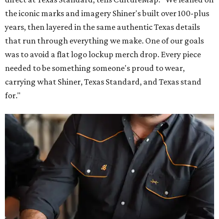
the iconic marks and imagery Shiner's built over 100-plus
years, then layered in the same authentic Texas details
that run through everything we make. One of our goals
was to avoid a flat logo lockup merch drop. Every piece
needed to be something someone's proud to wear,
carrying what Shiner, Texas Standard, and Texas stand
for."