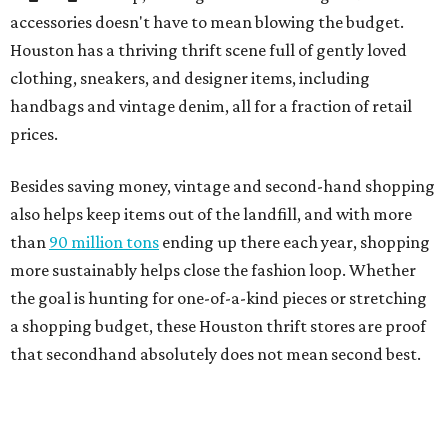
accessories doesn't have to mean blowing the budget.
Houston has a thriving thrift scene full of gently loved
clothing, sneakers, and designer items, including
handbags and vintage denim, all for a fraction of retail
prices.
Besides saving money, vintage and second-hand shopping
also helps keep items out of the landfill, and with more
than
90 million tons
ending up there each year, shopping
more sustainably helps close the fashion loop. Whether
the goal is hunting for one-of-a-kind pieces or stretching
a shopping budget, these Houston thrift stores are proof
that secondhand absolutely does not mean second best.