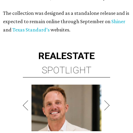
The collection was designed as a standalone release and is
expected to remain online through September on
Shiner
and
Texas Standard’s
websites.
REAL
ESTATE
SPOTLIGHT