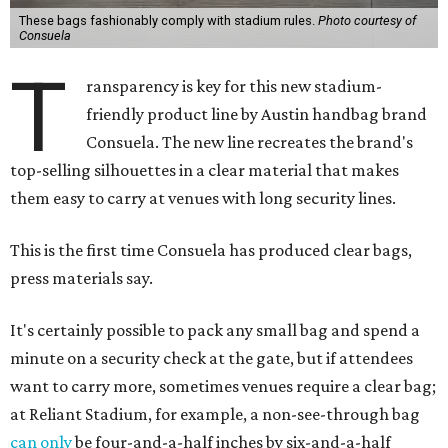
These bags fashionably comply with stadium rules.
Photo courtesy of
Consuela
T
ransparency is key for this new stadium-
friendly product line by Austin handbag brand
Consuela. The new line recreates the brand's
top-selling silhouettes in a clear material that makes
them easy to carry at venues with long security lines.
This is the first time Consuela has produced clear bags,
press materials say.
It's certainly possible to pack any small bag and spend a
minute on a security check at the gate, but if attendees
want to carry more, sometimes venues require a clear bag;
at Reliant Stadium, for example, a non-see-through bag
can only
be four-and-a-half inches by six-and-a-half