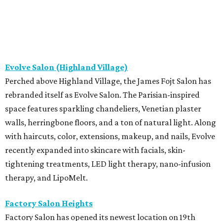
Evolve Salon (Highland Village)
Perched above Highland Village, the James Fojt Salon has
rebranded itself as Evolve Salon. The Parisian-inspired
space features sparkling chandeliers, Venetian plaster
walls, herringbone floors, and a ton of natural light. Along
with haircuts, color, extensions, makeup, and nails, Evolve
recently expanded into skincare with facials, skin-
tightening treatments, LED light therapy, nano-infusion
therapy, and LipoMelt.
Factory Salon Heights
Factory Salon has opened its newest location on 19th