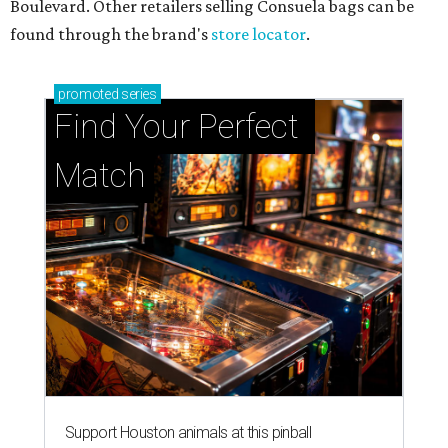
Boulevard. Other retailers selling Consuela bags can be
found through the brand's
store locator
.
promoted
series
Find Your Perfect 
Match
Support Houston animals at this pinball