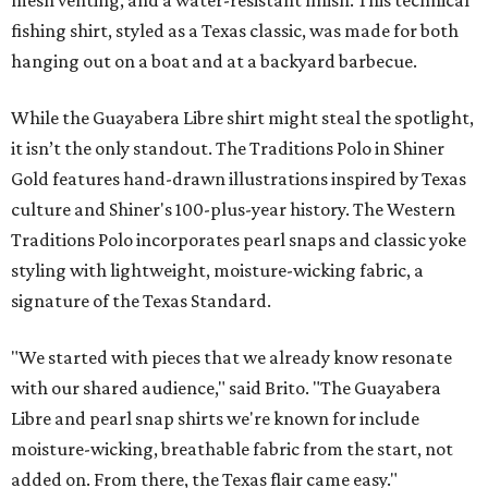
mesh venting, and a water-resistant finish. This technical
fishing shirt, styled as a Texas classic, was made for both
hanging out on a boat and at a backyard barbecue.
While the Guayabera Libre shirt might steal the spotlight,
it isn’t the only standout. The Traditions Polo in Shiner
Gold features hand-drawn illustrations inspired by Texas
culture and Shiner's 100-plus-year history. The Western
Traditions Polo incorporates pearl snaps and classic yoke
styling with lightweight, moisture-wicking fabric, a
signature of the Texas Standard.
"We started with pieces that we already know resonate
with our shared audience," said Brito. "The Guayabera
Libre and pearl snap shirts we're known for include
moisture-wicking, breathable fabric from the start, not
added on. From there, the Texas flair came easy."