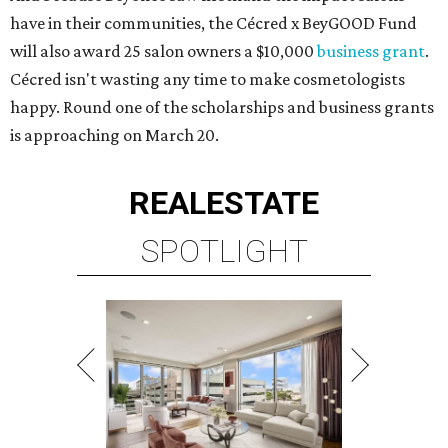
have in their communities, the Cécred x BeyGOOD Fund
will also award 25 salon owners a $10,000
business grant
.
Cécred isn't wasting any time to make cosmetologists
happy. Round one of the scholarships and business grants
is approaching on March 20.
REAL
ESTATE
SPOTLIGHT