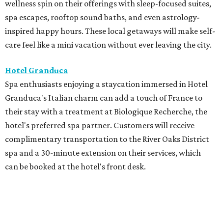
wellness spin on their offerings with sleep-focused suites,
spa escapes, rooftop sound baths, and even astrology-
inspired happy hours. These local getaways will make self-
care feel like a mini vacation without ever leaving the city.
Hotel Granduca
Spa enthusiasts enjoying a staycation immersed in Hotel
Granduca's Italian charm can add a touch of France to
their stay with a treatment at Biologique Recherche, the
hotel's preferred spa partner. Customers will receive
complimentary transportation to the River Oaks District
spa and a 30-minute extension on their services, which
can be booked at the hotel's front desk.