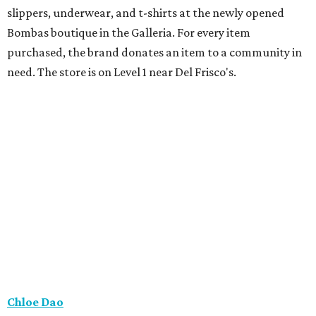
slippers, underwear, and t-shirts at the newly opened
Bombas boutique in the Galleria. For every item
purchased, the brand donates an item to a community in
need. The store is on Level 1 near Del Frisco's.
Chloe Dao