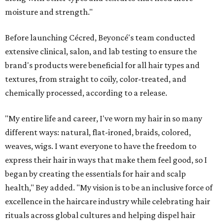
moisture and strength."
Before launching Cécred, Beyoncé's team conducted
extensive clinical, salon, and lab testing to ensure the
brand's products were beneficial for all hair types and
textures, from straight to coily, color-treated, and
chemically processed, according to a release.
"My entire life and career, I've worn my hair in so many
different ways: natural, flat-ironed, braids, colored,
weaves, wigs. I want everyone to have the freedom to
express their hair in ways that make them feel good, so I
began by creating the essentials for hair and scalp
health," Bey added. "My vision is to be an inclusive force of
excellence in the haircare industry while celebrating hair
rituals across global cultures and helping dispel hair