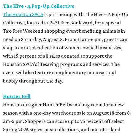
The Hive - A Pop-Up Collective
The Houston SPCA
is partnering with The Hive – A Pop-Up
Collective, located at 2431 Rice Boulevard, for a special
Tax-Free Weekend shopping event benefiting animals in
need on Saturday, August 8. From 11 am-6 pm, guests can
shop a curated collection of women-owned businesses,
with 15 percent of all sales donated to support the
Houston SPCA’s lifesaving programs and services. The
event will also feature complimentary mimosas and
bubbly throughout the day.
Hunter Bell
Houston designer Hunter Bell is making room for a new
season with a one-day warehouse sale on August 18 from 8
am-5 pm. Shoppers can score up to 75 percent off select
Spring 2026 styles, past collections, and one-of-a-kind