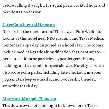
before calling it a night. It's equal parts cocktail hour and
manifestation session.
InterContinental Houston
Need to hit the reset button? The newest Pure Wellness
Rooms at this hotel near NRG Stadium and Texas Medical
Center are a spa day disguised as a hotel stay. The rooms
include medical-grade air purification that captures 99.9
percent of airborne particles, hypoallergenic luxury
bedding, and a vitamin-infused shower. Hotel guests can
also score extra perks, including late checkout, in-room
yoga mats, sleep eye masks, and two freshly blended
smoothies each day.
Marriott Marquis Houston
This downtown hotspot might be known for its Texas-