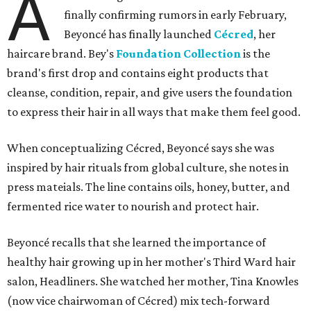
A
finally confirming rumors in early February,
Beyoncé has finally launched
Cécred
, her
haircare brand. Bey's
Foundation Collection
is the
brand's first drop and contains eight products that
cleanse, condition, repair, and give users the foundation
to express their hair in all ways that make them feel good.
When conceptualizing Cécred, Beyoncé says she was
inspired by hair rituals from global culture, she notes in
press mateials. The line contains oils, honey, butter, and
fermented rice water to nourish and protect hair.
Beyoncé recalls that she learned the importance of
healthy hair growing up in her mother's Third Ward hair
salon, Headliners. She watched her mother, Tina Knowles
(now vice chairwoman of Cécred) mix tech-forward