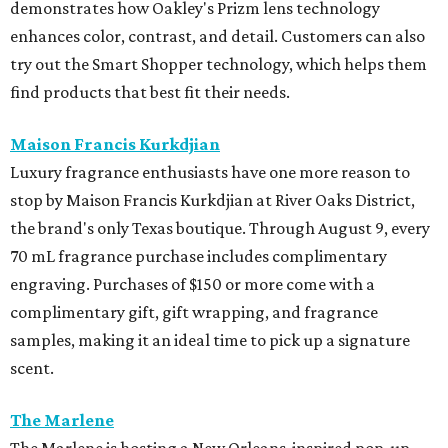
demonstrates how Oakley's Prizm lens technology
enhances color, contrast, and detail. Customers can also
try out the Smart Shopper technology, which helps them
find products that best fit their needs.
Maison Francis Kurkdjian
Luxury fragrance enthusiasts have one more reason to
stop by Maison Francis Kurkdjian at River Oaks District,
the brand's only Texas boutique. Through August 9, every
70 mL fragrance purchase includes complimentary
engraving. Purchases of $150 or more come with a
complimentary gift, gift wrapping, and fragrance
samples, making it an ideal time to pick up a signature
scent.
The Marlene