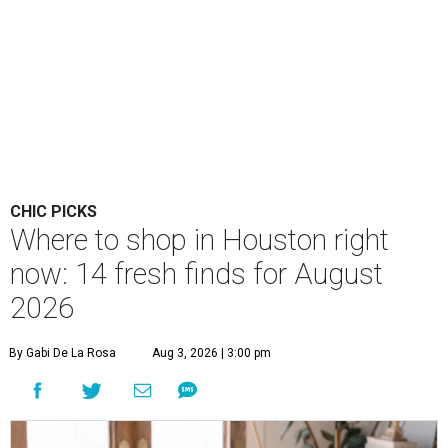
CHIC PICKS
Where to shop in Houston right
now: 14 fresh finds for August
2026
By Gabi De La Rosa
Aug 3, 2026 | 3:00 pm