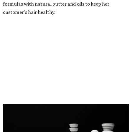
formulas with natural butter and oils to keep her
customer's hair healthy.