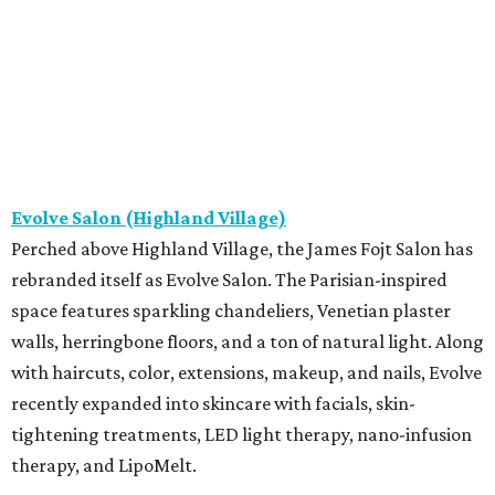
Evolve Salon (Highland Village)
Perched above Highland Village, the James Fojt Salon has
rebranded itself as Evolve Salon. The Parisian-inspired
space features sparkling chandeliers, Venetian plaster
walls, herringbone floors, and a ton of natural light. Along
with haircuts, color, extensions, makeup, and nails, Evolve
recently expanded into skincare with facials, skin-
tightening treatments, LED light therapy, nano-infusion
therapy, and LipoMelt.