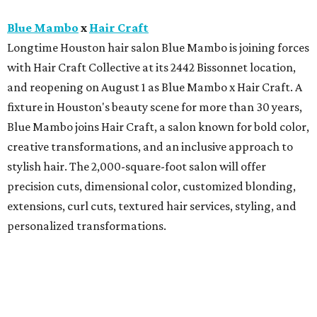
Blue Mambo
x
Hair Craft
Longtime Houston hair salon Blue Mambo is joining forces
with Hair Craft Collective at its 2442 Bissonnet location,
and reopening on August 1 as Blue Mambo x Hair Craft. A
fixture in Houston's beauty scene for more than 30 years,
Blue Mambo joins Hair Craft, a salon known for bold color,
creative transformations, and an inclusive approach to
stylish hair. The 2,000-square-foot salon will offer
precision cuts, dimensional color, customized blonding,
extensions, curl cuts, textured hair services, styling, and
personalized transformations.