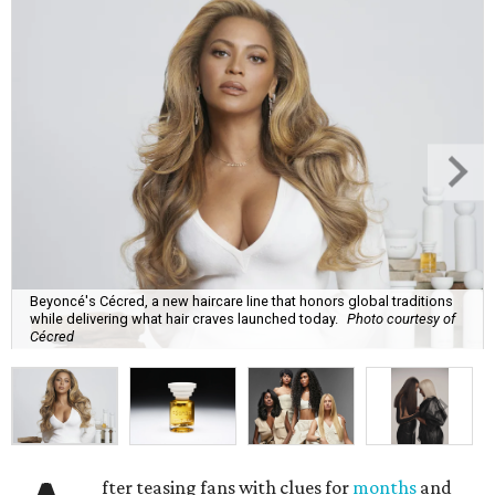
Beyoncé's Cécred, a new haircare line that honors global traditions
while delivering what hair craves launched today.
Photo courtesy of
Cécred
fter teasing fans with clues for
months
and