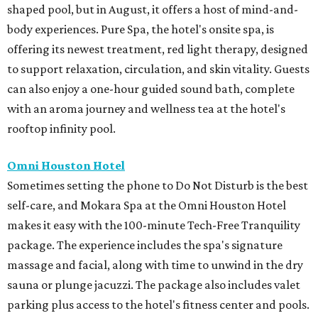
shaped pool, but in August, it offers a host of mind-and-
body experiences. Pure Spa, the hotel's onsite spa, is
offering its newest treatment, red light therapy, designed
to support relaxation, circulation, and skin vitality. Guests
can also enjoy a one-hour guided sound bath, complete
with an aroma journey and wellness tea at the hotel's
rooftop infinity pool.
Omni Houston Hotel
Sometimes setting the phone to Do Not Disturb is the best
self-care, and Mokara Spa at the Omni Houston Hotel
makes it easy with the 100-minute Tech-Free Tranquility
package. The experience includes the spa's signature
massage and facial, along with time to unwind in the dry
sauna or plunge jacuzzi. The package also includes valet
parking plus access to the hotel's fitness center and pools.