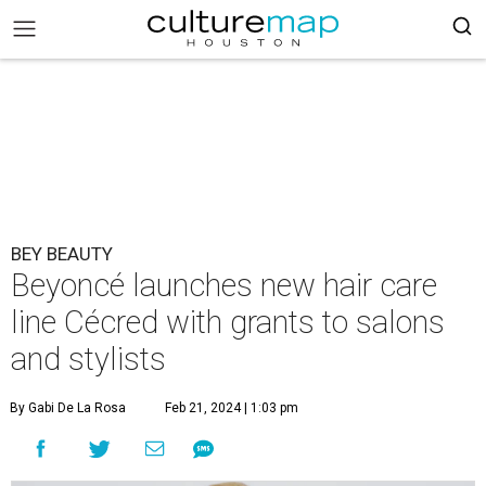
BEY BEAUTY
Beyoncé launches new hair care
line Cécred with grants to salons
and stylists
By Gabi De La Rosa
Feb 21, 2024 | 1:03 pm