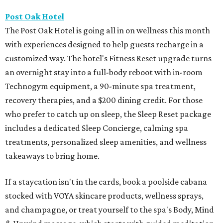
Post Oak Hotel
The Post Oak Hotel is going all in on wellness this month
with experiences designed to help guests recharge in a
customized way. The hotel's Fitness Reset upgrade turns
an overnight stay into a full-body reboot with in-room
Technogym equipment, a 90-minute spa treatment,
recovery therapies, and a $200 dining credit. For those
who prefer to catch up on sleep, the Sleep Reset package
includes a dedicated Sleep Concierge, calming spa
treatments, personalized sleep amenities, and wellness
takeaways to bring home.
If a staycation isn't in the cards, book a poolside cabana
stocked with VOYA skincare products, wellness sprays,
and champagne, or treat yourself to the spa's Body, Mind