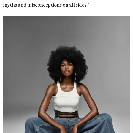
myths and misconceptions on all sides."