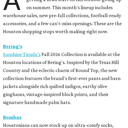
A
on summer. This month's lineup includes
warehouse sales, new pre-fall collections, football-ready
accessories, and a few can't-miss openings. These are the
Houston shopping stops worth making right now.
Bering's
Sunshine Tienda’s
Fall 2026 Collection is available at the
Houston locations of Bering's. Inspired by the Texas Hill
Country and the eclectic charm of Round Top, the new
collection features the brand's first-ever pants and barn
jackets alongside rich quilted indigos, earthy olive
ginghams, vintage-inspired block prints, and their
signature handmade palm hats.
Bombas
Houstonians can now stock up on ultra-comfy socks,