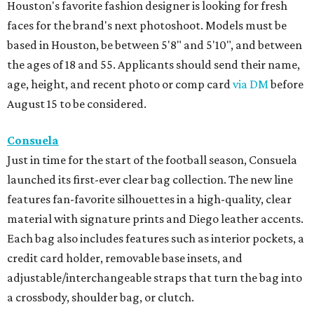
Houston's favorite fashion designer is looking for fresh
faces for the brand's next photoshoot. Models must be
based in Houston, be between 5'8" and 5'10", and between
the ages of 18 and 55. Applicants should send their name,
age, height, and recent photo or comp card
via DM
before
August 15 to be considered.
Consuela
Just in time for the start of the football season, Consuela
launched its first-ever clear bag collection. The new line
features fan-favorite silhouettes in a high-quality, clear
material with signature prints and Diego leather accents.
Each bag also includes features such as interior pockets, a
credit card holder, removable base insets, and
adjustable/interchangeable straps that turn the bag into
a crossbody, shoulder bag, or clutch.