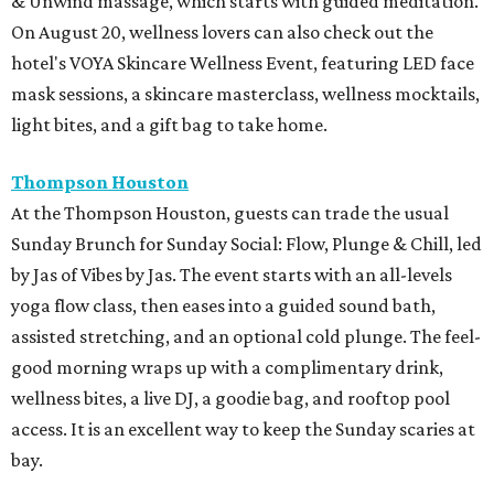
& Unwind massage, which starts with guided meditation.
On August 20, wellness lovers can also check out the
hotel's VOYA Skincare Wellness Event, featuring LED face
mask sessions, a skincare masterclass, wellness mocktails,
light bites, and a gift bag to take home.
Thompson Houston
At the Thompson Houston, guests can trade the usual
Sunday Brunch for Sunday Social: Flow, Plunge & Chill, led
by Jas of Vibes by Jas. The event starts with an all-levels
yoga flow class, then eases into a guided sound bath,
assisted stretching, and an optional cold plunge. The feel-
good morning wraps up with a complimentary drink,
wellness bites, a live DJ, a goodie bag, and rooftop pool
access. It is an excellent way to keep the Sunday scaries at
bay.