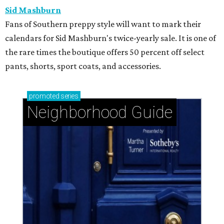
Sid Mashburn
Fans of Southern preppy style will want to mark their
calendars for Sid Mashburn's twice-yearly sale. It is one of
the rare times the boutique offers 50 percent off select
pants, shorts, sport coats, and accessories.
promoted
series
Neighborhood Guide