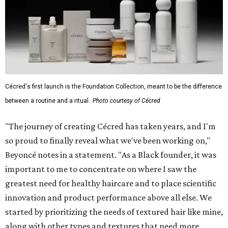
Cécred's first launch is the Foundation Collection, meant to be the difference
between a routine and a ritual.
Photo courtesy of Cécred
"The journey of creating Cécred has taken years, and I'm
so proud to finally reveal what we've been working on,"
Beyoncé notes in a statement. "As a Black founder, it was
important to me to concentrate on where I saw the
greatest need for healthy haircare and to place scientific
innovation and product performance above all else. We
started by prioritizing the needs of textured hair like mine,
along with other types and textures that need more