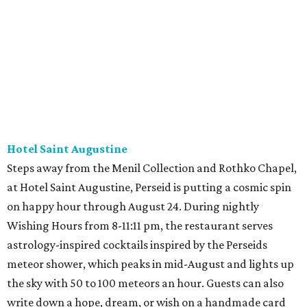
Hotel Saint Augustine
Steps away from the Menil Collection and Rothko Chapel,
at Hotel Saint Augustine, Perseid is putting a cosmic spin
on happy hour through August 24. During nightly
Wishing Hours from 8-11:11 pm, the restaurant serves
astrology-inspired cocktails inspired by the Perseids
meteor shower, which peaks in mid-August and lights up
the sky with 50 to 100 meteors an hour. Guests can also
write down a hope, dream, or wish on a handmade card