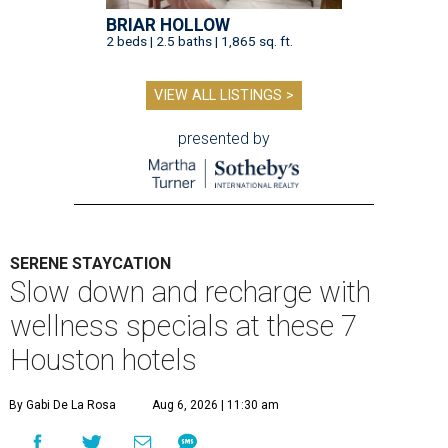
BRIAR HOLLOW
2 beds | 2.5 baths | 1,865 sq. ft.
VIEW ALL LISTINGS >
presented by
SERENE STAYCATION
Slow down and recharge with
wellness specials at these 7
Houston hotels
By Gabi De La Rosa
Aug 6, 2026 | 11:30 am