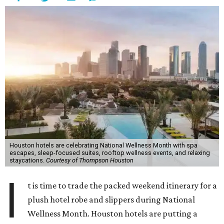
Houston hotels are celebrating National Wellness Month with spa
escapes, sleep-focused suites, rooftop wellness events, and relaxing
staycations.
Courtesy of Thompson Houston
I
t is time to trade the packed weekend itinerary for a
plush hotel robe and slippers during National
Wellness Month. Houston hotels are putting a