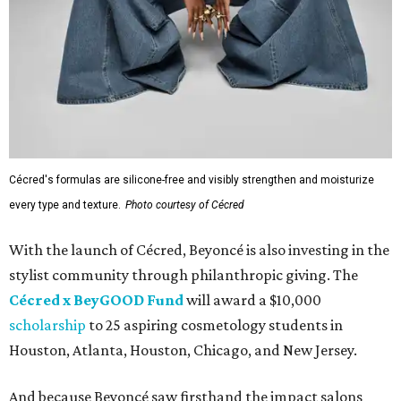
Cécred's formulas are silicone-free and visibly strengthen and moisturize
every type and texture.
Photo courtesy of Cécred
With the launch of Cécred, Beyoncé is also investing in the
stylist community through philanthropic giving. The
Cécred x BeyGOOD Fund
will award a $10,000
scholarship
to 25 aspiring cosmetology students in
Houston, Atlanta, Houston, Chicago, and New Jersey.
And because Beyoncé saw firsthand the impact salons