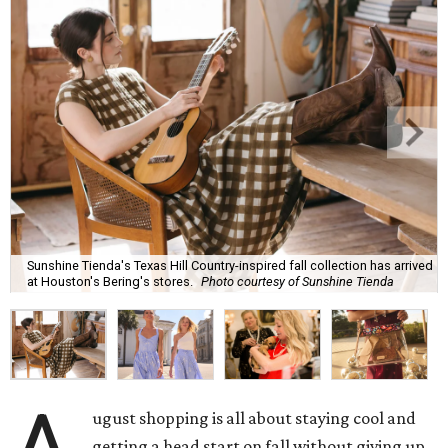
Sunshine Tienda's Texas Hill Country-inspired fall collection has arrived
at Houston's Bering's stores.
Photo courtesy of Sunshine Tienda
ugust shopping is all about staying cool and
getting a head start on fall without giving up