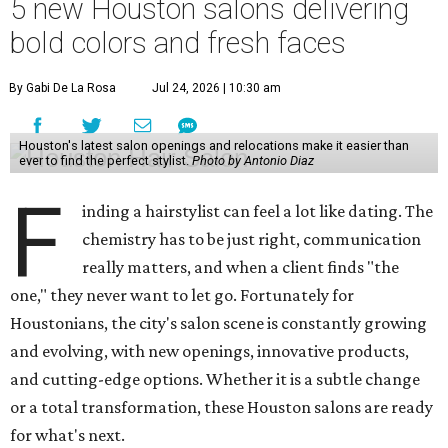
5 new Houston salons delivering
bold colors and fresh faces
By Gabi De La Rosa
Jul 24, 2026 | 10:30 am
Houston's latest salon openings and relocations make it easier than
ever to find the perfect stylist.
Photo by Antonio Diaz
F
inding a hairstylist can feel a lot like dating. The
chemistry has to be just right, communication
really matters, and when a client finds "the
one," they never want to let go. Fortunately for
Houstonians, the city's salon scene is constantly growing
and evolving, with new openings, innovative products,
and cutting-edge options. Whether it is a subtle change
or a total transformation, these Houston salons are ready
for what's next.