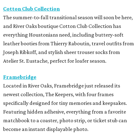
Cotton Club Collection
The summer-to-fall transitional season will soon be here,
and River Oaks boutique Cotton Club Collection has
everything Houstonians need, including buttery-soft
leather booties from Thierry Raboutin, travel outfits from
Joseph Ribkoff, and stylish sheer trouser socks from
Atelier St. Eustache, perfect for loafer season.
Framebridge
Located in River Oaks, Framebridge just released its
newest collection, The Keepers, with four frames
specifically designed for tiny memories and keepsakes.
Featuring hidden adhesive, everything from a favorite
matchbook to a coaster, photo strip, or ticket stub can
become an instant displayable photo.