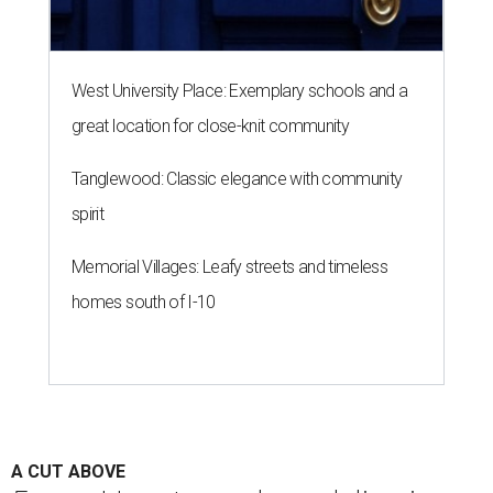
West University Place: Exemplary schools and a
great location for close-knit community
Tanglewood: Classic elegance with community
spirit
Memorial Villages: Leafy streets and timeless
homes south of I-10
A CUT ABOVE