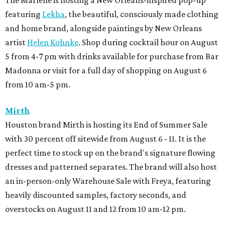
The Marlene is hosting a New Orleans-inspired pop-up
featuring
Lekha
, the beautiful, consciously made clothing
and home brand, alongside paintings by New Orleans
artist
Helen Kohnke
. Shop during cocktail hour on August
5 from 4-7 pm with drinks available for purchase from Bar
Madonna or visit for a full day of shopping on August 6
from 10 am-5 pm.
Mirth
Houston brand Mirth is hosting its End of Summer Sale
with 30 percent off sitewide from August 6 - 11. It is the
perfect time to stock up on the brand's signature flowing
dresses and patterned separates. The brand will also host
an in-person-only Warehouse Sale with Freya, featuring
heavily discounted samples, factory seconds, and
overstocks on August 11 and 12 from 10 am-12 pm.