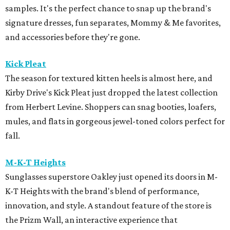
samples. It's the perfect chance to snap up the brand's
signature dresses, fun separates, Mommy & Me favorites,
and accessories before they're gone.
Kick Pleat
The season for textured kitten heels is almost here, and
Kirby Drive's Kick Pleat just dropped the latest collection
from Herbert Levine. Shoppers can snag booties, loafers,
mules, and flats in gorgeous jewel-toned colors perfect for
fall.
M-K-T Heights
Sunglasses superstore Oakley just opened its doors in M-
K-T Heights with the brand's blend of performance,
innovation, and style. A standout feature of the store is
the Prizm Wall, an interactive experience that