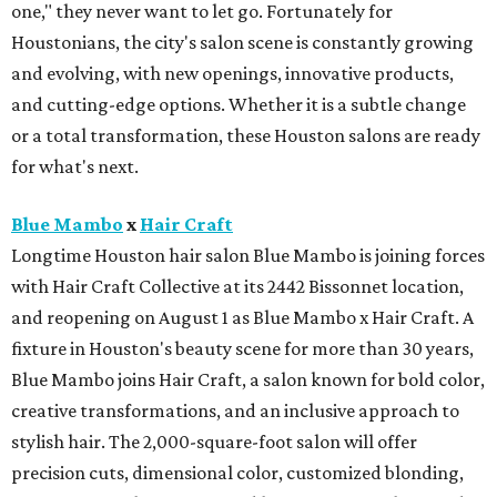
one," they never want to let go. Fortunately for
Houstonians, the city's salon scene is constantly growing
and evolving, with new openings, innovative products,
and cutting-edge options. Whether it is a subtle change
or a total transformation, these Houston salons are ready
for what's next.
Blue Mambo
x
Hair Craft
Longtime Houston hair salon Blue Mambo is joining forces
with Hair Craft Collective at its 2442 Bissonnet location,
and reopening on August 1 as Blue Mambo x Hair Craft. A
fixture in Houston's beauty scene for more than 30 years,
Blue Mambo joins Hair Craft, a salon known for bold color,
creative transformations, and an inclusive approach to
stylish hair. The 2,000-square-foot salon will offer
precision cuts, dimensional color, customized blonding,