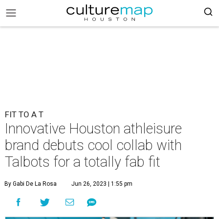
FIT TO A T
Innovative Houston athleisure
brand debuts cool collab with
Talbots for a totally fab fit
By Gabi De La Rosa
Jun 26, 2023 | 1:55 pm