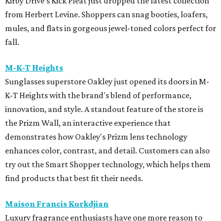
Kirby Drive's Kick Pleat just dropped the latest collection
from Herbert Levine. Shoppers can snag booties, loafers,
mules, and flats in gorgeous jewel-toned colors perfect for
fall.
M-K-T Heights
Sunglasses superstore Oakley just opened its doors in M-
K-T Heights with the brand's blend of performance,
innovation, and style. A standout feature of the store is
the Prizm Wall, an interactive experience that
demonstrates how Oakley's Prizm lens technology
enhances color, contrast, and detail. Customers can also
try out the Smart Shopper technology, which helps them
find products that best fit their needs.
Maison Francis Kurkdjian
Luxury fragrance enthusiasts have one more reason to