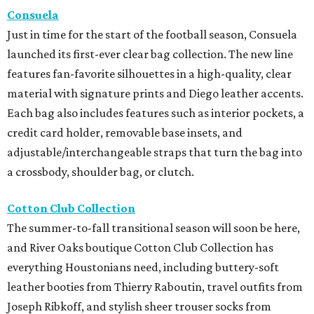
Consuela
Just in time for the start of the football season, Consuela
launched its first-ever clear bag collection. The new line
features fan-favorite silhouettes in a high-quality, clear
material with signature prints and Diego leather accents.
Each bag also includes features such as interior pockets, a
credit card holder, removable base insets, and
adjustable/interchangeable straps that turn the bag into
a crossbody, shoulder bag, or clutch.
Cotton Club Collection
The summer-to-fall transitional season will soon be here,
and River Oaks boutique Cotton Club Collection has
everything Houstonians need, including buttery-soft
leather booties from Thierry Raboutin, travel outfits from
Joseph Ribkoff, and stylish sheer trouser socks from