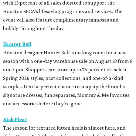
with 15 percent of all sales donated to support the
Houston SPCA’s lifesaving programs and services. The
event will also feature complimentary mimosas and
bubbly throughout the day.
Hunter Bell
Houston designer Hunter Bell is making room for a new
season with a one-day warehouse sale on August 18 from 8
am-5 pm. Shoppers can score up to 75 percent off select
Spring 2026 styles, past collections, and one-of-a-kind
samples. It's the perfect chance to snap up the brand's
signature dresses, fun separates, Mommy & Me favorites,
and accessories before they're gone.
Kick Pleat
The season for textured kitten heels is almost here, and