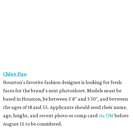
Chloe Dao
Houston's favorite fashion designer is looking for fresh
faces for the brand's next photoshoot. Models must be
based in Houston, be between 5'8" and 5'10", and between
the ages of 18 and 55. Applicants should send their name,
age, height, and recent photo or comp card
via DM
before
August 15 to be considered.