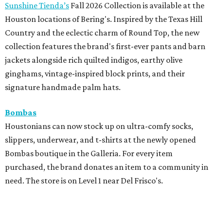
Sunshine Tienda’s
Fall 2026 Collection is available at the
Houston locations of Bering's. Inspired by the Texas Hill
Country and the eclectic charm of Round Top, the new
collection features the brand's first-ever pants and barn
jackets alongside rich quilted indigos, earthy olive
ginghams, vintage-inspired block prints, and their
signature handmade palm hats.
Bombas
Houstonians can now stock up on ultra-comfy socks,
slippers, underwear, and t-shirts at the newly opened
Bombas boutique in the Galleria. For every item
purchased, the brand donates an item to a community in
need. The store is on Level 1 near Del Frisco's.