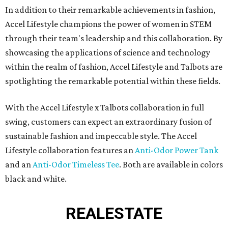
In addition to their remarkable achievements in fashion,
Accel Lifestyle champions the power of women in STEM
through their team's leadership and this collaboration. By
showcasing the applications of science and technology
within the realm of fashion, Accel Lifestyle and Talbots are
spotlighting the remarkable potential within these fields.
With the Accel Lifestyle x Talbots collaboration in full
swing, customers can expect an extraordinary fusion of
sustainable fashion and impeccable style. The Accel
Lifestyle collaboration features an
Anti-Odor Power Tank
and an
Anti-Odor Timeless Tee
. Both are available in colors
black and white.
REAL
ESTATE