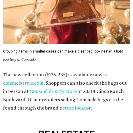
Grouping items in smaller cases can make a clear bag look neater.
Photo
courtesy of Consuela
The new collection ($125-235) is available now at
consuelastyle.com
. Shoppers can also check the bags out
in person at
Consuela's Katy store
at 23501 Cinco Ranch
Boulevard. Other retailers selling Consuela bags can be
found through the brand's
store locator
.