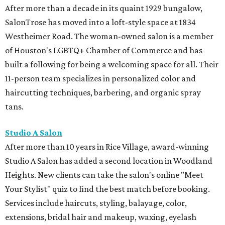
After more than a decade in its quaint 1929 bungalow,
SalonTrose has moved into a loft-style space at 1834
Westheimer Road. The woman-owned salon is a member
of Houston's LGBTQ+ Chamber of Commerce and has
built a following for being a welcoming space for all. Their
11-person team specializes in personalized color and
haircutting techniques, barbering, and organic spray
tans.
Studio A Salon
After more than 10 years in Rice Village, award-winning
Studio A Salon has added a second location in Woodland
Heights. New clients can take the salon's online "Meet
Your Stylist" quiz to find the best match before booking.
Services include haircuts, styling, balayage, color,
extensions, bridal hair and makeup, waxing, eyelash