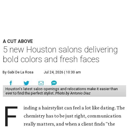
A CUT ABOVE
5 new Houston salons delivering
bold colors and fresh faces
By Gabi De La Rosa
Jul 24, 2026 | 10:30 am
Houston's latest salon openings and relocations make it easier than
ever to find the perfect stylist.
Photo by Antonio Diaz
F
inding a hairstylist can feel a lot like dating. The
chemistry has to be just right, communication
really matters, and when a client finds "the