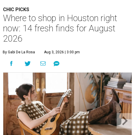
CHIC PICKS
Where to shop in Houston right
now: 14 fresh finds for August
2026
By Gabi De La Rosa
Aug 3, 2026 | 3:00 pm