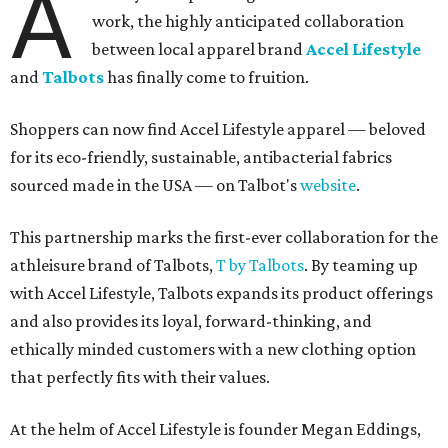
A
work, the highly anticipated collaboration
between local apparel brand
Accel Lifestyle
and
Talbots
has finally come to fruition.
Shoppers can now find Accel Lifestyle apparel — beloved
for its eco-friendly, sustainable, antibacterial fabrics
sourced made in the USA — on Talbot's
website
.
This partnership marks the first-ever collaboration for the
athleisure brand of Talbots,
T by Talbots
. By teaming up
with Accel Lifestyle, Talbots expands its product offerings
and also provides its loyal, forward-thinking, and
ethically minded customers with a new clothing option
that perfectly fits with their values.
At the helm of Accel Lifestyle is founder Megan Eddings,