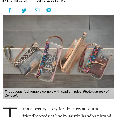
By Brianna Caleri
Jul 16, 2026 | 9:15 am
These bags fashionably comply with stadium rules.
Photo courtesy of
Consuela
T
ransparency is key for this new stadium-
friendly product line by Austin handbag brand