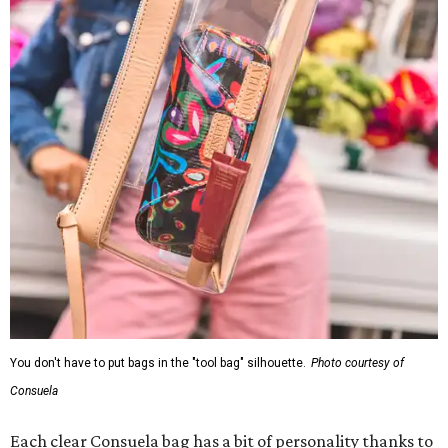
You don't have to put bags in the "tool bag" silhouette.
Photo courtesy of
Consuela
Each clear Consuela bag has a bit of personality thanks to