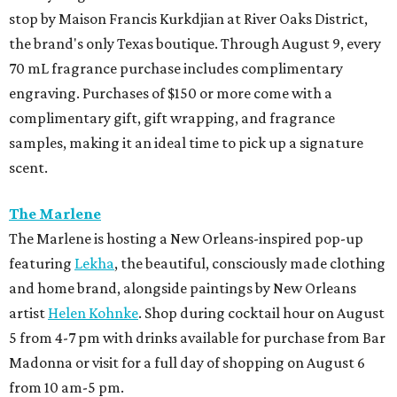
stop by Maison Francis Kurkdjian at River Oaks District,
the brand's only Texas boutique. Through August 9, every
70 mL fragrance purchase includes complimentary
engraving. Purchases of $150 or more come with a
complimentary gift, gift wrapping, and fragrance
samples, making it an ideal time to pick up a signature
scent.
The Marlene
The Marlene is hosting a New Orleans-inspired pop-up
featuring
Lekha
, the beautiful, consciously made clothing
and home brand, alongside paintings by New Orleans
artist
Helen Kohnke
. Shop during cocktail hour on August
5 from 4-7 pm with drinks available for purchase from Bar
Madonna or visit for a full day of shopping on August 6
from 10 am-5 pm.