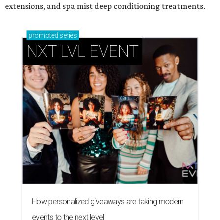
extensions, and spa mist deep conditioning treatments.
promoted
series
NXT LVL EVENT
How personalized giveaways are taking modern
events to the next level