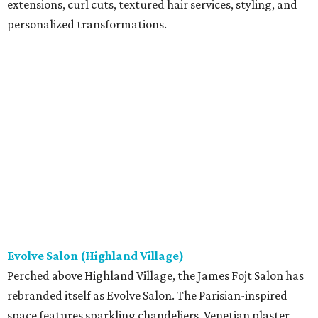
extensions, curl cuts, textured hair services, styling, and
personalized transformations.
Evolve Salon (Highland Village)
Perched above Highland Village, the James Fojt Salon has
rebranded itself as Evolve Salon. The Parisian-inspired
space features sparkling chandeliers, Venetian plaster