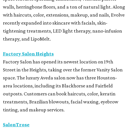
walls, herringbone floors, and a ton of natural light. Along
with haircuts, color, extensions, makeup, and nails, Evolve
recently expanded into skincare with facials, skin-
tightening treatments, LED light therapy, nano-infusion
therapy, and LipoMelt.
Factory Salon Heights
Factory Salon has opened its newest location on 19th
Street in the Heights, taking over the former Vanity Salon
space. The luxury Aveda salon now has three Houston-
area locations, including its Blackhorse and Fairfield
outposts. Customers can book haircuts, color, keratin
treatments, Brazilian blowouts, facial waxing, eyebrow
tinting, and makeup services.
SalonTrose