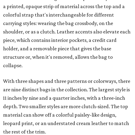
a printed, opaque strip of material across the top and a
colorful strap that's interchangeable for different
carrying styles: wearing the bag crossbody, on the
shoulder, or as a clutch. Leather accents also elevate each
piece, which contains interior pockets, a credit card
holder, and a removable piece that gives the base
structure or, when it's removed, allows the bag to
collapse.
With three shapes and three patterns or colorways, there
are nine distinct bags in the collection. The largest style is
11 inches by nine and a quarter inches, with a three-inch
depth. Two smaller styles are more clutch-sized. The top
material can show off a colorful paisley-like design,
leopard print, or an understated cream leather to match
the rest of the trim.