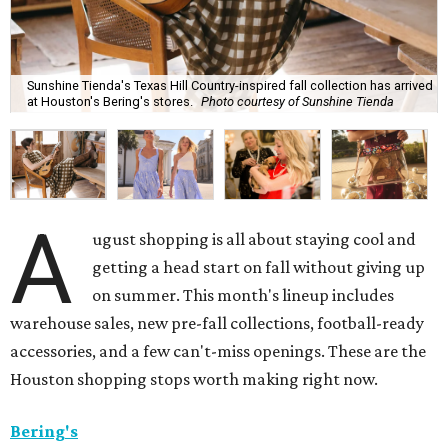
Sunshine Tienda's Texas Hill Country-inspired fall collection has arrived
at Houston's Bering's stores.
Photo courtesy of Sunshine Tienda
A
ugust shopping is all about staying cool and
getting a head start on fall without giving up
on summer. This month's lineup includes
warehouse sales, new pre-fall collections, football-ready
accessories, and a few can't-miss openings. These are the
Houston shopping stops worth making right now.
Bering's