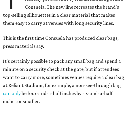
Consuela. The new line recreates the brand's
top-selling silhouettes in a clear material that makes
them easy to carry at venues with long security lines.
This is the first time Consuela has produced clear bags,
press materials say.
It's certainly possible to pack any small bag and spend a
minute on a security check at the gate, but if attendees
want to carry more, sometimes venues require a clear bag;
at Reliant Stadium, for example, a non-see-through bag
can only
be four-and-a-half inches by six-and-a-half
inches or smaller.