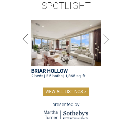
SPOTLIGHT
BRIAR HOLLOW
2 beds | 2.5 baths | 1,865 sq. ft.
VIEW ALL LISTINGS >
presented by