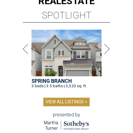
REAL
ESTATE
SPOTLIGHT
SPRING BRANCH
3 beds | 3.5 baths | 3,320 sq. ft.
VIEW ALL LISTINGS >
presented by