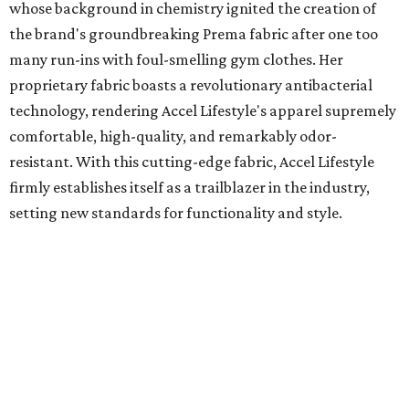
whose background in chemistry ignited the creation of
the brand's groundbreaking Prema fabric after one too
many run-ins with foul-smelling gym clothes. Her
proprietary fabric boasts a revolutionary antibacterial
technology, rendering Accel Lifestyle's apparel supremely
comfortable, high-quality, and remarkably odor-
resistant. With this cutting-edge fabric, Accel Lifestyle
firmly establishes itself as a trailblazer in the industry,
setting new standards for functionality and style.