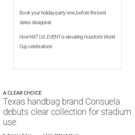
Book your holiday party now, before the best
dates disappear
How NXT LVL EVENT is elevating Houston’s World
Cup celebrations
A CLEAR CHOICE
Texas handbag brand Consuela
debuts clear collection for stadium
use