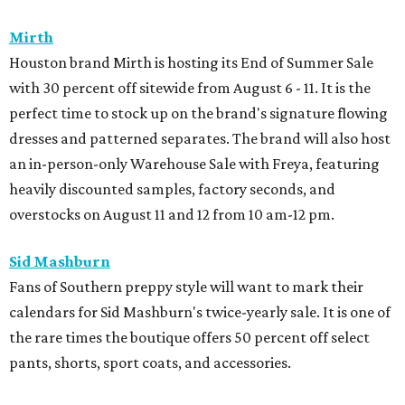
Mirth
Houston brand Mirth is hosting its End of Summer Sale
with 30 percent off sitewide from August 6 - 11. It is the
perfect time to stock up on the brand's signature flowing
dresses and patterned separates. The brand will also host
an in-person-only Warehouse Sale with Freya, featuring
heavily discounted samples, factory seconds, and
overstocks on August 11 and 12 from 10 am-12 pm.
Sid Mashburn
Fans of Southern preppy style will want to mark their
calendars for Sid Mashburn's twice-yearly sale. It is one of
the rare times the boutique offers 50 percent off select
pants, shorts, sport coats, and accessories.