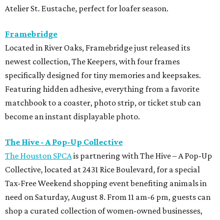
Atelier St. Eustache, perfect for loafer season.
Framebridge
Located in River Oaks, Framebridge just released its
newest collection, The Keepers, with four frames
specifically designed for tiny memories and keepsakes.
Featuring hidden adhesive, everything from a favorite
matchbook to a coaster, photo strip, or ticket stub can
become an instant displayable photo.
The Hive - A Pop-Up Collective
The Houston SPCA
is partnering with The Hive – A Pop-Up
Collective, located at 2431 Rice Boulevard, for a special
Tax-Free Weekend shopping event benefiting animals in
need on Saturday, August 8. From 11 am-6 pm, guests can
shop a curated collection of women-owned businesses,