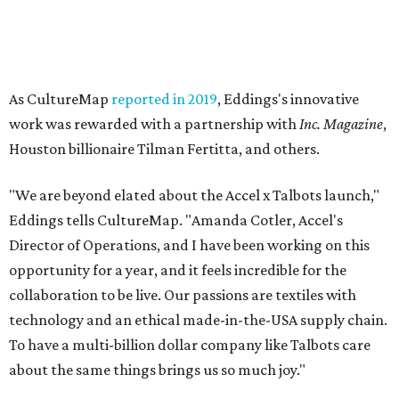
As CultureMap
reported in 2019
, Eddings's innovative
work was rewarded with a partnership with
Inc. Magazine
,
Houston billionaire Tilman Fertitta, and others.
"We are beyond elated about the Accel x Talbots launch,"
Eddings tells CultureMap. "Amanda Cotler, Accel's
Director of Operations, and I have been working on this
opportunity for a year, and it feels incredible for the
collaboration to be live. Our passions are textiles with
technology and an ethical made-in-the-USA supply chain.
To have a multi-billion dollar company like Talbots care
about the same things brings us so much joy."