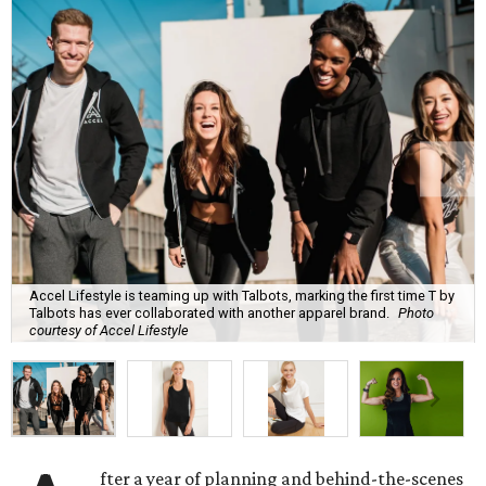
Accel Lifestyle is teaming up with Talbots, marking the first time T by
Talbots has ever collaborated with another apparel brand.
Photo
courtesy of Accel Lifestyle
fter a year of planning and behind-the-scenes