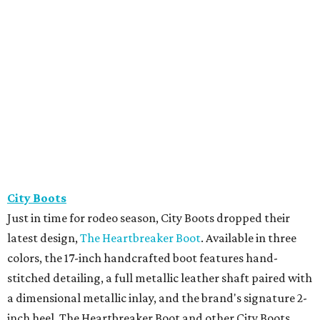
City Boots
Just in time for rodeo season, City Boots dropped their
latest design,
The Heartbreaker Boot
. Available in three
colors, the 17-inch handcrafted boot features hand-
stitched detailing, a full metallic leather shaft paired with
a dimensional metallic inlay, and the brand's signature 2-
inch heel. The Heartbreaker Boot and other City Boots