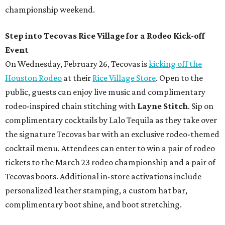
championship weekend.
Step into Tecovas Rice Village for a Rodeo Kick-off
Event
On Wednesday, February 26, Tecovas is
kicking off the
Houston Rodeo
at their
Rice Village Store
. Open to the
public, guests can enjoy live music and complimentary
rodeo-inspired chain stitching with
Layne Stitch
. Sip on
complimentary cocktails by Lalo Tequila as they take over
the signature Tecovas bar with an exclusive rodeo-themed
cocktail menu. Attendees can enter to win a pair of rodeo
tickets to the March 23 rodeo championship and a pair of
Tecovas boots. Additional in-store activations include
personalized leather stamping, a custom hat bar,
complimentary boot shine, and boot stretching.