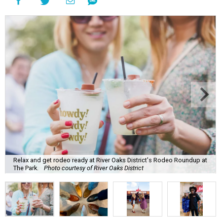
Relax and get rodeo ready at River Oaks District's Rodeo Roundup at
The Park.
Photo courtesy of River Oaks District