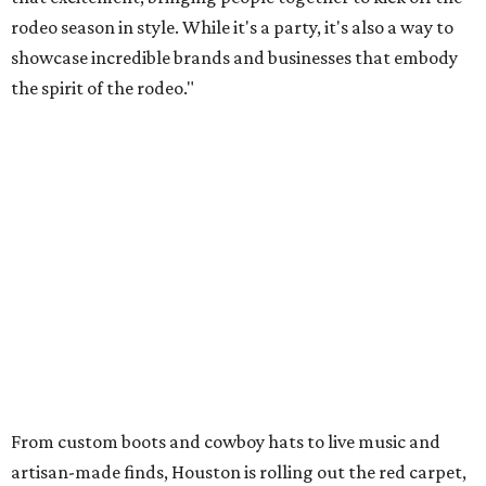
rodeo season in style. While it's a party, it's also a way to
showcase incredible brands and businesses that embody
the spirit of the rodeo."
From custom boots and cowboy hats to live music and
artisan-made finds, Houston is rolling out the red carpet,