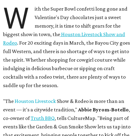
W
ith the Super Bowl confetti long gone and
Valentine's Day chocolates just a sweet
memory, it is time to shift gears for the
biggest show in town, the
Houston Livestock Show and
Rodeo
. For 20 exciting days in March, the Bayou City goes
full Western, and there is no shortage of ways to get into
the spirit. Whether shopping for cowgirl couture while
indulging in delicious barbecue or sipping on craft
cocktails with a rodeo twist, there are plenty of ways to
saddle up for the season.
"The
Houston Livestock
Show & Rodeo is more than an
event — it's a citywide tradition,"
Abbie Byrom-Botello
,
co-owner of
Truth BBQ
, tells CultureMap. "Being part of
events like the Garden & Gun Smoke Show lets us tap into
that excitement, bringing people together to kick off the