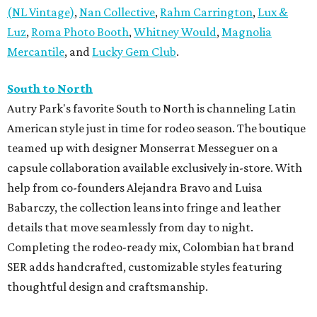
(NL Vintage)
,
Nan Collective
,
Rahm Carrington
,
Lux &
Luz
,
Roma Photo Booth
,
Whitney Would
,
Magnolia
Mercantile
, and
Lucky Gem Club
.
South to North
Autry Park's favorite South to North is channeling Latin
American style just in time for rodeo season. The boutique
teamed up with designer Monserrat Messeguer on a
capsule collaboration available exclusively in-store. With
help from co-founders Alejandra Bravo and Luisa
Babarczy, the collection leans into fringe and leather
details that move seamlessly from day to night.
Completing the rodeo-ready mix, Colombian hat brand
SER adds handcrafted, customizable styles featuring
thoughtful design and craftsmanship.