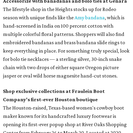
Accessorize with banadanas and bolo ties at Genara
The lifestyle shop in the Heights stocks up for Rodeo
season with unique finds like the
Amy bandana
, which is
hand-screened in India on 100 percent cotton with
multiple colorful floral patterns. Shoppers will also find
embroidered bandanas and brass bandana slide rings to
keep everything in place. For something truly special, look
for bolo tie necklaces — a sterling silver, 30-inch snake
chain with two drops of either square Oregon picture
jasper or oval wild horse magnesite hand-cut stones.
Shop exclusive collections at Fraulein Boot
Company's first-ever Houston boutique
The Houston-raised, Texas-based women's cowboy boot
maker known for its handcrafted luxury footwear is
opening its first-ever popup shop at River Oaks Shopping
Center from February 26 to March 20. Located at 2020