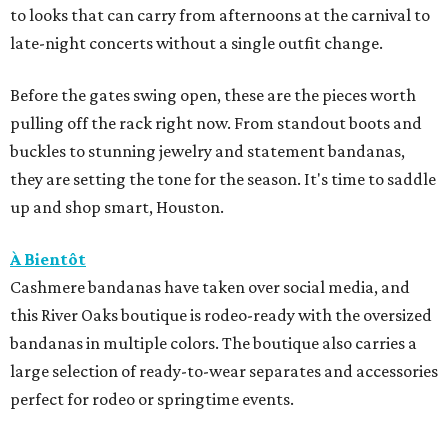
to looks that can carry from afternoons at the carnival to
late-night concerts without a single outfit change.
Before the gates swing open, these are the pieces worth
pulling off the rack right now. From standout boots and
buckles to stunning jewelry and statement bandanas,
they are setting the tone for the season. It's time to saddle
up and shop smart, Houston.
À Bientôt
Cashmere bandanas have taken over social media, and
this River Oaks boutique is rodeo-ready with the oversized
bandanas in multiple colors. The boutique also carries a
large selection of ready-to-wear separates and accessories
perfect for rodeo or springtime events.