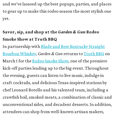
and we've lassoed up the best popups, parties, and places
to gear up to make this rodeo season the most stylish one
yet.
Savor, sip, and shop at the
Garden & Gun
Rodeo
Smoke Show at Truth BBQ
In partnership with
Blade and Bow Kentucky Straight
Bourbon Whiskey
,
Garden & Gun
returns to
Truth BBQ
on
March 1 for the
Rodeo Smoke Show
, one of the premiere
kick-off parties leading up to the big event. Throughout
the evening, guests can listen to live music, indulge in
craft cocktails, and delicious Texas-inspired stations by
chef Leonard Botello and his talented team, including a
crawfish boil, smoked meats, a combination of classic and
unconventional sides, and decadent desserts. In addition,
attendees can shop from well-known artisan makers,