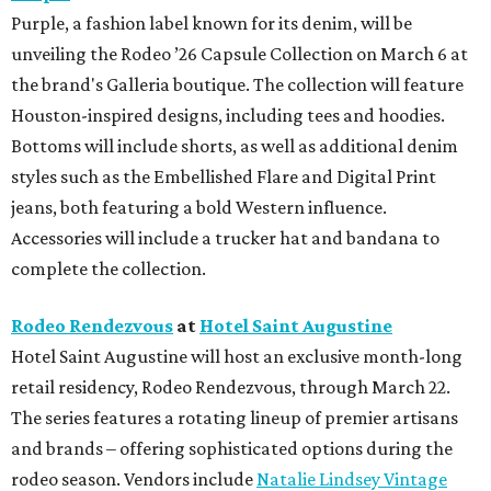
Purple, a fashion label known for its denim, will be
unveiling the Rodeo ’26 Capsule Collection on March 6 at
the brand's Galleria boutique. The collection will feature
Houston-inspired designs, including tees and hoodies.
Bottoms will include shorts, as well as additional denim
styles such as the Embellished Flare and Digital Print
jeans, both featuring a bold Western influence.
Accessories will include a trucker hat and bandana to
complete the collection.
Rodeo Rendezvous
at
Hotel Saint Augustine
Hotel Saint Augustine will host an exclusive month-long
retail residency, Rodeo Rendezvous, through March 22.
The series features a rotating lineup of premier artisans
and brands – offering sophisticated options during the
rodeo season. Vendors include
Natalie Lindsey Vintage