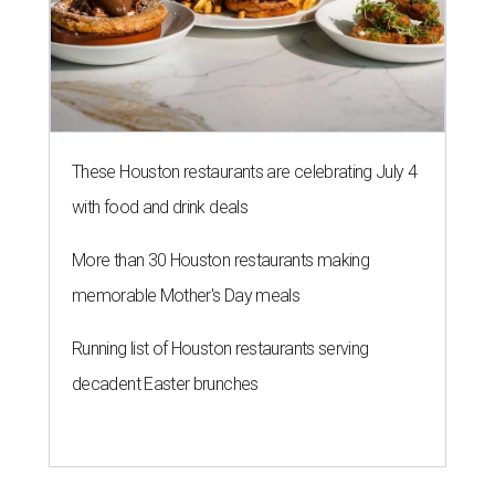
These Houston restaurants are celebrating July 4
with food and drink deals
More than 30 Houston restaurants making
memorable Mother's Day meals
Running list of Houston restaurants serving
decadent Easter brunches