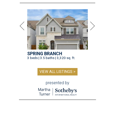
SPRING BRANCH
3 beds | 3.5 baths | 3,320 sq. ft.
VIEW ALL LISTINGS >
presented by