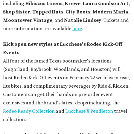
including
Hibiscus Linens
,
Krewe
,
Laura Goodson Art
,
Shop Sister
,
Topped Hats
,
City Boots
,
Modern Marla
,
Moontower Vintage
, and
Natalie Lindsey
.
Tickets and
more information are available
here
.
Kick open new styles at Lucchese's Rodeo Kick-Off
Events
All four of the famed Texas bootmaker's locations
(Sugarland, Baybrook, Woodlands, and Houston) will
host Rodeo Kick-Off events on February 22 with live music,
lite bites, and complimentary beverages by Ride & Ridden.
Customers can get their hands on pre-order event
exclusives and the brand's latest drops including, the
Rodeo Ready Collection
and
Lucchese X Pendleton
travel
collection.