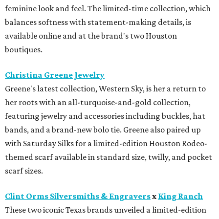
feminine look and feel. The limited-time collection, which
balances softness with statement-making details, is
available online and at the brand's two Houston
boutiques.
Christina Greene Jewelry
Greene's latest collection, Western Sky, is her a return to
her roots with an all-turquoise-and-gold collection,
featuring jewelry and accessories including buckles, hat
bands, and a brand-new bolo tie. Greene also paired up
with Saturday Silks for a limited-edition Houston Rodeo-
themed scarf available in standard size, twilly, and pocket
scarf sizes.
Clint Orms Silversmiths & Engravers
x
King Ranch
These two iconic Texas brands unveiled a limited-edition