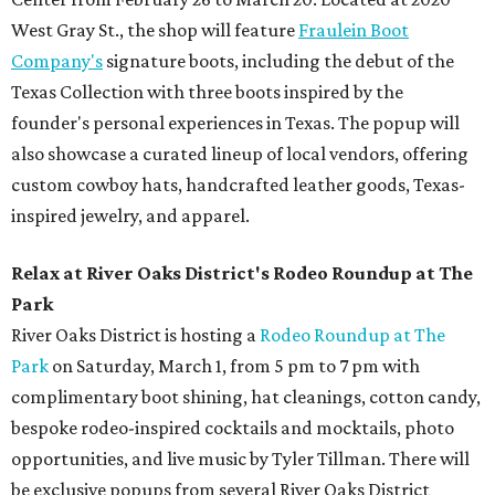
West Gray St., the shop will feature
Fraulein Boot
Company's
signature boots, including the debut of the
Texas Collection with three boots inspired by the
founder's personal experiences in Texas. The popup will
also showcase a curated lineup of local vendors, offering
custom cowboy hats, handcrafted leather goods, Texas-
inspired jewelry, and apparel.
Relax at River Oaks District's Rodeo Roundup at The
Park
River Oaks District is hosting a
Rodeo Roundup at The
Park
on Saturday, March 1, from 5 pm to 7 pm with
complimentary boot shining, hat cleanings, cotton candy,
bespoke rodeo-inspired cocktails and mocktails, photo
opportunities, and live music by Tyler Tillman. There will
be exclusive popups from several River Oaks District