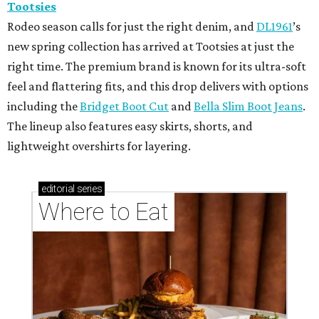
Tootsies
Rodeo season calls for just the right denim, and
DL1961
’s
new spring collection has arrived at Tootsies at just the
right time. The premium brand is known for its ultra-soft
feel and flattering fits, and this drop delivers with options
including the
Bridget Boot Cut
and
Bella Slim Boot Jeans
.
The lineup also features easy skirts, shorts, and
lightweight overshirts for layering.
editorial
series
Where to Eat