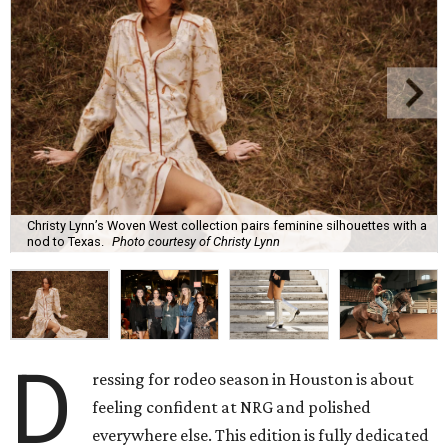
Christy Lynn’s Woven West collection pairs feminine silhouettes with a
nod to Texas.
Photo courtesy of Christy Lynn
D
ressing for rodeo season in Houston is about
feeling confident at NRG and polished
everywhere else. This edition is fully dedicated