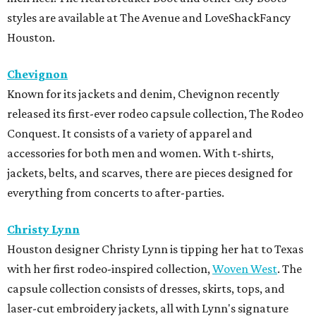
styles are available at The Avenue and LoveShackFancy
Houston.
Chevignon
Known for its jackets and denim, Chevignon recently
released its first-ever rodeo capsule collection, The Rodeo
Conquest. It consists of a variety of apparel and
accessories for both men and women. With t-shirts,
jackets, belts, and scarves, there are pieces designed for
everything from concerts to after-parties.
Christy Lynn
Houston designer Christy Lynn is tipping her hat to Texas
with her first rodeo-inspired collection,
Woven West
. The
capsule collection consists of dresses, skirts, tops, and
laser-cut embroidery jackets, all with Lynn's signature