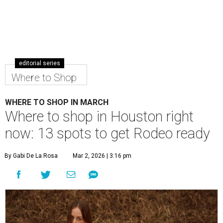
editorial series
Where to Shop
WHERE TO SHOP IN MARCH
Where to shop in Houston right
now: 13 spots to get Rodeo ready
By Gabi De La Rosa
Mar 2, 2026 | 3:16 pm