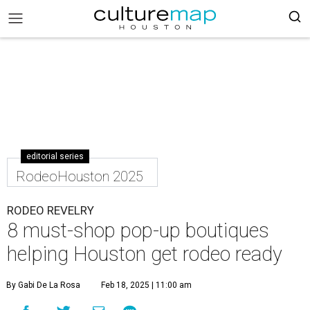
editorial series
RodeoHouston 2025
RODEO REVELRY
8 must-shop pop-up boutiques
helping Houston get rodeo ready
By Gabi De La Rosa
Feb 18, 2025 | 11:00 am