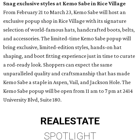
Snag exclusive styles at Kemo Sabe in Rice Village
From February 21 to March 23, Kemo Sabe will host an
exclusive popup shop in Rice Village with its signature
selection of world-famous hats, handcrafted boots, belts,
and accessories. The limited-time Kemo Sabe popup will
bring exclusive, limited-edition styles, hands-on hat
shaping, and boot fitting experience just in time to curate
a rod-ready look. Shoppers can expect the same
unparalleled quality and craftsmanship that has made
Kemo Sabe a staple in Aspen, Vail, and Jackson Hole. The
Kemo Sabe popup will be open from 11 am to 7 pm at 2414
University Blvd, Suite 180.
REAL
ESTATE
SPOTLIGHT