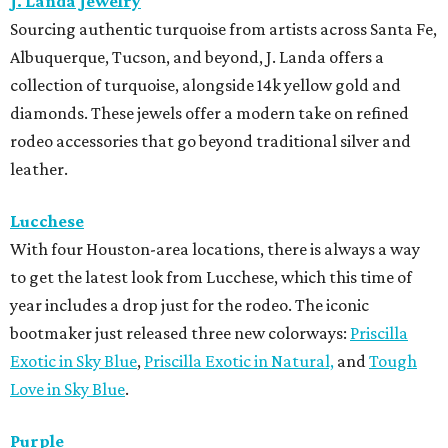
J. Landa Jewelry
Sourcing authentic turquoise from artists across Santa Fe,
Albuquerque, Tucson, and beyond, J. Landa offers a
collection of turquoise, alongside 14k yellow gold and
diamonds. These jewels offer a modern take on refined
rodeo accessories that go beyond traditional silver and
leather.
Lucchese
With four Houston-area locations, there is always a way
to get the latest look from Lucchese, which this time of
year includes a drop just for the rodeo. The iconic
bootmaker just released three new colorways:
Priscilla
Exotic in Sky Blue
,
Priscilla Exotic in Natural,
and
Tough
Love in Sky Blue
.
Purple