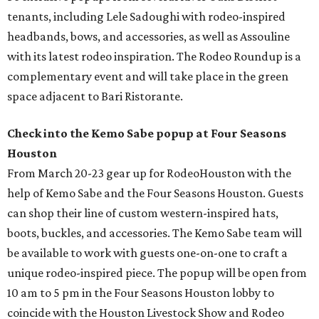
tenants, including Lele Sadoughi with rodeo-inspired
headbands, bows, and accessories, as well as Assouline
with its latest rodeo inspiration. The Rodeo Roundup is a
complementary event and will take place in the green
space adjacent to Bari Ristorante.
Check into the Kemo Sabe popup at Four Seasons
Houston
From March 20-23 gear up for RodeoHouston with the
help of Kemo Sabe and the Four Seasons Houston. Guests
can shop their line of custom western-inspired hats,
boots, buckles, and accessories. The Kemo Sabe team will
be available to work with guests one-on-one to craft a
unique rodeo-inspired piece. The popup will be open from
10 am to 5 pm in the Four Seasons Houston lobby to
coincide with the Houston Livestock Show and Rodeo