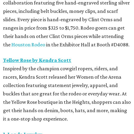
collaboration featuring five hand-engraved sterling silver
pieces, including belt buckles, money clips, and scarf
slides. Every piece is hand-engraved by Clint Orms and
ranges in price from $325 to $1,750. Rodeo goers can get
their hands on other Clint Orms pieces while attending
the
Houston Rodeo
in the Exhibitor Hall at Booth #D4088.
Yellow Rose by Kendra Scott
Inspired by the champion cowgirl ropers, riders, and
racers, Kendra Scott released her Women of the Arena
collection featuring statement jewelry, apparel, and
buckles that are great for the rodeo or everyday wear. At
the Yellow Rose boutique in the Heights, shoppers can also
get their hands on denim, boots, hats, and more, making
it a one-stop shop experience.