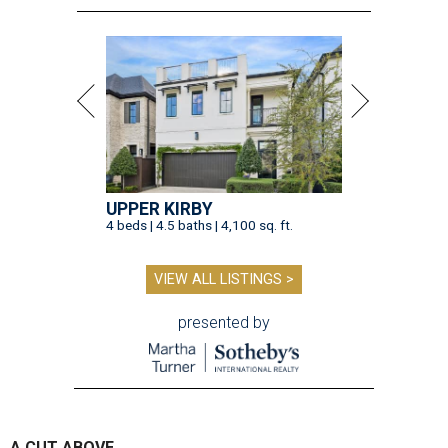
UPPER KIRBY
4 beds | 4.5 baths | 4,100 sq. ft.
VIEW ALL LISTINGS >
presented by
A CUT ABOVE