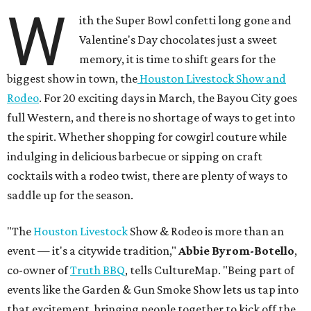
W
ith the Super Bowl confetti long gone and
Valentine's Day chocolates just a sweet
memory, it is time to shift gears for the
biggest show in town, the
Houston Livestock Show and
Rodeo
. For 20 exciting days in March, the Bayou City goes
full Western, and there is no shortage of ways to get into
the spirit. Whether shopping for cowgirl couture while
indulging in delicious barbecue or sipping on craft
cocktails with a rodeo twist, there are plenty of ways to
saddle up for the season.
"The
Houston Livestock
Show & Rodeo is more than an
event — it's a citywide tradition,"
Abbie Byrom-Botello
,
co-owner of
Truth BBQ
, tells CultureMap. "Being part of
events like the Garden & Gun Smoke Show lets us tap into
that excitement, bringing people together to kick off the