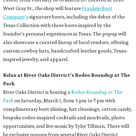
West Gray St., the shop will feature
Fraulein Boot
Company's
signature boots, including the debut of the
Texas Collection with three boots inspired by the
founder's personal experiences in Texas. The popup will
also showcase a curated lineup of local vendors, offering
custom cowboy hats, handcrafted leather goods, Texas-
inspired jewelry, and apparel.
Relax at River Oaks District's Rodeo Roundup at The
Park
River Oaks District is hosting a
Rodeo Roundup at The
Park
on Saturday, March 1, from 5 pm to 7 pm with
complimentary boot shining, hat cleanings, cotton candy,
bespoke rodeo-inspired cocktails and mocktails, photo
opportunities, and live music by Tyler Tillman. There will
be exclusive popups from several River Oaks District