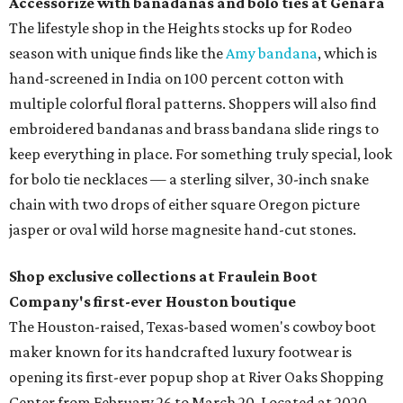
Accessorize with banadanas and bolo ties at Genara
The lifestyle shop in the Heights stocks up for Rodeo
season with unique finds like the
Amy bandana
, which is
hand-screened in India on 100 percent cotton with
multiple colorful floral patterns. Shoppers will also find
embroidered bandanas and brass bandana slide rings to
keep everything in place. For something truly special, look
for bolo tie necklaces — a sterling silver, 30-inch snake
chain with two drops of either square Oregon picture
jasper or oval wild horse magnesite hand-cut stones.
Shop exclusive collections at Fraulein Boot
Company's first-ever Houston boutique
The Houston-raised, Texas-based women's cowboy boot
maker known for its handcrafted luxury footwear is
opening its first-ever popup shop at River Oaks Shopping
Center from February 26 to March 20. Located at 2020