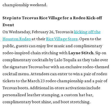
championship weekend.
Step into Tecovas Rice Village for a Rodeo Kick-off
Event
On Wednesday, February 26, Tecovas is
kicking off the
Houston Rodeo
at their
Rice Village Store
. Open to the
public, guests can enjoy live music and complimentary
rodeo-inspired chain stitching with
Layne Stitch
. Sip on
complimentary cocktails by Lalo Tequila as they take over
the signature Tecovas bar with an exclusive rodeo-themed
cocktail menu. Attendees can enter to win a pair of rodeo
tickets to the March 23 rodeo championship and a pair of
Tecovas boots. Additional in-store activations include
personalized leather stamping, a custom hat bar,
complimentary boot shine, and boot stretching.