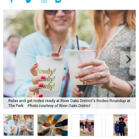
Relax and get rodeo ready at River Oaks District's Rodeo Roundup at
The Park.
Photo courtesy of River Oaks District