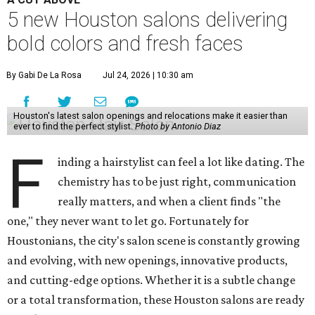
5 new Houston salons delivering
bold colors and fresh faces
By Gabi De La Rosa
Jul 24, 2026 | 10:30 am
Houston's latest salon openings and relocations make it easier than
ever to find the perfect stylist.
Photo by Antonio Diaz
F
inding a hairstylist can feel a lot like dating. The
chemistry has to be just right, communication
really matters, and when a client finds "the
one," they never want to let go. Fortunately for
Houstonians, the city's salon scene is constantly growing
and evolving, with new openings, innovative products,
and cutting-edge options. Whether it is a subtle change
or a total transformation, these Houston salons are ready