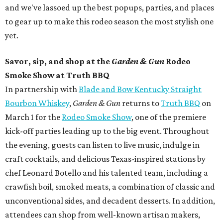
and we've lassoed up the best popups, parties, and places
to gear up to make this rodeo season the most stylish one
yet.
Savor, sip, and shop at the
Garden & Gun
Rodeo
Smoke Show at Truth BBQ
In partnership with
Blade and Bow Kentucky Straight
Bourbon Whiskey
,
Garden & Gun
returns to
Truth BBQ
on
March 1 for the
Rodeo Smoke Show
, one of the premiere
kick-off parties leading up to the big event. Throughout
the evening, guests can listen to live music, indulge in
craft cocktails, and delicious Texas-inspired stations by
chef Leonard Botello and his talented team, including a
crawfish boil, smoked meats, a combination of classic and
unconventional sides, and decadent desserts. In addition,
attendees can shop from well-known artisan makers,