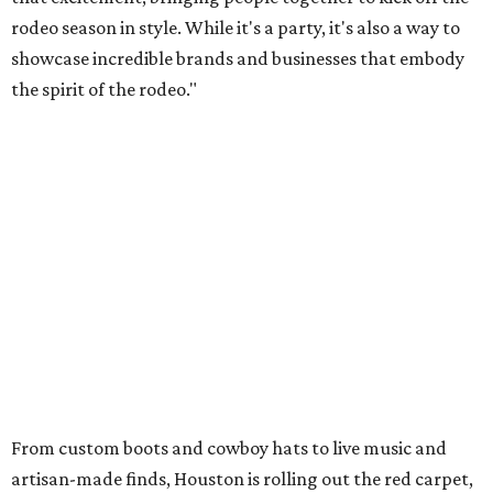
rodeo season in style. While it's a party, it's also a way to
showcase incredible brands and businesses that embody
the spirit of the rodeo."
From custom boots and cowboy hats to live music and
artisan-made finds, Houston is rolling out the red carpet,