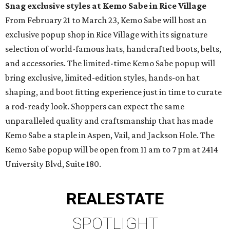
Snag exclusive styles at Kemo Sabe in Rice Village
From February 21 to March 23, Kemo Sabe will host an
exclusive popup shop in Rice Village with its signature
selection of world-famous hats, handcrafted boots, belts,
and accessories. The limited-time Kemo Sabe popup will
bring exclusive, limited-edition styles, hands-on hat
shaping, and boot fitting experience just in time to curate
a rod-ready look. Shoppers can expect the same
unparalleled quality and craftsmanship that has made
Kemo Sabe a staple in Aspen, Vail, and Jackson Hole. The
Kemo Sabe popup will be open from 11 am to 7 pm at 2414
University Blvd, Suite 180.
REAL
ESTATE
SPOTLIGHT