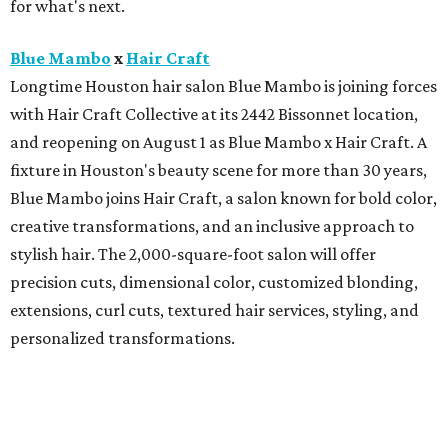
for what's next.
Blue Mambo
x
Hair Craft
Longtime Houston hair salon Blue Mambo is joining forces
with Hair Craft Collective at its 2442 Bissonnet location,
and reopening on August 1 as Blue Mambo x Hair Craft. A
fixture in Houston's beauty scene for more than 30 years,
Blue Mambo joins Hair Craft, a salon known for bold color,
creative transformations, and an inclusive approach to
stylish hair. The 2,000-square-foot salon will offer
precision cuts, dimensional color, customized blonding,
extensions, curl cuts, textured hair services, styling, and
personalized transformations.