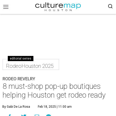
editorial series
RodeoHouston 2025
RODEO REVELRY
8 must-shop pop-up boutiques
helping Houston get rodeo ready
By Gabi De La Rosa
Feb 18, 2025 | 11:00 am