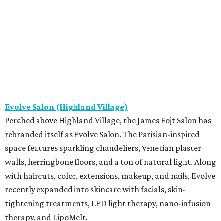
Evolve Salon (Highland Village)
Perched above Highland Village, the James Fojt Salon has
rebranded itself as Evolve Salon. The Parisian-inspired
space features sparkling chandeliers, Venetian plaster
walls, herringbone floors, and a ton of natural light. Along
with haircuts, color, extensions, makeup, and nails, Evolve
recently expanded into skincare with facials, skin-
tightening treatments, LED light therapy, nano-infusion
therapy, and LipoMelt.