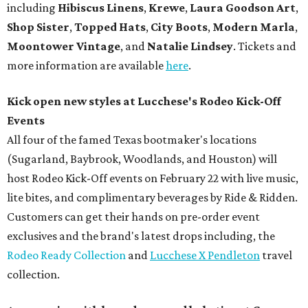
including
Hibiscus Linens
,
Krewe
,
Laura Goodson Art
,
Shop Sister
,
Topped Hats
,
City Boots
,
Modern Marla
,
Moontower Vintage
, and
Natalie Lindsey
.
Tickets and
more information are available
here
.
Kick open new styles at Lucchese's Rodeo Kick-Off
Events
All four of the famed Texas bootmaker's locations
(Sugarland, Baybrook, Woodlands, and Houston) will
host Rodeo Kick-Off events on February 22 with live music,
lite bites, and complimentary beverages by Ride & Ridden.
Customers can get their hands on pre-order event
exclusives and the brand's latest drops including, the
Rodeo Ready Collection
and
Lucchese X Pendleton
travel
collection.