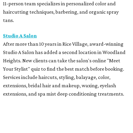
11-person team specializes in personalized color and
haircutting techniques, barbering, and organic spray
tans.
Studio A Salon
After more than 10 years in Rice Village, award-winning
Studio A Salon has added a second location in Woodland
Heights. New clients can take the salon's online "Meet
Your Stylist" quiz to find the best match before booking.
Services include haircuts, styling, balayage, color,
extensions, bridal hair and makeup, waxing, eyelash
extensions, and spa mist deep conditioning treatments.