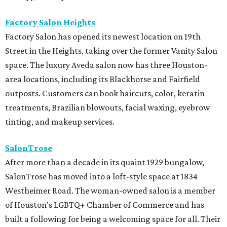
Factory Salon Heights
Factory Salon has opened its newest location on 19th
Street in the Heights, taking over the former Vanity Salon
space. The luxury Aveda salon now has three Houston-
area locations, including its Blackhorse and Fairfield
outposts. Customers can book haircuts, color, keratin
treatments, Brazilian blowouts, facial waxing, eyebrow
tinting, and makeup services.
SalonTrose
After more than a decade in its quaint 1929 bungalow,
SalonTrose has moved into a loft-style space at 1834
Westheimer Road. The woman-owned salon is a member
of Houston's LGBTQ+ Chamber of Commerce and has
built a following for being a welcoming space for all. Their