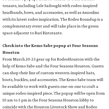
tenants, including Lele Sadoughi with rodeo-inspired
headbands, bows, and accessories, as well as Assouline
with its latest rodeo inspiration. The Rodeo Roundup is a
complementary event and will take place in the green
space adjacent to Bari Ristorante.
Check into the Kemo Sabe popup at Four Seasons
Houston
From March 20-23 gear up for RodeoHouston with the
help of Kemo Sabe and the Four Seasons Houston. Guests
can shop their line of custom western-inspired hats,
boots, buckles, and accessories. The Kemo Sabe team will
be available to work with guests one-on-one to craft a
unique rodeo-inspired piece. The popup will be open from
10 am to 5 pm in the Four Seasons Houston lobby to
coincide with the Houston Livestock Show and Rodeo