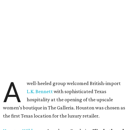
A
well-heeled group welcomed British-import
L.K. Bennett
with sophisticated Texas
hospitality at the opening of the upscale
women’s boutique in The Galleria. Houston was chosen as
the first Texas location for the luxury retailer.