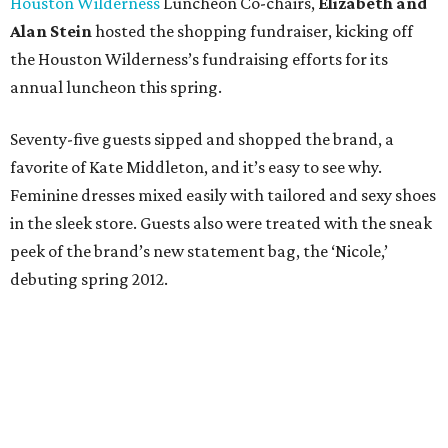
Houston Wilderness
Luncheon Co-chairs,
Elizabeth and
Alan Stein
hosted the shopping fundraiser, kicking off
the Houston Wilderness’s fundraising efforts for its
annual luncheon this spring.
Seventy-five guests sipped and shopped the brand, a
favorite of Kate Middleton, and it’s easy to see why.
Feminine dresses mixed easily with tailored and sexy shoes
in the sleek store. Guests also were treated with the sneak
peek of the brand’s new statement bag, the ‘Nicole,’
debuting spring 2012.