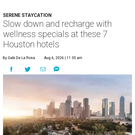
SERENE STAYCATION
Slow down and recharge with
wellness specials at these 7
Houston hotels
By Gabi De La Rosa
Aug 6, 2026 | 11:30 am