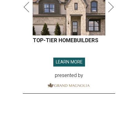
TOP-TIER HOMEBUILDERS
LEARN MORE
presented by