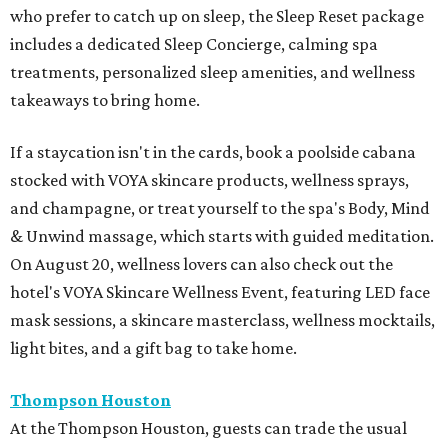
who prefer to catch up on sleep, the Sleep Reset package
includes a dedicated Sleep Concierge, calming spa
treatments, personalized sleep amenities, and wellness
takeaways to bring home.
If a staycation isn't in the cards, book a poolside cabana
stocked with VOYA skincare products, wellness sprays,
and champagne, or treat yourself to the spa's Body, Mind
& Unwind massage, which starts with guided meditation.
On August 20, wellness lovers can also check out the
hotel's VOYA Skincare Wellness Event, featuring LED face
mask sessions, a skincare masterclass, wellness mocktails,
light bites, and a gift bag to take home.
Thompson Houston
At the Thompson Houston, guests can trade the usual