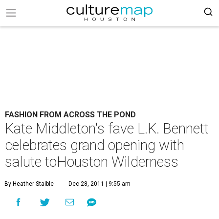
FASHION FROM ACROSS THE POND
Kate Middleton's fave L.K. Bennett
celebrates grand opening with
salute toHouston Wilderness
By Heather Staible
Dec 28, 2011 | 9:55 am