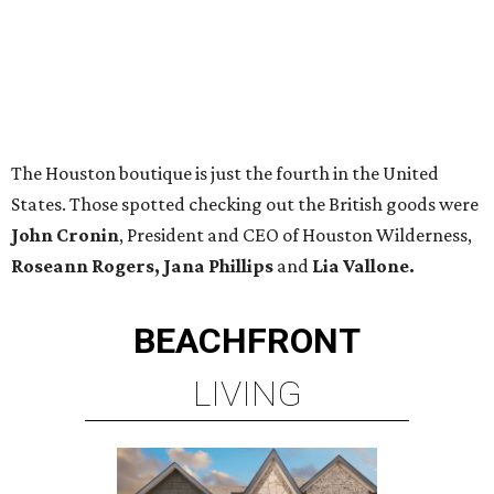
The Houston boutique is just the fourth in the United
States. Those spotted checking out the British goods were
John Cronin
, President and CEO of Houston Wilderness,
Roseann Rogers, Jana Phillips
and
Lia Vallone.
BEACHFRONT
LIVING