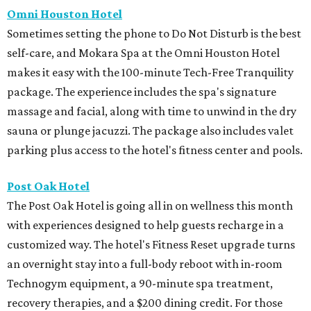
Omni Houston Hotel
Sometimes setting the phone to Do Not Disturb is the best
self-care, and Mokara Spa at the Omni Houston Hotel
makes it easy with the 100-minute Tech-Free Tranquility
package. The experience includes the spa's signature
massage and facial, along with time to unwind in the dry
sauna or plunge jacuzzi. The package also includes valet
parking plus access to the hotel's fitness center and pools.
Post Oak Hotel
The Post Oak Hotel is going all in on wellness this month
with experiences designed to help guests recharge in a
customized way. The hotel's Fitness Reset upgrade turns
an overnight stay into a full-body reboot with in-room
Technogym equipment, a 90-minute spa treatment,
recovery therapies, and a $200 dining credit. For those