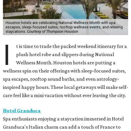
Houston hotels are celebrating National Wellness Month with spa
escapes, sleep-focused suites, rooftop wellness events, and relaxing
staycations.
Courtesy of Thompson Houston
I
t is time to trade the packed weekend itinerary for a
plush hotel robe and slippers during National
Wellness Month. Houston hotels are putting a
wellness spin on their offerings with sleep-focused suites,
spa escapes, rooftop sound baths, and even astrology-
inspired happy hours. These local getaways will make self-
care feel like a mini vacation without ever leaving the city.
Hotel Granduca
Spa enthusiasts enjoying a staycation immersed in Hotel
Granduca's Italian charm can add a touch of France to