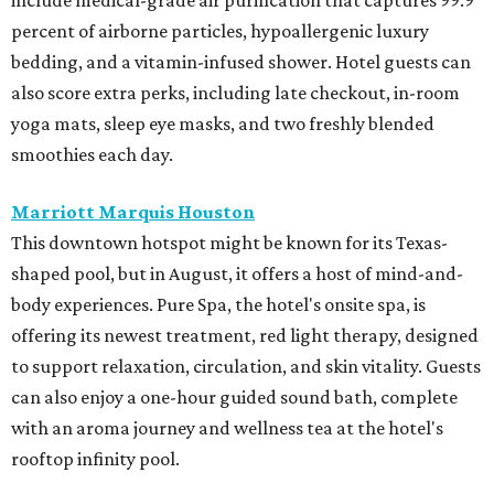
percent of airborne particles, hypoallergenic luxury
bedding, and a vitamin-infused shower. Hotel guests can
also score extra perks, including late checkout, in-room
yoga mats, sleep eye masks, and two freshly blended
smoothies each day.
Marriott Marquis Houston
This downtown hotspot might be known for its Texas-
shaped pool, but in August, it offers a host of mind-and-
body experiences. Pure Spa, the hotel's onsite spa, is
offering its newest treatment, red light therapy, designed
to support relaxation, circulation, and skin vitality. Guests
can also enjoy a one-hour guided sound bath, complete
with an aroma journey and wellness tea at the hotel's
rooftop infinity pool.