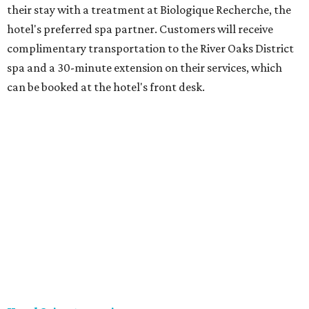
their stay with a treatment at Biologique Recherche, the
hotel's preferred spa partner. Customers will receive
complimentary transportation to the River Oaks District
spa and a 30-minute extension on their services, which
can be booked at the hotel's front desk.