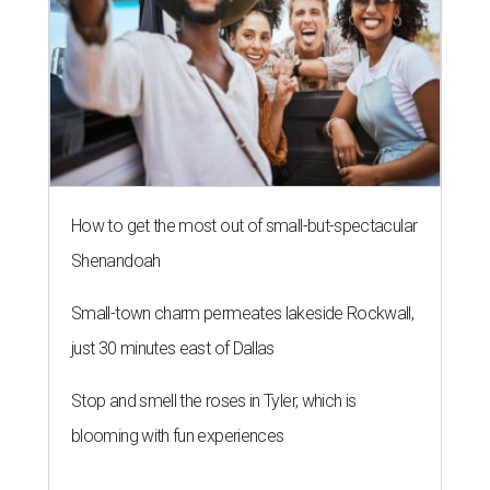
How to get the most out of small-but-spectacular
Shenandoah
Small-town charm permeates lakeside Rockwall,
just 30 minutes east of Dallas
Stop and smell the roses in Tyler, which is
blooming with fun experiences