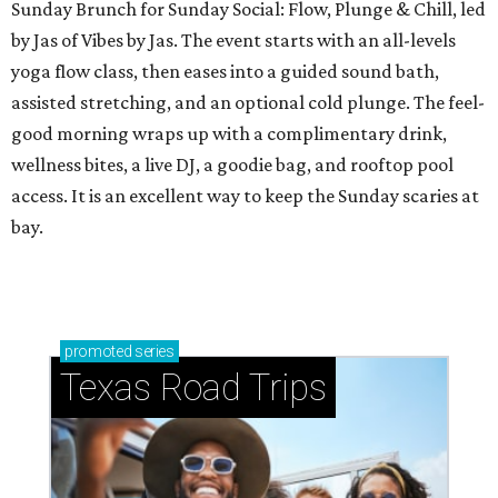
Sunday Brunch for Sunday Social: Flow, Plunge & Chill, led
by Jas of Vibes by Jas. The event starts with an all-levels
yoga flow class, then eases into a guided sound bath,
assisted stretching, and an optional cold plunge. The feel-
good morning wraps up with a complimentary drink,
wellness bites, a live DJ, a goodie bag, and rooftop pool
access. It is an excellent way to keep the Sunday scaries at
bay.
promoted
series
Texas Road Trips