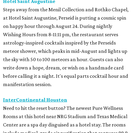
Hotel Saint Augustine
Steps away from the Menil Collection and Rothko Chapel,
at Hotel Saint Augustine, Perseid is putting a cosmic spin
on happy hour through August 24. During nightly
Wishing Hours from 8-11:11 pm, the restaurant serves
astrology-inspired cocktails inspired by the Perseids
meteor shower, which peaks in mid-August and lights up
the sky with 50 to 100 meteors an hour. Guests can also
write down a hope, dream, or wish on a handmade card
before calling it a night. It's equal parts cocktail hour and
manifestation session.
InterContinental Houston
Need to hit the reset button? The newest Pure Wellness
Rooms at this hotel near NRG Stadium and Texas Medical
Center are a spa day disguised as a hotel stay. The rooms
include medical-grade air purification that captures 99.9