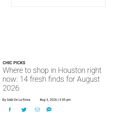
CHIC PICKS
Where to shop in Houston right
now: 14 fresh finds for August
2026
By Gabi De La Rosa
Aug 3, 2026 | 3:00 pm