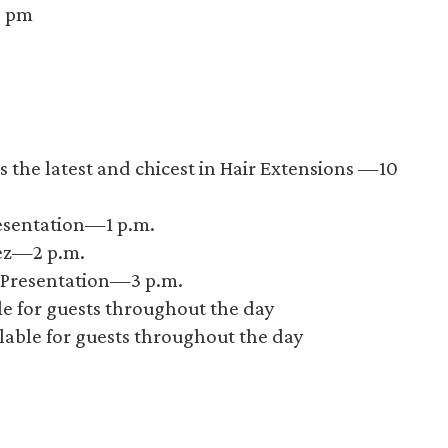
0 pm
 the latest and chicest in Hair Extensions —10
esentation—1 p.m.
ez—2 p.m.
n Presentation—3 p.m.
ble for guests throughout the day
lable for guests throughout the day