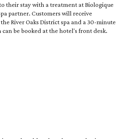
o their stay with a treatment at Biologique
spa partner. Customers will receive
the River Oaks District spa and a 30-minute
 can be booked at the hotel's front desk.