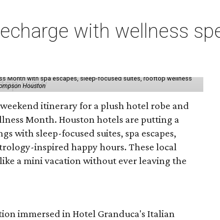
charge with wellness spe
ess Month with spa escapes, sleep-focused suites, rooftop wellness
hompson Houston
d weekend itinerary for a plush hotel robe and
llness Month. Houston hotels are putting a
ngs with sleep-focused suites, spa escapes,
trology-inspired happy hours. These local
like a mini vacation without ever leaving the
tion immersed in Hotel Granduca's Italian