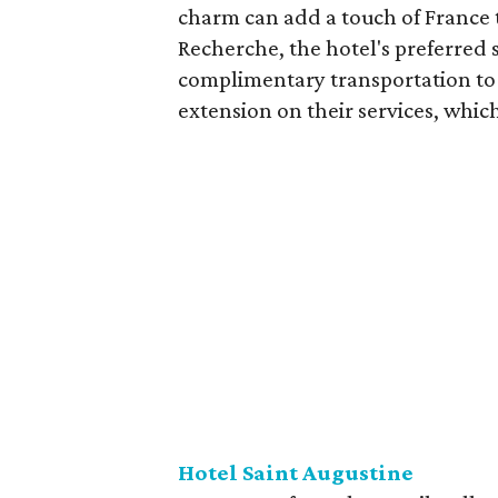
charm can add a touch of France t
Recherche, the hotel's preferred 
complimentary transportation to 
extension on their services, which
Hotel Saint Augustine