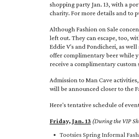
shopping party Jan. 13, with a po
charity. For more details and to p
Although Fashion on Sale concen
left out. They can escape, too, wi
Eddie V's and Pondicheri, as well 
offer complimentary beer while yo
receive a complimentary custom sh
Admission to Man Cave activities, 
will be announced closer to the 
Here's tentative schedule of event
Friday, Jan. 13
(During the VIP Sh
Tootsies Spring Informal Fas