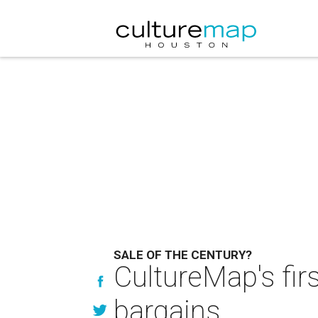
SALE OF THE CENTURY?
CultureMap's fir
bargains