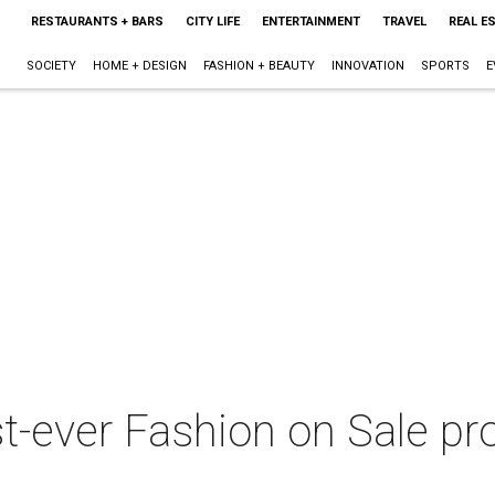
RESTAURANTS + BARS
CITY LIFE
ENTERTAINMENT
TRAVEL
REAL E
SOCIETY
HOME + DESIGN
FASHION + BEAUTY
INNOVATION
SPORTS
E
st-ever Fashion on Sale p