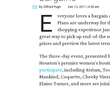
By Clifford Pugh
Dec 13, 2011 | 6:00 am
E
veryone loves a bargain 
Plans are underway for 
shopping experience Jan.
great way to pick up end-of-the 
prices and preview the latest tren
The three-day event, presented 
Houston's premier women's bouti
participate
, including Atrium, To
Mankind, Coquette, Cheeky Vintag
Elaine Turner, and more are joini