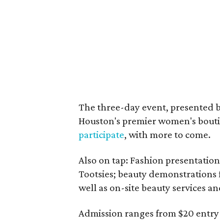
The three-day event, presented 
Houston's premier women's bouti
participate
, with more to come.
Also on tap: Fashion presentation
Tootsies; beauty demonstrations
well as on-site beauty services a
Admission ranges from $20 entry 