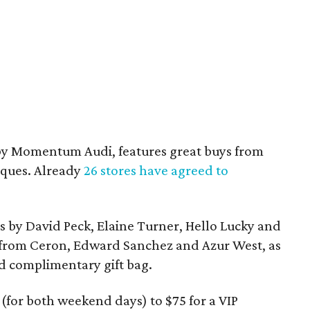
by Momentum Audi, features great buys from
ques. Already
26 stores have agreed to
s by David Peck, Elaine Turner, Hello Lucky and
 from Ceron, Edward Sanchez and Azur West, as
nd complimentary gift bag.
(for both weekend days) to $75 for a VIP