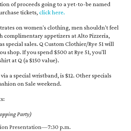
rtion of proceeds going to a yet-to-be named
urchase tickets,
click here.
trates on women's clothing, men shouldn't feel
th complimentary appetizers at Alto Pizzeria,
as special sales. Q Custom Clothier/Rye 51 will
u shop. If you spend $500 at Rye 51, you'll
irt at Q (a $150 value).
via a special wristband, is $12. Other specials
Fashion on Sale weekend.
s:
opping Party)
hion Presentation—7:30 p.m.