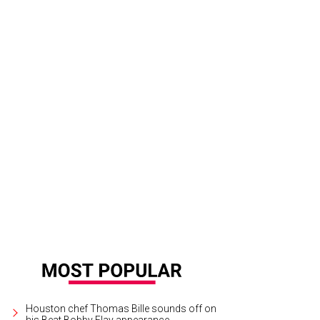
Houston chef Thomas Bille sounds off on
his Beat Bobby Flay appearance