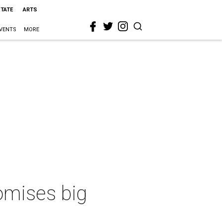
STATE
ARTS
VENTS
MORE
romises big