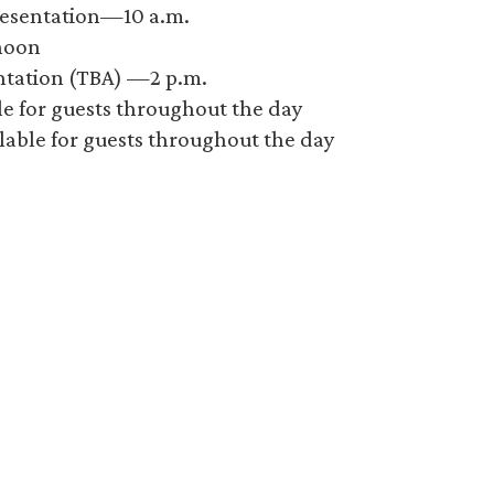
resentation—10 a.m.
noon
entation (TBA) —2 p.m.
ble for guests throughout the day
lable for guests throughout the day