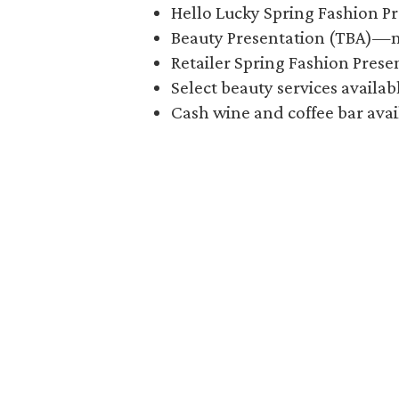
Hello Lucky Spring Fashion P
Beauty Presentation (TBA)—
Retailer Spring Fashion Pres
Select beauty services availa
Cash wine and coffee bar avai