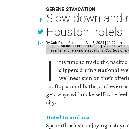
SERENE STAYCATION
Slow down and re
Houston hotels
By Gabi De La Rosa
Aug 6, 2026 | 11:30 am
Houston hotels are celebrating National Welln
events, and relaxing staycations.
Courtesy of T
I
t is time to trade the packe
slippers during National We
wellness spin on their offeri
rooftop sound baths, and even as
getaways will make self-care feel 
city.
Hotel Granduca
Spa enthusiasts enjoying a stayca