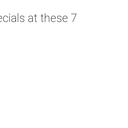
cials at these 7