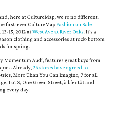
and, here at CultureMap, we're no different.
the first-ever CultureMap
Fashion on Sale
 13-15, 2012 at
West Ave at River Oaks
. It's a
season clothing and accessories at rock-bottom
ds for spring.
by Momentum Audi, features great buys from
ques. Already,
26 stores have agreed to
otsies, More Than You Can Imagine, 7 for all
e, Lot 8, One Green Street, à bientôt and
ng every day.