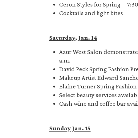
Ceron Styles for Spring—7:3
Cocktails and light bites
Saturday, Jan. 14
Azur West Salon demonstrates
a.m.
David Peck Spring Fashion Pr
Makeup Artist Edward Sanch
Elaine Turner Spring Fashio
Select beauty services availa
Cash wine and coffee bar avai
Sunday Jan. 15