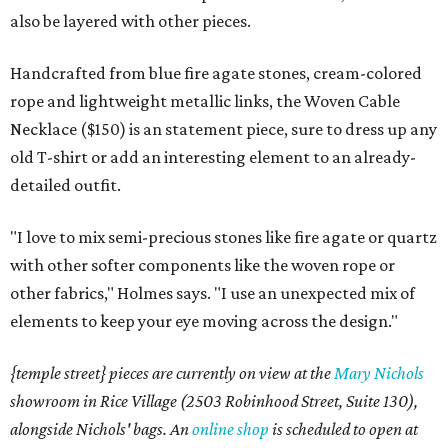
also be layered with other pieces.
Handcrafted from blue fire agate stones, cream-colored
rope and lightweight metallic links, the Woven Cable
Necklace ($150) is an statement piece, sure to dress up any
old T-shirt or add an interesting element to an already-
detailed outfit.
"I love to mix semi-precious stones like fire agate or quartz
with other softer components like the woven rope or
other fabrics," Holmes says. "I use an unexpected mix of
elements to keep your eye moving across the design."
{temple street} pieces are currently on view at the
Mary Nichols
showroom in Rice Village (2503 Robinhood Street, Suite 130),
alongside Nichols' bags. An
online shop
is scheduled to open at