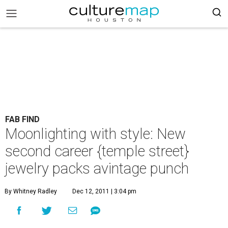
FAB FIND
Moonlighting with style: New
second career {temple street}
jewelry packs avintage punch
By Whitney Radley
Dec 12, 2011 | 3:04 pm