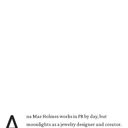
A
na Mae Holmes works in PR by day, but
moonlights as a jewelry designer and creator.