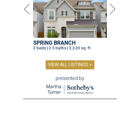
SPRING BRANCH
3 beds | 3.5 baths | 3,320 sq. ft.
VIEW ALL LISTINGS >
presented by