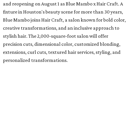
and reopening on August 1 as Blue Mambo x Hair Craft. A
fixture in Houston's beauty scene for more than 30 years,
Blue Mambo joins Hair Craft, a salon known for bold color,
creative transformations, and an inclusive approach to
stylish hair. The 2,000-square-foot salon will offer
precision cuts, dimensional color, customized blonding,
extensions, curl cuts, textured hair services, styling, and
personalized transformations.