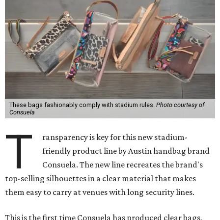
These bags fashionably comply with stadium rules.
Photo courtesy of
Consuela
T
ransparency is key for this new stadium-
friendly product line by Austin handbag brand
Consuela. The new line recreates the brand's
top-selling silhouettes in a clear material that makes
them easy to carry at venues with long security lines.
This is the first time Consuela has produced clear bags,