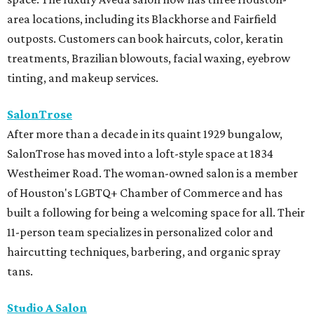
area locations, including its Blackhorse and Fairfield
outposts. Customers can book haircuts, color, keratin
treatments, Brazilian blowouts, facial waxing, eyebrow
tinting, and makeup services.
SalonTrose
After more than a decade in its quaint 1929 bungalow,
SalonTrose has moved into a loft-style space at 1834
Westheimer Road. The woman-owned salon is a member
of Houston's LGBTQ+ Chamber of Commerce and has
built a following for being a welcoming space for all. Their
11-person team specializes in personalized color and
haircutting techniques, barbering, and organic spray
tans.
Studio A Salon