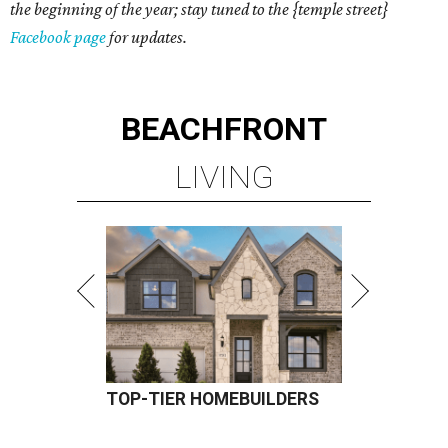
the beginning of the year; stay tuned to the
{temple street}
Facebook page
for updates.
BEACHFRONT
LIVING
TOP-TIER HOMEBUILDERS