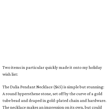
Two items in particular quickly made it onto my holiday
wish list:
The Dalia Pendant Necklace ($65) is simple but stunning:
A round hypersthene stone, set off by the curve of a gold
tube bead and draped in gold-plated chain and hardware.
The necklace makes an impression on its own, but could