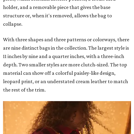
holder, and a removable piece that gives the base
structure or, when it's removed, allows the bag to
collapse.
With three shapes and three patterns or colorways, there
are nine distinct bags in the collection. The largest style is
11 inches by nine and a quarter inches, with a three-inch
depth. Two smaller styles are more clutch-sized. The top
material can show off a colorful paisley-like design,
leopard print, or an understated cream leather to match
the rest of the trim.