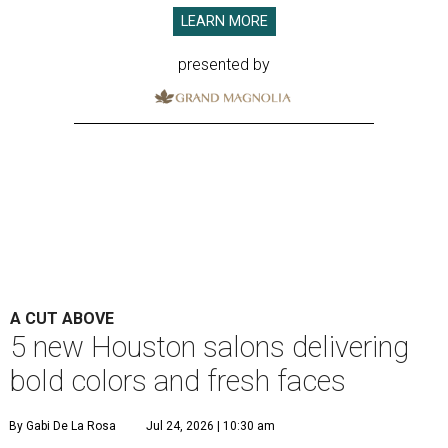
LEARN MORE
presented by
A CUT ABOVE
5 new Houston salons delivering
bold colors and fresh faces
By Gabi De La Rosa
Jul 24, 2026 | 10:30 am