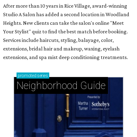
After more than 10 years in Rice Village, award-winning
Studio A Salon has added a second location in Woodland
Heights. New clients can take the salon's online "Meet
Your Stylist" quiz to find the best match before booking.
Services include haircuts, styling, balayage, color,
extensions, bridal hair and makeup, waxing, eyelash
extensions, and spa mist deep conditioning treatments.
promoted
series
Neighborhood Guide