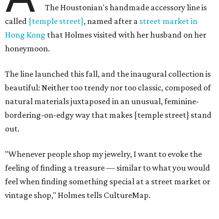
The Houstonian's handmade accessory line is
called
{temple street}
, named after a
street market in
Hong Kong
that Holmes visited with her husband on her
honeymoon.
The line launched this fall, and the inaugural collection is
beautiful: Neither too trendy nor too classic, composed of
natural materials juxtaposed in an unusual, feminine-
bordering-on-edgy way that makes {temple street} stand
out.
"Whenever people shop my jewelry, I want to evoke the
feeling of finding a treasure — similar to what you would
feel when finding something special at a street market or
vintage shop," Holmes tells CultureMap.