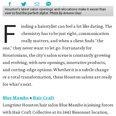
Houston's latest salon openings and relocations make it easier than
ever to find the perfect stylist.
Photo by Antonio Diaz
F
inding a hairstylist can feel a lot like dating. The
chemistry has to be just right, communication
really matters, and when a client finds "the
one," they never want to let go. Fortunately for
Houstonians, the city's salon scene is constantly growing
and evolving, with new openings, innovative products,
and cutting-edge options. Whether it is a subtle change
or a total transformation, these Houston salons are ready
for what's next.
Blue Mambo
x
Hair Craft
Longtime Houston hair salon Blue Mambo is joining forces
with Hair Craft Collective at its 2442 Bissonnet location,