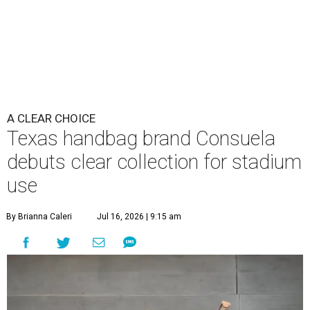
A CLEAR CHOICE
Texas handbag brand Consuela
debuts clear collection for stadium
use
By Brianna Caleri
Jul 16, 2026 | 9:15 am