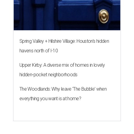
Spring Valley + Hilshire Village: Houston's hidden
havens north of I-10
Upper Kirby: A diverse mix of homes in lovely
hidden-pocket neighborhoods
The Woodlands: Why leave 'The Bubble' when
everything you want is at home?