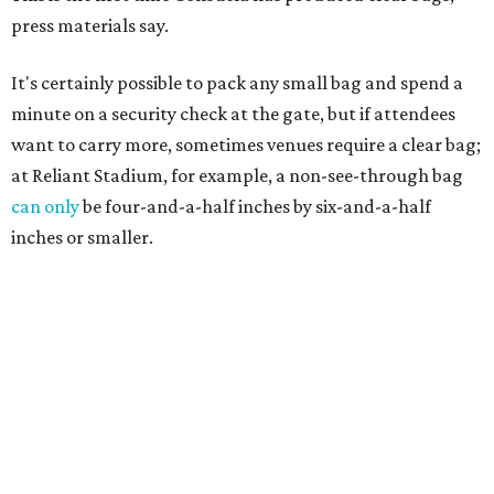
press materials say.
It's certainly possible to pack any small bag and spend a
minute on a security check at the gate, but if attendees
want to carry more, sometimes venues require a clear bag;
at Reliant Stadium, for example, a non-see-through bag
can only
be four-and-a-half inches by six-and-a-half
inches or smaller.