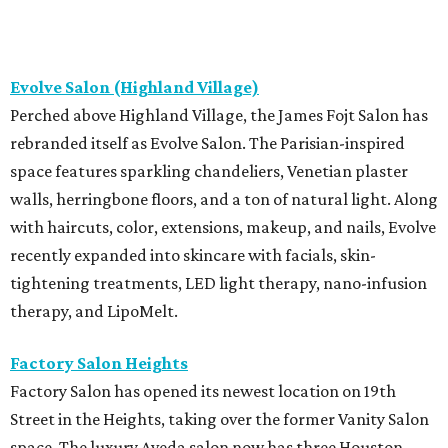
Evolve Salon (Highland Village)
Perched above Highland Village, the James Fojt Salon has
rebranded itself as Evolve Salon. The Parisian-inspired
space features sparkling chandeliers, Venetian plaster
walls, herringbone floors, and a ton of natural light. Along
with haircuts, color, extensions, makeup, and nails, Evolve
recently expanded into skincare with facials, skin-
tightening treatments, LED light therapy, nano-infusion
therapy, and LipoMelt.
Factory Salon Heights
Factory Salon has opened its newest location on 19th
Street in the Heights, taking over the former Vanity Salon
space. The luxury Aveda salon now has three Houston-