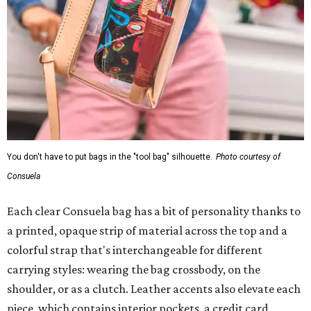
You don't have to put bags in the "tool bag" silhouette.
Photo courtesy of
Consuela
Each clear Consuela bag has a bit of personality thanks to
a printed, opaque strip of material across the top and a
colorful strap that's interchangeable for different
carrying styles: wearing the bag crossbody, on the
shoulder, or as a clutch. Leather accents also elevate each
piece, which contains interior pockets, a credit card