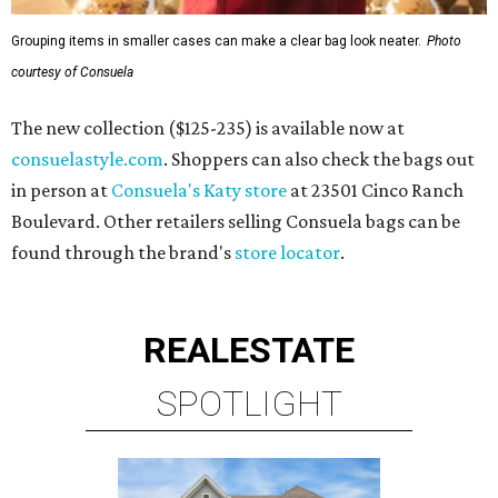
Grouping items in smaller cases can make a clear bag look neater.
Photo
courtesy of Consuela
The new collection ($125-235) is available now at
consuelastyle.com
. Shoppers can also check the bags out
in person at
Consuela's Katy store
at 23501 Cinco Ranch
Boulevard. Other retailers selling Consuela bags can be
found through the brand's
store locator
.
REAL
ESTATE
SPOTLIGHT