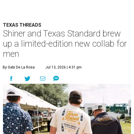
TEXAS THREADS
Shiner and Texas Standard brew
up a limited-edition new collab for
men
By Gabi De La Rosa
Jul 13, 2026 | 4:31 pm