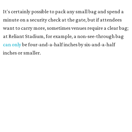
It's certainly possible to pack any small bag and spend a
minute on a security check at the gate, but if attendees
want to carry more, sometimes venues require a clear bag;
at Reliant Stadium, for example, a non-see-through bag
can only
be four-and-a-half inches by six-and-a-half
inches or smaller.