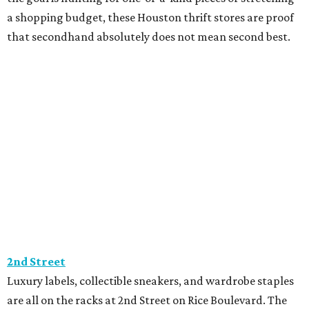
a shopping budget, these Houston thrift stores are proof
that secondhand absolutely does not mean second best.
2nd Street
Luxury labels, collectible sneakers, and wardrobe staples
are all on the racks at 2nd Street on Rice Boulevard. The