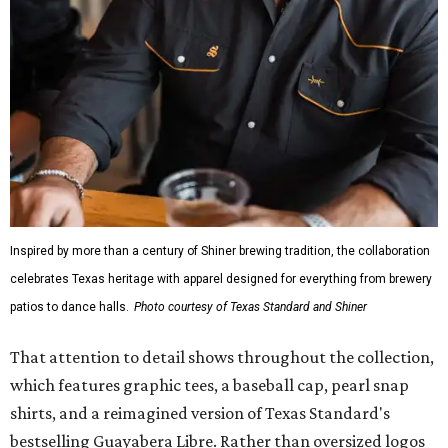
Inspired by more than a century of Shiner brewing tradition, the collaboration
celebrates Texas heritage with apparel designed for everything from brewery
patios to dance halls.
Photo courtesy of Texas Standard and Shiner
That attention to detail shows throughout the collection,
which features graphic tees, a baseball cap, pearl snap
shirts, and a reimagined version of Texas Standard's
bestselling Guayabera Libre. Rather than oversized logos