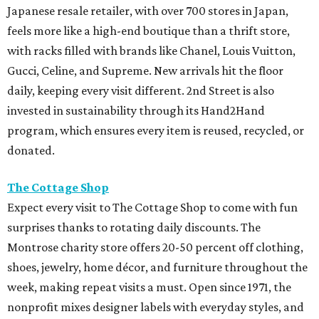
Japanese resale retailer, with over 700 stores in Japan,
feels more like a high-end boutique than a thrift store,
with racks filled with brands like Chanel, Louis Vuitton,
Gucci, Celine, and Supreme. New arrivals hit the floor
daily, keeping every visit different. 2nd Street is also
invested in sustainability through its Hand2Hand
program, which ensures every item is reused, recycled, or
donated.
The Cottage Shop
Expect every visit to The Cottage Shop to come with fun
surprises thanks to rotating daily discounts. The
Montrose charity store offers 20-50 percent off clothing,
shoes, jewelry, home décor, and furniture throughout the
week, making repeat visits a must. Open since 1971, the
nonprofit mixes designer labels with everyday styles, and