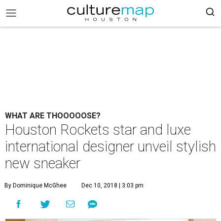
WHAT ARE THOOOOOSE?
Houston Rockets star and luxe
international designer unveil stylish
new sneaker
By Dominique McGhee
Dec 10, 2018 | 3:03 pm