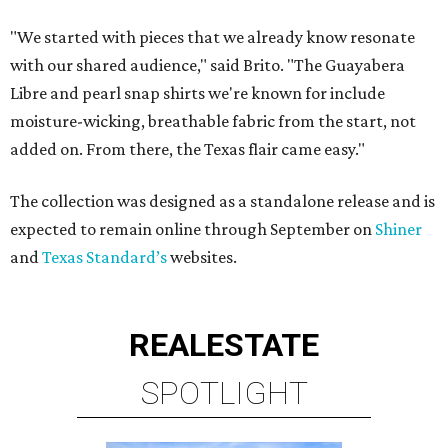
"We started with pieces that we already know resonate
with our shared audience," said Brito. "The Guayabera
Libre and pearl snap shirts we're known for include
moisture-wicking, breathable fabric from the start, not
added on. From there, the Texas flair came easy."
The collection was designed as a standalone release and is
expected to remain online through September on
Shiner
and
Texas Standard’s
websites.
REAL
ESTATE
SPOTLIGHT