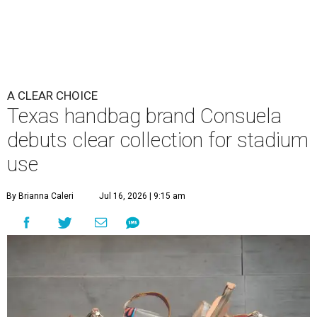
A CLEAR CHOICE
Texas handbag brand Consuela
debuts clear collection for stadium
use
By Brianna Caleri
Jul 16, 2026 | 9:15 am