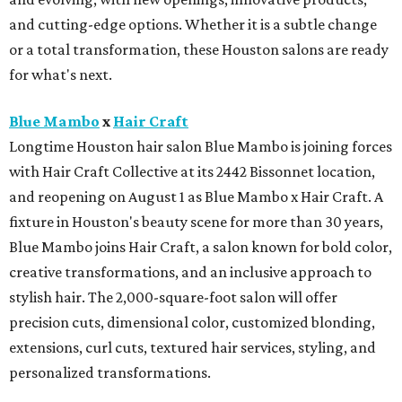
and cutting-edge options. Whether it is a subtle change
or a total transformation, these Houston salons are ready
for what's next.
Blue Mambo
x
Hair Craft
Longtime Houston hair salon Blue Mambo is joining forces
with Hair Craft Collective at its 2442 Bissonnet location,
and reopening on August 1 as Blue Mambo x Hair Craft. A
fixture in Houston's beauty scene for more than 30 years,
Blue Mambo joins Hair Craft, a salon known for bold color,
creative transformations, and an inclusive approach to
stylish hair. The 2,000-square-foot salon will offer
precision cuts, dimensional color, customized blonding,
extensions, curl cuts, textured hair services, styling, and
personalized transformations.