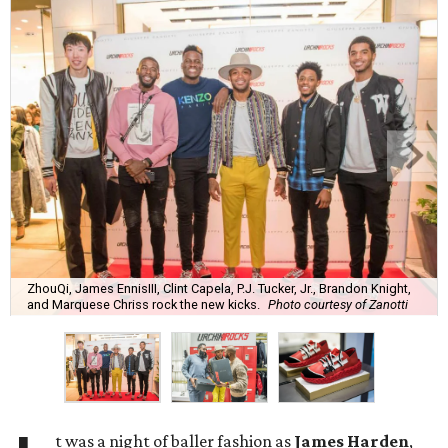
ZhouQi, James EnnisIII, Clint Capela, P.J. Tucker, Jr., Brandon Knight,
and Marquese Chriss rock the new kicks.
Photo courtesy of Zanotti
t was a night of baller fashion as
James Harden
,