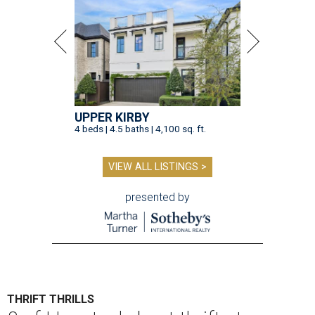
UPPER KIRBY
4 beds | 4.5 baths | 4,100 sq. ft.
VIEW ALL LISTINGS >
presented by
THRIFT THRILLS