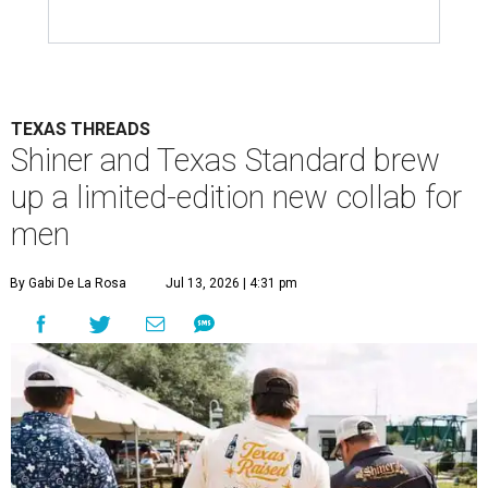
TEXAS THREADS
Shiner and Texas Standard brew
up a limited-edition new collab for
men
By Gabi De La Rosa
Jul 13, 2026 | 4:31 pm