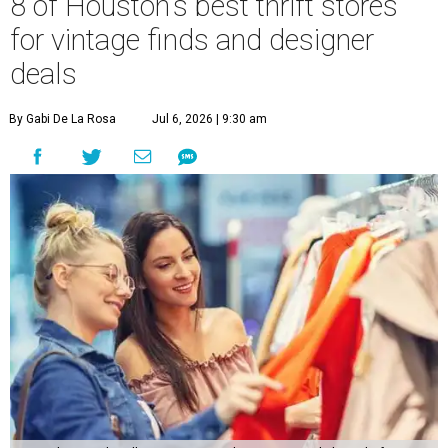
8 of Houston's best thrift stores
for vintage finds and designer
deals
By Gabi De La Rosa
Jul 6, 2026 | 9:30 am