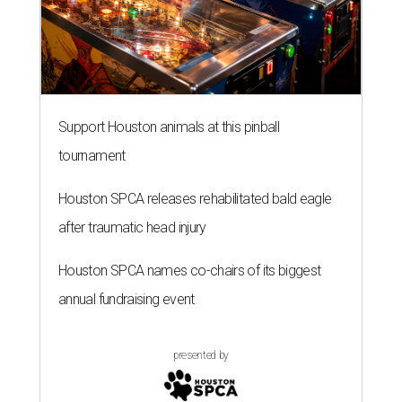
Support Houston animals at this pinball
tournament
Houston SPCA releases rehabilitated bald eagle
after traumatic head injury
Houston SPCA names co-chairs of its biggest
annual fundraising event
presented by