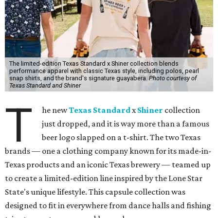
The limited-edition Texas Standard x Shiner collection blends
performance apparel with classic Texas style, including polos, pearl
snap shirts, and the brand's signature guayabera.
Photo courtesy of
Texas Standard and Shiner
T
he new
Texas Standard
x
Shiner
collection
just dropped, and it is way more than a famous
beer logo slapped on a t-shirt. The two Texas
brands — one a clothing company known for its made-in-
Texas products and an iconic Texas brewery — teamed up
to create a limited-edition line inspired by the Lone Star
State's unique lifestyle. This capsule collection was
designed to fit in everywhere from dance halls and fishing