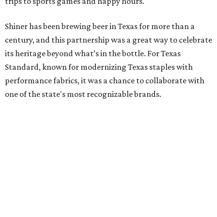
trips to sports games and happy hours.
Shiner has been brewing beer in Texas for more than a
century, and this partnership was a great way to celebrate
its heritage beyond what’s in the bottle. For Texas
Standard, known for modernizing Texas staples with
performance fabrics, it was a chance to collaborate with
one of the state's most recognizable brands.