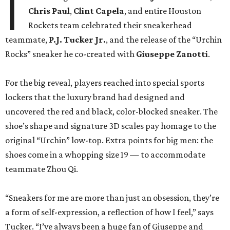
I
Chris Paul
,
Clint Capela
, and entire Houston
Rockets team celebrated their sneakerhead
teammate,
P.J. Tucker Jr.
, and the release of the “Urchin
Rocks” sneaker he co-created with
Giuseppe Zanotti
.
For the big reveal, players reached into special sports
lockers that the luxury brand had designed and
uncovered the red and black, color-blocked sneaker. The
shoe’s shape and signature 3D scales pay homage to the
original “Urchin” low-top. Extra points for big men: the
shoes come in a whopping size 19 — to accommodate
teammate Zhou Qi.
“Sneakers for me are more than just an obsession, they’re
a form of self-expression, a reflection of how I feel,” says
Tucker. “I’ve always been a huge fan of Giuseppe and