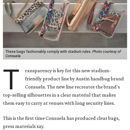
These bags fashionably comply with stadium rules.
Photo courtesy of
Consuela
T
ransparency is key for this new stadium-
friendly product line by Austin handbag brand
Consuela. The new line recreates the brand's
top-selling silhouettes in a clear material that makes
them easy to carry at venues with long security lines.
This is the first time Consuela has produced clear bags,
press materials say.