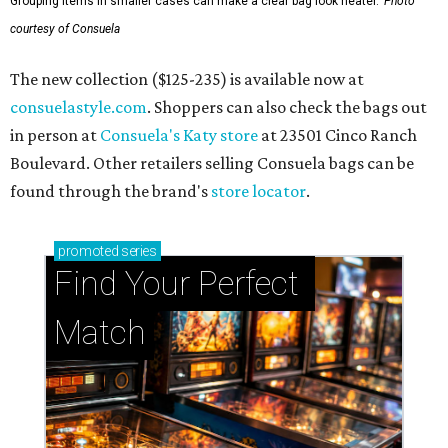
Grouping items in smaller cases can make a clear bag look neater.
Photo
courtesy of Consuela
The new collection ($125-235) is available now at
consuelastyle.com
. Shoppers can also check the bags out
in person at
Consuela's Katy store
at 23501 Cinco Ranch
Boulevard. Other retailers selling Consuela bags can be
found through the brand's
store locator
.
promoted
series
Find Your Perfect 
Match