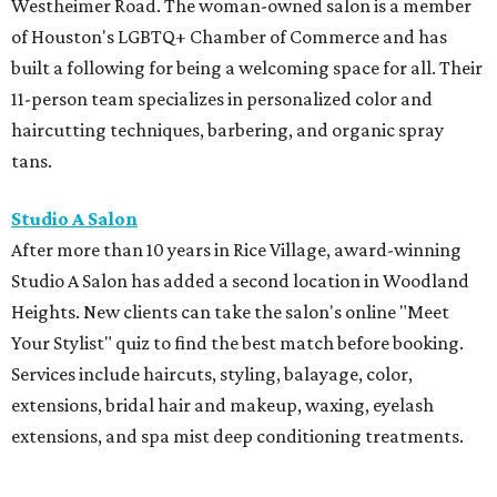
Westheimer Road. The woman-owned salon is a member
of Houston's LGBTQ+ Chamber of Commerce and has
built a following for being a welcoming space for all. Their
11-person team specializes in personalized color and
haircutting techniques, barbering, and organic spray
tans.
Studio A Salon
After more than 10 years in Rice Village, award-winning
Studio A Salon has added a second location in Woodland
Heights. New clients can take the salon's online "Meet
Your Stylist" quiz to find the best match before booking.
Services include haircuts, styling, balayage, color,
extensions, bridal hair and makeup, waxing, eyelash
extensions, and spa mist deep conditioning treatments.