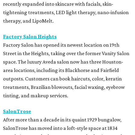
recently expanded into skincare with facials, skin-
tightening treatments, LED light therapy, nano-infusion
therapy, and LipoMelt.
Factory Salon Heights
Factory Salon has opened its newest location on 19th
Street in the Heights, taking over the former Vanity Salon
space. The luxury Aveda salon now has three Houston-
area locations, including its Blackhorse and Fairfield
outposts. Customers can book haircuts, color, keratin
treatments, Brazilian blowouts, facial waxing, eyebrow
tinting, and makeup services.
SalonTrose
After more than a decade in its quaint 1929 bungalow,
SalonTrose has moved into a loft-style space at 1834