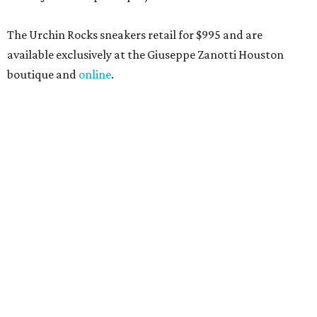
The Urchin Rocks sneakers retail for $995 and are
available exclusively at the Giuseppe Zanotti Houston
boutique and
online
.