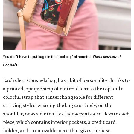
You don't have to put bags in the "tool bag" silhouette.
Photo courtesy of
Consuela
Each clear Consuela bag has a bit of personality thanks to
a printed, opaque strip of material across the top and a
colorful strap that's interchangeable for different
carrying styles: wearing the bag crossbody, on the
shoulder, or as a clutch. Leather accents also elevate each
piece, which contains interior pockets, a credit card
holder, and a removable piece that gives the base