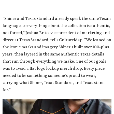
"Shiner and Texas Standard already speak the same Texan
language, so everything about the collection is authentic,
not forced," Joshua Brito, vice president of marketing and
direct at Texas Standard, tells CultureMap. "We leaned on
the iconic marks and imagery Shiner's built over 100-plus
years, then layered in the same authentic Texas details
that run through everything we make. One of our goals
was to avoid a flat logo lockup merch drop. Every piece
needed to be something someone's proud to wear,
carrying what Shiner, Texas Standard, and Texas stand
for."