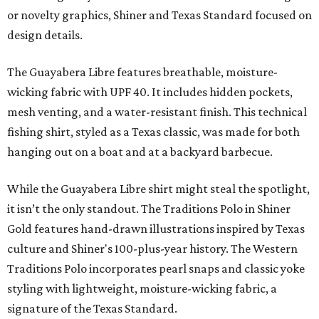
or novelty graphics, Shiner and Texas Standard focused on
design details.
The Guayabera Libre features breathable, moisture-
wicking fabric with UPF 40. It includes hidden pockets,
mesh venting, and a water-resistant finish. This technical
fishing shirt, styled as a Texas classic, was made for both
hanging out on a boat and at a backyard barbecue.
While the Guayabera Libre shirt might steal the spotlight,
it isn’t the only standout. The Traditions Polo in Shiner
Gold features hand-drawn illustrations inspired by Texas
culture and Shiner's 100-plus-year history. The Western
Traditions Polo incorporates pearl snaps and classic yoke
styling with lightweight, moisture-wicking fabric, a
signature of the Texas Standard.