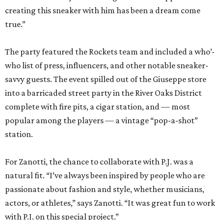
creating this sneaker with him has been a dream come
true.”
The party featured the Rockets team and included a who’-
who list of press, influencers, and other notable sneaker-
savvy guests. The event spilled out of the Giuseppe store
into a barricaded street party in the River Oaks District
complete with fire pits, a cigar station, and — most
popular among the players — a vintage “pop-a-shot”
station.
For Zanotti, the chance to collaborate with P.J. was a
natural fit. “I’ve always been inspired by people who are
passionate about fashion and style, whether musicians,
actors, or athletes,” says Zanotti. “It was great fun to work
with P.J. on this special project.”