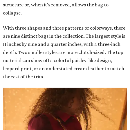
structure or, when it's removed, allows the bag to
collapse.
With three shapes and three patterns or colorways, there
are nine distinct bags in the collection. The largest style is
11 inches by nine and a quarter inches, with a three-inch
depth. Two smaller styles are more clutch-sized. The top
material can show off a colorful paisley-like design,
leopard print, or an understated cream leather to match
the rest of the trim.