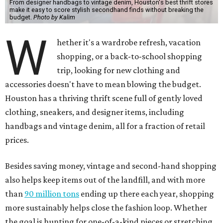
From designer handbags to vintage denim, Houston's best thrift stores
make it easy to score stylish secondhand finds without breaking the
budget.
Photo by Kalim
W
hether it's a wardrobe refresh, vacation
shopping, or a back-to-school shopping
trip, looking for new clothing and
accessories doesn't have to mean blowing the budget.
Houston has a thriving thrift scene full of gently loved
clothing, sneakers, and designer items, including
handbags and vintage denim, all for a fraction of retail
prices.
Besides saving money, vintage and second-hand shopping
also helps keep items out of the landfill, and with more
than
90 million tons
ending up there each year, shopping
more sustainably helps close the fashion loop. Whether
the goal is hunting for one-of-a-kind pieces or stretching