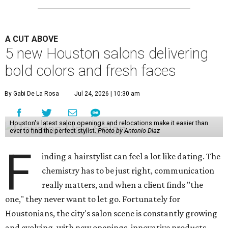
A CUT ABOVE
5 new Houston salons delivering
bold colors and fresh faces
By Gabi De La Rosa
Jul 24, 2026 | 10:30 am
Houston's latest salon openings and relocations make it easier than
ever to find the perfect stylist.
Photo by Antonio Diaz
F
inding a hairstylist can feel a lot like dating. The
chemistry has to be just right, communication
really matters, and when a client finds "the
one," they never want to let go. Fortunately for
Houstonians, the city's salon scene is constantly growing
and evolving, with new openings, innovative products,