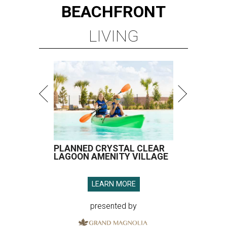
BEACHFRONT
LIVING
PLANNED CRYSTAL CLEAR
LAGOON AMENITY VILLAGE
LEARN MORE
presented by