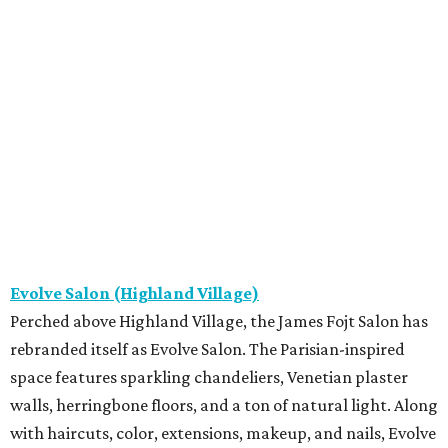
Evolve Salon (Highland Village)
Perched above Highland Village, the James Fojt Salon has
rebranded itself as Evolve Salon. The Parisian-inspired
space features sparkling chandeliers, Venetian plaster
walls, herringbone floors, and a ton of natural light. Along
with haircuts, color, extensions, makeup, and nails, Evolve