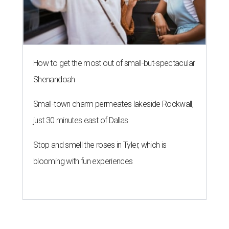
How to get the most out of small-but-spectacular
Shenandoah
Small-town charm permeates lakeside Rockwall,
just 30 minutes east of Dallas
Stop and smell the roses in Tyler, which is
blooming with fun experiences