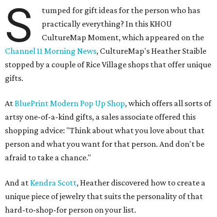
S
tumped for gift ideas for the person who has
practically everything? In this KHOU
CultureMap Moment, which appeared on the
Channel 11 Morning News
, CultureMap's Heather Staible
stopped by a couple of Rice Village shops that offer unique
gifts.
At
BluePrint Modern Pop Up Shop
, which offers all sorts of
artsy one-of-a-kind gifts, a sales associate offered this
shopping advice: "Think about what you love about that
person and what you want for that person. And don't be
afraid to take a chance."
And at
Kendra Scott
, Heather discovered how to create a
unique piece of jewelry that suits the personality of that
hard-to-shop-for person on your list.