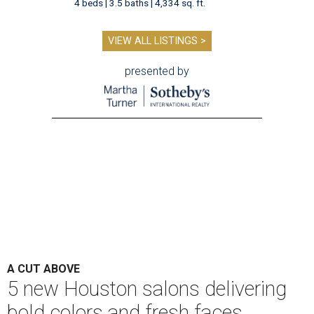
4 beds | 3.5 baths | 4,334 sq. ft.
VIEW ALL LISTINGS >
presented by
A CUT ABOVE
5 new Houston salons delivering
bold colors and fresh faces