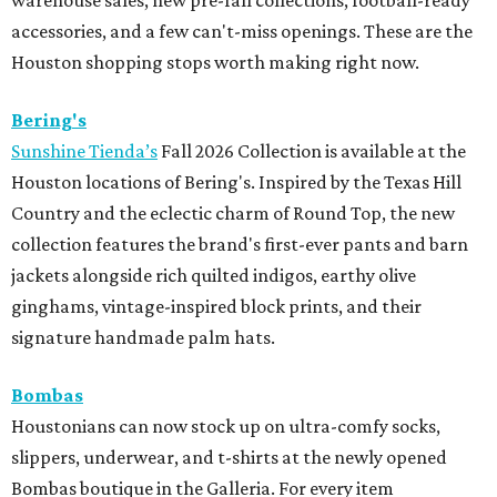
warehouse sales, new pre-fall collections, football-ready
accessories, and a few can't-miss openings. These are the
Houston shopping stops worth making right now.
Bering's
Sunshine Tienda’s
Fall 2026 Collection is available at the
Houston locations of Bering's. Inspired by the Texas Hill
Country and the eclectic charm of Round Top, the new
collection features the brand's first-ever pants and barn
jackets alongside rich quilted indigos, earthy olive
ginghams, vintage-inspired block prints, and their
signature handmade palm hats.
Bombas
Houstonians can now stock up on ultra-comfy socks,
slippers, underwear, and t-shirts at the newly opened
Bombas boutique in the Galleria. For every item