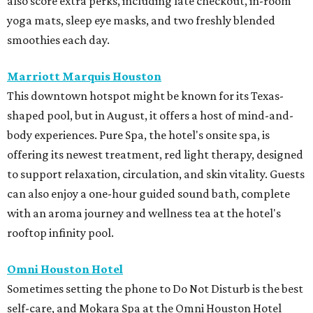
also score extra perks, including late checkout, in-room
yoga mats, sleep eye masks, and two freshly blended
smoothies each day.
Marriott Marquis Houston
This downtown hotspot might be known for its Texas-
shaped pool, but in August, it offers a host of mind-and-
body experiences. Pure Spa, the hotel's onsite spa, is
offering its newest treatment, red light therapy, designed
to support relaxation, circulation, and skin vitality. Guests
can also enjoy a one-hour guided sound bath, complete
with an aroma journey and wellness tea at the hotel's
rooftop infinity pool.
Omni Houston Hotel
Sometimes setting the phone to Do Not Disturb is the best
self-care, and Mokara Spa at the Omni Houston Hotel