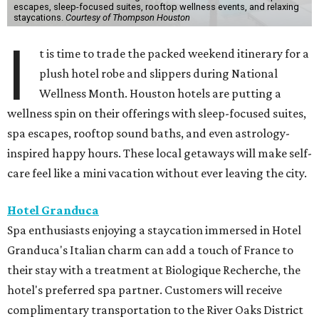
escapes, sleep-focused suites, rooftop wellness events, and relaxing
staycations.
Courtesy of Thompson Houston
I
t is time to trade the packed weekend itinerary for a
plush hotel robe and slippers during National
Wellness Month. Houston hotels are putting a
wellness spin on their offerings with sleep-focused suites,
spa escapes, rooftop sound baths, and even astrology-
inspired happy hours. These local getaways will make self-
care feel like a mini vacation without ever leaving the city.
Hotel Granduca
Spa enthusiasts enjoying a staycation immersed in Hotel
Granduca's Italian charm can add a touch of France to
their stay with a treatment at Biologique Recherche, the
hotel's preferred spa partner. Customers will receive
complimentary transportation to the River Oaks District