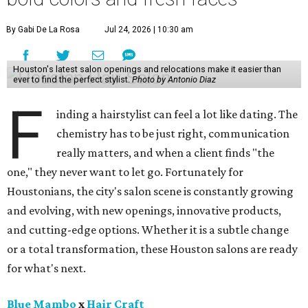
By Gabi De La Rosa
Jul 24, 2026 | 10:30 am
Houston's latest salon openings and relocations make it easier than
ever to find the perfect stylist.
Photo by Antonio Diaz
F
inding a hairstylist can feel a lot like dating. The
chemistry has to be just right, communication
really matters, and when a client finds "the
one," they never want to let go. Fortunately for
Houstonians, the city's salon scene is constantly growing
and evolving, with new openings, innovative products,
and cutting-edge options. Whether it is a subtle change
or a total transformation, these Houston salons are ready
for what's next.
Blue Mambo
x
Hair Craft