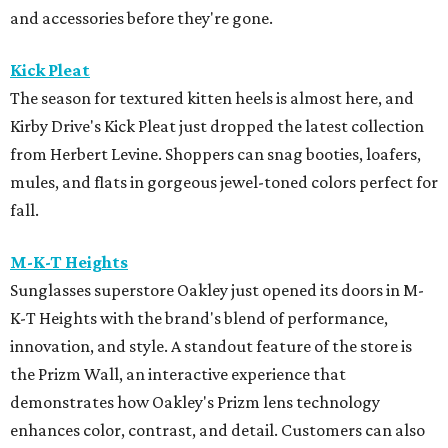
and accessories before they're gone.
Kick Pleat
The season for textured kitten heels is almost here, and
Kirby Drive's Kick Pleat just dropped the latest collection
from Herbert Levine. Shoppers can snag booties, loafers,
mules, and flats in gorgeous jewel-toned colors perfect for
fall.
M-K-T Heights
Sunglasses superstore Oakley just opened its doors in M-
K-T Heights with the brand's blend of performance,
innovation, and style. A standout feature of the store is
the Prizm Wall, an interactive experience that
demonstrates how Oakley's Prizm lens technology
enhances color, contrast, and detail. Customers can also