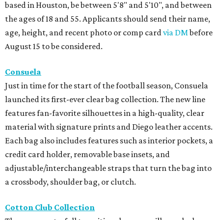
based in Houston, be between 5'8" and 5'10", and between
the ages of 18 and 55. Applicants should send their name,
age, height, and recent photo or comp card
via DM
before
August 15 to be considered.
Consuela
Just in time for the start of the football season, Consuela
launched its first-ever clear bag collection. The new line
features fan-favorite silhouettes in a high-quality, clear
material with signature prints and Diego leather accents.
Each bag also includes features such as interior pockets, a
credit card holder, removable base insets, and
adjustable/interchangeable straps that turn the bag into
a crossbody, shoulder bag, or clutch.
Cotton Club Collection