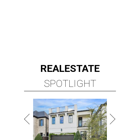
REAL
ESTATE
SPOTLIGHT