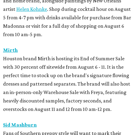
and home brand, alongside paintings by New Orleans
artist
Helen Kohnke
. Shop during cocktail hour on August
5 from 4-7 pm with drinks available for purchase from Bar
Madonna or visit for a full day of shopping on August 6
from 10 am-5 pm.
Mirth
Houston brand Mirth is hosting its End of Summer Sale
with 30 percent off sitewide from August 6 - 11. It is the
perfect time to stock up on the brand's signature flowing
dresses and patterned separates. The brand will also host
an in-person-only Warehouse Sale with Freya, featuring
heavily discounted samples, factory seconds, and
overstocks on August 11 and 12 from 10 am-12 pm.
Sid Mashburn
Fans of Southern preppy style will want to mark their