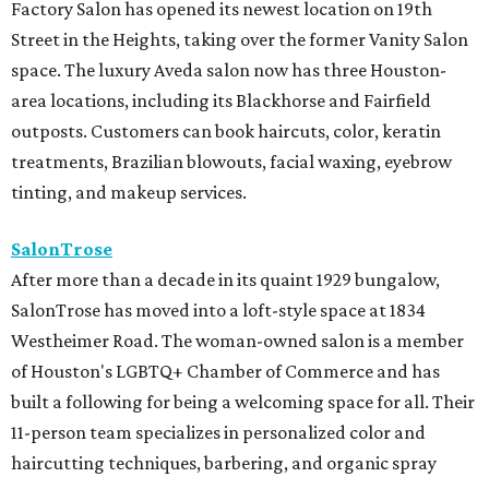
Factory Salon has opened its newest location on 19th
Street in the Heights, taking over the former Vanity Salon
space. The luxury Aveda salon now has three Houston-
area locations, including its Blackhorse and Fairfield
outposts. Customers can book haircuts, color, keratin
treatments, Brazilian blowouts, facial waxing, eyebrow
tinting, and makeup services.
SalonTrose
After more than a decade in its quaint 1929 bungalow,
SalonTrose has moved into a loft-style space at 1834
Westheimer Road. The woman-owned salon is a member
of Houston's LGBTQ+ Chamber of Commerce and has
built a following for being a welcoming space for all. Their
11-person team specializes in personalized color and
haircutting techniques, barbering, and organic spray