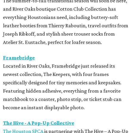
The summer-to-fall transitional season will soon be here,
and River Oaks boutique Cotton Club Collection has
everything Houstonians need, including buttery-soft
leather booties from Thierry Raboutin, travel outfits from
Joseph Ribkoff, and stylish sheer trouser socks from
Atelier St. Eustache, perfect for loafer season.
Framebridge
Located in River Oaks, Framebridge just released its
newest collection, The Keepers, with four frames
specifically designed for tiny memories and keepsakes.
Featuring hidden adhesive, everything from a favorite
matchbook to a coaster, photo strip, or ticket stub can
become an instant displayable photo.
The Hive - A Pop-Up Collective
The Houston SPCA
is partnering with The Hive – A Pop-Up