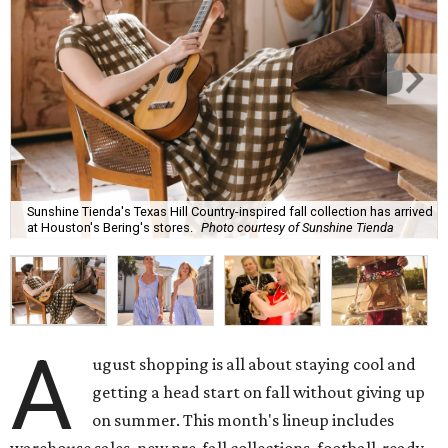
Sunshine Tienda's Texas Hill Country-inspired fall collection has arrived
at Houston's Bering's stores.
Photo courtesy of Sunshine Tienda
A
ugust shopping is all about staying cool and
getting a head start on fall without giving up
on summer. This month's lineup includes