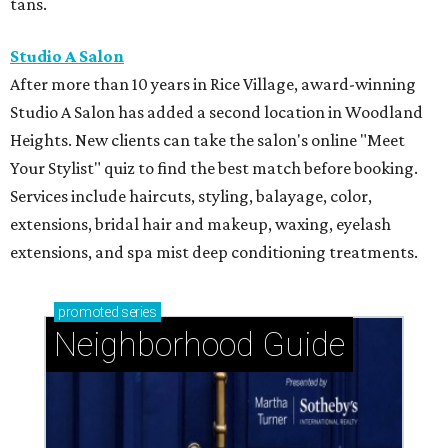
tans.
Studio A Salon
After more than 10 years in Rice Village, award-winning
Studio A Salon has added a second location in Woodland
Heights. New clients can take the salon's online "Meet
Your Stylist" quiz to find the best match before booking.
Services include haircuts, styling, balayage, color,
extensions, bridal hair and makeup, waxing, eyelash
extensions, and spa mist deep conditioning treatments.
promoted
series
Neighborhood Guide