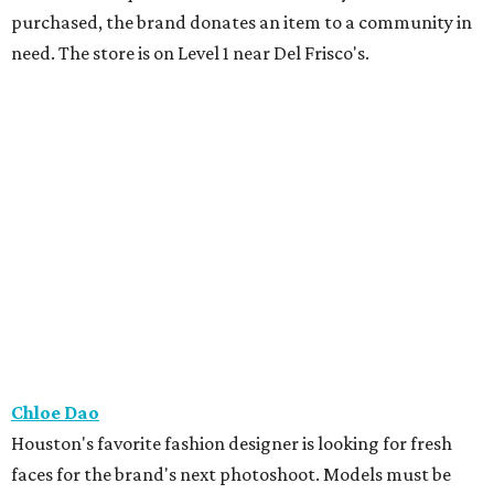
purchased, the brand donates an item to a community in
need. The store is on Level 1 near Del Frisco's.
Chloe Dao
Houston's favorite fashion designer is looking for fresh
faces for the brand's next photoshoot. Models must be