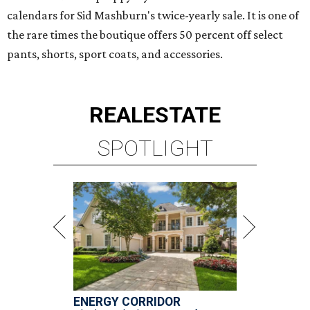
calendars for Sid Mashburn's twice-yearly sale. It is one of
the rare times the boutique offers 50 percent off select
pants, shorts, sport coats, and accessories.
REAL
ESTATE
SPOTLIGHT
ENERGY CORRIDOR