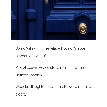
Spring Valley + Hilshire Village: Houston's hidden
havens north of I-10
Pine Shadows: Peaceful charm meets prime
Houston location
Woodland Heights: Historic small-town charm in a
big city