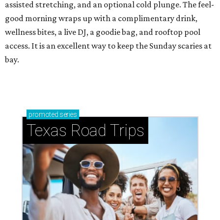
assisted stretching, and an optional cold plunge. The feel-
good morning wraps up with a complimentary drink,
wellness bites, a live DJ, a goodie bag, and rooftop pool
access. It is an excellent way to keep the Sunday scaries at
bay.
promoted
series
Texas Road Trips