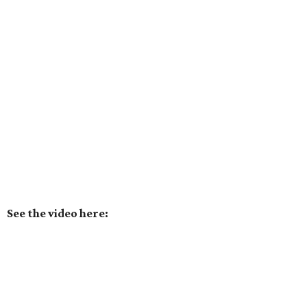
See the video here: