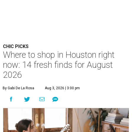
CHIC PICKS
Where to shop in Houston right
now: 14 fresh finds for August
2026
By Gabi De La Rosa
Aug 3, 2026 | 3:00 pm