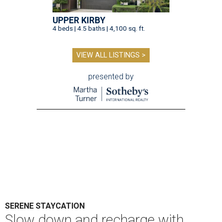
UPPER KIRBY
4 beds | 4.5 baths | 4,100 sq. ft.
VIEW ALL LISTINGS >
presented by
SERENE STAYCATION
Slow down and recharge with