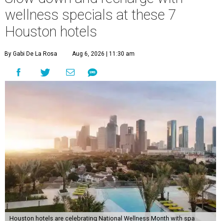
wellness specials at these 7
Houston hotels
By Gabi De La Rosa
Aug 6, 2026 | 11:30 am
Houston hotels are celebrating National Wellness Month with spa