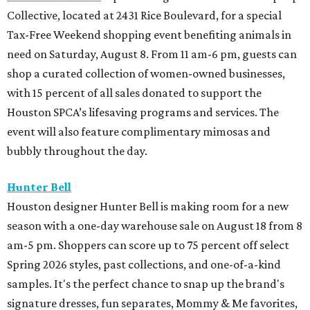
Collective, located at 2431 Rice Boulevard, for a special
Tax-Free Weekend shopping event benefiting animals in
need on Saturday, August 8. From 11 am-6 pm, guests can
shop a curated collection of women-owned businesses,
with 15 percent of all sales donated to support the
Houston SPCA’s lifesaving programs and services. The
event will also feature complimentary mimosas and
bubbly throughout the day.
Hunter Bell
Houston designer Hunter Bell is making room for a new
season with a one-day warehouse sale on August 18 from 8
am-5 pm. Shoppers can score up to 75 percent off select
Spring 2026 styles, past collections, and one-of-a-kind
samples. It's the perfect chance to snap up the brand's
signature dresses, fun separates, Mommy & Me favorites,