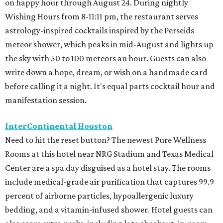
on happy hour through August 24. During nightly
Wishing Hours from 8-11:11 pm, the restaurant serves
astrology-inspired cocktails inspired by the Perseids
meteor shower, which peaks in mid-August and lights up
the sky with 50 to 100 meteors an hour. Guests can also
write down a hope, dream, or wish on a handmade card
before calling it a night. It's equal parts cocktail hour and
manifestation session.
InterContinental Houston
Need to hit the reset button? The newest Pure Wellness
Rooms at this hotel near NRG Stadium and Texas Medical
Center are a spa day disguised as a hotel stay. The rooms
include medical-grade air purification that captures 99.9
percent of airborne particles, hypoallergenic luxury
bedding, and a vitamin-infused shower. Hotel guests can