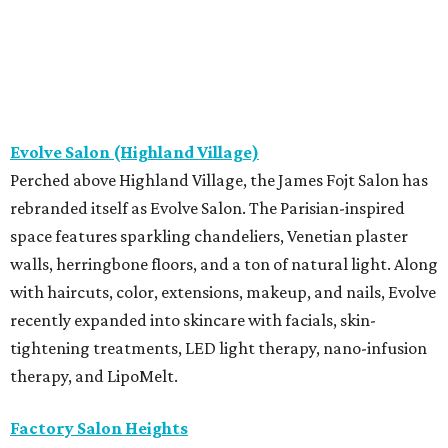
Evolve Salon (Highland Village)
Perched above Highland Village, the James Fojt Salon has
rebranded itself as Evolve Salon. The Parisian-inspired
space features sparkling chandeliers, Venetian plaster
walls, herringbone floors, and a ton of natural light. Along
with haircuts, color, extensions, makeup, and nails, Evolve
recently expanded into skincare with facials, skin-
tightening treatments, LED light therapy, nano-infusion
therapy, and LipoMelt.
Factory Salon Heights