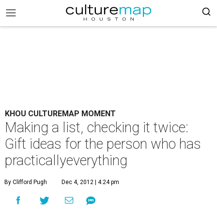
KHOU CULTUREMAP MOMENT
Making a list, checking it twice:
Gift ideas for the person who has
practicallyeverything
By Clifford Pugh
Dec 4, 2012 | 4:24 pm