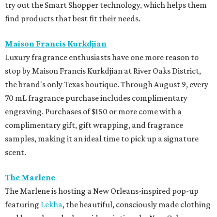
try out the Smart Shopper technology, which helps them
find products that best fit their needs.
Maison Francis Kurkdjian
Luxury fragrance enthusiasts have one more reason to
stop by Maison Francis Kurkdjian at River Oaks District,
the brand's only Texas boutique. Through August 9, every
70 mL fragrance purchase includes complimentary
engraving. Purchases of $150 or more come with a
complimentary gift, gift wrapping, and fragrance
samples, making it an ideal time to pick up a signature
scent.
The Marlene
The Marlene is hosting a New Orleans-inspired pop-up
featuring
Lekha
, the beautiful, consciously made clothing