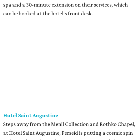
spa and a 30-minute extension on their services, which
can be booked at the hotel's front desk.
Hotel Saint Augustine
Steps away from the Menil Collection and Rothko Chapel,
at Hotel Saint Augustine, Perseid is putting a cosmic spin