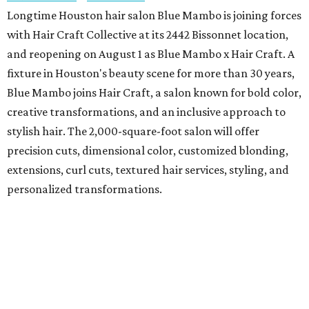
Longtime Houston hair salon Blue Mambo is joining forces
with Hair Craft Collective at its 2442 Bissonnet location,
and reopening on August 1 as Blue Mambo x Hair Craft. A
fixture in Houston's beauty scene for more than 30 years,
Blue Mambo joins Hair Craft, a salon known for bold color,
creative transformations, and an inclusive approach to
stylish hair. The 2,000-square-foot salon will offer
precision cuts, dimensional color, customized blonding,
extensions, curl cuts, textured hair services, styling, and
personalized transformations.