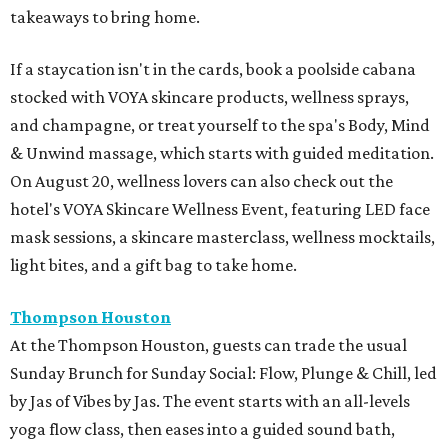
takeaways to bring home.
If a staycation isn't in the cards, book a poolside cabana
stocked with VOYA skincare products, wellness sprays,
and champagne, or treat yourself to the spa's Body, Mind
& Unwind massage, which starts with guided meditation.
On August 20, wellness lovers can also check out the
hotel's VOYA Skincare Wellness Event, featuring LED face
mask sessions, a skincare masterclass, wellness mocktails,
light bites, and a gift bag to take home.
Thompson Houston
At the Thompson Houston, guests can trade the usual
Sunday Brunch for Sunday Social: Flow, Plunge & Chill, led
by Jas of Vibes by Jas. The event starts with an all-levels
yoga flow class, then eases into a guided sound bath,