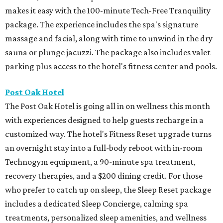
makes it easy with the 100-minute Tech-Free Tranquility
package. The experience includes the spa's signature
massage and facial, along with time to unwind in the dry
sauna or plunge jacuzzi. The package also includes valet
parking plus access to the hotel's fitness center and pools.
Post Oak Hotel
The Post Oak Hotel is going all in on wellness this month
with experiences designed to help guests recharge in a
customized way. The hotel's Fitness Reset upgrade turns
an overnight stay into a full-body reboot with in-room
Technogym equipment, a 90-minute spa treatment,
recovery therapies, and a $200 dining credit. For those
who prefer to catch up on sleep, the Sleep Reset package
includes a dedicated Sleep Concierge, calming spa
treatments, personalized sleep amenities, and wellness