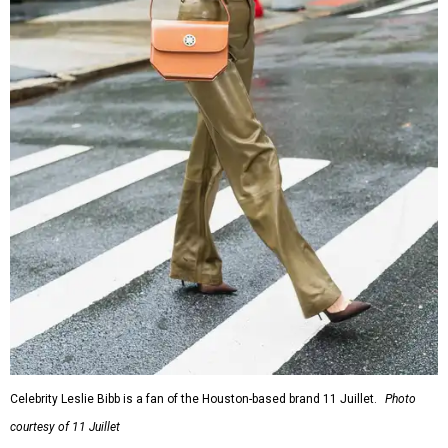
Celebrity Leslie Bibb is a fan of the Houston-based brand 11 Juillet.
Photo
courtesy of 11 Juillet