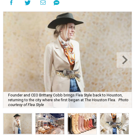
Founder and CEO Brittany Cobb brings Flea Style back to Houston,
returning to the city where she first began at The Houston Flea.
Photo
courtesy of Flea Style