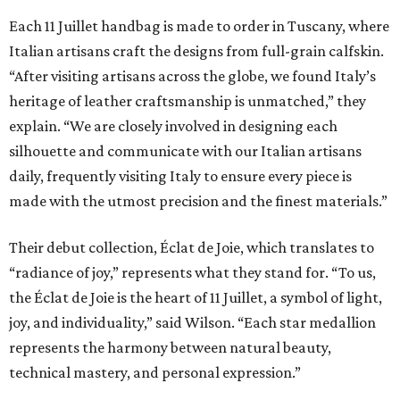
Each 11 Juillet handbag is made to order in Tuscany, where
Italian artisans craft the designs from full-grain calfskin.
“After visiting artisans across the globe, we found Italy’s
heritage of leather craftsmanship is unmatched,” they
explain. “We are closely involved in designing each
silhouette and communicate with our Italian artisans
daily, frequently visiting Italy to ensure every piece is
made with the utmost precision and the finest materials.”
Their debut collection, Éclat de Joie, which translates to
“radiance of joy,” represents what they stand for. “To us,
the Éclat de Joie is the heart of 11 Juillet, a symbol of light,
joy, and individuality,” said Wilson. “Each star medallion
represents the harmony between natural beauty,
technical mastery, and personal expression.”