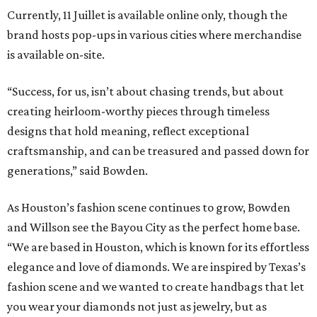
Currently, 11 Juillet is available online only, though the
brand hosts pop-ups in various cities where merchandise
is available on-site.
“Success, for us, isn’t about chasing trends, but about
creating heirloom-worthy pieces through timeless
designs that hold meaning, reflect exceptional
craftsmanship, and can be treasured and passed down for
generations,” said Bowden.
As Houston’s fashion scene continues to grow, Bowden
and Willson see the Bayou City as the perfect home base.
“We are based in Houston, which is known for its effortless
elegance and love of diamonds. We are inspired by Texas’s
fashion scene and we wanted to create handbags that let
you wear your diamonds not just as jewelry, but as