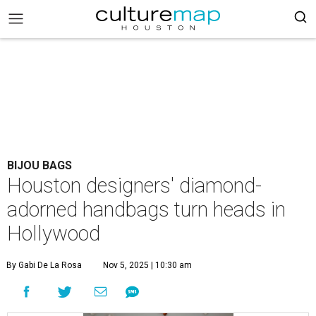
BIJOU BAGS
Houston designers' diamond-
adorned handbags turn heads in
Hollywood
By Gabi De La Rosa
Nov 5, 2025 | 10:30 am