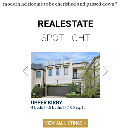
modern heirlooms to be cherished and passed down.”
REAL
ESTATE
SPOTLIGHT
UPPER KIRBY
4 beds | 4.5 baths | 4,100 sq. ft.
VIEW ALL LISTINGS >