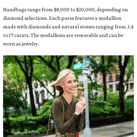
Handbags range from $8,000 to $20,000, depending on
diamond selections. Each purse features a medallion
made with diamonds and natural stones ranging from 3.4
to 17 carats. The medallions are removable and can be
worn as jewelry.