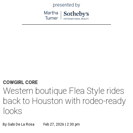
presented by
COWGIRL CORE
Western boutique Flea Style rides
back to Houston with rodeo-ready
looks
By Gabi De La Rosa
Feb 27, 2026 | 2:30 pm