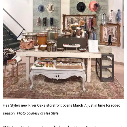
Flea Style’s new River Oaks storefront opens March 7, just in time for rodeo
season.
Photo courtesy of Flea Style