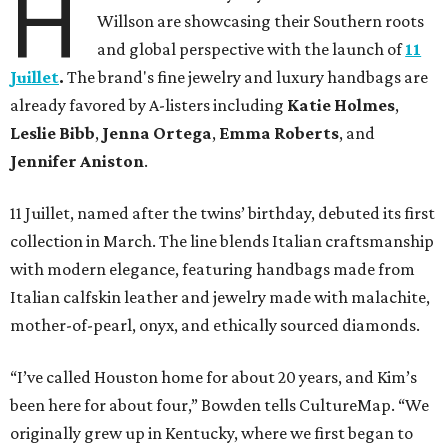
H
Willson are showcasing their Southern roots
and global perspective with the launch of
11
Juillet
.
The brand's fine jewelry and luxury handbags are
already favored by A-listers including
Katie Holmes
,
Leslie Bibb
,
Jenna Ortega
,
Emma Roberts
, and
Jennifer Aniston
.
11 Juillet, named after the twins’ birthday, debuted its first
collection in March. The line blends Italian craftsmanship
with modern elegance, featuring handbags made from
Italian calfskin leather and jewelry made with malachite,
mother-of-pearl, onyx, and ethically sourced diamonds.
“I’ve called Houston home for about 20 years, and Kim’s
been here for about four,” Bowden tells CultureMap. “We
originally grew up in Kentucky, where we first began to