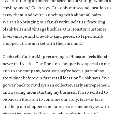
“We’re offering an incredible selection of vintage women’s
cowboy boots,” Cobb says. “It’s only our second location to
carry them, and we’re launching with about 40 pairs.
We’re also bringing our fan-favorite Belt Bar, featuring
blank belts and vintage buckles. Our Houston customer
loves vintage and one-of-a-kind pieces, so I specifically
shopped at the market with them in mind.”
Cobb tells CultureMap returning to Houston feels like she
never really left. “The Houston shopper is so special to me,
and to the company, because they’ve been a part of my
story since before our first retail location,” Cobb says. “We
go way back to my days as a collector, early entrepreneur,
and a young mom starting my business. I’m so excited to
be back in Houston to continue our story, face-to-face,
and help our shoppers and fans create unique styles with
pieces that aren’t offered anywhere else in the city.”