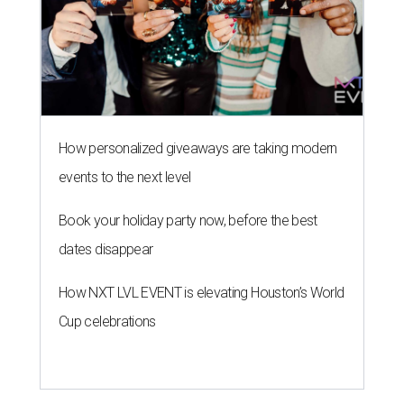
How personalized giveaways are taking modern
events to the next level
Book your holiday party now, before the best
dates disappear
How NXT LVL EVENT is elevating Houston’s World
Cup celebrations