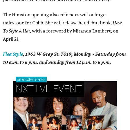
The Houston opening also coincides with a huge
milestone for Cobb. She will release her debut book,
How
To Style A Hat
, with a foreword by Miranda Lambert, on
April 21.
Flea Style
, 1963 W Gray St. 7019, Monday - Saturday from
10 a.m. to 6 p.m. and Sunday from 12 p.m. to 6 p.m.
promoted
series
NXT LVL EVENT