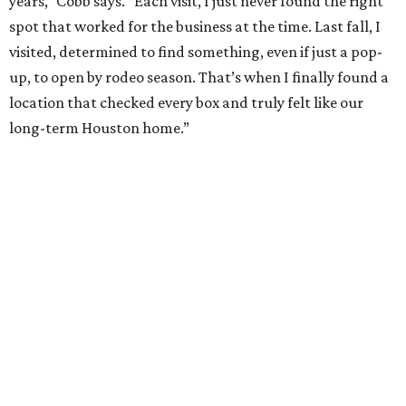
years,” Cobb says. “Each visit, I just never found the right
spot that worked for the business at the time. Last fall, I
visited, determined to find something, even if just a pop-
up, to open by rodeo season. That’s when I finally found a
location that checked every box and truly felt like our
long-term Houston home.”