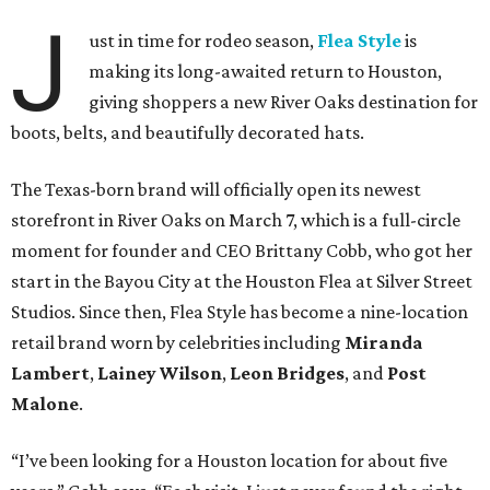
J
ust in time for rodeo season,
Flea Style
is
making its long-awaited return to Houston,
giving shoppers a new River Oaks destination for
boots, belts, and beautifully decorated hats.
The Texas-born brand will officially open its newest
storefront in River Oaks on March 7, which is a full-circle
moment for founder and CEO Brittany Cobb, who got her
start in the Bayou City at the Houston Flea at Silver Street
Studios. Since then, Flea Style has become a nine-location
retail brand worn by celebrities including
Miranda
Lambert
,
Lainey Wilson
,
Leon Bridges
, and
Post
Malone
.
“I’ve been looking for a Houston location for about five