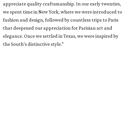
appreciate quality craftsmanship. In our early twenties,
we spent time in New York, where we were introduced to
fashion and design, followed by countless trips to Paris
that deepened our appreciation for Parisian art and
elegance. Once we settled in Texas, we were inspired by
the South’s distinctive style.”