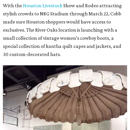
With the
Houston Livestock
Show and Rodeo attracting
stylish crowds to NRG Stadium through March 22, Cobb
made sure Houston shoppers would have access to
exclusives. The River Oaks location is launching with a
small collection of vintage women’s cowboy boots, a
special collection of kantha quilt capes and jackets, and
30 custom-decorated hats.