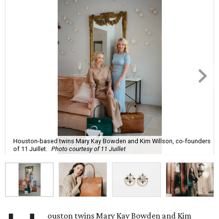
Houston-based twins Mary Kay Bowden and Kim Willson, co-founders
of 11 Juillet.
Photo courtesy of 11 Juillet
ouston twins Mary Kay Bowden and Kim