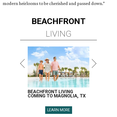
modern heirlooms to be cherished and passed down.”
BEACHFRONT
LIVING
BEACHFRONT LIVING
COMING TO MAGNOLIA, TX
LEARN MORE