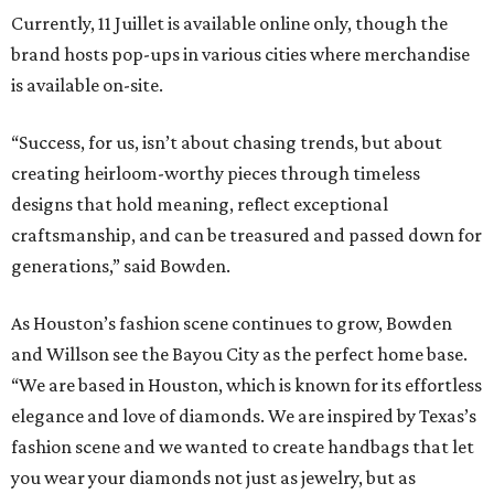
Currently, 11 Juillet is available online only, though the
brand hosts pop-ups in various cities where merchandise
is available on-site.
“Success, for us, isn’t about chasing trends, but about
creating heirloom-worthy pieces through timeless
designs that hold meaning, reflect exceptional
craftsmanship, and can be treasured and passed down for
generations,” said Bowden.
As Houston’s fashion scene continues to grow, Bowden
and Willson see the Bayou City as the perfect home base.
“We are based in Houston, which is known for its effortless
elegance and love of diamonds. We are inspired by Texas’s
fashion scene and we wanted to create handbags that let
you wear your diamonds not just as jewelry, but as