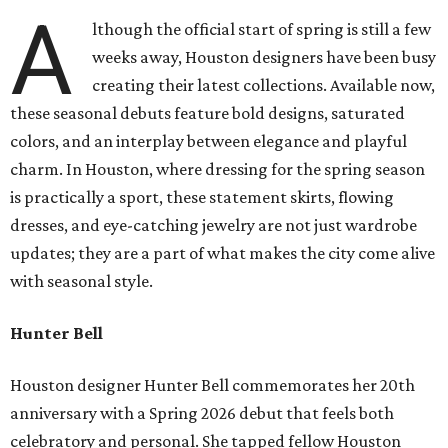
A
lthough the official start of spring is still a few
weeks away, Houston designers have been busy
creating their latest collections. Available now,
these seasonal debuts feature bold designs, saturated
colors, and an interplay between elegance and playful
charm. In Houston, where dressing for the spring season
is practically a sport, these statement skirts, flowing
dresses, and eye-catching jewelry are not just wardrobe
updates; they are a part of what makes the city come alive
with seasonal style.
Hunter Bell
Houston designer Hunter Bell commemorates her 20th
anniversary with a Spring 2026 debut that feels both
celebratory and personal. She tapped fellow Houston