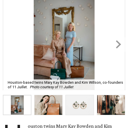
Houston-based twins Mary Kay Bowden and Kim Willson, co-founders
of 11 Juillet.
Photo courtesy of 11 Juillet
ouston twins Mary Kay Bowden and Kim