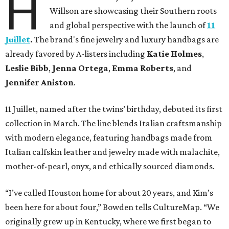
H
Willson are showcasing their Southern roots
and global perspective with the launch of
11
Juillet
.
The brand's fine jewelry and luxury handbags are
already favored by A-listers including
Katie Holmes
,
Leslie Bibb
,
Jenna Ortega
,
Emma Roberts
, and
Jennifer Aniston
.
11 Juillet, named after the twins’ birthday, debuted its first
collection in March. The line blends Italian craftsmanship
with modern elegance, featuring handbags made from
Italian calfskin leather and jewelry made with malachite,
mother-of-pearl, onyx, and ethically sourced diamonds.
“I’ve called Houston home for about 20 years, and Kim’s
been here for about four,” Bowden tells CultureMap. “We
originally grew up in Kentucky, where we first began to