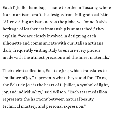
Each 11 Juillet handbag is made to order in Tuscany, where
Italian artisans craft the designs from full-grain calfskin.
“After visiting artisans across the globe, we found Italy’s
heritage of leather craftsmanship is unmatched,” they
explain. “We are closely involved in designing each
silhouette and communicate with our Italian artisans
daily, frequently visiting Italy to ensure every piece is
made with the utmost precision and the finest materials.”
Their debut collection, Éclat de Joie, which translates to
“radiance of joy,” represents what they stand for. “To us,
the Éclat de Joie is the heart of 11 Juillet, a symbol of light,
joy, and individuality,” said Wilson. “Each star medallion
represents the harmony between natural beauty,
technical mastery, and personal expression.”