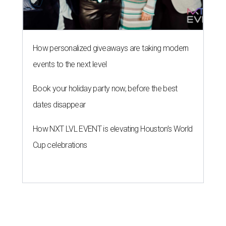
How personalized giveaways are taking modern
events to the next level
Book your holiday party now, before the best
dates disappear
How NXT LVL EVENT is elevating Houston’s World
Cup celebrations