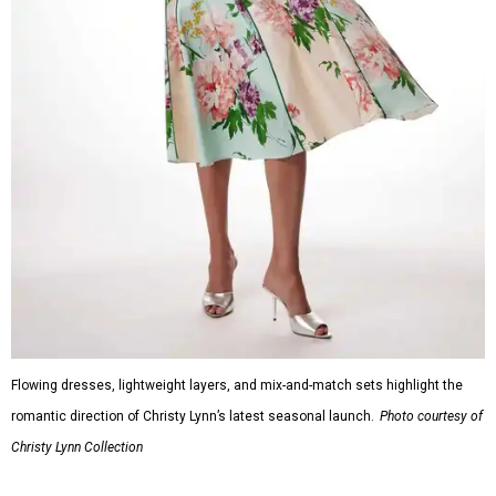
Flowing dresses, lightweight layers, and mix-and-match sets highlight the
romantic direction of Christy Lynn’s latest seasonal launch.
Photo courtesy of
Christy Lynn Collection