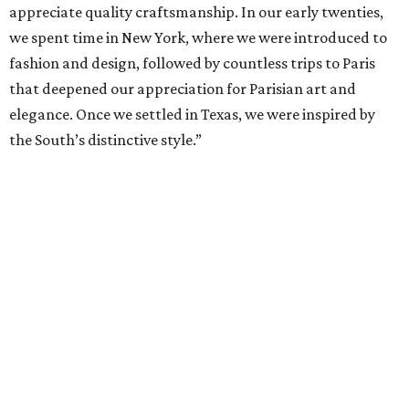
appreciate quality craftsmanship. In our early twenties,
we spent time in New York, where we were introduced to
fashion and design, followed by countless trips to Paris
that deepened our appreciation for Parisian art and
elegance. Once we settled in Texas, we were inspired by
the South’s distinctive style.”