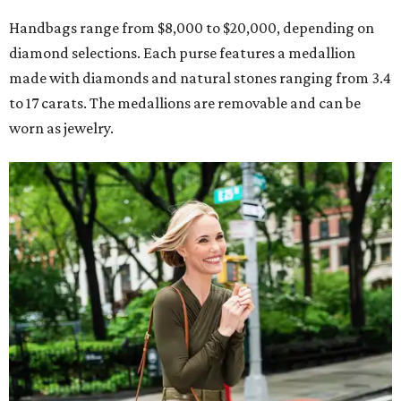
Handbags range from $8,000 to $20,000, depending on
diamond selections. Each purse features a medallion
made with diamonds and natural stones ranging from 3.4
to 17 carats. The medallions are removable and can be
worn as jewelry.