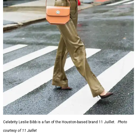
Celebrity Leslie Bibb is a fan of the Houston-based brand 11 Juillet.
Photo
courtesy of 11 Juillet