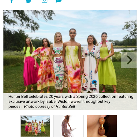
Hunter Bell celebrates 20 years with a Spring 2026 collection featuring
exclusive artwork by Isabel Wislon woven throughout key
pieces.
Photo courtesy of Hunter Bell