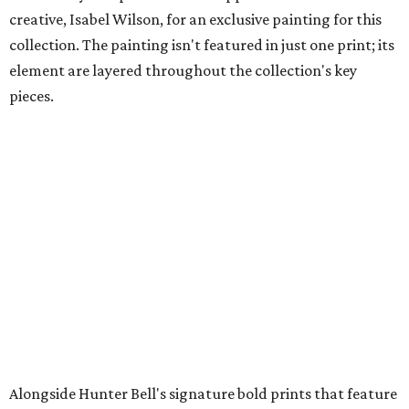
creative, Isabel Wilson, for an exclusive painting for this
collection. The painting isn't featured in just one print; its
element are layered throughout the collection's key
pieces.
Alongside Hunter Bell's signature bold prints that feature