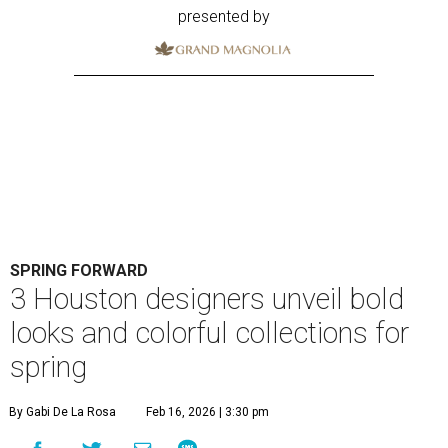
presented by
SPRING FORWARD
3 Houston designers unveil bold
looks and colorful collections for
spring
By Gabi De La Rosa
Feb 16, 2026 | 3:30 pm