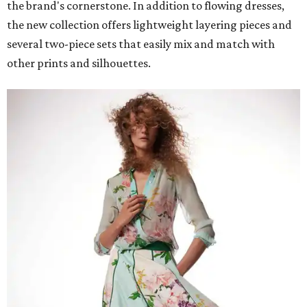
the brand's cornerstone. In addition to flowing dresses,
the new collection offers lightweight layering pieces and
several two-piece sets that easily mix and match with
other prints and silhouettes.