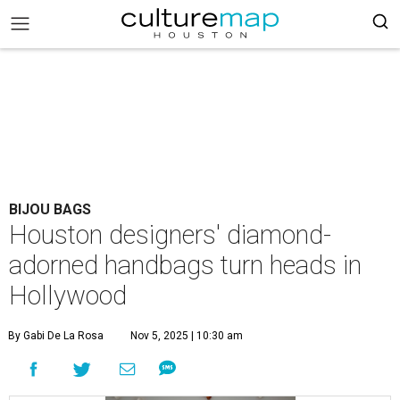
BIJOU BAGS
Houston designers' diamond-
adorned handbags turn heads in
Hollywood
By Gabi De La Rosa
Nov 5, 2025 | 10:30 am