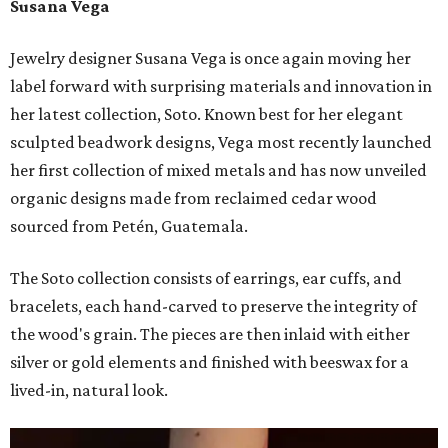
Susana Vega
Jewelry designer Susana Vega is once again moving her
label forward with surprising materials and innovation in
her latest collection, Soto. Known best for her elegant
sculpted beadwork designs, Vega most recently launched
her first collection of mixed metals and has now unveiled
organic designs made from reclaimed cedar wood
sourced from Petén, Guatemala.
The Soto collection consists of earrings, ear cuffs, and
bracelets, each hand-carved to preserve the integrity of
the wood's grain. The pieces are then inlaid with either
silver or gold elements and finished with beeswax for a
lived-in, natural look.