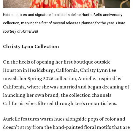
Hidden quotes and signature floral prints define Hunter Bell’s anniversary
collection, marking the first of several releases planned for the year.
Photo
courtesy of Hunter Bell
Christy Lynn Collection
On the heels of opening her first boutique outside
Houston in Healdsburg, California, Christy Lynn Lee
unveils her Spring 2026 collection, Aurielle. Inspired by
California, where she was married and began dreaming of
launching her own brand, the collection channels
California vibes filtered through Lee's romantic lens.
Aurielle features warm hues alongside pops of color and
doesn't stray from the hand-painted floral motifs that are