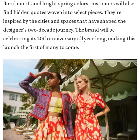
floral motifs and bright spring colors, customers will also
find hidden quotes woven into select pieces. They're
inspired by the cities and spaces that have shaped the
designer's two-decade journey. The brand will be
celebrating its 20th anniversary all year long, making this
launch the first of many to come.