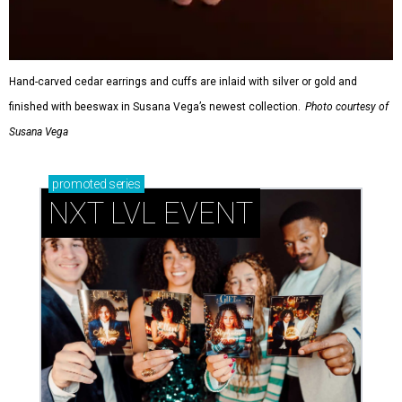
Hand-carved cedar earrings and cuffs are inlaid with silver or gold and
finished with beeswax in Susana Vega’s newest collection.
Photo courtesy of
Susana Vega
promoted
series
NXT LVL EVENT