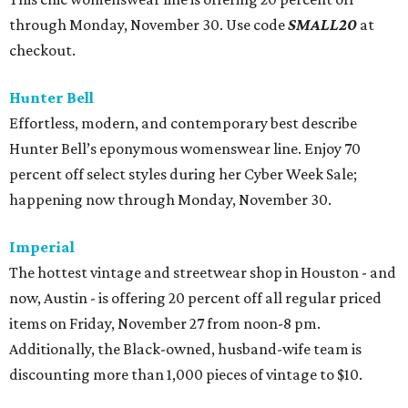
through Monday, November 30. Use code
SMALL20
at
checkout.
Hunter Bell
Effortless, modern, and contemporary best describe
Hunter Bell’s eponymous womenswear line. Enjoy 70
percent off select styles during her Cyber Week Sale;
happening now through Monday, November 30.
Imperial
The hottest vintage and streetwear shop in Houston - and
now, Austin - is offering 20 percent off all regular priced
items on Friday, November 27 from noon-8 pm.
Additionally, the Black-owned, husband-wife team is
discounting more than 1,000 pieces of vintage to $10.