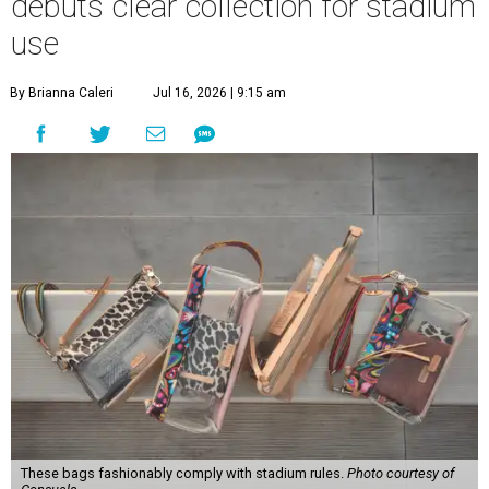
debuts clear collection for stadium
use
By Brianna Caleri
Jul 16, 2026 | 9:15 am
These bags fashionably comply with stadium rules.
Photo courtesy of