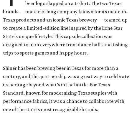
beer logo slapped on a t-shirt. The two Texas
brands — one a clothing company known for its made-in-
Texas products and an iconic Texas brewery — teamed up
to create a limited-edition line inspired by the Lone Star
State's unique lifestyle. This capsule collection was
designed to fit in everywhere from dance halls and fishing
trips to sports games and happy hours.
Shiner has been brewing beer in Texas for more than a
century, and this partnership was a great way to celebrate
its heritage beyond what’s in the bottle. For Texas
Standard, known for modernizing Texas staples with
performance fabrics, it was a chance to collaborate with
one of the state's most recognizable brands.