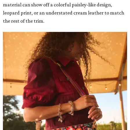
material can show off a colorful paisley-like design,
leopard print, or an understated cream leather to match
the rest of the trim.