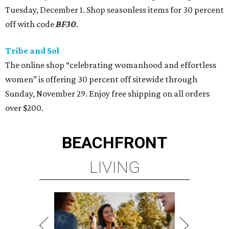
Tuesday, December 1. Shop seasonless items for 30 percent
off with code
BF30
.
Tribe and Sol
The online shop “celebrating womanhood and effortless
women” is offering 30 percent off sitewide through
Sunday, November 29. Enjoy free shipping on all orders
over $200.
BEACHFRONT
LIVING