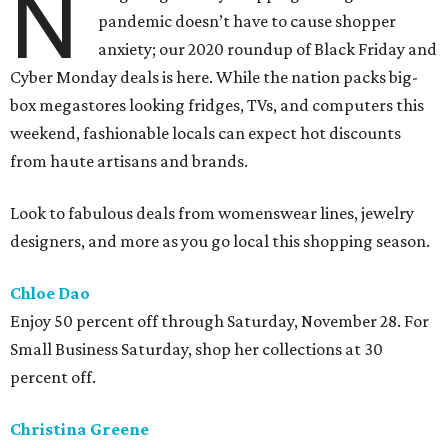
N
pandemic doesn’t have to cause shopper
anxiety; our 2020 roundup of Black Friday and
Cyber Monday deals is here. While the nation packs big-
box megastores looking fridges, TVs, and computers this
weekend, fashionable locals can expect hot discounts
from haute artisans and brands.
Look to fabulous deals from womenswear lines, jewelry
designers, and more as you go local this shopping season.
Chloe Dao
Enjoy 50 percent off through Saturday, November 28. For
Small Business Saturday, shop her collections at 30
percent off.
Christina Greene