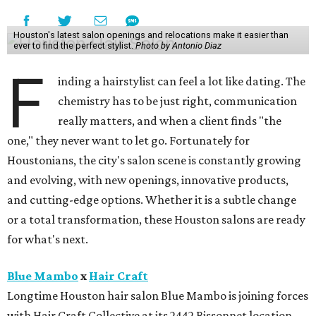
Houston's latest salon openings and relocations make it easier than
ever to find the perfect stylist.
Photo by Antonio Diaz
F
inding a hairstylist can feel a lot like dating. The
chemistry has to be just right, communication
really matters, and when a client finds "the
one," they never want to let go. Fortunately for
Houstonians, the city's salon scene is constantly growing
and evolving, with new openings, innovative products,
and cutting-edge options. Whether it is a subtle change
or a total transformation, these Houston salons are ready
for what's next.
Blue Mambo
x
Hair Craft
Longtime Houston hair salon Blue Mambo is joining forces
with Hair Craft Collective at its 2442 Bissonnet location,