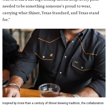
needed to be something someone's proud to wear,
carrying what Shiner, Texas Standard, and Texas stand
for."
Inspired by more than a century of Shiner brewing tradition, the collaboration