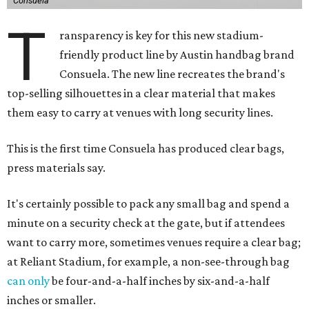
Consuela
T
ransparency is key for this new stadium-
friendly product line by Austin handbag brand
Consuela. The new line recreates the brand's
top-selling silhouettes in a clear material that makes
them easy to carry at venues with long security lines.
This is the first time Consuela has produced clear bags,
press materials say.
It's certainly possible to pack any small bag and spend a
minute on a security check at the gate, but if attendees
want to carry more, sometimes venues require a clear bag;
at Reliant Stadium, for example, a non-see-through bag
can only
be four-and-a-half inches by six-and-a-half
inches or smaller.