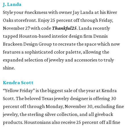
J. Landa
Style your #neckmess with owner Jay Landa at his River
Oaks storefront. Enjoy 25 percent off through Friday,
November 27 with code
Thankful25
. Landa recently
tapped Houston-based interior design firm Dennis
Brackeen Design Group to recreate the space which now
features a sophisticated color palette, allowing the
expanded selection of jewelry and accessories to truly
shine.
Kendra Scott
“Yellow Friday” is the biggest sale of the year at Kendra
Scott. The beloved Texas jewelry designer is offering 30
percent off through Monday, November 30, excluding fine
jewelry, the sterling silver collection, and all giveback
products. Houstonians also receive 25 percent off all fine