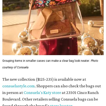
Grouping items in smaller cases can make a clear bag look neater.
Photo
courtesy of Consuela
The new collection ($125-235) is available now at
consuelastyle.com
. Shoppers can also check the bags out
in person at
Consuela's Katy store
at 23501 Cinco Ranch
Boulevard. Other retailers selling Consuela bags can be
found through the brand's
store locator
.