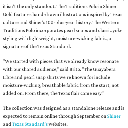
it isn’t the only standout. The Traditions Polo in Shiner
Gold features hand-drawn illustrations inspired by Texas
culture and Shiner's 100-plus-year history. The Western
Traditions Polo incorporates pearl snaps and classic yoke
styling with lightweight, moisture-wicking fabric, a
signature of the Texas Standard.
"We started with pieces that we already know resonate
with our shared audience," said Brito. "The Guayabera
Libre and pearl snap shirts we're known for include
moisture-wicking, breathable fabric from the start, not
added on. From there, the Texas flair came easy."
The collection was designed as a standalone release and is
expected to remain online through September on
Shiner
and
Texas Standard’s
websites.