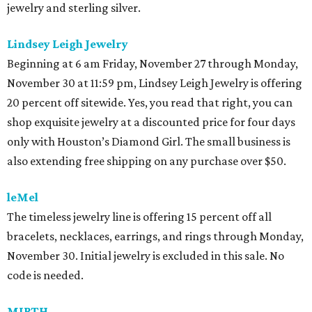
jewelry and sterling silver.
Lindsey Leigh Jewelry
Beginning at 6 am Friday, November 27 through Monday,
November 30 at 11:59 pm, Lindsey Leigh Jewelry is offering
20 percent off sitewide. Yes, you read that right, you can
shop exquisite jewelry at a discounted price for four days
only with Houston’s Diamond Girl. The small business is
also extending free shipping on any purchase over $50.
leMel
The timeless jewelry line is offering 15 percent off all
bracelets, necklaces, earrings, and rings through Monday,
November 30. Initial jewelry is excluded in this sale. No
code is needed.
MIRTH