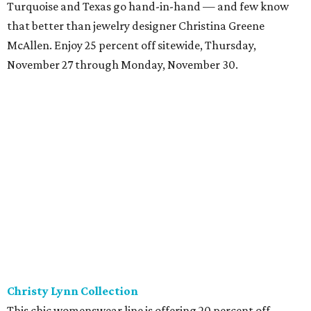
Turquoise and Texas go hand-in-hand — and few know
that better than jewelry designer Christina Greene
McAllen. Enjoy 25 percent off sitewide, Thursday,
November 27 through Monday, November 30.
Christy Lynn Collection
This chic womenswear line is offering 20 percent off