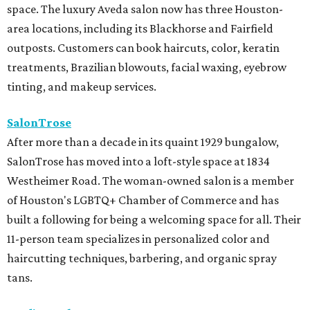
space. The luxury Aveda salon now has three Houston-
area locations, including its Blackhorse and Fairfield
outposts. Customers can book haircuts, color, keratin
treatments, Brazilian blowouts, facial waxing, eyebrow
tinting, and makeup services.
SalonTrose
After more than a decade in its quaint 1929 bungalow,
SalonTrose has moved into a loft-style space at 1834
Westheimer Road. The woman-owned salon is a member
of Houston's LGBTQ+ Chamber of Commerce and has
built a following for being a welcoming space for all. Their
11-person team specializes in personalized color and
haircutting techniques, barbering, and organic spray
tans.