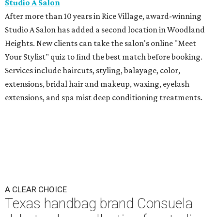
Studio A Salon
After more than 10 years in Rice Village, award-winning
Studio A Salon has added a second location in Woodland
Heights. New clients can take the salon's online "Meet
Your Stylist" quiz to find the best match before booking.
Services include haircuts, styling, balayage, color,
extensions, bridal hair and makeup, waxing, eyelash
extensions, and spa mist deep conditioning treatments.
A CLEAR CHOICE
Texas handbag brand Consuela