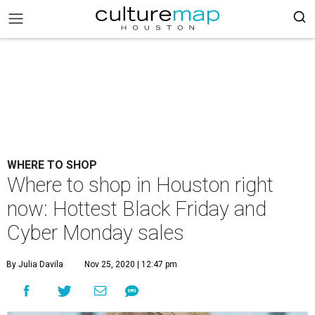
WHERE TO SHOP
Where to shop in Houston right
now: Hottest Black Friday and
Cyber Monday sales
By Julia Davila
Nov 25, 2020 | 12:47 pm