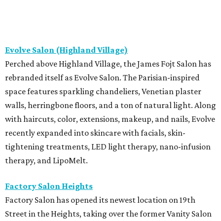
Evolve Salon (Highland Village)
Perched above Highland Village, the James Fojt Salon has
rebranded itself as Evolve Salon. The Parisian-inspired
space features sparkling chandeliers, Venetian plaster
walls, herringbone floors, and a ton of natural light. Along
with haircuts, color, extensions, makeup, and nails, Evolve
recently expanded into skincare with facials, skin-
tightening treatments, LED light therapy, nano-infusion
therapy, and LipoMelt.
Factory Salon Heights
Factory Salon has opened its newest location on 19th
Street in the Heights, taking over the former Vanity Salon