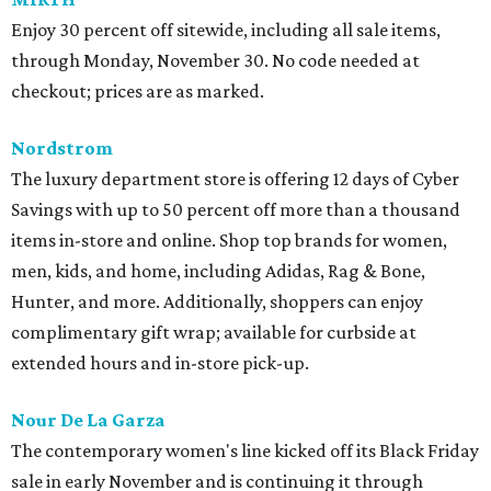
Enjoy 30 percent off sitewide, including all sale items,
through Monday, November 30. No code needed at
checkout; prices are as marked.
Nordstrom
The luxury department store is offering 12 days of Cyber
Savings with up to 50 percent off more than a thousand
items in-store and online. Shop top brands for women,
men, kids, and home, including Adidas, Rag & Bone,
Hunter, and more. Additionally, shoppers can enjoy
complimentary gift wrap; available for curbside at
extended hours and in-store pick-up
.
Nour De La Garza
The contemporary women's line kicked off its Black Friday
sale in early November and is continuing it through