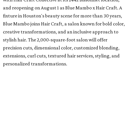
and reopening on August 1 as Blue Mambo x Hair Craft. A
fixture in Houston's beauty scene for more than 30 years,
Blue Mambo joins Hair Craft, a salon known for bold color,
creative transformations, and an inclusive approach to
stylish hair. The 2,000-square-foot salon will offer
precision cuts, dimensional color, customized blonding,
extensions, curl cuts, textured hair services, styling, and
personalized transformations.