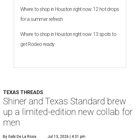
Where to shop in Houston right now: 12 hot drops
for a summer refresh
Where to shop in Houston right now: 13 spots to
get Rodeo ready
TEXAS THREADS
Shiner and Texas Standard brew
up a limited-edition new collab for
men
By Gabi De La Rosa
Jul 13, 2026 | 4:31 pm