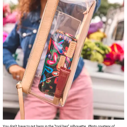
You don't have to put bags in the "tool bag" silhouette.
Photo courtesy of