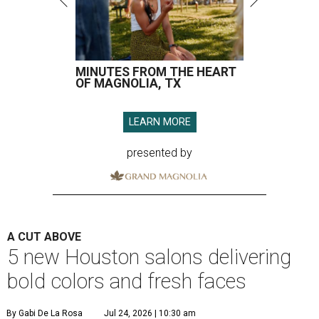
MINUTES FROM THE HEART
OF MAGNOLIA, TX
LEARN MORE
presented by
A CUT ABOVE
5 new Houston salons delivering
bold colors and fresh faces
By Gabi De La Rosa
Jul 24, 2026 | 10:30 am