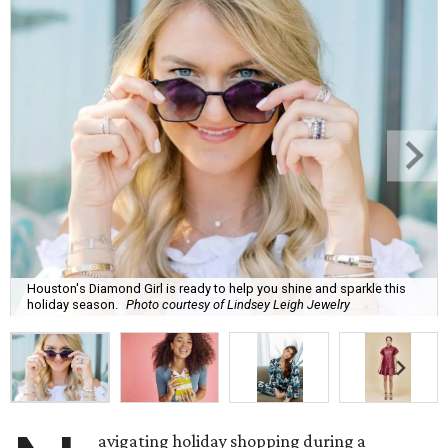
Houston's Diamond Girl is ready to help you shine and sparkle this
holiday season.
Photo courtesy of Lindsey Leigh Jewelry
avigating holiday shopping during a