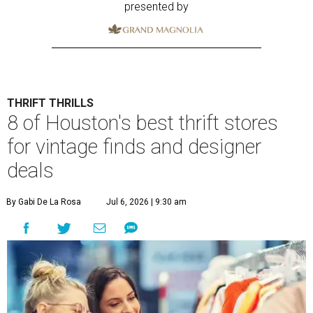
presented by
THRIFT THRILLS
8 of Houston's best thrift stores
for vintage finds and designer
deals
By Gabi De La Rosa
Jul 6, 2026 | 9:30 am