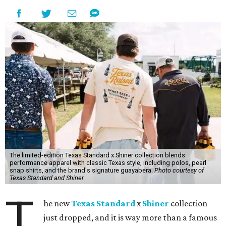
The limited-edition Texas Standard x Shiner collection blends
performance apparel with classic Texas style, including polos, pearl
snap shirts, and the brand's signature guayabera.
Photo courtesy of
Texas Standard and Shiner
T
he new
Texas Standard
x
Shiner
collection
just dropped, and it is way more than a famous