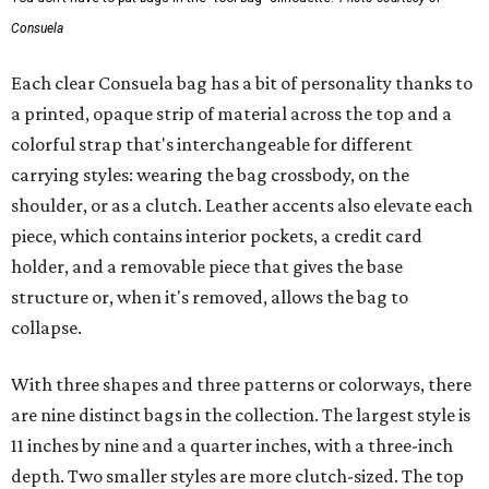
Consuela
Each clear Consuela bag has a bit of personality thanks to
a printed, opaque strip of material across the top and a
colorful strap that's interchangeable for different
carrying styles: wearing the bag crossbody, on the
shoulder, or as a clutch. Leather accents also elevate each
piece, which contains interior pockets, a credit card
holder, and a removable piece that gives the base
structure or, when it's removed, allows the bag to
collapse.
With three shapes and three patterns or colorways, there
are nine distinct bags in the collection. The largest style is
11 inches by nine and a quarter inches, with a three-inch
depth. Two smaller styles are more clutch-sized. The top