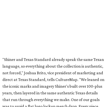
"Shiner and Texas Standard already speak the same Texan
language, so everything about the collection is authentic,
not forced," Joshua Brito, vice president of marketing and
direct at Texas Standard, tells CultureMap. "We leaned on
the iconic marks and imagery Shiner's built over 100-plus
years, then layered in the same authentic Texas details
that run through everything we make. One of our goals
was to avoid a flat logo lockup merch drop. Every piece