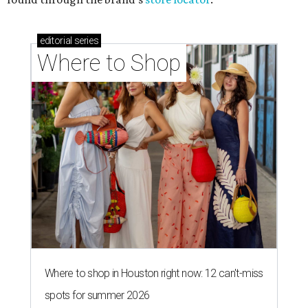
editorial
series
Where to Shop
Where to shop in Houston right now: 12 can't-miss
spots for summer 2026