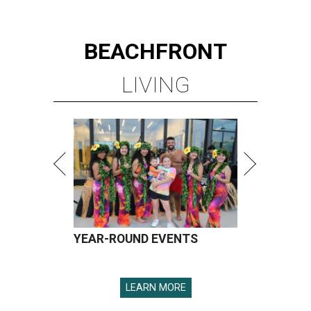
BEACHFRONT
LIVING
YEAR-ROUND EVENTS
LEARN MORE