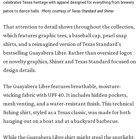
celebrates Texas heritage with apparel designed for everything from brewery
patios to dance halls.
Photo courtesy of Texas Standard and Shiner
That attention to detail shows throughout the collection,
which features graphic tees, a baseball cap, pearl snap
shirts, and a reimagined version of Texas Standard's
bestselling Guayabera Libre. Rather than oversized logos
or novelty graphics, Shiner and Texas Standard focused on
design details.
The Guayabera Libre features breathable, moisture-
wicking fabric with UPF 40. It includes hidden pockets,
mesh venting, and a water-resistant finish. This technical
fishing shirt, styled as a Texas classic, was made for both
hanging out on a boat and at a backyard barbecue.
While the Guayabera Libre shirt might steal the spotlight,