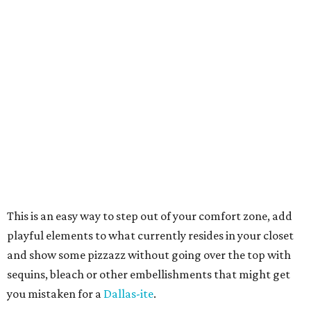
This is an easy way to step out of your comfort zone, add
playful elements to what currently resides in your closet
and show some pizzazz without going over the top with
sequins, bleach or other embellishments that might get
you mistaken for a
Dallas-ite
.