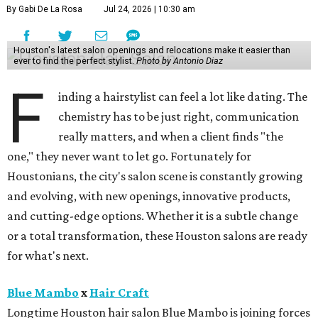
By Gabi De La Rosa
Jul 24, 2026 | 10:30 am
Houston's latest salon openings and relocations make it easier than
ever to find the perfect stylist.
Photo by Antonio Diaz
F
inding a hairstylist can feel a lot like dating. The
chemistry has to be just right, communication
really matters, and when a client finds "the
one," they never want to let go. Fortunately for
Houstonians, the city's salon scene is constantly growing
and evolving, with new openings, innovative products,
and cutting-edge options. Whether it is a subtle change
or a total transformation, these Houston salons are ready
for what's next.
Blue Mambo
x
Hair Craft
Longtime Houston hair salon Blue Mambo is joining forces