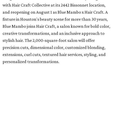
with Hair Craft Collective at its 2442 Bissonnet location,
and reopening on August 1 as Blue Mambo x Hair Craft. A
fixture in Houston's beauty scene for more than 30 years,
Blue Mambo joins Hair Craft, a salon known for bold color,
creative transformations, and an inclusive approach to
stylish hair. The 2,000-square-foot salon will offer
precision cuts, dimensional color, customized blonding,
extensions, curl cuts, textured hair services, styling, and
personalized transformations.