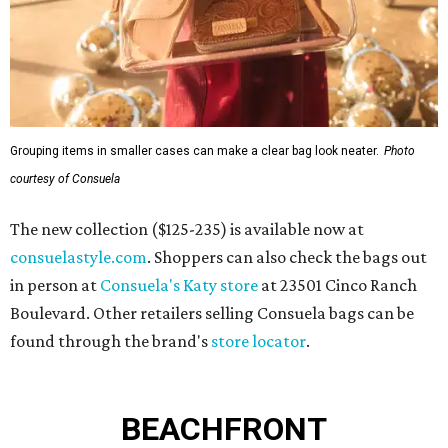
Grouping items in smaller cases can make a clear bag look neater.
Photo
courtesy of Consuela
The new collection ($125-235) is available now at
consuelastyle.com
. Shoppers can also check the bags out
in person at
Consuela's Katy store
at 23501 Cinco Ranch
Boulevard. Other retailers selling Consuela bags can be
found through the brand's
store locator
.
BEACHFRONT