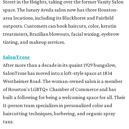
Street in the Heights, taking over the former Vanity Salon
space. The luxury Aveda salon now has three Houston-
area locations, including its Blackhorse and Fairfield
outposts. Customers can book haircuts, color, keratin
treatments, Brazilian blowouts, facial waxing, eyebrow
tinting, and makeup services.
SalonTrose
After more than a decade in its quaint 1929 bungalow,
SalonTrose has moved into a loft-style space at 1834
Westheimer Road. The woman-owned salon is a member
of Houston's LGBTQ+ Chamber of Commerce and has
built a following for being a welcoming space for all. Their
11-person team specializes in personalized color and
haircutting techniques, barbering, and organic spray
tans.