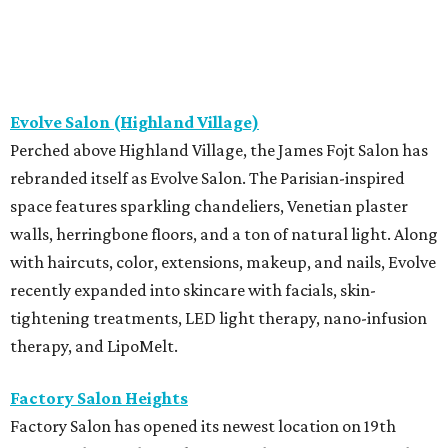
Evolve Salon (Highland Village)
Perched above Highland Village, the James Fojt Salon has
rebranded itself as Evolve Salon. The Parisian-inspired
space features sparkling chandeliers, Venetian plaster
walls, herringbone floors, and a ton of natural light. Along
with haircuts, color, extensions, makeup, and nails, Evolve
recently expanded into skincare with facials, skin-
tightening treatments, LED light therapy, nano-infusion
therapy, and LipoMelt.
Factory Salon Heights
Factory Salon has opened its newest location on 19th