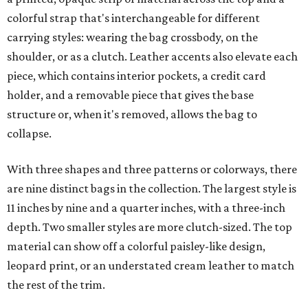
colorful strap that's interchangeable for different
carrying styles: wearing the bag crossbody, on the
shoulder, or as a clutch. Leather accents also elevate each
piece, which contains interior pockets, a credit card
holder, and a removable piece that gives the base
structure or, when it's removed, allows the bag to
collapse.
With three shapes and three patterns or colorways, there
are nine distinct bags in the collection. The largest style is
11 inches by nine and a quarter inches, with a three-inch
depth. Two smaller styles are more clutch-sized. The top
material can show off a colorful paisley-like design,
leopard print, or an understated cream leather to match
the rest of the trim.