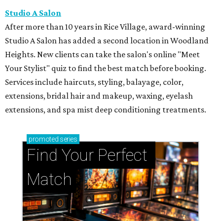
Studio A Salon
After more than 10 years in Rice Village, award-winning
Studio A Salon has added a second location in Woodland
Heights. New clients can take the salon's online "Meet
Your Stylist" quiz to find the best match before booking.
Services include haircuts, styling, balayage, color,
extensions, bridal hair and makeup, waxing, eyelash
extensions, and spa mist deep conditioning treatments.
promoted
series
Find Your Perfect 
Match