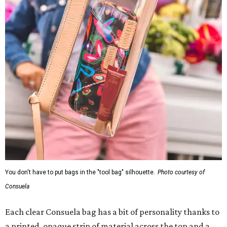
You don't have to put bags in the "tool bag" silhouette.
Photo courtesy of
Consuela
Each clear Consuela bag has a bit of personality thanks to
a printed, opaque strip of material across the top and a