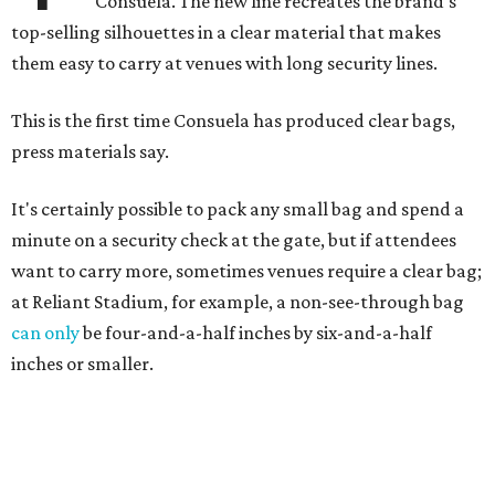
Consuela. The new line recreates the brand's
top-selling silhouettes in a clear material that makes
them easy to carry at venues with long security lines.
This is the first time Consuela has produced clear bags,
press materials say.
It's certainly possible to pack any small bag and spend a
minute on a security check at the gate, but if attendees
want to carry more, sometimes venues require a clear bag;
at Reliant Stadium, for example, a non-see-through bag
can only
be four-and-a-half inches by six-and-a-half
inches or smaller.