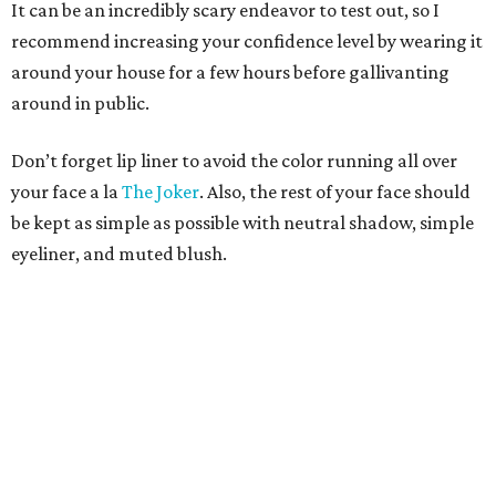
It can be an incredibly scary endeavor to test out, so I
recommend increasing your confidence level by wearing it
around your house for a few hours before gallivanting
around in public.
Don’t forget lip liner to avoid the color running all over
your face a la
The Joker
. Also, the rest of your face should
be kept as simple as possible with neutral shadow, simple
eyeliner, and muted blush.