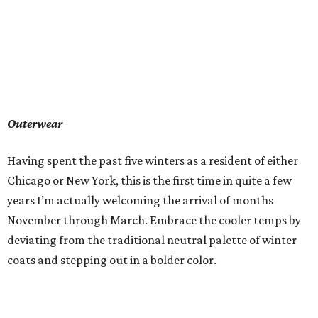
Outerwear
Having spent the past five winters as a resident of either
Chicago or New York, this is the first time in quite a few
years I’m actually welcoming the arrival of months
November through March. Embrace the cooler temps by
deviating from the traditional neutral palette of winter
coats and stepping out in a bolder color.