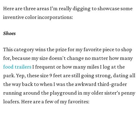
Here are three areas I’m really digging to showcase some
inventive color incorporations:
Shoes
This category wins the prize for my favorite piece to shop
for, because my size doesn't change no matter how many
food trailers
I frequent or how many miles I log at the
park. Yep, these size 9 feet are still going strong, dating all
the way back to when I was the awkward third-grader
running around the playground in my older sister’s penny
loafers. Here are a few of my favorites: