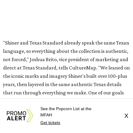
"Shiner and Texas Standard already speak the same Texan
language, so everything about the collection is authentic,
not forced," Joshua Brito, vice president of marketing and
direct at Texas Standard, tells CultureMap. "We leaned on
the iconic marks and imagery Shiner's built over 100-plus
years, then layered in the same authentic Texas details
that run through everything we make. One of our goals
was to avoid a flat logo lockup merch drop. Every piece
needed to be something someone's proud to wear,
See the Popcorn List at the
MFAH
X
carrying what Shiner, Texas Standard, and Texas stand
Get tickets
for."