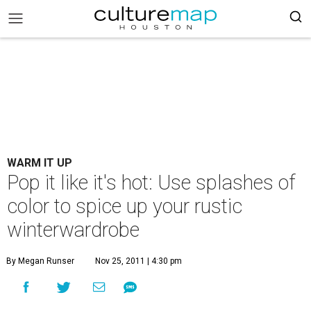
WARM IT UP
Pop it like it's hot: Use splashes of
color to spice up your rustic
winterwardrobe
By Megan Runser
Nov 25, 2011 | 4:30 pm