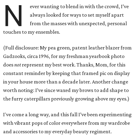
N
ever wanting to blend in with the crowd, I’ve
always looked for ways to set myself apart
from the masses with unexpected, personal
touches to my ensembles.
(Full disclosure: My pea green, patent leather blazer from
Gadzooks, circa 1996, for my freshman yearbook photo
does
not
represent my best work. Thanks, Mom, for this
constant reminder by keeping that framed pic on display
in your house more than a decade later. Another change
worth noting: I’ve since waxed my brows to add shape to
the furry caterpillars previously growing above my eyes.)
I've come a long way, and this fall I’ve been experimenting
with vibrant pops of color everywhere from my wardrobe
and accessories to my everyday beauty regiment.