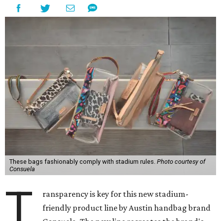
These bags fashionably comply with stadium rules.
Photo courtesy of
Consuela
T
ransparency is key for this new stadium-
friendly product line by Austin handbag brand