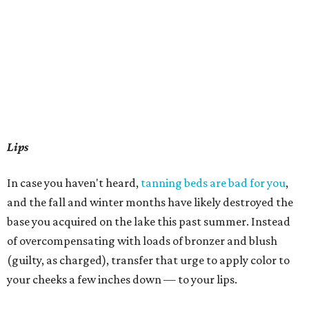
Lips
In case you haven't heard,
tanning beds are bad for you
,
and the fall and winter months have likely destroyed the
base you acquired on the lake this past summer. Instead
of overcompensating with loads of bronzer and blush
(guilty, as charged), transfer that urge to apply color to
your cheeks a few inches down — to your lips.