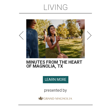
LIVING
MINUTES FROM THE HEART
OF MAGNOLIA, TX
LEARN MORE
presented by