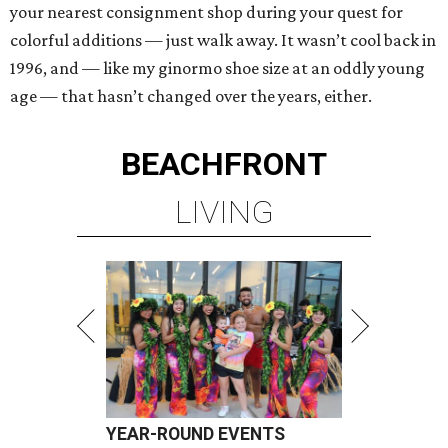
your nearest consignment shop during your quest for
colorful additions — just walk away. It wasn’t cool back in
1996, and — like my ginormo shoe size at an oddly young
age — that hasn’t changed over the years, either.
BEACHFRONT
LIVING
YEAR-ROUND EVENTS