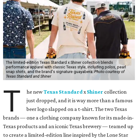
The limited-edition Texas Standard x Shiner collection blends
performance apparel with classic Texas style, including polos, pearl
snap shirts, and the brand's signature guayabera.
Photo courtesy of
Texas Standard and Shiner
T
he new
Texas Standard
x
Shiner
collection
just dropped, and it is way more than a famous
beer logo slapped on a t-shirt. The two Texas
brands — one a clothing company known for its made-in-
Texas products and an iconic Texas brewery — teamed up
to create a limited-edition line inspired by the Lone Star