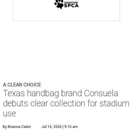
A CLEAR CHOICE
Texas handbag brand Consuela
debuts clear collection for stadium
use
By Brianna Caleri
Jul 16, 2026 | 9:15 am