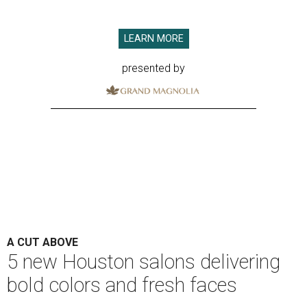
LEARN MORE
presented by
A CUT ABOVE
5 new Houston salons delivering
bold colors and fresh faces