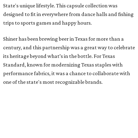
State's unique lifestyle. This capsule collection was
designed to fit in everywhere from dance halls and fishing
trips to sports games and happy hours.
Shiner has been brewing beer in Texas for more than a
century, and this partnership was a great way to celebrate
its heritage beyond what’s in the bottle. For Texas
Standard, known for modernizing Texas staples with
performance fabrics, it was a chance to collaborate with
one of the state's most recognizable brands.