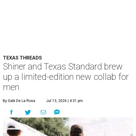
TEXAS THREADS
Shiner and Texas Standard brew
up a limited-edition new collab for
men
By Gabi De La Rosa
Jul 13, 2026 | 4:31 pm