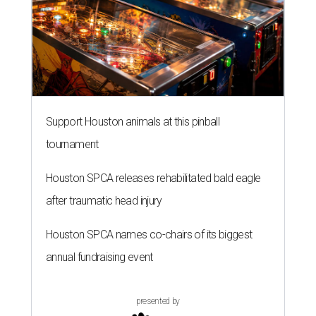
Support Houston animals at this pinball
tournament
Houston SPCA releases rehabilitated bald eagle
after traumatic head injury
Houston SPCA names co-chairs of its biggest
annual fundraising event
presented by