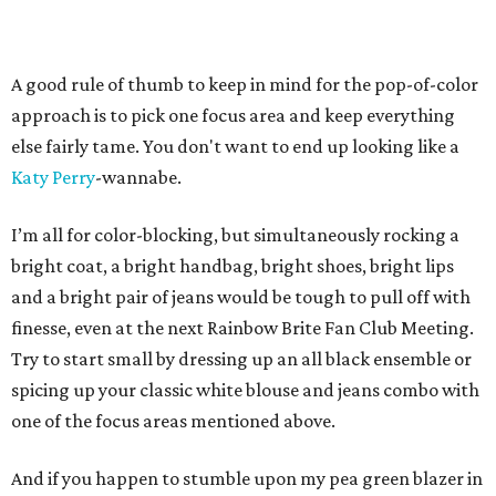
A good rule of thumb to keep in mind for the pop-of-color
approach is to pick one focus area and keep everything
else fairly tame. You don't want to end up looking like a
Katy Perry
-wannabe.
I’m all for color-blocking, but simultaneously rocking a
bright coat, a bright handbag, bright shoes, bright lips
and a bright pair of jeans would be tough to pull off with
finesse, even at the next Rainbow Brite Fan Club Meeting.
Try to start small by dressing up an all black ensemble or
spicing up your classic white blouse and jeans combo with
one of the focus areas mentioned above.
And if you happen to stumble upon my pea green blazer in