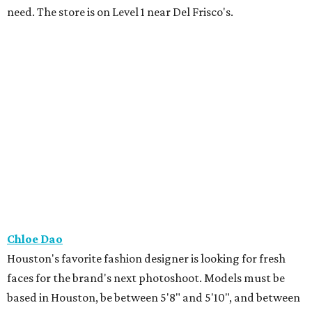
need. The store is on Level 1 near Del Frisco's.
Chloe Dao
Houston's favorite fashion designer is looking for fresh
faces for the brand's next photoshoot. Models must be
based in Houston, be between 5'8" and 5'10", and between