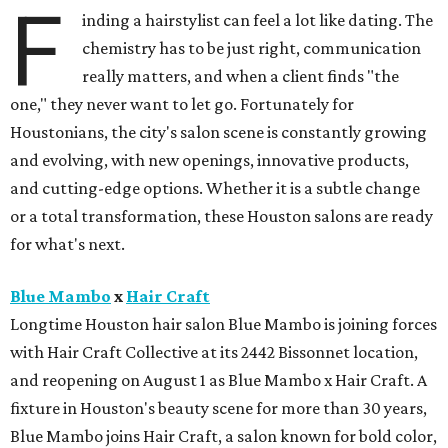
F
inding a hairstylist can feel a lot like dating. The
chemistry has to be just right, communication
really matters, and when a client finds "the
one," they never want to let go. Fortunately for
Houstonians, the city's salon scene is constantly growing
and evolving, with new openings, innovative products,
and cutting-edge options. Whether it is a subtle change
or a total transformation, these Houston salons are ready
for what's next.
Blue Mambo
x
Hair Craft
Longtime Houston hair salon Blue Mambo is joining forces
with Hair Craft Collective at its 2442 Bissonnet location,
and reopening on August 1 as Blue Mambo x Hair Craft. A
fixture in Houston's beauty scene for more than 30 years,
Blue Mambo joins Hair Craft, a salon known for bold color,