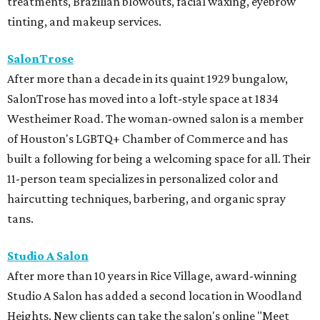
treatments, Brazilian blowouts, facial waxing, eyebrow
tinting, and makeup services.
SalonTrose
After more than a decade in its quaint 1929 bungalow,
SalonTrose has moved into a loft-style space at 1834
Westheimer Road. The woman-owned salon is a member
of Houston's LGBTQ+ Chamber of Commerce and has
built a following for being a welcoming space for all. Their
11-person team specializes in personalized color and
haircutting techniques, barbering, and organic spray
tans.
Studio A Salon
After more than 10 years in Rice Village, award-winning
Studio A Salon has added a second location in Woodland
Heights. New clients can take the salon's online "Meet