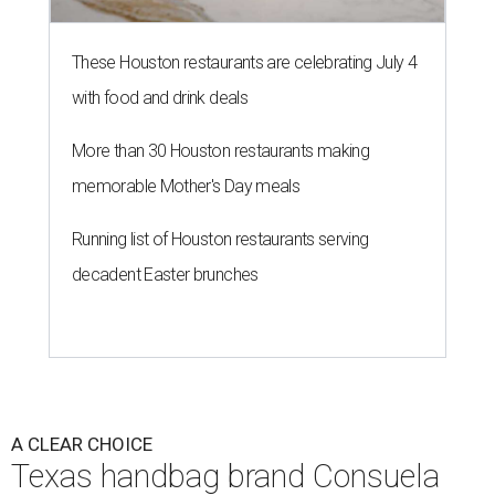
These Houston restaurants are celebrating July 4
with food and drink deals
More than 30 Houston restaurants making
memorable Mother's Day meals
Running list of Houston restaurants serving
decadent Easter brunches
A CLEAR CHOICE
Texas handbag brand Consuela