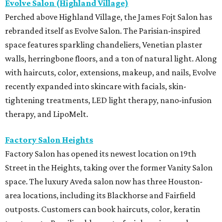
Evolve Salon (Highland Village)
Perched above Highland Village, the James Fojt Salon has
rebranded itself as Evolve Salon. The Parisian-inspired
space features sparkling chandeliers, Venetian plaster
walls, herringbone floors, and a ton of natural light. Along
with haircuts, color, extensions, makeup, and nails, Evolve
recently expanded into skincare with facials, skin-
tightening treatments, LED light therapy, nano-infusion
therapy, and LipoMelt.
Factory Salon Heights
Factory Salon has opened its newest location on 19th
Street in the Heights, taking over the former Vanity Salon
space. The luxury Aveda salon now has three Houston-
area locations, including its Blackhorse and Fairfield
outposts. Customers can book haircuts, color, keratin