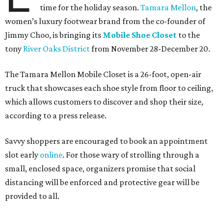
time for the holiday season.
Tamara Mellon
, the
women’s luxury footwear brand from the co-founder of
Jimmy Choo, is bringing its
Mobile Shoe Closet
to the
tony
River Oaks District
from November 28-December 20.
The Tamara Mellon Mobile Closet is a 26-foot, open-air
truck that showcases each shoe style from floor to ceiling,
which allows customers to discover and shop their size,
according to a press release.
Savvy shoppers are encouraged to book an appointment
slot early
online
. For those wary of strolling through a
small, enclosed space, organizers promise that social
distancing will be enforced and protective gear will be
provided to all.