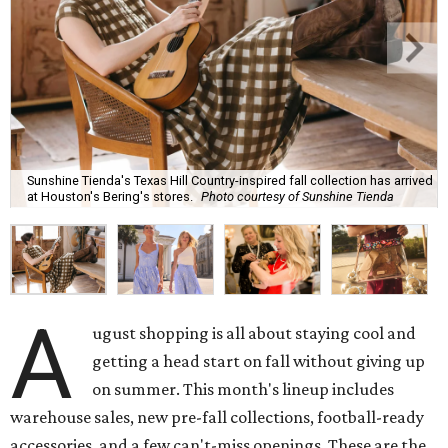
Sunshine Tienda's Texas Hill Country-inspired fall collection has arrived
at Houston's Bering's stores.
Photo courtesy of Sunshine Tienda
A
ugust shopping is all about staying cool and
getting a head start on fall without giving up
on summer. This month's lineup includes
warehouse sales, new pre-fall collections, football-ready
accessories, and a few can't-miss openings. These are the