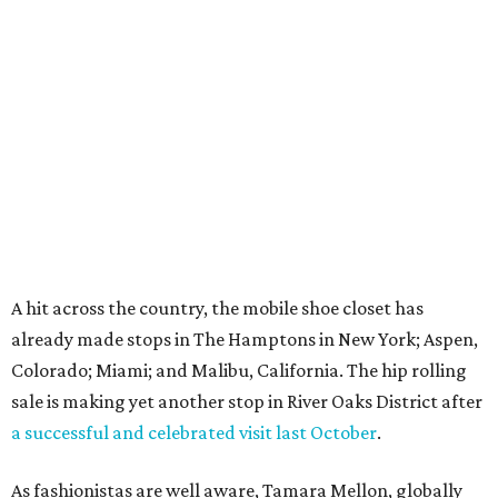
A hit across the country, the mobile shoe closet has
already made stops in The Hamptons in New York; Aspen,
Colorado; Miami; and Malibu, California. The hip rolling
sale is making yet another stop in River Oaks District after
a successful and celebrated visit last October
.
As fashionistas are well aware, Tamara Mellon, globally