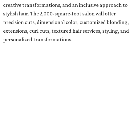
creative transformations, and an inclusive approach to
stylish hair. The 2,000-square-foot salon will offer
precision cuts, dimensional color, customized blonding,
extensions, curl cuts, textured hair services, styling, and
personalized transformations.