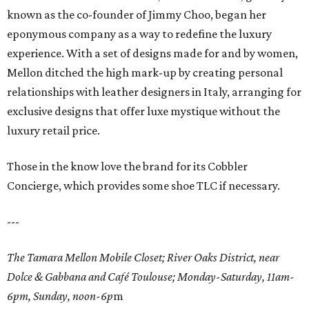
known as the co-founder of Jimmy Choo, began her
eponymous company as a way to redefine the luxury
experience. With a set of designs made for and by women,
Mellon ditched the high mark-up by creating personal
relationships with leather designers in Italy, arranging for
exclusive designs that offer luxe mystique without the
luxury retail price.
Those in the know love the brand for its Cobbler
Concierge, which provides some shoe TLC if necessary.
---
The Tamara Mellon Mobile Closet; River Oaks District, near
Dolce & Gabbana and Café Toulouse; Monday-Saturday, 11am-
6pm, Sunday, noon-6p
m