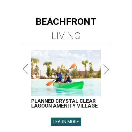
BEACHFRONT
LIVING
PLANNED CRYSTAL CLEAR
LAGOON AMENITY VILLAGE
LEARN MORE