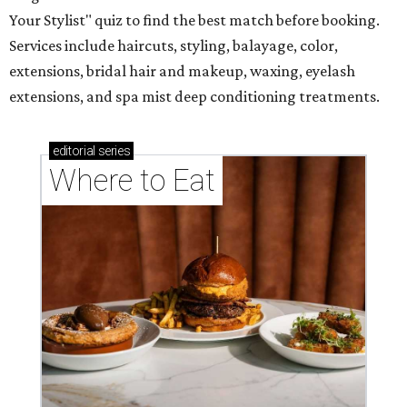
Your Stylist" quiz to find the best match before booking.
Services include haircuts, styling, balayage, color,
extensions, bridal hair and makeup, waxing, eyelash
extensions, and spa mist deep conditioning treatments.
editorial
series
Where to Eat