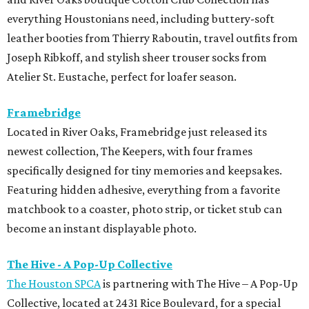
everything Houstonians need, including buttery-soft
leather booties from Thierry Raboutin, travel outfits from
Joseph Ribkoff, and stylish sheer trouser socks from
Atelier St. Eustache, perfect for loafer season.
Framebridge
Located in River Oaks, Framebridge just released its
newest collection, The Keepers, with four frames
specifically designed for tiny memories and keepsakes.
Featuring hidden adhesive, everything from a favorite
matchbook to a coaster, photo strip, or ticket stub can
become an instant displayable photo.
The Hive - A Pop-Up Collective
The Houston SPCA
is partnering with The Hive – A Pop-Up
Collective, located at 2431 Rice Boulevard, for a special