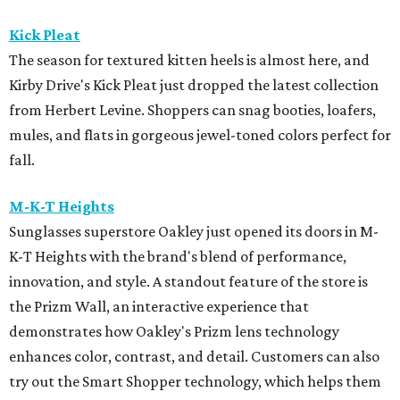
Kick Pleat
The season for textured kitten heels is almost here, and
Kirby Drive's Kick Pleat just dropped the latest collection
from Herbert Levine. Shoppers can snag booties, loafers,
mules, and flats in gorgeous jewel-toned colors perfect for
fall.
M-K-T Heights
Sunglasses superstore Oakley just opened its doors in M-
K-T Heights with the brand's blend of performance,
innovation, and style. A standout feature of the store is
the Prizm Wall, an interactive experience that
demonstrates how Oakley's Prizm lens technology
enhances color, contrast, and detail. Customers can also
try out the Smart Shopper technology, which helps them