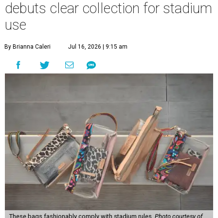
debuts clear collection for stadium
use
By Brianna Caleri
Jul 16, 2026 | 9:15 am
These bags fashionably comply with stadium rules.
Photo courtesy of