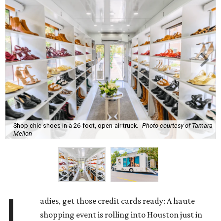
Shop chic shoes in a 26-foot, open-air truck.
Photo courtesy of Tamara
Mellon
L
adies, get those credit cards ready: A haute
shopping event is rolling into Houston just in