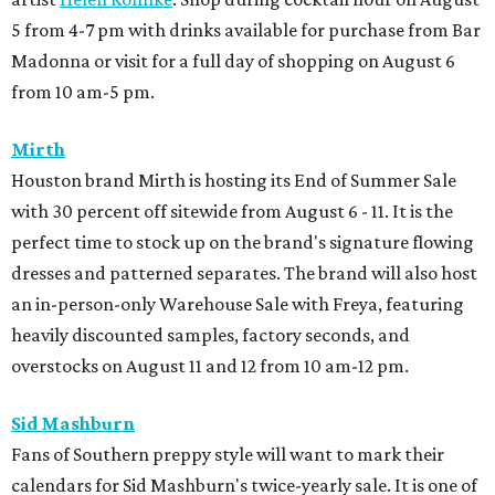
5 from 4-7 pm with drinks available for purchase from Bar
Madonna or visit for a full day of shopping on August 6
from 10 am-5 pm.
Mirth
Houston brand Mirth is hosting its End of Summer Sale
with 30 percent off sitewide from August 6 - 11. It is the
perfect time to stock up on the brand's signature flowing
dresses and patterned separates. The brand will also host
an in-person-only Warehouse Sale with Freya, featuring
heavily discounted samples, factory seconds, and
overstocks on August 11 and 12 from 10 am-12 pm.
Sid Mashburn
Fans of Southern preppy style will want to mark their
calendars for Sid Mashburn's twice-yearly sale. It is one of