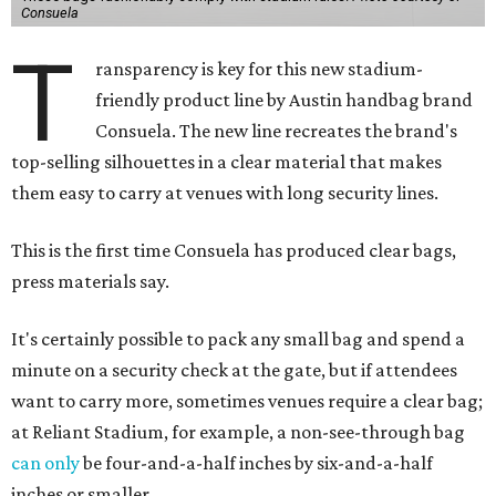
Consuela
T
ransparency is key for this new stadium-
friendly product line by Austin handbag brand
Consuela. The new line recreates the brand's
top-selling silhouettes in a clear material that makes
them easy to carry at venues with long security lines.
This is the first time Consuela has produced clear bags,
press materials say.
It's certainly possible to pack any small bag and spend a
minute on a security check at the gate, but if attendees
want to carry more, sometimes venues require a clear bag;
at Reliant Stadium, for example, a non-see-through bag
can only
be four-and-a-half inches by six-and-a-half
inches or smaller.