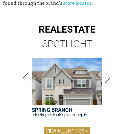
found through the brand's
store locator
.
REAL
ESTATE
SPOTLIGHT
SPRING BRANCH
3 beds | 3.5 baths | 3,320 sq. ft.
VIEW ALL LISTINGS >