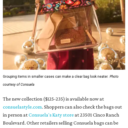
Grouping items in smaller cases can make a clear bag look neater.
Photo
courtesy of Consuela
The new collection ($125-235) is available now at
consuelastyle.com
. Shoppers can also check the bags out
in person at
Consuela's Katy store
at 23501 Cinco Ranch
Boulevard. Other retailers selling Consuela bags can be