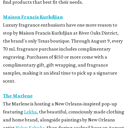
find products that best fit their needs.
Maison Francis Kurkdjian
Luxury fragrance enthusiasts have one more reason to
stop by Maison Francis Kurkdjian at River Oaks District,
the brand's only Texas boutique. Through August 9, every
70 mL fragrance purchase includes complimentary
engraving. Purchases of $150 or more come with a
complimentary gift, gift wrapping, and fragrance
samples, making it an ideal time to pick up a signature
scent.
The Marlene
The Marlene is hosting a New Orleans-inspired pop-up
featuring
Lekha
, the beautiful, consciously made clothing
and home brand, alongside paintings by New Orleans
artist
Helen Kohnke
. Shop during cocktail hour on August