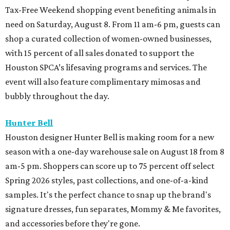
Tax-Free Weekend shopping event benefiting animals in
need on Saturday, August 8. From 11 am-6 pm, guests can
shop a curated collection of women-owned businesses,
with 15 percent of all sales donated to support the
Houston SPCA’s lifesaving programs and services. The
event will also feature complimentary mimosas and
bubbly throughout the day.
Hunter Bell
Houston designer Hunter Bell is making room for a new
season with a one-day warehouse sale on August 18 from 8
am-5 pm. Shoppers can score up to 75 percent off select
Spring 2026 styles, past collections, and one-of-a-kind
samples. It's the perfect chance to snap up the brand's
signature dresses, fun separates, Mommy & Me favorites,
and accessories before they're gone.