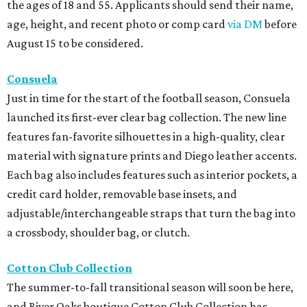
the ages of 18 and 55. Applicants should send their name,
age, height, and recent photo or comp card
via DM
before
August 15 to be considered.
Consuela
Just in time for the start of the football season, Consuela
launched its first-ever clear bag collection. The new line
features fan-favorite silhouettes in a high-quality, clear
material with signature prints and Diego leather accents.
Each bag also includes features such as interior pockets, a
credit card holder, removable base insets, and
adjustable/interchangeable straps that turn the bag into
a crossbody, shoulder bag, or clutch.
Cotton Club Collection
The summer-to-fall transitional season will soon be here,
and River Oaks boutique Cotton Club Collection has