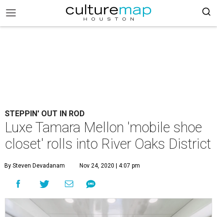
STEPPIN' OUT IN ROD
Luxe Tamara Mellon 'mobile shoe
closet' rolls into River Oaks District
By Steven Devadanam
Nov 24, 2020 | 4:07 pm