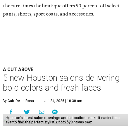
the rare times the boutique offers 50 percent off select
pants, shorts, sport coats, and accessories.
A CUT ABOVE
5 new Houston salons delivering
bold colors and fresh faces
By Gabi De La Rosa
Jul 24, 2026 | 10:30 am
Houston's latest salon openings and relocations make it easier than
ever to find the perfect stylist.
Photo by Antonio Diaz