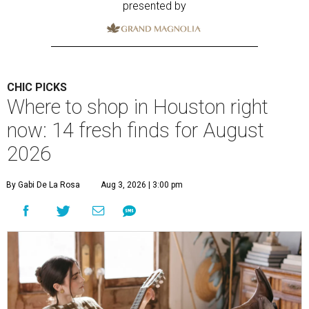
presented by
CHIC PICKS
Where to shop in Houston right
now: 14 fresh finds for August
2026
By Gabi De La Rosa
Aug 3, 2026 | 3:00 pm