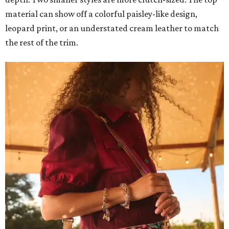
material can show off a colorful paisley-like design,
leopard print, or an understated cream leather to match
the rest of the trim.