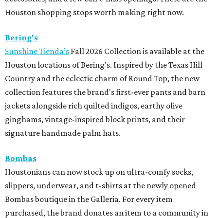
Houston shopping stops worth making right now.
Bering's
Sunshine Tienda’s
Fall 2026 Collection is available at the
Houston locations of Bering's. Inspired by the Texas Hill
Country and the eclectic charm of Round Top, the new
collection features the brand's first-ever pants and barn
jackets alongside rich quilted indigos, earthy olive
ginghams, vintage-inspired block prints, and their
signature handmade palm hats.
Bombas
Houstonians can now stock up on ultra-comfy socks,
slippers, underwear, and t-shirts at the newly opened
Bombas boutique in the Galleria. For every item
purchased, the brand donates an item to a community in