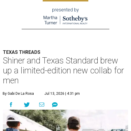
presented by
TEXAS THREADS
Shiner and Texas Standard brew
up a limited-edition new collab for
men
By Gabi De La Rosa
Jul 13, 2026 | 4:31 pm