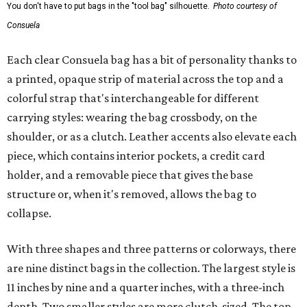
You don't have to put bags in the "tool bag" silhouette.
Photo courtesy of
Consuela
Each clear Consuela bag has a bit of personality thanks to
a printed, opaque strip of material across the top and a
colorful strap that's interchangeable for different
carrying styles: wearing the bag crossbody, on the
shoulder, or as a clutch. Leather accents also elevate each
piece, which contains interior pockets, a credit card
holder, and a removable piece that gives the base
structure or, when it's removed, allows the bag to
collapse.
With three shapes and three patterns or colorways, there
are nine distinct bags in the collection. The largest style is
11 inches by nine and a quarter inches, with a three-inch
depth. Two smaller styles are more clutch-sized. The top