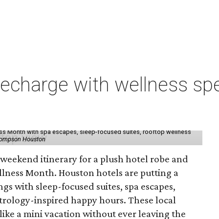
charge with wellness spe
ess Month with spa escapes, sleep-focused suites, rooftop wellness
hompson Houston
d weekend itinerary for a plush hotel robe and
llness Month. Houston hotels are putting a
ngs with sleep-focused suites, spa escapes,
trology-inspired happy hours. These local
like a mini vacation without ever leaving the