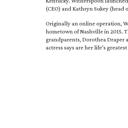
Kentucky. Witherspoon launched 
(CEO) and Kathryn Sukey (head o
Originally an online operation, W
hometown of Nashville in 2015.
grandparents, Dorothea Draper 
actress says are her life’s greatest