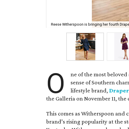
Reese Witherspoon is bringing her fourth Drap
O
ne of the most beloved 
sense of Southern char
lifestyle brand,
Draper
the Galleria on November 11, th
This comes as Witherspoon and c
brand’s rising popularity at the s