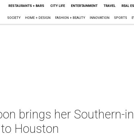
RESTAURANTS + BARS
CITY LIFE
ENTERTAINMENT
TRAVEL
REAL E
SOCIETY
HOME + DESIGN
FASHION + BEAUTY
INNOVATION
SPORTS
E
on brings her Southern-in
to Houston