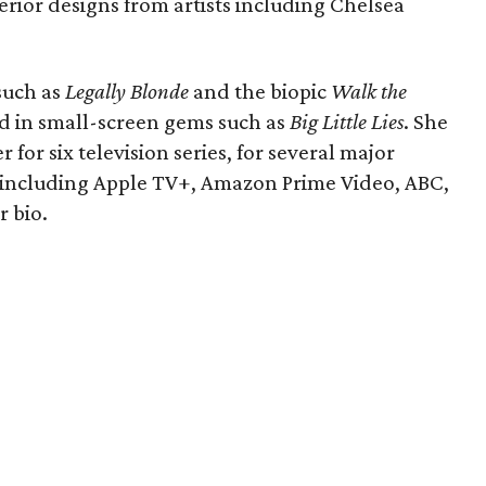
terior designs from artists including Chelsea
 such as
Legally Blonde
and the biopic
Walk the
ed in small-screen gems such as
Big Little Lies
. She
 for six television series, for several major
 including Apple TV+, Amazon Prime Video, ABC,
r bio.