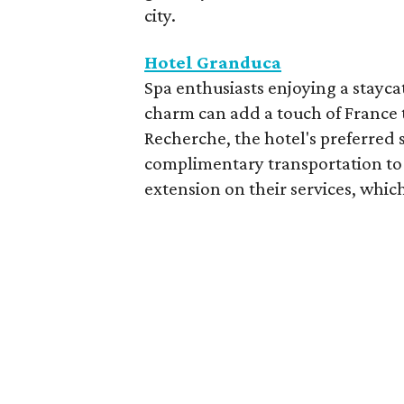
city.
Hotel Granduca
Spa enthusiasts enjoying a stayca
charm can add a touch of France t
Recherche, the hotel's preferred 
complimentary transportation to 
extension on their services, which