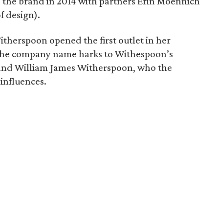
the brand in 2014 with partners Erin Moennich
f design).
itherspoon opened the first outlet in her
 The company name harks to Withespoon’s
and William James Witherspoon, who the
 influences.