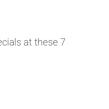
cials at these 7