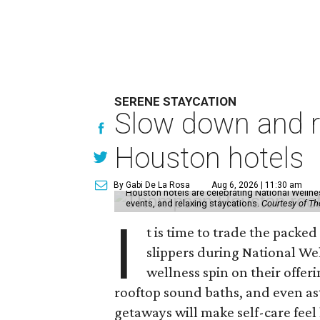
SERENE STAYCATION
Slow down and re
Houston hotels
By Gabi De La Rosa
Aug 6, 2026 | 11:30 am
Houston hotels are celebrating National Welln
events, and relaxing staycations.
Courtesy of T
I
t is time to trade the packe
slippers during National We
wellness spin on their offeri
rooftop sound baths, and even as
getaways will make self-care feel 