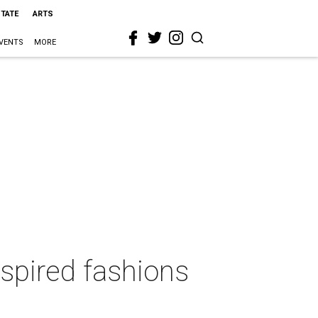
STATE
ARTS
VENTS
MORE
spired fashions