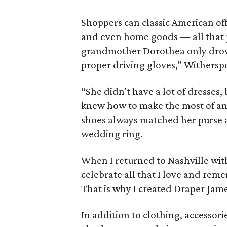
Shoppers can classic American offe
and even home goods — all that 
grandmother Dorothea only drov
proper driving gloves,” Withers
“She didn't have a lot of dresses,
knew how to make the most of any 
shoes always matched her purse 
wedding ring.
When I returned to Nashville wit
celebrate all that I love and re
That is why I created Draper Jame
In addition to clothing, accessor