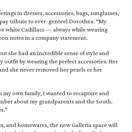
rings in dresses, accessories, bags, sunglasses,
pay tribute to ever-genteel Dorothea. “My
e white Cadillacs — always while wearing
poon notes in a company statement.
 but she had an incredible sense of style and
outfit by wearing the perfect accessories. Her
and she never removed her pearls or her
h my own family, I wanted to recapture and
member about my grandparents and the South.
s.”
ies, and homewares, the new Galleria space will