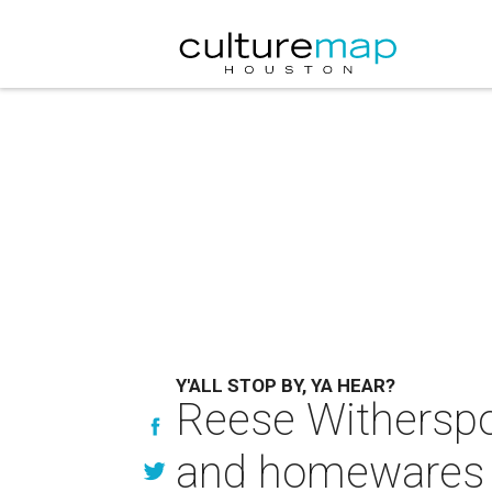
Y'ALL STOP BY, YA HEAR?
Reese Witherspo
and homewares 