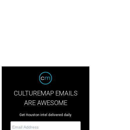
arming dresses.
Photo courtesy of Draper James
CULTUREMAP EMAILS
ARE AWESOME
Get Houston intel delivered daily.