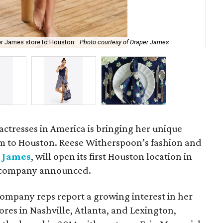
er James store to Houston.
Photo courtesy of Draper James
Ch
actresses in America is bringing her unique
m to Houston. Reese Witherspoon’s fashion and
 James
, will open its first Houston location in
e company announced.
ompany reps report a growing interest in her
tores in Nashville, Atlanta, and Lexington,