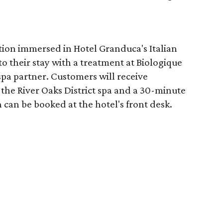
tion immersed in Hotel Granduca's Italian
o their stay with a treatment at Biologique
spa partner. Customers will receive
the River Oaks District spa and a 30-minute
 can be booked at the hotel's front desk.