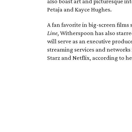
also boast art and picturesque in
Petaja and Kayce Hughes.
A fan favorite in big-screen films
Line
, Witherspoon has also starr
will serve as an executive producer
streaming services and networks
Starz and Netflix, according to he