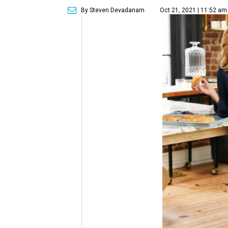
By Steven Devadanam
Oct 21, 2021 | 11:52 am