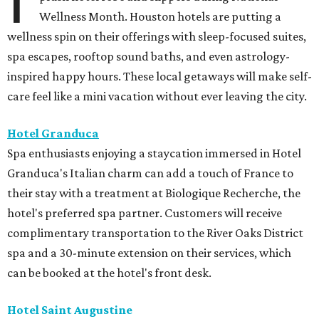
Wellness Month. Houston hotels are putting a
wellness spin on their offerings with sleep-focused suites,
spa escapes, rooftop sound baths, and even astrology-
inspired happy hours. These local getaways will make self-
care feel like a mini vacation without ever leaving the city.
Hotel Granduca
Spa enthusiasts enjoying a staycation immersed in Hotel
Granduca's Italian charm can add a touch of France to
their stay with a treatment at Biologique Recherche, the
hotel's preferred spa partner. Customers will receive
complimentary transportation to the River Oaks District
spa and a 30-minute extension on their services, which
can be booked at the hotel's front desk.
Hotel Saint Augustine