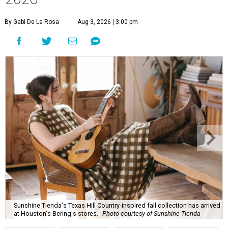
By Gabi De La Rosa
Aug 3, 2026 | 3:00 pm
Sunshine Tienda's Texas Hill Country-inspired fall collection has arrived
at Houston's Bering's stores.
Photo courtesy of Sunshine Tienda