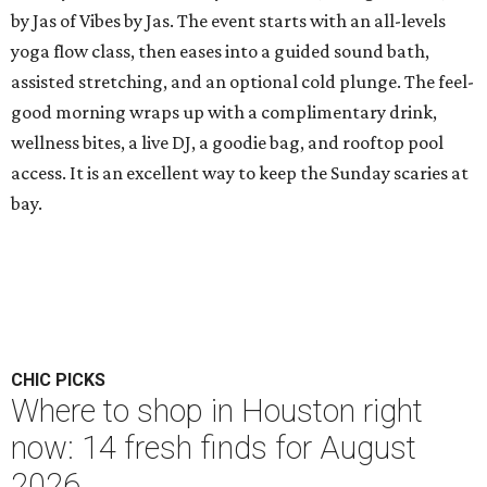
by Jas of Vibes by Jas. The event starts with an all-levels
yoga flow class, then eases into a guided sound bath,
assisted stretching, and an optional cold plunge. The feel-
good morning wraps up with a complimentary drink,
wellness bites, a live DJ, a goodie bag, and rooftop pool
access. It is an excellent way to keep the Sunday scaries at
bay.
CHIC PICKS
Where to shop in Houston right
now: 14 fresh finds for August
2026