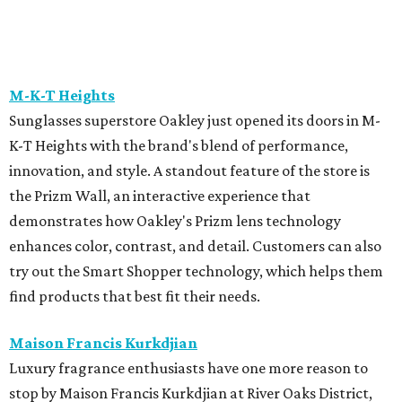
Madonna or visit for a full day of shopping on August 6
from 10 am-5 pm.
Mirth
Houston brand Mirth is hosting its End of Summer Sale
with 30 percent off sitewide from August 6 - 11. It is the
perfect time to stock up on the brand's signature flowing
dresses and patterned separates. The brand will also host
an in-person-only Warehouse Sale with Freya, featuring
heavily discounted samples, factory seconds, and
overstocks on August 11 and 12 from 10 am-12 pm.
Sid Mashburn
Fans of Southern preppy style will want to mark their
calendars for Sid Mashburn's twice-yearly sale. It is one of
the rare times the boutique offers 50 percent off select
pants, shorts, sport coats, and accessories.