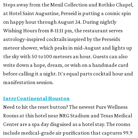
Steps away from the Menil Collection and Rothko Chapel,
at Hotel Saint Augustine, Perseid is putting a cosmic spin
on happy hour through August 24. During nightly
Wishing Hours from 8-11:11 pm, the restaurant serves
astrology-inspired cocktails inspired by the Perseids
meteor shower, which peaks in mid-August and lights up
the sky with 50 to 100 meteors an hour. Guests can also
write down a hope, dream, or wish on a handmade card
before calling it a night. It's equal parts cocktail hour and
manifestation session.
InterContinental Houston
Need to hit the reset button? The newest Pure Wellness
Rooms at this hotel near NRG Stadium and Texas Medical
Center are a spa day disguised as a hotel stay. The rooms
include medical-grade air purification that captures 99.9