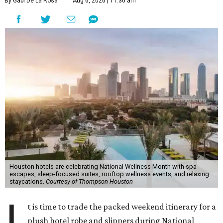
By Gabi De La Rosa
Aug 6, 2026 | 11:30 am
Houston hotels are celebrating National Wellness Month with spa
escapes, sleep-focused suites, rooftop wellness events, and relaxing
staycations.
Courtesy of Thompson Houston
I
t is time to trade the packed weekend itinerary for a
plush hotel robe and slippers during National