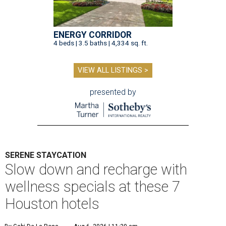
ENERGY CORRIDOR
4 beds | 3.5 baths | 4,334 sq. ft.
VIEW ALL LISTINGS >
presented by
SERENE STAYCATION
Slow down and recharge with
wellness specials at these 7
Houston hotels