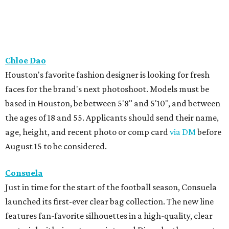
August 15 to be considered.
Consuela
Just in time for the start of the football season, Consuela
launched its first-ever clear bag collection. The new line
features fan-favorite silhouettes in a high-quality, clear
material with signature prints and Diego leather accents.
Each bag also includes features such as interior pockets, a
credit card holder, removable base insets, and
adjustable/interchangeable straps that turn the bag into
a crossbody, shoulder bag, or clutch.
Cotton Club Collection
The summer-to-fall transitional season will soon be here,
and River Oaks boutique Cotton Club Collection has
everything Houstonians need, including buttery-soft