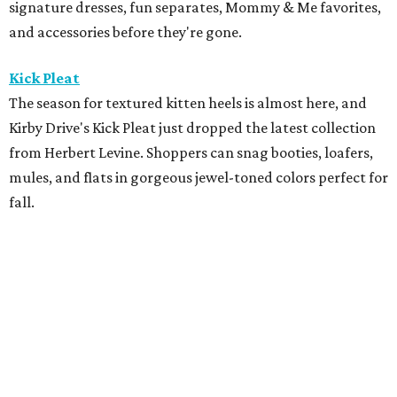
Maison Francis Kurkdjian
Luxury fragrance enthusiasts have one more reason to
stop by Maison Francis Kurkdjian at River Oaks District,
the brand's only Texas boutique. Through August 9, every
70 mL fragrance purchase includes complimentary
engraving. Purchases of $150 or more come with a
complimentary gift, gift wrapping, and fragrance
samples, making it an ideal time to pick up a signature
scent.
The Marlene
The Marlene is hosting a New Orleans-inspired pop-up
featuring
Lekha
, the beautiful, consciously made clothing
and home brand, alongside paintings by New Orleans
artist
Helen Kohnke
. Shop during cocktail hour on August
5 from 4-7 pm with drinks available for purchase from Bar