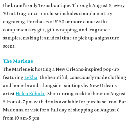
promoted
series
NXT LVL EVENT
How personalized giveaways are taking modern
events to the next level