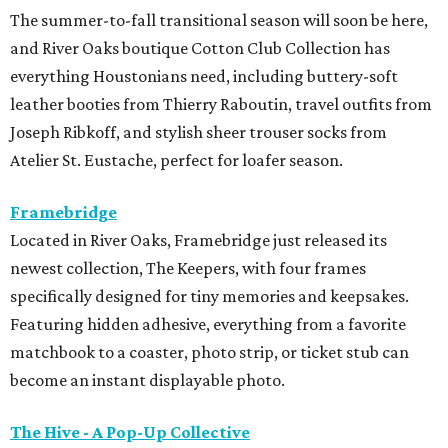
shop a curated collection of women-owned businesses,
with 15 percent of all sales donated to support the
Houston SPCA’s lifesaving programs and services. The
event will also feature complimentary mimosas and
bubbly throughout the day.
Hunter Bell
Houston designer Hunter Bell is making room for a new
season with a one-day warehouse sale on August 18 from 8
am-5 pm. Shoppers can score up to 75 percent off select
Spring 2026 styles, past collections, and one-of-a-kind
samples. It's the perfect chance to snap up the brand's
signature dresses, fun separates, Mommy & Me favorites,
and accessories before they're gone.
Kick Pleat