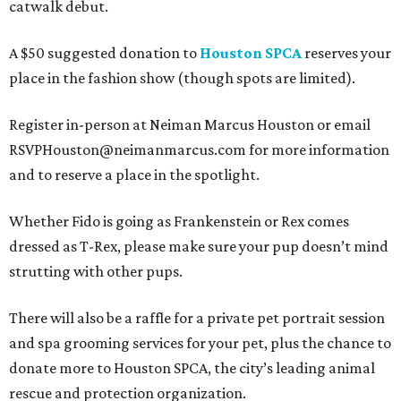
catwalk debut.
A $50 suggested donation to
Houston SPCA
reserves your
place in the fashion show (though spots are limited).
Register in-person at Neiman Marcus Houston or email
RSVPHouston@neimanmarcus.com for more information
and to reserve a place in the spotlight.
Whether Fido is going as Frankenstein or Rex comes
dressed as T-Rex, please make sure your pup doesn’t mind
strutting with other pups.
There will also be a raffle for a private pet portrait session
and spa grooming services for your pet, plus the chance to
donate more to Houston SPCA, the city’s leading animal
rescue and protection organization.