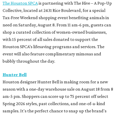
The season for textured kitten heels is almost here, and
Kirby Drive's Kick Pleat just dropped the latest collection
from Herbert Levine. Shoppers can snag booties, loafers,
mules, and flats in gorgeous jewel-toned colors perfect for
fall.
M-K-T Heights
Sunglasses superstore Oakley just opened its doors in M-
K-T Heights with the brand's blend of performance,
innovation, and style. A standout feature of the store is
the Prizm Wall, an interactive experience that
demonstrates how Oakley's Prizm lens technology
enhances color, contrast, and detail. Customers can also
try out the Smart Shopper technology, which helps them
find products that best fit their needs.