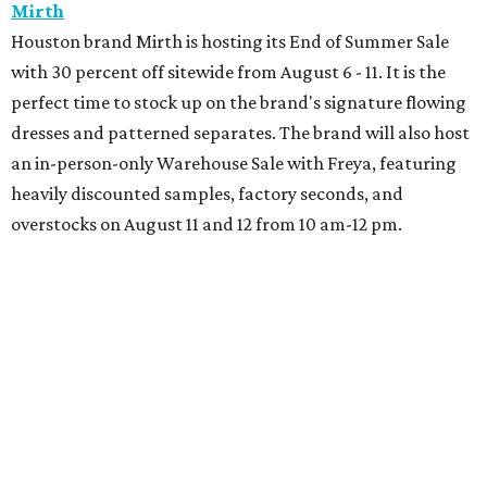
Book your holiday party now, before the best
dates disappear
How NXT LVL EVENT is elevating Houston’s World
Cup celebrations