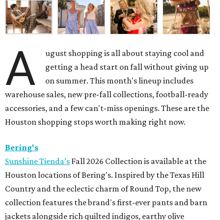
A
ugust shopping is all about staying cool and
getting a head start on fall without giving up
on summer. This month's lineup includes
warehouse sales, new pre-fall collections, football-ready
accessories, and a few can't-miss openings. These are the
Houston shopping stops worth making right now.
Bering's
Sunshine Tienda’s
Fall 2026 Collection is available at the
Houston locations of Bering's. Inspired by the Texas Hill
Country and the eclectic charm of Round Top, the new
collection features the brand's first-ever pants and barn
jackets alongside rich quilted indigos, earthy olive