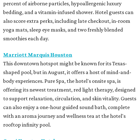
percent of airborne particles, hypoallergenic luxury
bedding, and a vitamin-infused shower. Hotel guests can
also score extra perks, including late checkout, in-room
yoga mats, sleep eye masks, and two freshly blended
smoothies each day.
Marriott Marquis Houston
This downtown hotspot might be known for its Texas-
shaped pool, but in August, it offers a host of mind-and-
body experiences. Pure Spa, the hotel's onsite spa, is
offering its newest treatment, red light therapy, designed
to support relaxation, circulation, and skin vitality. Guests
can also enjoy a one-hour guided sound bath, complete
with an aroma journey and wellness tea at the hotel's
rooftop infinity pool.