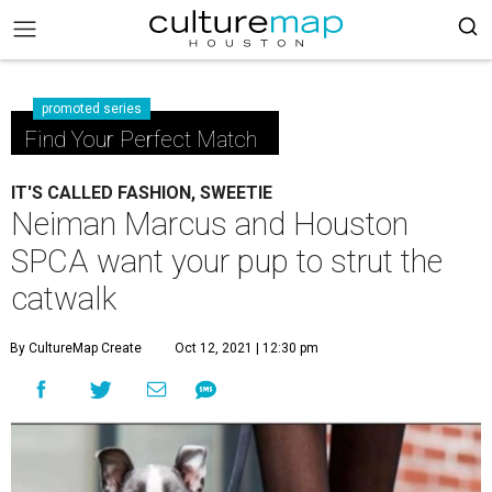
promoted series
Find Your Perfect Match
IT'S CALLED FASHION, SWEETIE
Neiman Marcus and Houston
SPCA want your pup to strut the
catwalk
By CultureMap Create
Oct 12, 2021 | 12:30 pm