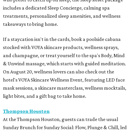
includes a dedicated Sleep Concierge, calming spa
treatments, personalized sleep amenities, and wellness
takeaways to bring home.
If a staycation isn't in the cards, book a poolside cabana
stocked with VOYA skincare products, wellness sprays,
and champagne, or treat yourself to the spa's Body, Mind
& Unwind massage, which starts with guided meditation.
On August 20, wellness lovers can also check out the
hotel's VOYA Skincare Wellness Event, featuring LED face
mask sessions, a skincare masterclass, wellness mocktails,
light bites, and a gift bag to take home.
Thompson Houston
At the Thompson Houston, guests can trade the usual
Sunday Brunch for Sunday Social: Flow, Plunge & Chill, led