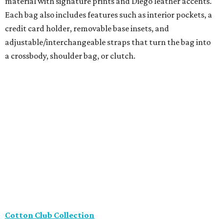
leather booties from Thierry Raboutin, travel outfits from
Joseph Ribkoff, and stylish sheer trouser socks from
Atelier St. Eustache, perfect for loafer season.
Framebridge
Located in River Oaks, Framebridge just released its
newest collection, The Keepers, with four frames
specifically designed for tiny memories and keepsakes.
Featuring hidden adhesive, everything from a favorite
matchbook to a coaster, photo strip, or ticket stub can
become an instant displayable photo.
The Hive - A Pop-Up Collective
The Houston SPCA
is partnering with The Hive – A Pop-Up
Collective, located at 2431 Rice Boulevard, for a special
Tax-Free Weekend shopping event benefiting animals in
need on Saturday, August 8. From 11 am-6 pm, guests can