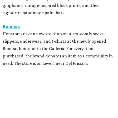
ginghams, vintage-inspired block prints, and their
signature handmade palm hats.
Bombas
Houstonians can now stock up on ultra-comfy socks,
slippers, underwear, and t-shirts at the newly opened
Bombas boutique in the Galleria. For every item
purchased, the brand donates an item to a community in
need. The store is on Level 1 near Del Frisco's.
Chloe Dao
Houston's favorite fashion designer is looking for fresh
faces for the brand's next photoshoot. Models must be
based in Houston, be between 5'8" and 5'10", and between
the ages of 18 and 55. Applicants should send their name,
age, height, and recent photo or comp card
via DM
before