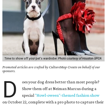
Time to show off your pet's wardrobe.
Photo courtesy of Houston SPCA
Promoted articles are crafted by CultureMap Create on behalf of our
sponsors.
D
oes your dog dress better than most people?
Show them off at Neiman Marcus during a
special
"Howl-oween"-themed fashion show
on October 22, complete with a pro photo to capture their