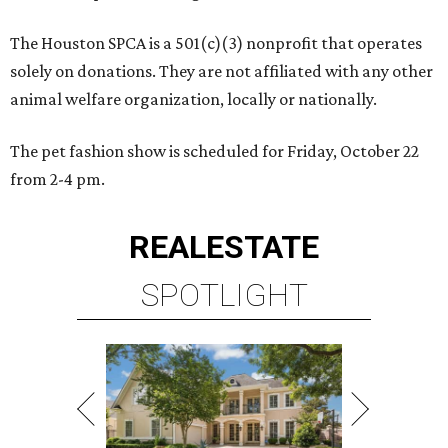
The Houston SPCA is a 501(c)(3) nonprofit that operates
solely on donations. They are not affiliated with any other
animal welfare organization, locally or nationally.
The pet fashion show is scheduled for Friday, October 22
from 2-4 pm.
REAL
ESTATE
SPOTLIGHT