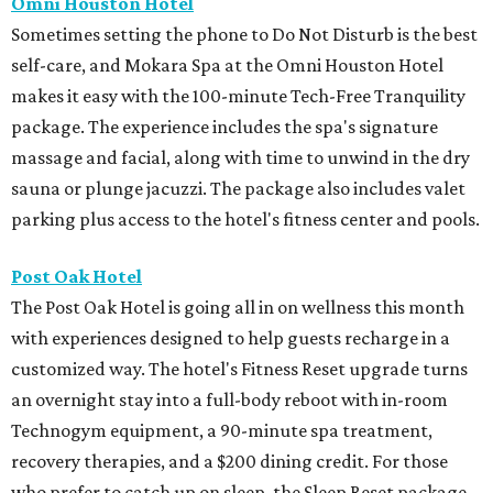
Omni Houston Hotel
Sometimes setting the phone to Do Not Disturb is the best
self-care, and Mokara Spa at the Omni Houston Hotel
makes it easy with the 100-minute Tech-Free Tranquility
package. The experience includes the spa's signature
massage and facial, along with time to unwind in the dry
sauna or plunge jacuzzi. The package also includes valet
parking plus access to the hotel's fitness center and pools.
Post Oak Hotel
The Post Oak Hotel is going all in on wellness this month
with experiences designed to help guests recharge in a
customized way. The hotel's Fitness Reset upgrade turns
an overnight stay into a full-body reboot with in-room
Technogym equipment, a 90-minute spa treatment,
recovery therapies, and a $200 dining credit. For those
who prefer to catch up on sleep, the Sleep Reset package