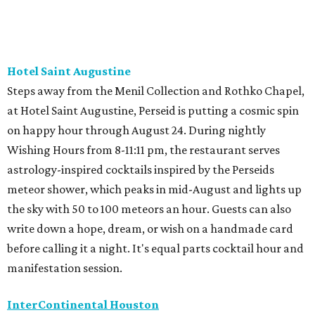
Hotel Saint Augustine
Steps away from the Menil Collection and Rothko Chapel,
at Hotel Saint Augustine, Perseid is putting a cosmic spin
on happy hour through August 24. During nightly
Wishing Hours from 8-11:11 pm, the restaurant serves
astrology-inspired cocktails inspired by the Perseids
meteor shower, which peaks in mid-August and lights up
the sky with 50 to 100 meteors an hour. Guests can also
write down a hope, dream, or wish on a handmade card
before calling it a night. It's equal parts cocktail hour and
manifestation session.
InterContinental Houston