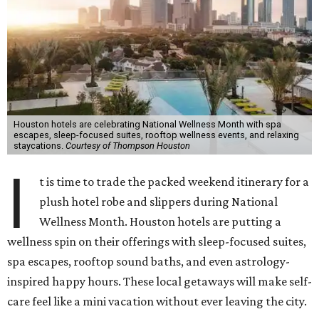
Houston hotels are celebrating National Wellness Month with spa
escapes, sleep-focused suites, rooftop wellness events, and relaxing
staycations.
Courtesy of Thompson Houston
I
t is time to trade the packed weekend itinerary for a
plush hotel robe and slippers during National
Wellness Month. Houston hotels are putting a
wellness spin on their offerings with sleep-focused suites,
spa escapes, rooftop sound baths, and even astrology-
inspired happy hours. These local getaways will make self-
care feel like a mini vacation without ever leaving the city.