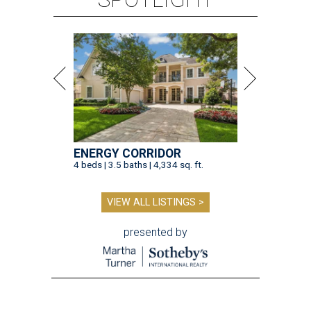
ENERGY CORRIDOR
4 beds | 3.5 baths | 4,334 sq. ft.
VIEW ALL LISTINGS >
presented by