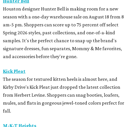
Hunter Bell
Houston designer Hunter Bell is making room for a new
season with a one-day warehouse sale on August 18 from 8
am-5 pm. Shoppers can score up to 75 percent off select
Spring 2026 styles, past collections, and one-of-a-kind
samples. It's the perfect chance to snap up the brand's
signature dresses, fun separates, Mommy & Me favorites,
and accessories before they're gone.
Kick Pleat
The season for textured kitten heels is almost here, and
Kirby Drive's Kick Pleat just dropped the latest collection
from Herbert Levine. Shoppers can snag booties, loafers,
mules, and flats in gorgeous jewel-toned colors perfect for
fall.
M-K-T Heights