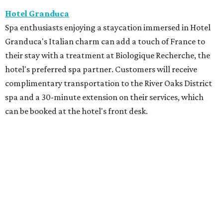
Hotel Granduca
Spa enthusiasts enjoying a staycation immersed in Hotel
Granduca's Italian charm can add a touch of France to
their stay with a treatment at Biologique Recherche, the
hotel's preferred spa partner. Customers will receive
complimentary transportation to the River Oaks District
spa and a 30-minute extension on their services, which
can be booked at the hotel's front desk.