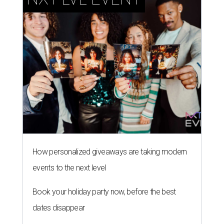
How personalized giveaways are taking modern
events to the next level
Book your holiday party now, before the best
dates disappear