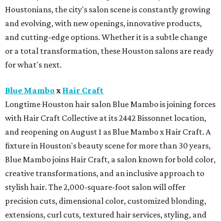
Houstonians, the city's salon scene is constantly growing
and evolving, with new openings, innovative products,
and cutting-edge options. Whether it is a subtle change
or a total transformation, these Houston salons are ready
for what's next.
Blue Mambo
x
Hair Craft
Longtime Houston hair salon Blue Mambo is joining forces
with Hair Craft Collective at its 2442 Bissonnet location,
and reopening on August 1 as Blue Mambo x Hair Craft. A
fixture in Houston's beauty scene for more than 30 years,
Blue Mambo joins Hair Craft, a salon known for bold color,
creative transformations, and an inclusive approach to
stylish hair. The 2,000-square-foot salon will offer
precision cuts, dimensional color, customized blonding,
extensions, curl cuts, textured hair services, styling, and