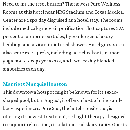
Need to hit the reset button? The newest Pure Wellness
Rooms at this hotel near NRG Stadium and Texas Medical
Center are a spa day disguised as a hotel stay. The rooms
include medical-grade air purification that captures 99.9
percent of airborne particles, hypoallergenic luxury
bedding, and a vitamin-infused shower. Hotel guests can
also score extra perks, including late checkout, in-room
yoga mats, sleep eye masks, and two freshly blended
smoothies each day.
Marriott Marquis Houston
This downtown hotspot might be known for its Texas-
shaped pool, but in August, it offers a host of mind-and-
body experiences. Pure Spa, the hotel's onsite spa, is
offering its newest treatment, red light therapy, designed
to support relaxation, circulation, and skin vitality. Guests