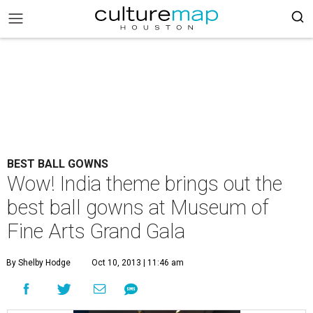
BEST BALL GOWNS
Wow! India theme brings out the
best ball gowns at Museum of
Fine Arts Grand Gala
By Shelby Hodge
Oct 10, 2013 | 11:46 am