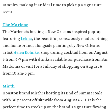
samples, making it an ideal time to pick up a signature
scent.
The Marlene
The Marlene is hosting a New Orleans-inspired pop-up
featuring
Lekha
, the beautiful, consciously made clothing
and home brand, alongside paintings by New Orleans
artist
Helen Kohnke
. Shop during cocktail hour on August
5 from 4-7 pm with drinks available for purchase from Bar
Madonna or visit for a full day of shopping on August 6
from 10 am-5 pm.
Mirth
Houston brand Mirth is hosting its End of Summer Sale
with 30 percent off sitewide from August 6 - 11. It is the
perfect time to stock up on the brand's signature flowing