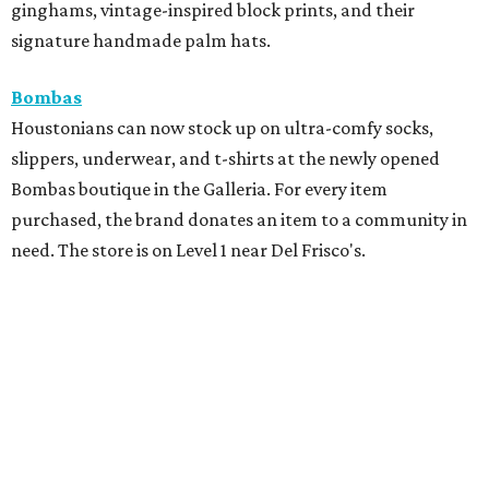
ginghams, vintage-inspired block prints, and their
signature handmade palm hats.
Bombas
Houstonians can now stock up on ultra-comfy socks,
slippers, underwear, and t-shirts at the newly opened
Bombas boutique in the Galleria. For every item
purchased, the brand donates an item to a community in
need. The store is on Level 1 near Del Frisco's.