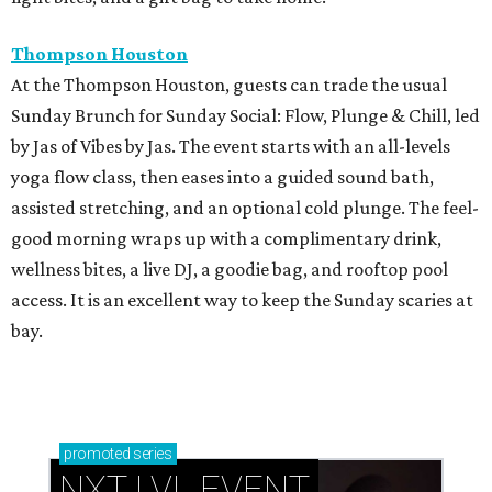
Thompson Houston
At the Thompson Houston, guests can trade the usual
Sunday Brunch for Sunday Social: Flow, Plunge & Chill, led
by Jas of Vibes by Jas. The event starts with an all-levels
yoga flow class, then eases into a guided sound bath,
assisted stretching, and an optional cold plunge. The feel-
good morning wraps up with a complimentary drink,
wellness bites, a live DJ, a goodie bag, and rooftop pool
access. It is an excellent way to keep the Sunday scaries at
bay.
promoted
series
NXT LVL EVENT