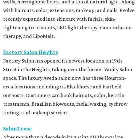
walls, herringbone floors, and a ton of natural light. Along
with haircuts, color, extensions, makeup, and nails, Evolve
recently expanded into skincare with facials, skin-
tightening treatments, LED light therapy, nano-infusion
therapy, and LipoMelt.
Factory Salon Heights
Factory Salon has opened its newest location on 19th
Street in the Heights, taking over the former Vanity Salon
space. The luxury Aveda salon now has three Houston-
area locations, including its Blackhorse and Fairfield
outposts. Customers can book haircuts, color, keratin
treatments, Brazilian blowouts, facial waxing, eyebrow
tinting, and makeup services.
SalonTrose
After more than a decade in its quaint 1929 bungalow,