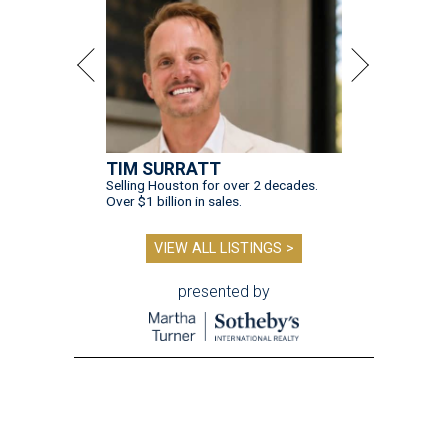
TIM SURRATT
Selling Houston for over 2 decades.
Over $1 billion in sales.
VIEW ALL LISTINGS >
presented by