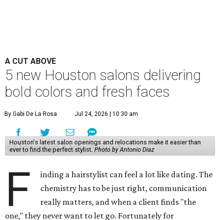
A CUT ABOVE
5 new Houston salons delivering
bold colors and fresh faces
By Gabi De La Rosa
Jul 24, 2026 | 10:30 am
Houston's latest salon openings and relocations make it easier than
ever to find the perfect stylist.
Photo by Antonio Diaz
F
inding a hairstylist can feel a lot like dating. The
chemistry has to be just right, communication
really matters, and when a client finds "the
one," they never want to let go. Fortunately for