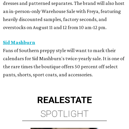
dresses and patterned separates. The brand will also host
an in-person-only Warehouse Sale with Freya, featuring
heavily discounted samples, factory seconds, and
overstocks on August 11 and 12 from 10 am-12 pm.
Sid Mashburn
Fans of Southern preppy style will want to mark their
calendars for Sid Mashburn's twice-yearly sale. It is one of
the rare times the boutique offers 50 percent off select
pants, shorts, sport coats, and accessories.
REAL
ESTATE
SPOTLIGHT