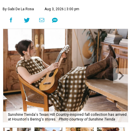
By Gabi De La Rosa
Aug 3, 2026 | 3:00 pm
Sunshine Tienda's Texas Hill Country-inspired fall collection has arrived
at Houston's Bering's stores.
Photo courtesy of Sunshine Tienda