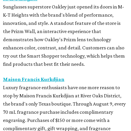
Sunglasses superstore Oakley just opened its doors in M-
K-T Heights with the brand's blend of performance,
innovation, and style. A standout feature of the store is
the Prizm Wall, an interactive experience that
demonstrates how Oakley's Prizm lens technology
enhances color, contrast, and detail. Customers can also
try out the Smart Shopper technology, which helps them
find products that best fit their needs.
Maison Francis Kurkdjian
Luxury fragrance enthusiasts have one more reason to
stop by Maison Francis Kurkdjian at River Oaks District,
the brand's only Texas boutique. Through August 9, every
70 mL fragrance purchase includes complimentary
engraving. Purchases of $150 or more come with a
complimentary gift, gift wrapping, and fragrance