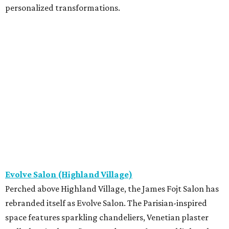
personalized transformations.
Evolve Salon (Highland Village)
Perched above Highland Village, the James Fojt Salon has
rebranded itself as Evolve Salon. The Parisian-inspired
space features sparkling chandeliers, Venetian plaster