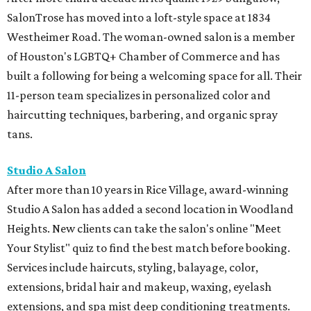
SalonTrose has moved into a loft-style space at 1834
Westheimer Road. The woman-owned salon is a member
of Houston's LGBTQ+ Chamber of Commerce and has
built a following for being a welcoming space for all. Their
11-person team specializes in personalized color and
haircutting techniques, barbering, and organic spray
tans.
Studio A Salon
After more than 10 years in Rice Village, award-winning
Studio A Salon has added a second location in Woodland
Heights. New clients can take the salon's online "Meet
Your Stylist" quiz to find the best match before booking.
Services include haircuts, styling, balayage, color,
extensions, bridal hair and makeup, waxing, eyelash
extensions, and spa mist deep conditioning treatments.