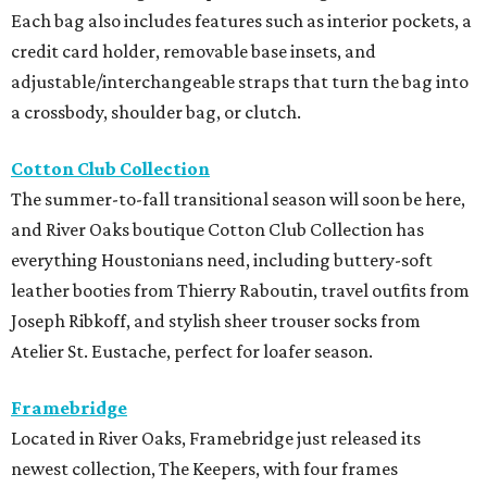
Each bag also includes features such as interior pockets, a
credit card holder, removable base insets, and
adjustable/interchangeable straps that turn the bag into
a crossbody, shoulder bag, or clutch.
Cotton Club Collection
The summer-to-fall transitional season will soon be here,
and River Oaks boutique Cotton Club Collection has
everything Houstonians need, including buttery-soft
leather booties from Thierry Raboutin, travel outfits from
Joseph Ribkoff, and stylish sheer trouser socks from
Atelier St. Eustache, perfect for loafer season.
Framebridge
Located in River Oaks, Framebridge just released its
newest collection, The Keepers, with four frames