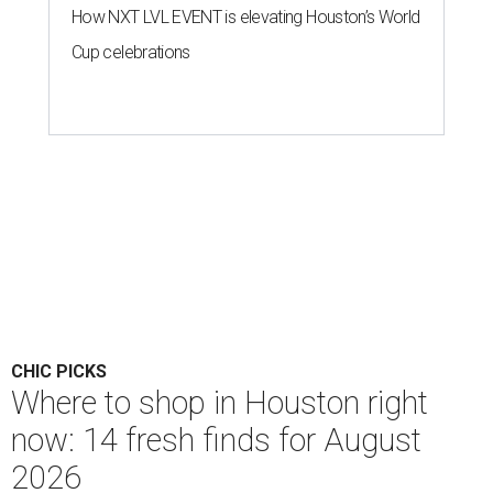
How NXT LVL EVENT is elevating Houston’s World
Cup celebrations
CHIC PICKS
Where to shop in Houston right
now: 14 fresh finds for August
2026