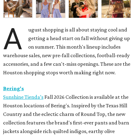
A
ugust shopping is all about staying cool and
getting a head start on fall without giving up
on summer. This month's lineup includes
warehouse sales, new pre-fall collections, football-ready
accessories, and a few can't-miss openings. These are the
Houston shopping stops worth making right now.
Bering's
Sunshine Tienda’s
Fall 2026 Collection is available at the
Houston locations of Bering's. Inspired by the Texas Hill
Country and the eclectic charm of Round Top, the new
collection features the brand's first-ever pants and barn
jackets alongside rich quilted indigos, earthy olive