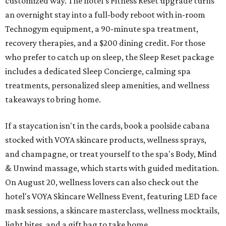
customized way. The hotel's Fitness Reset upgrade turns
an overnight stay into a full-body reboot with in-room
Technogym equipment, a 90-minute spa treatment,
recovery therapies, and a $200 dining credit. For those
who prefer to catch up on sleep, the Sleep Reset package
includes a dedicated Sleep Concierge, calming spa
treatments, personalized sleep amenities, and wellness
takeaways to bring home.
If a staycation isn't in the cards, book a poolside cabana
stocked with VOYA skincare products, wellness sprays,
and champagne, or treat yourself to the spa's Body, Mind
& Unwind massage, which starts with guided meditation.
On August 20, wellness lovers can also check out the
hotel's VOYA Skincare Wellness Event, featuring LED face
mask sessions, a skincare masterclass, wellness mocktails,
light bites, and a gift bag to take home.