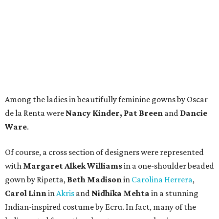
Among the ladies in beautifully feminine gowns by Oscar
de la Renta were
Nancy Kinder, Pat Breen
and
Dancie
Ware
.
Of course, a cross section of designers were represented
with
Margaret Alkek Williams
in a one-shoulder beaded
gown by Ripetta,
Beth Madison
in
Carolina Herrera
,
Carol Linn
in
Akris
and
Nidhika Mehta
in a stunning
Indian-inspired costume by Ecru. In fact, many of the