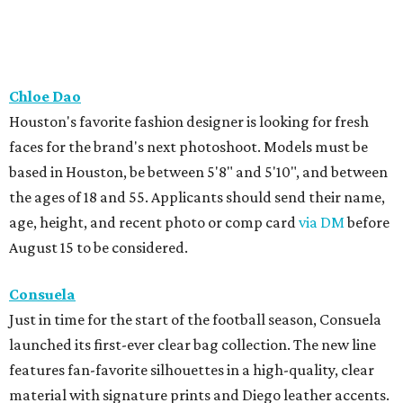
Chloe Dao
Houston's favorite fashion designer is looking for fresh
faces for the brand's next photoshoot. Models must be
based in Houston, be between 5'8" and 5'10", and between
the ages of 18 and 55. Applicants should send their name,
age, height, and recent photo or comp card
via DM
before
August 15 to be considered.
Consuela
Just in time for the start of the football season, Consuela
launched its first-ever clear bag collection. The new line
features fan-favorite silhouettes in a high-quality, clear
material with signature prints and Diego leather accents.