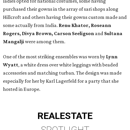
ladies opted for national costumes, some having
purchased their gowns in the array of sari shops along
Hillcroft and others having their gowns custom made and
some actually from India.
Renu Khator, Roseann
Rogers, Divya Brown, Carson Seeligson
and
Sultana
Mangalji
were among them.
One of the most striking ensembles was worn by
Lynn
Wyatt
, a white dress over white leggings with beaded
accessories and matching turban. The design was made
especially for her by Karl Lagerfeld for a party that she
hosted in Europe.
REAL
ESTATE
SPOTLIGHT