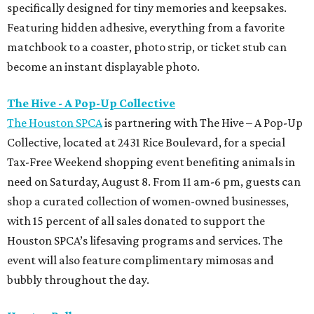
specifically designed for tiny memories and keepsakes.
Featuring hidden adhesive, everything from a favorite
matchbook to a coaster, photo strip, or ticket stub can
become an instant displayable photo.
The Hive - A Pop-Up Collective
The Houston SPCA
is partnering with The Hive – A Pop-Up
Collective, located at 2431 Rice Boulevard, for a special
Tax-Free Weekend shopping event benefiting animals in
need on Saturday, August 8. From 11 am-6 pm, guests can
shop a curated collection of women-owned businesses,
with 15 percent of all sales donated to support the
Houston SPCA’s lifesaving programs and services. The
event will also feature complimentary mimosas and
bubbly throughout the day.