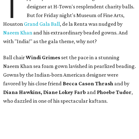
T
designer at H-Town's resplendent charity balls.
But for Friday night's Museum of Fine Arts,
Houston
Grand Gala Ball
, de la Renta was nudged by
Naeem Khan
and his extraordinary beaded gowns. And
with "India!" as the gala theme, why not?
Ball chair
Windi Grimes
set the pace in a stunning
Naeem Khan sea foam gown lavished in pearlized beading.
Gowns by the Indian-born American designer were
favored by his close friend
Becca Cason Thrash
and by
Diana Hawkins, Diane Lokey Farb
and
Phoebe Tudor
,
who dazzled in one of his spectacular kaftans.