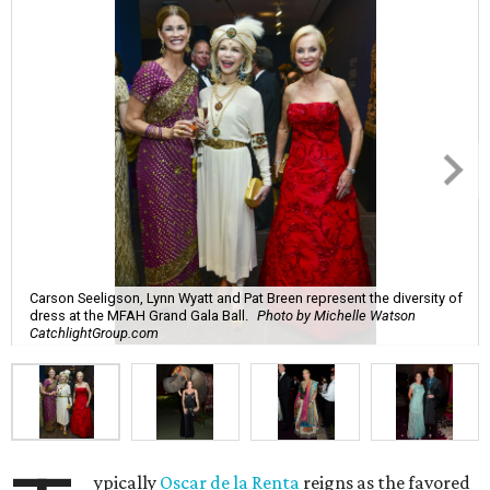
Carson Seeligson, Lynn Wyatt and Pat Breen represent the diversity of
dress at the MFAH Grand Gala Ball.
Photo by Michelle Watson
CatchlightGroup.com
ypically
Oscar de la Renta
reigns as the favored