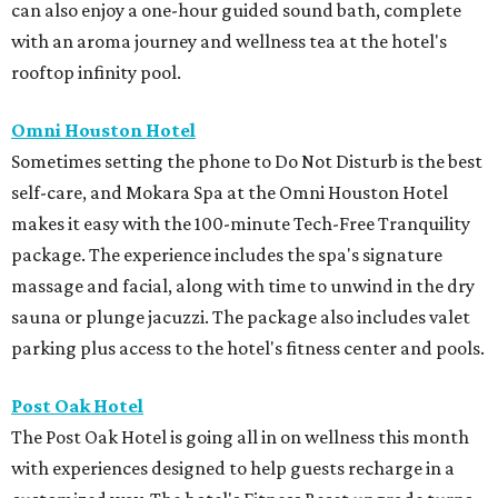
can also enjoy a one-hour guided sound bath, complete
with an aroma journey and wellness tea at the hotel's
rooftop infinity pool.
Omni Houston Hotel
Sometimes setting the phone to Do Not Disturb is the best
self-care, and Mokara Spa at the Omni Houston Hotel
makes it easy with the 100-minute Tech-Free Tranquility
package. The experience includes the spa's signature
massage and facial, along with time to unwind in the dry
sauna or plunge jacuzzi. The package also includes valet
parking plus access to the hotel's fitness center and pools.
Post Oak Hotel
The Post Oak Hotel is going all in on wellness this month
with experiences designed to help guests recharge in a