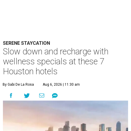
SERENE STAYCATION
Slow down and recharge with
wellness specials at these 7
Houston hotels
By Gabi De La Rosa
Aug 6, 2026 | 11:30 am