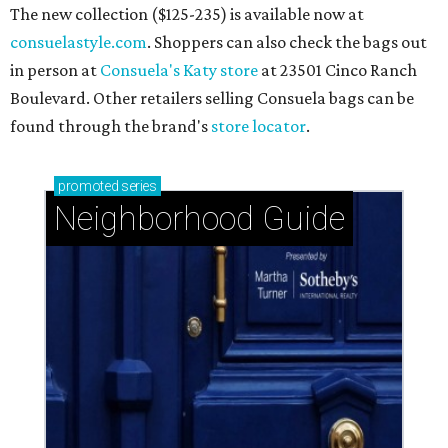
Knollwood Village: Classic Houston charm with a
close-knit spirit
Briargrove Park: Ideal suburban living just east of
Houston's city center
Spring Valley + Hilshire Village: Houston's hidden
havens north of I-10