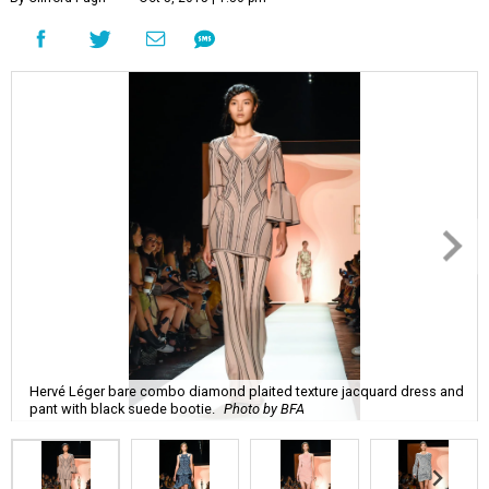
Hervé Léger bare combo diamond plaited texture jacquard dress and
pant with black suede bootie.
Photo by BFA