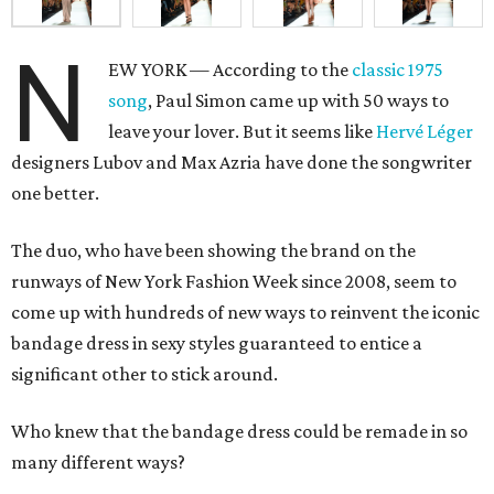
N
EW YORK — According to the
classic 1975
song
, Paul Simon came up with 50 ways to
leave your lover. But it seems like
Hervé Léger
designers Lubov and Max Azria have done the songwriter
one better.
The duo, who have been showing the brand on the
runways of New York Fashion Week since 2008, seem to
come up with hundreds of new ways to reinvent the iconic
bandage dress in sexy styles guaranteed to entice a
significant other to stick around.
Who knew that the bandage dress could be remade in so
many different ways?