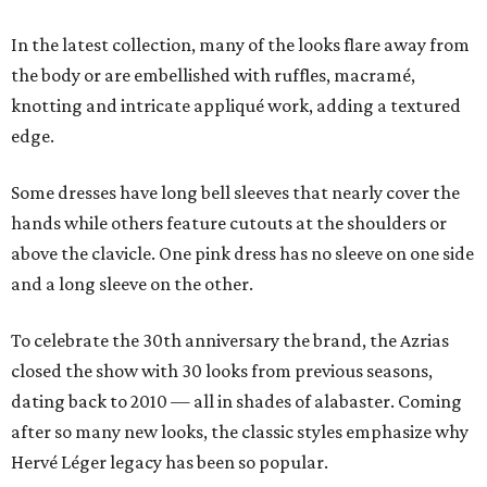
In the latest collection, many of the looks flare away from
the body or are embellished with ruffles, macramé,
knotting and intricate appliqué work, adding a textured
edge.
Some dresses have long bell sleeves that nearly cover the
hands while others feature cutouts at the shoulders or
above the clavicle. One pink dress has no sleeve on one side
and a long sleeve on the other.
To celebrate the 30th anniversary the brand, the Azrias
closed the show with 30 looks from previous seasons,
dating back to 2010 — all in shades of alabaster. Coming
after so many new looks, the classic styles emphasize why
Hervé Léger legacy has been so popular.