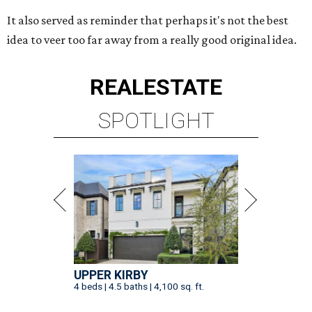
It also served as reminder that perhaps it's not the best
idea to veer too far away from a really good original idea.
REAL
ESTATE
SPOTLIGHT
UPPER KIRBY
4 beds | 4.5 baths | 4,100 sq. ft.