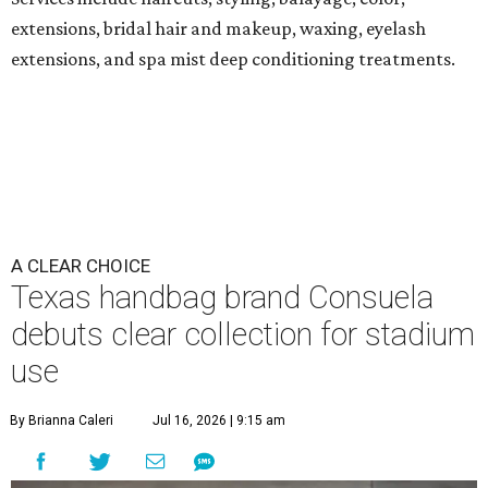
extensions, bridal hair and makeup, waxing, eyelash
extensions, and spa mist deep conditioning treatments.
A CLEAR CHOICE
Texas handbag brand Consuela
debuts clear collection for stadium
use
By Brianna Caleri
Jul 16, 2026 | 9:15 am