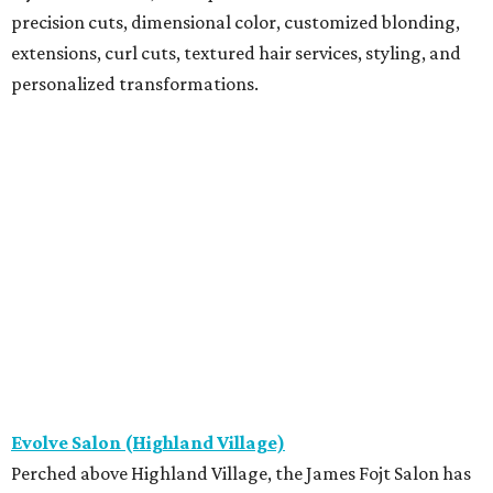
precision cuts, dimensional color, customized blonding,
extensions, curl cuts, textured hair services, styling, and
personalized transformations.
Evolve Salon (Highland Village)
Perched above Highland Village, the James Fojt Salon has