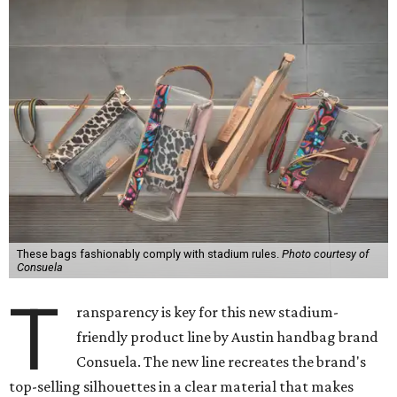
These bags fashionably comply with stadium rules.
Photo courtesy of
Consuela
T
ransparency is key for this new stadium-
friendly product line by Austin handbag brand
Consuela. The new line recreates the brand's
top-selling silhouettes in a clear material that makes