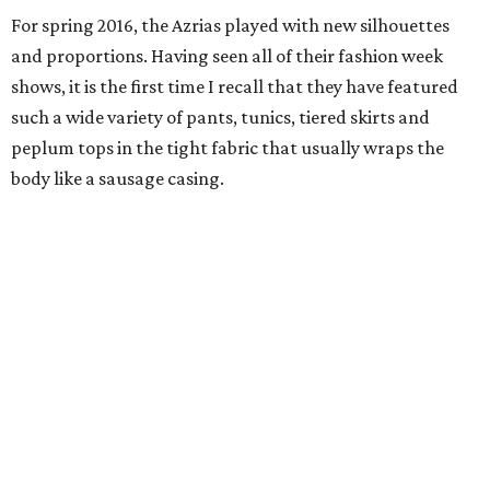
For spring 2016, the Azrias played with new silhouettes
and proportions. Having seen all of their fashion week
shows, it is the first time I recall that they have featured
such a wide variety of pants, tunics, tiered skirts and
peplum tops in the tight fabric that usually wraps the
body like a sausage casing.