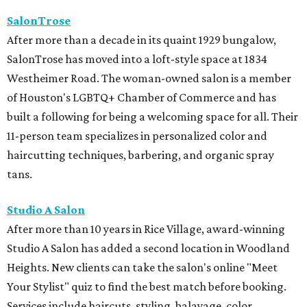
SalonTrose
After more than a decade in its quaint 1929 bungalow,
SalonTrose has moved into a loft-style space at 1834
Westheimer Road. The woman-owned salon is a member
of Houston's LGBTQ+ Chamber of Commerce and has
built a following for being a welcoming space for all. Their
11-person team specializes in personalized color and
haircutting techniques, barbering, and organic spray
tans.
Studio A Salon
After more than 10 years in Rice Village, award-winning
Studio A Salon has added a second location in Woodland
Heights. New clients can take the salon's online "Meet
Your Stylist" quiz to find the best match before booking.
Services include haircuts, styling, balayage, color,