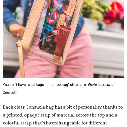
You don't have to put bags in the "tool bag" silhouette.
Photo courtesy of
Consuela
Each clear Consuela bag has a bit of personality thanks to
a printed, opaque strip of material across the top and a
colorful strap that's interchangeable for different