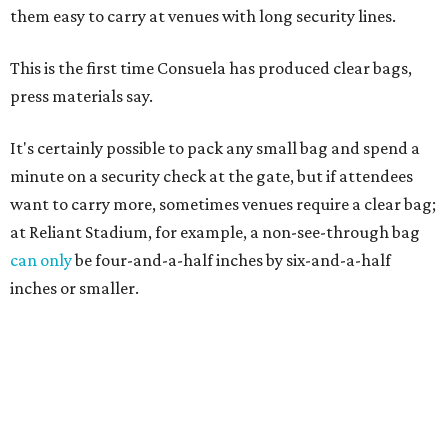
them easy to carry at venues with long security lines.
This is the first time Consuela has produced clear bags,
press materials say.
It's certainly possible to pack any small bag and spend a
minute on a security check at the gate, but if attendees
want to carry more, sometimes venues require a clear bag;
at Reliant Stadium, for example, a non-see-through bag
can only
be four-and-a-half inches by six-and-a-half
inches or smaller.