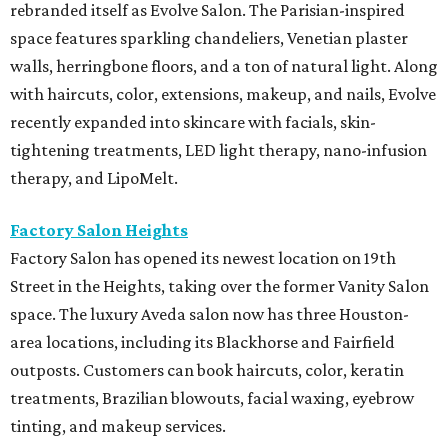
rebranded itself as Evolve Salon. The Parisian-inspired
space features sparkling chandeliers, Venetian plaster
walls, herringbone floors, and a ton of natural light. Along
with haircuts, color, extensions, makeup, and nails, Evolve
recently expanded into skincare with facials, skin-
tightening treatments, LED light therapy, nano-infusion
therapy, and LipoMelt.
Factory Salon Heights
Factory Salon has opened its newest location on 19th
Street in the Heights, taking over the former Vanity Salon
space. The luxury Aveda salon now has three Houston-
area locations, including its Blackhorse and Fairfield
outposts. Customers can book haircuts, color, keratin
treatments, Brazilian blowouts, facial waxing, eyebrow
tinting, and makeup services.