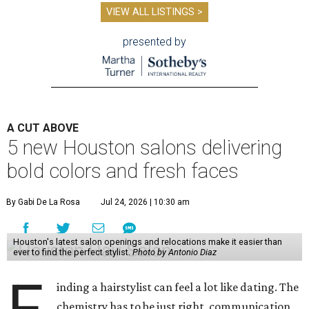
VIEW ALL LISTINGS >
presented by
A CUT ABOVE
5 new Houston salons delivering
bold colors and fresh faces
By Gabi De La Rosa
Jul 24, 2026 | 10:30 am
Houston's latest salon openings and relocations make it easier than
ever to find the perfect stylist.
Photo by Antonio Diaz
inding a hairstylist can feel a lot like dating. The
chemistry has to be just right, communication