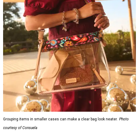
Grouping items in smaller cases can make a clear bag look neater.
Photo
courtesy of Consuela
The new collection ($125-235) is available now at
consuelastyle.com
. Shoppers can also check the bags out
in person at
Consuela's Katy store
at 23501 Cinco Ranch
Boulevard. Other retailers selling Consuela bags can be
found through the brand's
store locator
.
promoted
series
Neighborhood Guide