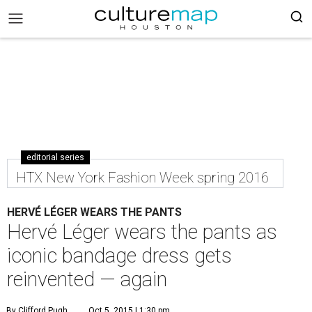
editorial series
HTX New York Fashion Week spring 2016
HERVÉ LÉGER WEARS THE PANTS
Hervé Léger wears the pants as
iconic bandage dress gets
reinvented — again
By Clifford Pugh
Oct 5, 2015 | 1:30 pm