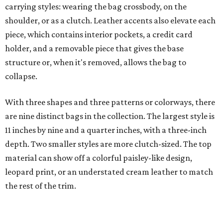
carrying styles: wearing the bag crossbody, on the
shoulder, or as a clutch. Leather accents also elevate each
piece, which contains interior pockets, a credit card
holder, and a removable piece that gives the base
structure or, when it's removed, allows the bag to
collapse.
With three shapes and three patterns or colorways, there
are nine distinct bags in the collection. The largest style is
11 inches by nine and a quarter inches, with a three-inch
depth. Two smaller styles are more clutch-sized. The top
material can show off a colorful paisley-like design,
leopard print, or an understated cream leather to match
the rest of the trim.