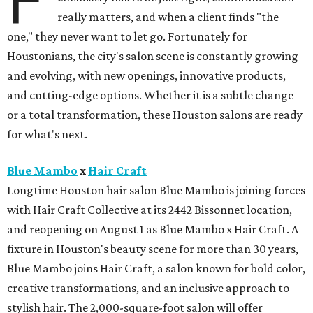
F
really matters, and when a client finds "the
one," they never want to let go. Fortunately for
Houstonians, the city's salon scene is constantly growing
and evolving, with new openings, innovative products,
and cutting-edge options. Whether it is a subtle change
or a total transformation, these Houston salons are ready
for what's next.
Blue Mambo
x
Hair Craft
Longtime Houston hair salon Blue Mambo is joining forces
with Hair Craft Collective at its 2442 Bissonnet location,
and reopening on August 1 as Blue Mambo x Hair Craft. A
fixture in Houston's beauty scene for more than 30 years,
Blue Mambo joins Hair Craft, a salon known for bold color,
creative transformations, and an inclusive approach to
stylish hair. The 2,000-square-foot salon will offer