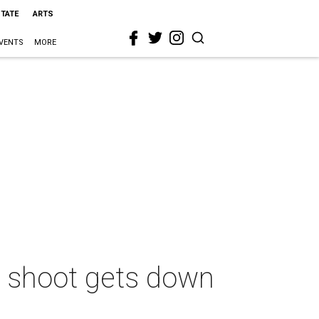
STATE
ARTS
VENTS
MORE
 shoot gets down