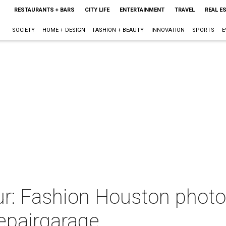
RESTAURANTS + BARS
CITY LIFE
ENTERTAINMENT
TRAVEL
REAL E
SOCIETY
HOME + DESIGN
FASHION + BEAUTY
INNOVATION
SPORTS
E
r: Fashion Houston photo
repairgarage