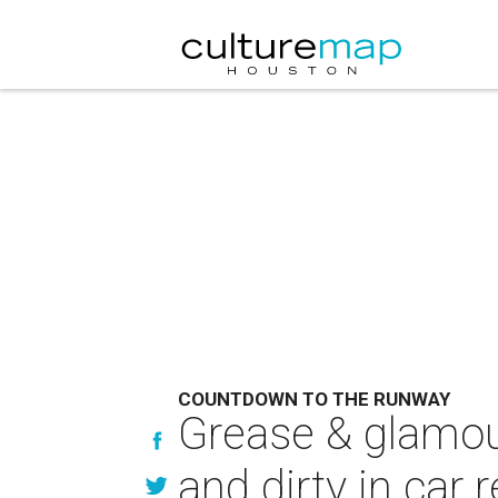
COUNTDOWN TO THE RUNWAY
Grease & glamou
and dirty in car 