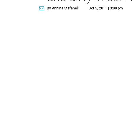
By Annina Stefanelli
Oct 5, 2011 | 3:00 pm