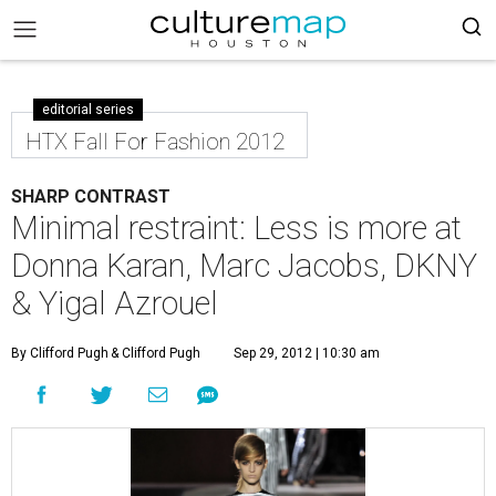
editorial series
HTX Fall For Fashion 2012
SHARP CONTRAST
Minimal restraint: Less is more at
Donna Karan, Marc Jacobs, DKNY
& Yigal Azrouel
By Clifford Pugh
& Clifford Pugh
Sep 29, 2012 | 10:30 am