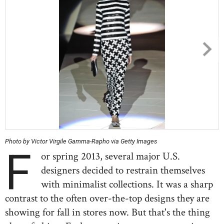
Photo by Victor Virgile Gamma-Rapho via Getty Images
F
or spring 2013, several major U.S.
designers decided to restrain themselves
with minimalist collections. It was a sharp
contrast to the often over-the-top designs they are
showing for fall in stores now. But that's the thing