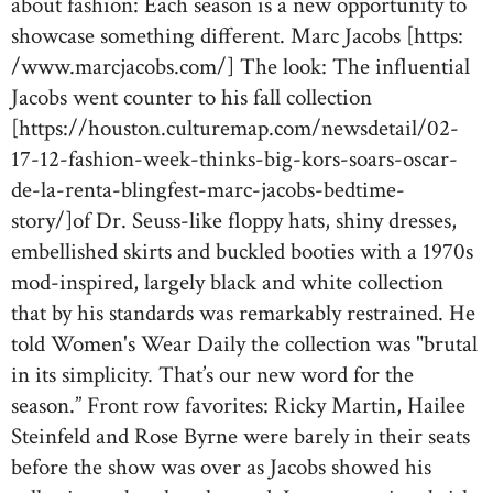
about fashion: Each season is a new opportunity to
showcase something different. Marc Jacobs [https:
/www.marcjacobs.com/] The look: The influential
Jacobs went counter to his fall collection
[https://houston.culturemap.com/newsdetail/02-
17-12-fashion-week-thinks-big-kors-soars-oscar-
de-la-renta-blingfest-marc-jacobs-bedtime-
story/]of Dr. Seuss-like floppy hats, shiny dresses,
embellished skirts and buckled booties with a 1970s
mod-inspired, largely black and white collection
that by his standards was remarkably restrained. He
told Women's Wear Daily the collection was "brutal
in its simplicity. That’s our new word for the
season.” Front row favorites: Ricky Martin, Hailee
Steinfeld and Rose Byrne were barely in their seats
before the show was over as Jacobs showed his