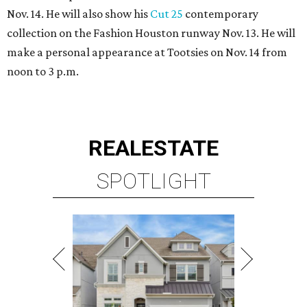
Nov. 14. He will also show his
Cut 25
contemporary
collection on the Fashion Houston runway Nov. 13. He will
make a personal appearance at Tootsies on Nov. 14 from
noon to 3 p.m.
REAL
ESTATE
SPOTLIGHT