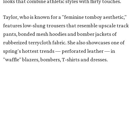
looks that combine athletic styles with flirty touches.
Taylor, who is known for a "feminine tomboy aesthetic,"
features low-slung trousers that resemble upscale track
pants, bonded mesh hoodies and bomber jackets of
rubberized terrycloth fabric. She also showcases one of
spring's hottest trends — perforated leather — in
"waffle" blazers, bombers, T-shirts and dresses.