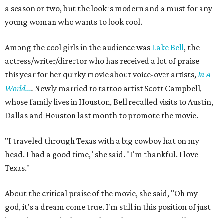
a season or two, but the look is modern and a must for any
young woman who wants to look cool.
Among the cool girls in the audience was
Lake Bell
, the
actress/writer/director who has received a lot of praise
this year for her quirky movie about voice-over artists,
In A
World...
.
Newly married to tattoo artist Scott Campbell,
whose family lives in Houston, Bell recalled visits to Austin,
Dallas and Houston last month to promote the movie.
"I traveled through Texas with a big cowboy hat on my
head. I had a good time," she said. "I'm thankful. I love
Texas."
About the critical praise of the movie, she said, "Oh my
god, it's a dream come true. I'm still in this position of just