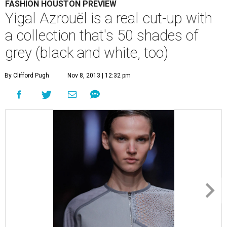
FASHION HOUSTON PREVIEW
Yigal Azrouël is a real cut-up with
a collection that's 50 shades of
grey (black and white, too)
By Clifford Pugh
Nov 8, 2013 | 12:32 pm