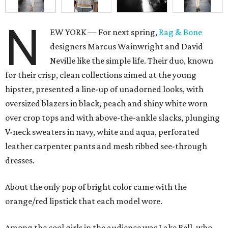
N
EW YORK — For next spring,
Rag & Bone
designers Marcus Wainwright and David
Neville like the simple life. Their duo, known
for their crisp, clean collections aimed at the young
hipster, presented a line-up of unadorned looks, with
oversized blazers in black, peach and shiny white worn
over crop tops and with above-the-ankle slacks, plunging
V-neck sweaters in navy, white and aqua, perforated
leather carpenter pants and mesh ribbed see-through
dresses.
About the only pop of bright color came with the
orange/red lipstick that each model wore.
Among the cool girls in the audience was Lake Bell, who