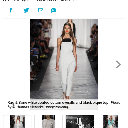
Rag & Bone white coated cotton overalls and black pique top
Photo
by © Thomas Kletecka BringIntoBeing