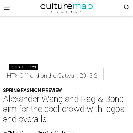
editorial series
HTX Clifford on the Catwalk 2013 2
SPRING FASHION PREVIEW
Alexander Wang and Rag & Bone
aim for the cool crowd with logos
and overalls
By Clifford Pugh
Sep 21, 2013 | 12:46 pm