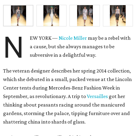
N
EW YORK —
Nicole Miller
may be a rebel with
a cause, but she always manages to be
subversive in a delightful way.
The veteran designer describes her spring 2014 collection,
which she debuted in a small, packed venue at the Lincoln
Center tents during Mercedes-Benz Fashion Week in
September, as revolutionary. A trip to
Versailles
got her
thinking about peasants racing around the manicured
gardens, storming the palace, tipping furniture over and
shattering china into shards of glass.