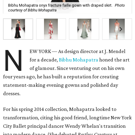
Bibhu Mohapatra onyx fracture faille gown with draped skirt.
Photo
courtesy of Bibhu Mohapatra
N
EW YORK — As design director at J. Mendel
for a decade,
Bibhu Mohapatra
honed the art
of glamour. Since venturing out on his own
four years ago, he has built a reputation for creating
statement-making evening gowns and polished day
dresses.
For his spring 2014 collection, Mohapatra looked to
transformation, citing his good friend, longtime New York
City Ballet principal dancer Wendy Whelan's transition
into modern dance. (She debuted
Restless Creature
at