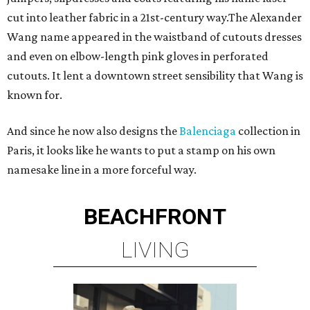
cut into leather fabric in a 21st-century way.The Alexander
Wang name appeared in the waistband of cutouts dresses
and even on elbow-length pink gloves in perforated
cutouts. It lent a downtown street sensibility that Wang is
known for.
And since he now also designs the
Balenciaga
collection in
Paris, it looks like he wants to put a stamp on his own
namesake line in a more forceful way.
BEACHFRONT
LIVING