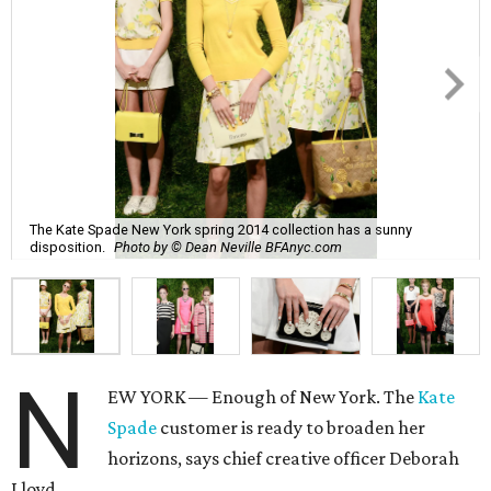
The Kate Spade New York spring 2014 collection has a sunny
disposition.
Photo by © Dean Neville BFAnyc.com
N
EW YORK — Enough of New York. The
Kate
Spade
customer is ready to broaden her
horizons, says chief creative officer Deborah
Lloyd.