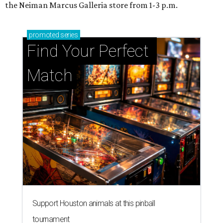
the Neiman Marcus Galleria store from 1-3 p.m.
promoted
series
Find Your Perfect 
Match
Support Houston animals at this pinball
tournament