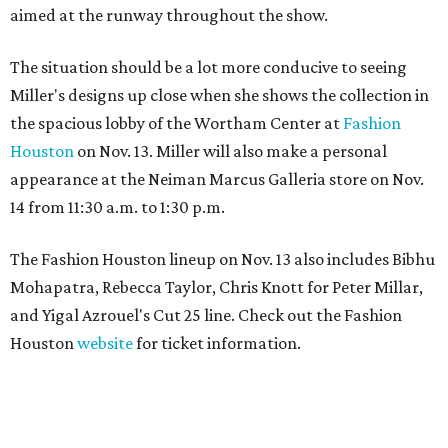
aimed at the runway throughout the show.
The situation should be a lot more conducive to seeing
Miller's designs up close when she shows the collection in
the spacious lobby of the Wortham Center at
Fashion
Houston
on Nov. 13. Miller will also make a personal
appearance at the Neiman Marcus Galleria store on Nov.
14 from 11:30 a.m. to 1:30 p.m.
The Fashion Houston lineup on Nov. 13 also includes Bibhu
Mohapatra, Rebecca Taylor, Chris Knott for Peter Millar,
and Yigal Azrouel's Cut 25 line. Check out the Fashion
Houston
website
for ticket information.