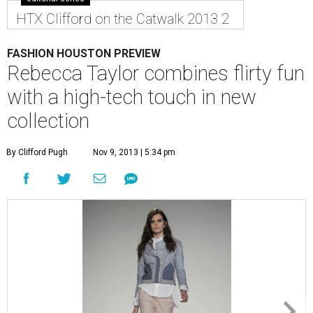
HTX Clifford on the Catwalk 2013 2
FASHION HOUSTON PREVIEW
Rebecca Taylor combines flirty fun
with a high-tech touch in new
collection
By Clifford Pugh
Nov 9, 2013 | 5:34 pm