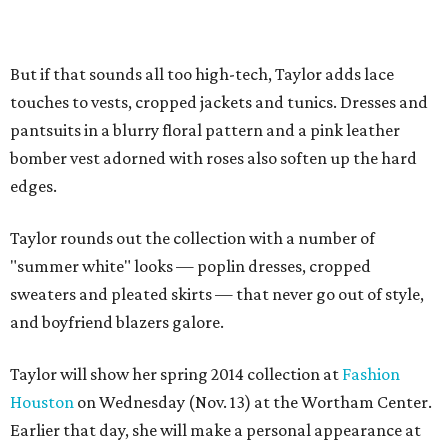
But if that sounds all too high-tech, Taylor adds lace
touches to vests, cropped jackets and tunics. Dresses and
pantsuits in a blurry floral pattern and a pink leather
bomber vest adorned with roses also soften up the hard
edges.
Taylor rounds out the collection with a number of
"summer white" looks — poplin dresses, cropped
sweaters and pleated skirts — that never go out of style,
and boyfriend blazers galore.
Taylor will show her spring 2014 collection at
Fashion
Houston
on Wednesday (Nov. 13) at the Wortham Center.
Earlier that day, she will make a personal appearance at