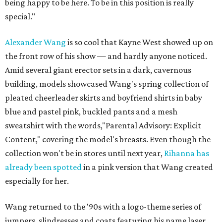
being happy to be here. To be in this position is really
special."
Alexander Wang
is so cool that Kayne West showed up on
the front row of his show — and hardly anyone noticed.
Amid several giant erector sets in a dark, cavernous
building, models showcased Wang's spring collection of
pleated cheerleader skirts and boyfriend shirts in baby
blue and pastel pink, buckled pants and a mesh
sweatshirt with the words,"Parental Advisory: Explicit
Content," covering the model's breasts. Even though the
collection won't be in stores until next year,
Rihanna has
already been spotted
in a pink version that Wang created
especially for her.
Wang returned to the '90s with a logo-theme series of
jumpers, slipdresses and coats featuring his name laser