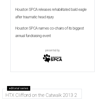
Houston SPCA releases rehabilitated bald eagle
after traumatic head injury
Houston SPCA names co-chairs of its biggest
annual fundraising event
presented by
editorial series
HTX Clifford on the Catwalk 2013 2