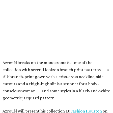
Azrouël breaks up the monocromatic tone of the
collection with several looks in branch print patterns — a
silk branch-print gown with a criss-cross neckline, side
cutouts and a thigh-high slit is a stunner for a body-
conscious woman — and some styles in a black-and-white
geometric jacquard pattern.
Azrouël will present his collection at
Fashion Houston
on