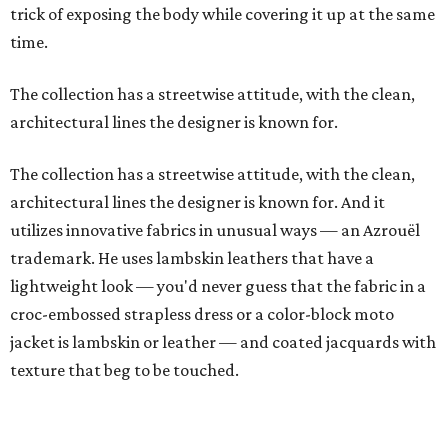
trick of exposing the body while covering it up at the same
time.
The collection has a streetwise attitude, with the clean,
architectural lines the designer is known for.
The collection has a streetwise attitude, with the clean,
architectural lines the designer is known for. And it
utilizes innovative fabrics in unusual ways — an Azrouël
trademark. He uses lambskin leathers that have a
lightweight look — you'd never guess that the fabric in a
croc-embossed strapless dress or a color-block moto
jacket is lambskin or leather — and coated jacquards with
texture that beg to be touched.