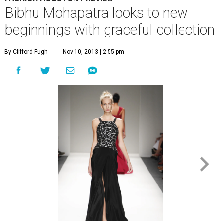
Bibhu Mohapatra looks to new
beginnings with graceful collection
By Clifford Pugh
Nov 10, 2013 | 2:55 pm