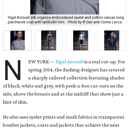
Yigal Azrouël silk organza embroidered eyelet and cotton canvas long
patchwork coat with lambskin trim.
Photo by © Dan and Corina Lecca
N
EW YORK —
Yigal Azrouël
is a real cut-up. For
spring 2014, the dashing designer has created
a sharply tailored collection featuring shades
of black, white and grey, with peek-a-boo cut-outs on the
side, above the breasts and at the midriff that show just a
hint of skin.
He also uses eyelet prints and mesh fabrics in transparent
bomber jackets, coats and jackets that achieve the neat