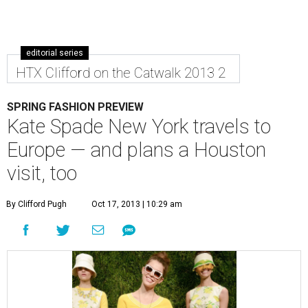
editorial series
HTX Clifford on the Catwalk 2013 2
SPRING FASHION PREVIEW
Kate Spade New York travels to
Europe — and plans a Houston
visit, too
By Clifford Pugh
Oct 17, 2013 | 10:29 am