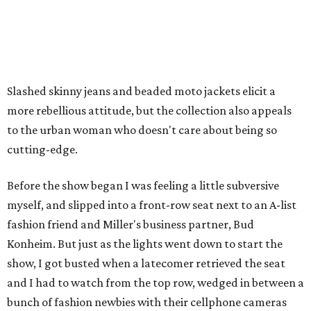
Slashed skinny jeans and beaded moto jackets elicit a
more rebellious attitude, but the collection also appeals
to the urban woman who doesn't care about being so
cutting-edge.
Before the show began I was feeling a little subversive
myself, and slipped into a front-row seat next to an A-list
fashion friend and Miller's business partner, Bud
Konheim. But just as the lights went down to start the
show, I got busted when a latecomer retrieved the seat
and I had to watch from the top row, wedged in between a
bunch of fashion newbies with their cellphone cameras