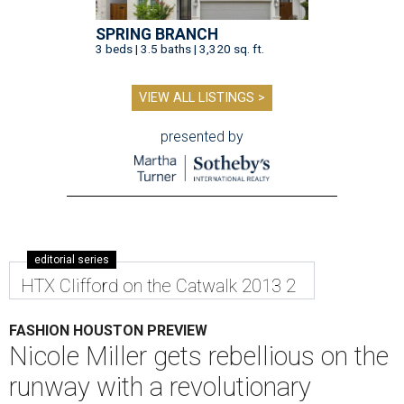
SPRING BRANCH
3 beds | 3.5 baths | 3,320 sq. ft.
VIEW ALL LISTINGS >
presented by
editorial series
HTX Clifford on the Catwalk 2013 2
FASHION HOUSTON PREVIEW
Nicole Miller gets rebellious on the
runway with a revolutionary