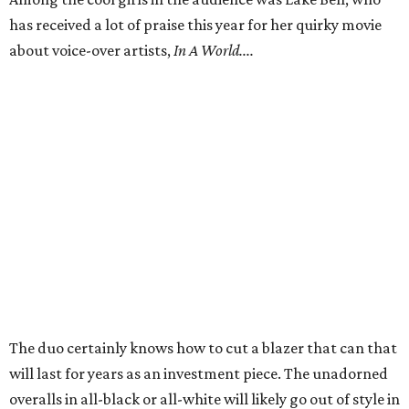
has received a lot of praise this year for her quirky movie
about voice-over artists,
In A World....
The duo certainly knows how to cut a blazer that can that
will last for years as an investment piece. The unadorned
overalls in all-black or all-white will likely go out of style in