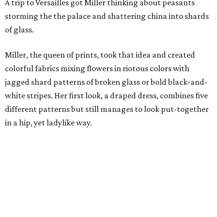
A trip to Versailles got Miller thinking about peasants
storming the the palace and shattering china into shards
of glass.
Miller, the queen of prints, took that idea and created
colorful fabrics mixing flowers in riotous colors with
jagged shard patterns of broken glass or bold black-and-
white stripes. Her first look, a draped dress, combines five
different patterns but still manages to look put-together
in a hip, yet ladylike way.