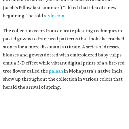
Jacob's Pillow last summer.) "I liked that idea of a new
beginning," he told
style.com
.
The collection veers from delicate pleating techniques in
pastel gowns to fractured patterns that look like cracked
stones for a more dissonant attitude. A series of dresses,
blouses and gowns dotted with embroidered baby tulips
emit a 3-D effect while vibrant digital prints of a a fire-red
tree flower called the
palash
in Mohapatra's native India
show up throughout the collection in various colors that
herald the arrival of spring.