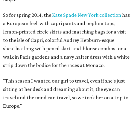
So for spring 2014, the
Kate Spade New York collection
has
a European feel, with capri pants and peplum tops,
lemon-printed circle skirts and matching bags for a visit
to the isle of Capri, colorful Audrey Hepburn-esque
sheaths along with pencil skirt-and-blouse combos for a
walk in Paris gardens and a navy halter dress with a white
strip down the bodice for the races at Monaco.
"This season I wanted our girl to travel, even if she's just
sitting at her desk and dreaming about it, the eye can
travel and the mind can travel, so we took her on a trip to
Europe."