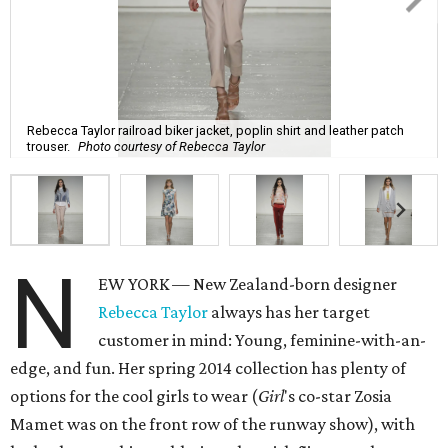
Rebecca Taylor railroad biker jacket, poplin shirt and leather patch
trouser.
Photo courtesy of Rebecca Taylor
N
EW YORK — New Zealand-born designer
Rebecca Taylor
always has her target
customer in mind: Young, feminine-with-an-
edge, and fun. Her spring 2014 collection has plenty of
options for the cool girls to wear (
Girl
's co-star Zosia
Mamet was on the front row of the runway show), with