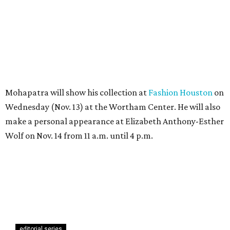
Mohapatra will show his collection at
Fashion Houston
on
Wednesday (Nov. 13) at the Wortham Center. He will also
make a personal appearance at Elizabeth Anthony-Esther
Wolf on Nov. 14 from 11 a.m. until 4 p.m.
editorial series