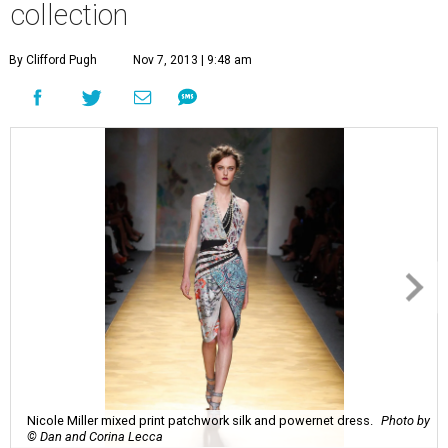
collection
By Clifford Pugh
Nov 7, 2013 | 9:48 am
Nicole Miller mixed print patchwork silk and powernet dress.
Photo by
© Dan and Corina Lecca