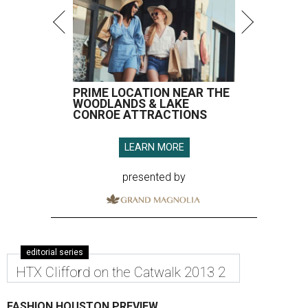
PRIME LOCATION NEAR THE
WOODLANDS & LAKE
CONROE ATTRACTIONS
LEARN MORE
presented by
editorial series
HTX Clifford on the Catwalk 2013 2
FASHION HOUSTON PREVIEW