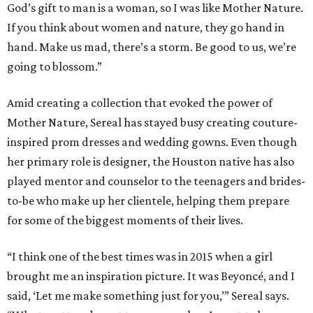
God’s gift to man is a woman, so I was like Mother Nature.
If you think about women and nature, they go hand in
hand. Make us mad, there’s a storm. Be good to us, we’re
going to blossom.”
Amid creating a collection that evoked the power of
Mother Nature, Sereal has stayed busy creating couture-
inspired prom dresses and wedding gowns. Even though
her primary role is designer, the Houston native has also
played mentor and counselor to the teenagers and brides-
to-be who make up her clientele, helping them prepare
for some of the biggest moments of their lives.
“I think one of the best times was in 2015 when a girl
brought me an inspiration picture. It was Beyoncé, and I
said, ‘Let me make something just for you,’” Sereal says.