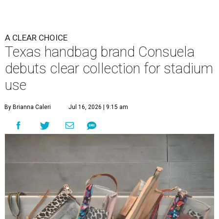
A CLEAR CHOICE
Texas handbag brand Consuela
debuts clear collection for stadium
use
By Brianna Caleri
Jul 16, 2026 | 9:15 am