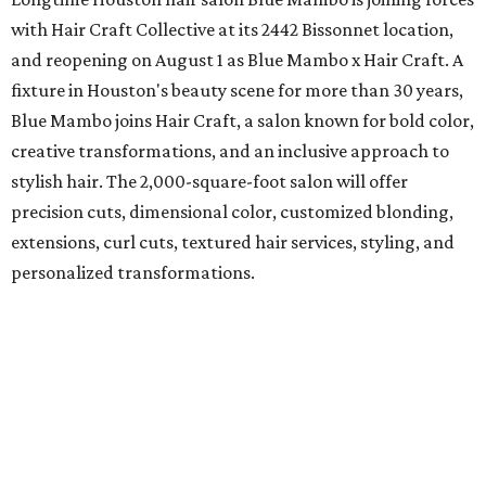
with Hair Craft Collective at its 2442 Bissonnet location,
and reopening on August 1 as Blue Mambo x Hair Craft. A
fixture in Houston's beauty scene for more than 30 years,
Blue Mambo joins Hair Craft, a salon known for bold color,
creative transformations, and an inclusive approach to
stylish hair. The 2,000-square-foot salon will offer
precision cuts, dimensional color, customized blonding,
extensions, curl cuts, textured hair services, styling, and
personalized transformations.