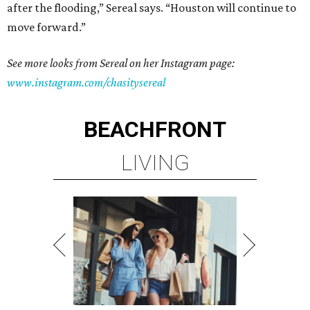
after the flooding,” Sereal says. “Houston will continue to
move forward.”
See more looks from Sereal on her Instagram page:
www.instagram.com/chasitysereal
BEACHFRONT
LIVING