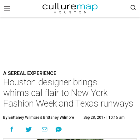
A SEREAL EXPERIENCE
Houston designer brings
whimsical flair to New York
Fashion Week and Texas runways
By Brittaney Wilmore
& Brittaney Wilmore
Sep 28, 2017 | 10:15 am