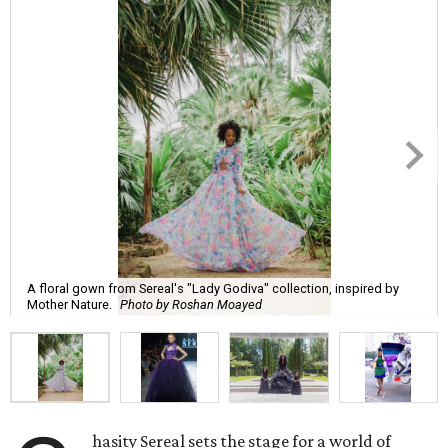
A floral gown from Sereal's "Lady Godiva" collection, inspired by
Mother Nature.
Photo by Roshan Moayed
hasity Sereal sets the stage for a world of