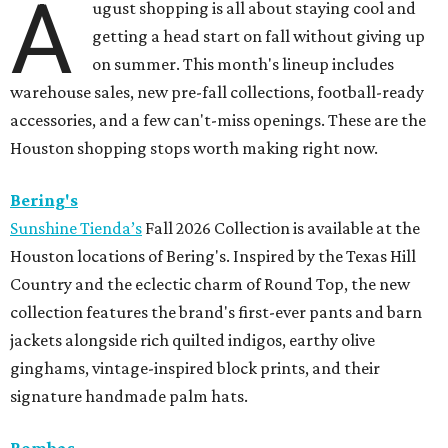
A
ugust shopping is all about staying cool and
getting a head start on fall without giving up
on summer. This month's lineup includes
warehouse sales, new pre-fall collections, football-ready
accessories, and a few can't-miss openings. These are the
Houston shopping stops worth making right now.
Bering's
Sunshine Tienda’s
Fall 2026 Collection is available at the
Houston locations of Bering's. Inspired by the Texas Hill
Country and the eclectic charm of Round Top, the new
collection features the brand's first-ever pants and barn
jackets alongside rich quilted indigos, earthy olive
ginghams, vintage-inspired block prints, and their
signature handmade palm hats.