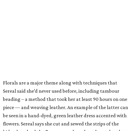
Florals are a major theme along with techniques that
Sereal said she’d never used before, including tambour
beading – a method that took her at least 90 hours on one
piece — and weaving leather. An example of the latter can
be seen in a hand-dyed, green leather dress accented with
flowers. Sereal says she cut and sewed the strips of the