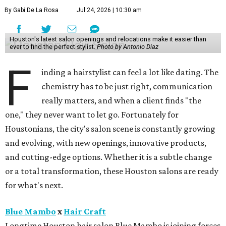
By Gabi De La Rosa
Jul 24, 2026 | 10:30 am
Houston's latest salon openings and relocations make it easier than
ever to find the perfect stylist.
Photo by Antonio Diaz
F
inding a hairstylist can feel a lot like dating. The
chemistry has to be just right, communication
really matters, and when a client finds "the
one," they never want to let go. Fortunately for
Houstonians, the city's salon scene is constantly growing
and evolving, with new openings, innovative products,
and cutting-edge options. Whether it is a subtle change
or a total transformation, these Houston salons are ready
for what's next.
Blue Mambo
x
Hair Craft
Longtime Houston hair salon Blue Mambo is joining forces