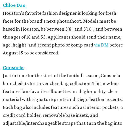
Chloe Dao
Houston's favorite fashion designer is looking for fresh
faces for the brand's next photoshoot. Models must be
based in Houston, be between 5'8" and 5'10", and between
the ages of 18 and 55. Applicants should send their name,
age, height, and recent photo or comp card
via DM
before
August 15 to be considered.
Consuela
Just in time for the start of the football season, Consuela
launched its first-ever clear bag collection. The new line
features fan-favorite silhouettes in a high-quality, clear
material with signature prints and Diego leather accents.
Each bag also includes features such as interior pockets, a
credit card holder, removable base insets, and
adjustable/interchangeable straps that turn the bag into