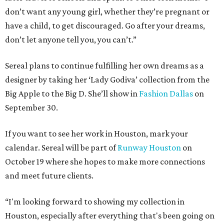
don’t want any young girl, whether they’re pregnant or
have a child, to get discouraged. Go after your dreams,
don’t let anyone tell you, you can’t.”
Sereal plans to continue fulfilling her own dreams as a
designer by taking her ‘Lady Godiva’ collection from the
Big Apple to the Big D. She’ll show in
Fashion Dallas
on
September 30.
If you want to see her work in Houston, mark your
calendar. Sereal will be part of
Runway Houston
on
October 19 where she hopes to make more connections
and meet future clients.
“I'm looking forward to showing my collection in
Houston, especially after everything that's been going on