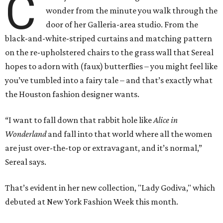
C
wonder from the minute you walk through the
door of her Galleria-area studio. From the
black-and-white-striped curtains and matching pattern
on the re-upholstered chairs to the grass wall that Sereal
hopes to adorn with (faux) butterflies – you might feel like
you’ve tumbled into a fairy tale – and that’s exactly what
the Houston fashion designer wants.
“I want to fall down that rabbit hole like
Alice in
Wonderland
and fall into that world where all the women
are just over-the-top or extravagant, and it’s normal,”
Sereal says.
That’s evident in her new collection, "Lady Godiva," which
debuted at New York Fashion Week this month.