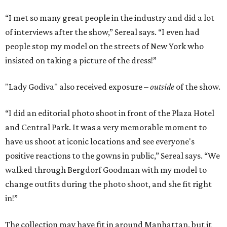
“I met so many great people in the industry and did a lot
of interviews after the show,” Sereal says. “I even had
people stop my model on the streets of New York who
insisted on taking a picture of the dress!”
"Lady Godiva" also received exposure –
outside
of the show.
“I did an editorial photo shoot in front of the Plaza Hotel
and Central Park. It was a very memorable moment to
have us shoot at iconic locations and see everyone's
positive reactions to the gowns in public,” Sereal says. “We
walked through Bergdorf Goodman with my model to
change outfits during the photo shoot, and she fit right
in!”
The collection may have fit in around Manhattan, but it