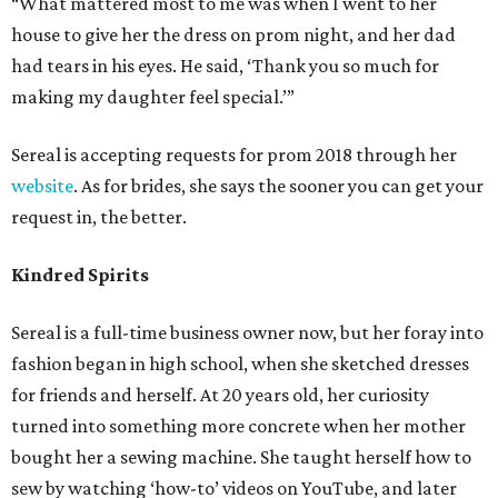
“What mattered most to me was when I went to her
house to give her the dress on prom night, and her dad
had tears in his eyes. He said, ‘Thank you so much for
making my daughter feel special.’”
Sereal is accepting requests for prom 2018 through her
website
. As for brides, she says the sooner you can get your
request in, the better.
Kindred Spirits
Sereal is a full-time business owner now, but her foray into
fashion began in high school, when she sketched dresses
for friends and herself. At 20 years old, her curiosity
turned into something more concrete when her mother
bought her a sewing machine. She taught herself how to
sew by watching ‘how-to’ videos on YouTube, and later