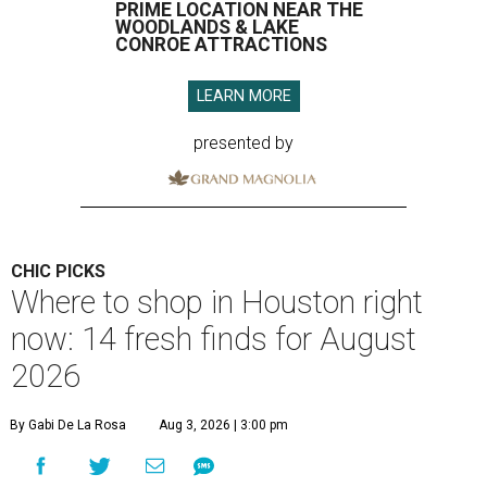
PRIME LOCATION NEAR THE
WOODLANDS & LAKE
CONROE ATTRACTIONS
LEARN MORE
presented by
CHIC PICKS
Where to shop in Houston right
now: 14 fresh finds for August
2026
By Gabi De La Rosa
Aug 3, 2026 | 3:00 pm