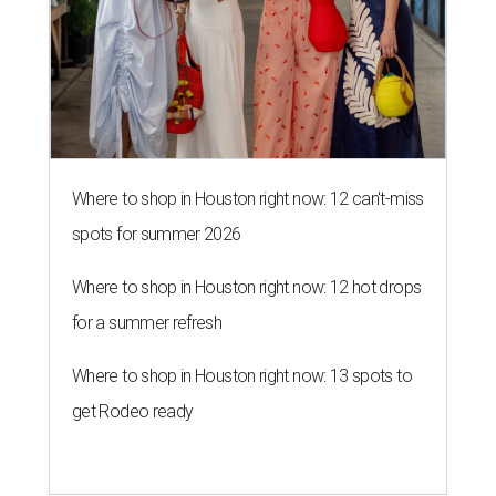
Where to shop in Houston right now: 12 can't-miss
spots for summer 2026
Where to shop in Houston right now: 12 hot drops
for a summer refresh
Where to shop in Houston right now: 13 spots to
get Rodeo ready