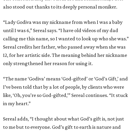
also stood out thanks to its deeply personal moniker.
“Lady Godiva was my nickname from when I was a baby
until I was 6,” Sereal says. “I have old videos of my dad
calling me this name, so I wanted to look up who she was.”
Sereal credits her father, who passed away when she was
12, for her artistic side. The meaning behind her nickname
only strengthened her reason for using it.
“The name ‘Godiva’ means ‘God-gifted’ or ‘God’s Gift,’ and
I’ve been told that by a lot of people, by clients who were
like, ‘Oh, you’re so God-gifted,’” Sereal continues. “It stuck
in my heart.”
Sereal adds, “I thought about what God’s gift is, not just
to me but to everyone. God’s gift to earth is nature and