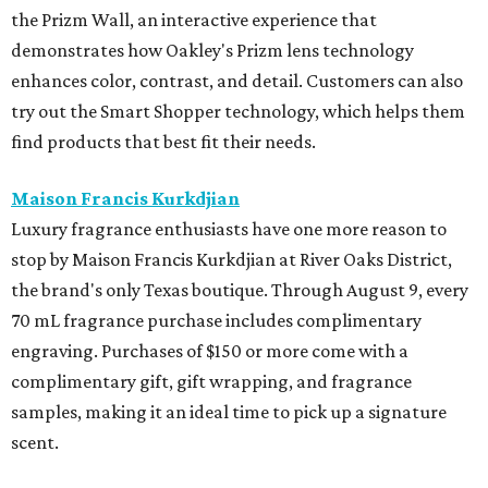
the Prizm Wall, an interactive experience that
demonstrates how Oakley's Prizm lens technology
enhances color, contrast, and detail. Customers can also
try out the Smart Shopper technology, which helps them
find products that best fit their needs.
Maison Francis Kurkdjian
Luxury fragrance enthusiasts have one more reason to
stop by Maison Francis Kurkdjian at River Oaks District,
the brand's only Texas boutique. Through August 9, every
70 mL fragrance purchase includes complimentary
engraving. Purchases of $150 or more come with a
complimentary gift, gift wrapping, and fragrance
samples, making it an ideal time to pick up a signature
scent.