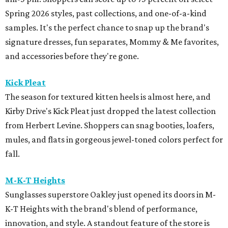
Spring 2026 styles, past collections, and one-of-a-kind
samples. It's the perfect chance to snap up the brand's
signature dresses, fun separates, Mommy & Me favorites,
and accessories before they're gone.
Kick Pleat
The season for textured kitten heels is almost here, and
Kirby Drive's Kick Pleat just dropped the latest collection
from Herbert Levine. Shoppers can snag booties, loafers,
mules, and flats in gorgeous jewel-toned colors perfect for
fall.
M-K-T Heights
Sunglasses superstore Oakley just opened its doors in M-
K-T Heights with the brand's blend of performance,
innovation, and style. A standout feature of the store is