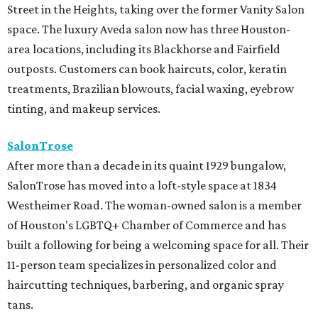
Street in the Heights, taking over the former Vanity Salon
space. The luxury Aveda salon now has three Houston-
area locations, including its Blackhorse and Fairfield
outposts. Customers can book haircuts, color, keratin
treatments, Brazilian blowouts, facial waxing, eyebrow
tinting, and makeup services.
SalonTrose
After more than a decade in its quaint 1929 bungalow,
SalonTrose has moved into a loft-style space at 1834
Westheimer Road. The woman-owned salon is a member
of Houston's LGBTQ+ Chamber of Commerce and has
built a following for being a welcoming space for all. Their
11-person team specializes in personalized color and
haircutting techniques, barbering, and organic spray
tans.