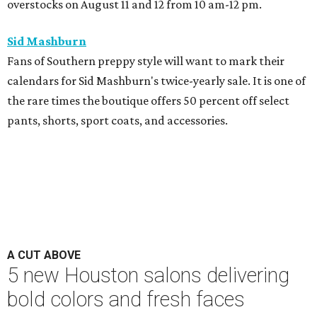
overstocks on August 11 and 12 from 10 am-12 pm.
Sid Mashburn
Fans of Southern preppy style will want to mark their
calendars for Sid Mashburn's twice-yearly sale. It is one of
the rare times the boutique offers 50 percent off select
pants, shorts, sport coats, and accessories.
A CUT ABOVE
5 new Houston salons delivering
bold colors and fresh faces