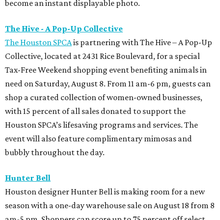
become an instant displayable photo.
The Hive - A Pop-Up Collective
The Houston SPCA
is partnering with The Hive – A Pop-Up
Collective, located at 2431 Rice Boulevard, for a special
Tax-Free Weekend shopping event benefiting animals in
need on Saturday, August 8. From 11 am-6 pm, guests can
shop a curated collection of women-owned businesses,
with 15 percent of all sales donated to support the
Houston SPCA’s lifesaving programs and services. The
event will also feature complimentary mimosas and
bubbly throughout the day.
Hunter Bell
Houston designer Hunter Bell is making room for a new
season with a one-day warehouse sale on August 18 from 8
am-5 pm. Shoppers can score up to 75 percent off select