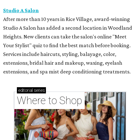
Studio A Salon
After more than 10 years in Rice Village, award-winning
Studio A Salon has added a second location in Woodland
Heights. New clients can take the salon's online "Meet
Your Stylist" quiz to find the best match before booking.
Services include haircuts, styling, balayage, color,
extensions, bridal hair and makeup, waxing, eyelash
extensions, and spa mist deep conditioning treatments.
editorial
series
Where to Shop