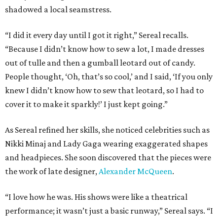
shadowed a local seamstress.
“I did it every day until I got it right,” Sereal recalls.
“Because I didn’t know how to sew a lot, I made dresses
out of tulle and then a gumball leotard out of candy.
People thought, ‘Oh, that’s so cool,’ and I said, ‘If you only
knew I didn’t know how to sew that leotard, so I had to
cover it to make it sparkly!’ I just kept going.”
As Sereal refined her skills, she noticed celebrities such as
Nikki Minaj and Lady Gaga wearing exaggerated shapes
and headpieces. She soon discovered that the pieces were
the work of late designer,
Alexander McQueen
.
“I love how he was. His shows were like a theatrical
performance; it wasn’t just a basic runway,” Sereal says. “I