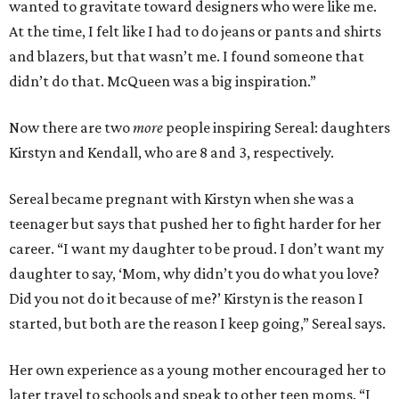
wanted to gravitate toward designers who were like me.
At the time, I felt like I had to do jeans or pants and shirts
and blazers, but that wasn’t me. I found someone that
didn’t do that. McQueen was a big inspiration.”
Now there are two
more
people inspiring Sereal: daughters
Kirstyn and Kendall, who are 8 and 3, respectively.
Sereal became pregnant with Kirstyn when she was a
teenager but says that pushed her to fight harder for her
career. “I want my daughter to be proud. I don’t want my
daughter to say, ‘Mom, why didn’t you do what you love?
Did you not do it because of me?’ Kirstyn is the reason I
started, but both are the reason I keep going,” Sereal says.
Her own experience as a young mother encouraged her to
later travel to schools and speak to other teen moms. “I