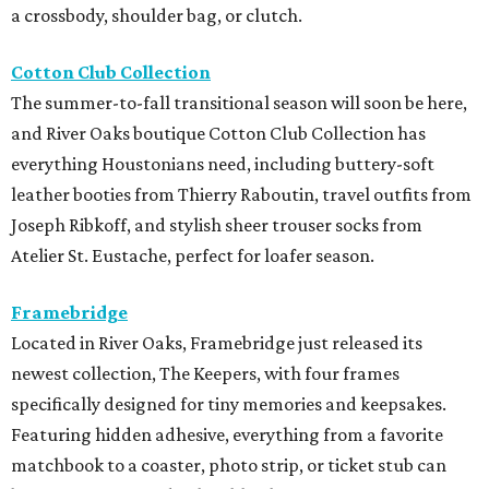
a crossbody, shoulder bag, or clutch.
Cotton Club Collection
The summer-to-fall transitional season will soon be here,
and River Oaks boutique Cotton Club Collection has
everything Houstonians need, including buttery-soft
leather booties from Thierry Raboutin, travel outfits from
Joseph Ribkoff, and stylish sheer trouser socks from
Atelier St. Eustache, perfect for loafer season.
Framebridge
Located in River Oaks, Framebridge just released its
newest collection, The Keepers, with four frames
specifically designed for tiny memories and keepsakes.
Featuring hidden adhesive, everything from a favorite
matchbook to a coaster, photo strip, or ticket stub can