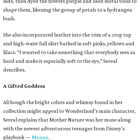
hide, then dyed the flowers purple and used metal tools to
shape them, likening the group of petals to a hydrangea
bush.
She also incorporated leather into the trim of a crop top
and high-waist full skirt bathed in soft pinks, yellows and
lilacs. “I wanted to take something that everybody sees as
hard and make it especially soft to the eye,” Sereal
describes.
A Gifted Goddess
Although the bright colors and whimsy found in her
collection might appeal to Wonderland’s main character,
Sereal explains that Mother Nature was her muse along
with the newest adventurous teenager from Disney’s
playbook —
Moana
.