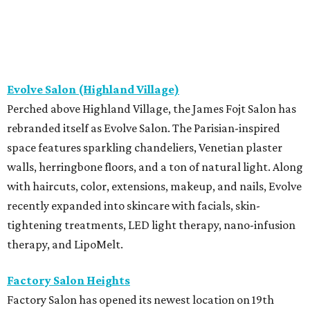
Evolve Salon (Highland Village)
Perched above Highland Village, the James Fojt Salon has
rebranded itself as Evolve Salon. The Parisian-inspired
space features sparkling chandeliers, Venetian plaster
walls, herringbone floors, and a ton of natural light. Along
with haircuts, color, extensions, makeup, and nails, Evolve
recently expanded into skincare with facials, skin-
tightening treatments, LED light therapy, nano-infusion
therapy, and LipoMelt.
Factory Salon Heights
Factory Salon has opened its newest location on 19th