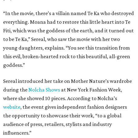
“In the movie, there’s a villain named Te Ka who destroyed
everything. Moana had to restore this little heart into Te
Fiti, which was the goddess of the earth, and it turned out
to be Te Ka,” Sereal, who saw the movie with her two
young daughters, explains. “You see this transition from
this evil, broken-hearted rock to this beautiful, all-green
goddess.”
Sereal introduced her take on Mother Nature’s wardrobe
during the
Nolcha Shows
at New York Fashion Week,
where she showed 10 pieces. According to Nolcha’s
website
, the event gives independent fashion designers
the opportunity to showcase their work, “to a global
audience of press, retailers, stylists and industry
influencers.”