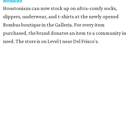
Bombas
Houstonians can now stock up on ultra-comfy socks,
slippers, underwear, and t-shirts at the newly opened
Bombas boutique in the Galleria. For every item
purchased, the brand donates an item to a community in
need. The store is on Level 1 near Del Frisco's.