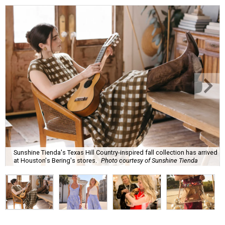
Sunshine Tienda's Texas Hill Country-inspired fall collection has arrived
at Houston's Bering's stores.
Photo courtesy of Sunshine Tienda