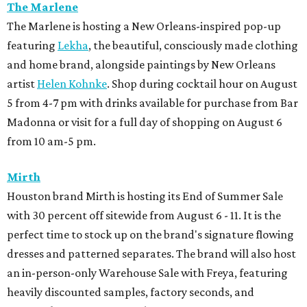
The Marlene
The Marlene is hosting a New Orleans-inspired pop-up
featuring
Lekha
, the beautiful, consciously made clothing
and home brand, alongside paintings by New Orleans
artist
Helen Kohnke
. Shop during cocktail hour on August
5 from 4-7 pm with drinks available for purchase from Bar
Madonna or visit for a full day of shopping on August 6
from 10 am-5 pm.
Mirth
Houston brand Mirth is hosting its End of Summer Sale
with 30 percent off sitewide from August 6 - 11. It is the
perfect time to stock up on the brand's signature flowing
dresses and patterned separates. The brand will also host
an in-person-only Warehouse Sale with Freya, featuring
heavily discounted samples, factory seconds, and