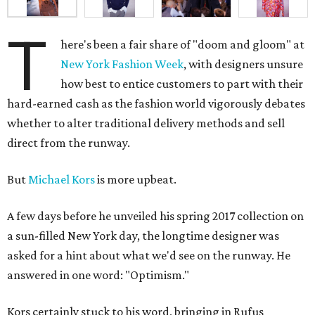
T
here's been a fair share of "doom and gloom" at
New York Fashion Week
, with designers unsure
how best to entice customers to part with their
hard-earned cash as the fashion world vigorously debates
whether to alter traditional delivery methods and sell
direct from the runway.
But
Michael Kors
is more upbeat.
A few days before he unveiled his spring 2017 collection on
a sun-filled New York day, the longtime designer was
asked for a hint about what we'd see on the runway. He
answered in one word: "Optimism."
Kors certainly stuck to his word, bringing in Rufus