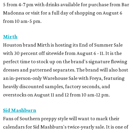
5 from 4-7 pm with drinks available for purchase from Bar
Madonna or visit for a full day of shopping on August 6
from 10 am-5 pm.
Mirth
Houston brand Mirth is hosting its End of Summer Sale
with 30 percent off sitewide from August 6 - 11. It is the
perfect time to stock up on the brand's signature flowing
dresses and patterned separates. The brand will also host
an in-person-only Warehouse Sale with Freya, featuring
heavily discounted samples, factory seconds, and
overstocks on August 11 and 12 from 10 am-12 pm.
Sid Mashburn
Fans of Southern preppy style will want to mark their
calendars for Sid Mashburn's twice-yearly sale. It is one of