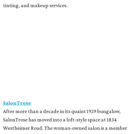
tinting, and makeup services.
SalonTrose
After more than a decade in its quaint 1929 bungalow,
SalonTrose has moved into a loft-style space at 1834
Westheimer Road. The woman-owned salon is a member
of Houston's LGBTQ+ Chamber of Commerce and has
built a following for being a welcoming space for all. Their
11-person team specializes in personalized color and
haircutting techniques, barbering, and organic spray
tans.
Studio A Salon
After more than 10 years in Rice Village, award-winning
Studio A Salon has added a second location in Woodland
Heights. New clients can take the salon's online "Meet