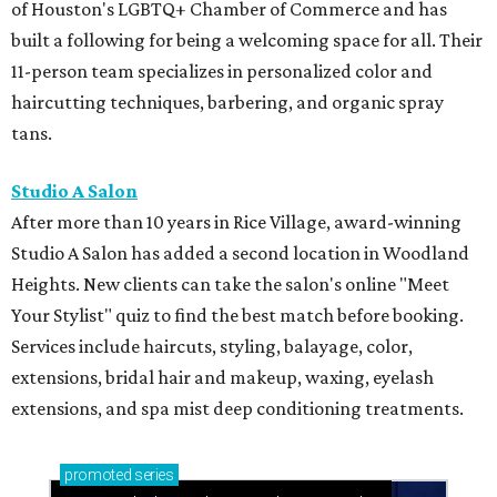
Your Stylist" quiz to find the best match before booking.
Services include haircuts, styling, balayage, color,
extensions, bridal hair and makeup, waxing, eyelash
extensions, and spa mist deep conditioning treatments.
promoted
series
Neighborhood Guide