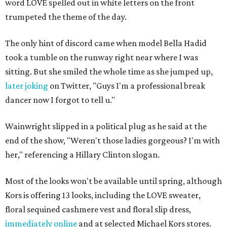
word LOVE spelled out in white letters on the front
trumpeted the theme of the day.
The only hint of discord came when model Bella Hadid
took a tumble on the runway right near where I was
sitting. But she smiled the whole time as she jumped up,
later joking
on Twitter, "Guys I'm a professional break
dancer now I forgot to tell u."
Wainwright slipped in a political plug as he said at the
end of the show, "Weren't those ladies gorgeous? I'm with
her," referencing a Hillary Clinton slogan.
Most of the looks won't be available until spring, although
Kors is offering 13 looks, including the LOVE sweater,
floral sequined cashmere vest and floral slip dress,
immediately online
and at selected Michael Kors stores.