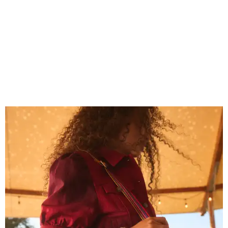
Grouping items in smaller cases can make a clear bag look neater.
Photo
courtesy of Consuela
The new collection ($125-235) is available now at
consuelastyle.com
. Shoppers can also check the bags out
in person at
Consuela's Katy store
at 23501 Cinco Ranch
Boulevard. Other retailers selling Consuela bags can be
found through the brand's
store locator
.