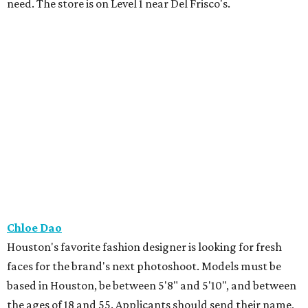
need. The store is on Level 1 near Del Frisco's.
Chloe Dao
Houston's favorite fashion designer is looking for fresh
faces for the brand's next photoshoot. Models must be
based in Houston, be between 5'8" and 5'10", and between
the ages of 18 and 55. Applicants should send their name,