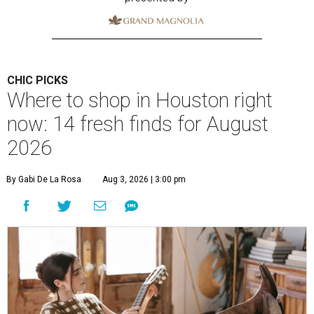
CHIC PICKS
Where to shop in Houston right
now: 14 fresh finds for August
2026
By Gabi De La Rosa
Aug 3, 2026 | 3:00 pm