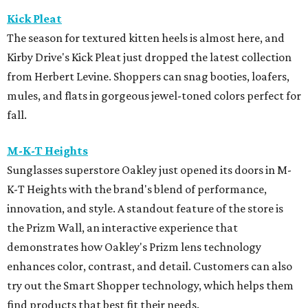
Kick Pleat
The season for textured kitten heels is almost here, and
Kirby Drive's Kick Pleat just dropped the latest collection
from Herbert Levine. Shoppers can snag booties, loafers,
mules, and flats in gorgeous jewel-toned colors perfect for
fall.
M-K-T Heights
Sunglasses superstore Oakley just opened its doors in M-
K-T Heights with the brand's blend of performance,
innovation, and style. A standout feature of the store is
the Prizm Wall, an interactive experience that
demonstrates how Oakley's Prizm lens technology
enhances color, contrast, and detail. Customers can also
try out the Smart Shopper technology, which helps them
find products that best fit their needs.