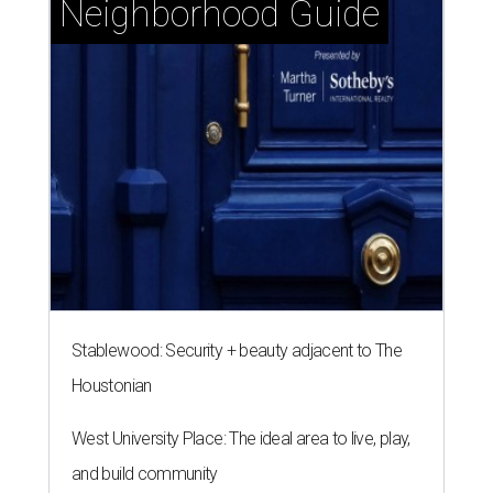
Stablewood: Security + beauty adjacent to The
Houstonian
West University Place: The ideal area to live, play,
and build community
Memorial Villages: Leafy streets and timeless
homes south of I-10
A CLEAR CHOICE
Texas handbag brand Consuela