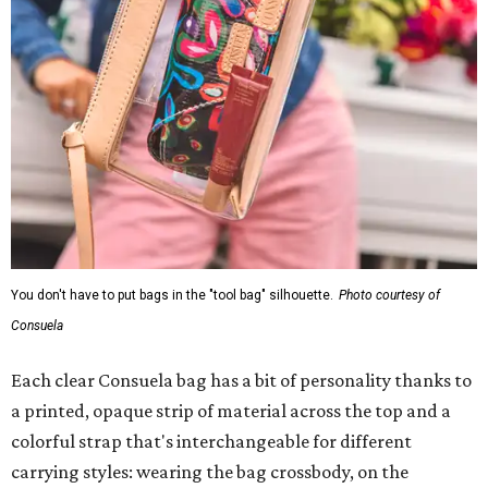
Consuela
Each clear Consuela bag has a bit of personality thanks to
a printed, opaque strip of material across the top and a
colorful strap that's interchangeable for different
carrying styles: wearing the bag crossbody, on the
shoulder, or as a clutch. Leather accents also elevate each
piece, which contains interior pockets, a credit card
holder, and a removable piece that gives the base
structure or, when it's removed, allows the bag to
collapse.
With three shapes and three patterns or colorways, there
are nine distinct bags in the collection. The largest style is
11 inches by nine and a quarter inches, with a three-inch
depth. Two smaller styles are more clutch-sized. The top