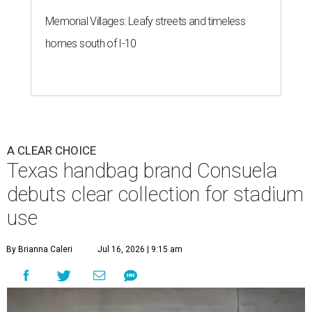
debuts clear collection for stadium
use
By Brianna Caleri
Jul 16, 2026 | 9:15 am
These bags fashionably comply with stadium rules.
Photo courtesy of
Consuela