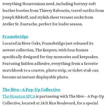
everything Houstonians need, including buttery-soft
leather booties from Thierry Raboutin, travel outfits from
Joseph Ribkoff, and stylish sheer trouser socks from
Atelier St. Eustache, perfect for loafer season.
Framebridge
Located in River Oaks, Framebridge just released its
newest collection, The Keepers, with four frames
specifically designed for tiny memories and keepsakes.
Featuring hidden adhesive, everything from a favorite
matchbook to a coaster, photo strip, or ticket stub can
become an instant displayable photo.
The Hive - A Pop-Up Collective
The Houston SPCA
is partnering with The Hive – A Pop-Up
Collective, located at 2431 Rice Boulevard, for a special