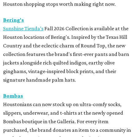
Houston shopping stops worth making right now.
Bering's
Sunshine Tienda’s
Fall 2026 Collection is available at the
Houston locations of Bering's. Inspired by the Texas Hill
Country and the eclectic charm of Round Top, the new
collection features the brand's first-ever pants and barn
jackets alongside rich quilted indigos, earthy olive
ginghams, vintage-inspired block prints, and their
signature handmade palm hats.
Bombas
Houstonians can now stock up on ultra-comfy socks,
slippers, underwear, and t-shirts at the newly opened
Bombas boutique in the Galleria. For every item
purchased, the brand donates an item to a community in