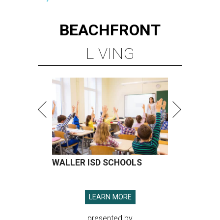
BEACHFRONT
LIVING
WALLER ISD SCHOOLS
LEARN MORE
presented by