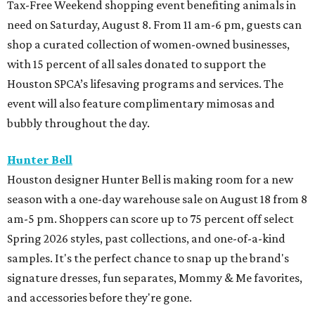
Tax-Free Weekend shopping event benefiting animals in
need on Saturday, August 8. From 11 am-6 pm, guests can
shop a curated collection of women-owned businesses,
with 15 percent of all sales donated to support the
Houston SPCA’s lifesaving programs and services. The
event will also feature complimentary mimosas and
bubbly throughout the day.
Hunter Bell
Houston designer Hunter Bell is making room for a new
season with a one-day warehouse sale on August 18 from 8
am-5 pm. Shoppers can score up to 75 percent off select
Spring 2026 styles, past collections, and one-of-a-kind
samples. It's the perfect chance to snap up the brand's
signature dresses, fun separates, Mommy & Me favorites,
and accessories before they're gone.