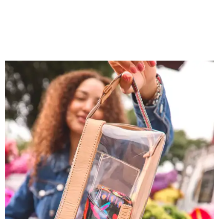
You don't have to put bags in the "tool bag" silhouette.
Photo courtesy of