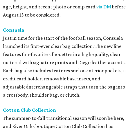
age, height, and recent photo or comp card
via DM
before
August 15 to be considered.
Consuela
Just in time for the start of the football season, Consuela
launched its first-ever clear bag collection. The new line
features fan-favorite silhouettes in a high-quality, clear
material with signature prints and Diego leather accents.
Each bag also includes features such as interior pockets, a
credit card holder, removable base insets, and
adjustable/interchangeable straps that turn the bag into
a crossbody, shoulder bag, or clutch.
Cotton Club Collection
The summer-to-fall transitional season will soon be here,
and River Oaks boutique Cotton Club Collection has