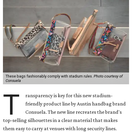
T
ransparency is key for this new stadium-
friendly product line by Austin handbag brand
Consuela. The new line recreates the brand's
top-selling silhouettes in a clear material that makes
them easy to carry at venues with long security lines.
This is the first time Consuela has produced clear bags,
press materials say.
It's certainly possible to pack any small bag and spend a
minute on a security check at the gate, but if attendees
want to carry more, sometimes venues require a clear bag;
at Reliant Stadium, for example, a non-see-through bag
can only
be four-and-a-half inches by six-and-a-half
inches or smaller.