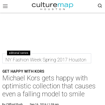
editorial series
NY Fashion Week Spring 2017 Houston
GET HAPPY WITH KORS
Michael Kors gets happy with
optimistic collection that causes
even a falling model to smile
By Clifford Pugh
Sep 16, 2016 | 1:09 pm