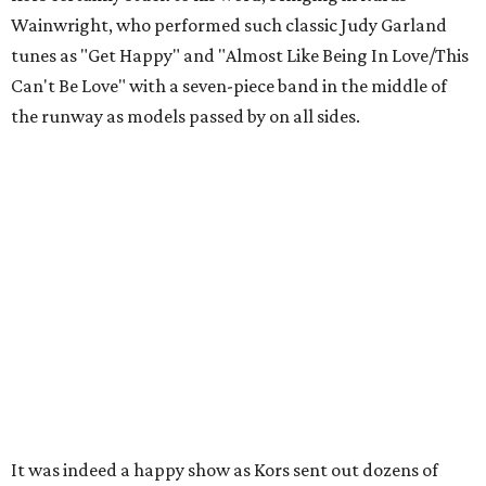
Wainwright, who performed such classic Judy Garland
tunes as "Get Happy" and "Almost Like Being In Love/This
Can't Be Love" with a seven-piece band in the middle of
the runway as models passed by on all sides.
It was indeed a happy show as Kors sent out dozens of