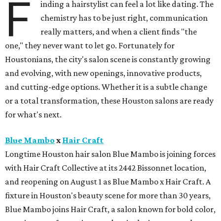
F
inding a hairstylist can feel a lot like dating. The
chemistry has to be just right, communication
really matters, and when a client finds "the
one," they never want to let go. Fortunately for
Houstonians, the city's salon scene is constantly growing
and evolving, with new openings, innovative products,
and cutting-edge options. Whether it is a subtle change
or a total transformation, these Houston salons are ready
for what's next.
Blue Mambo
x
Hair Craft
Longtime Houston hair salon Blue Mambo is joining forces
with Hair Craft Collective at its 2442 Bissonnet location,
and reopening on August 1 as Blue Mambo x Hair Craft. A
fixture in Houston's beauty scene for more than 30 years,
Blue Mambo joins Hair Craft, a salon known for bold color,