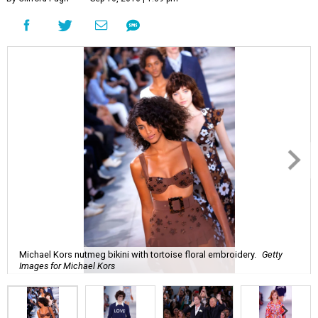
Michael Kors nutmeg bikini with tortoise floral embroidery.
Getty
Images for Michael Kors