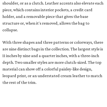
material can show off a colorful paisley-like design,
leopard print, or an understated cream leather to match
the rest of the trim.