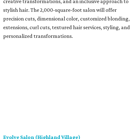
creative transformations, and an inclusive approach to
stylish hair. The 2,000-square-foot salon will offer
precision cuts, dimensional color, customized blonding,
extensions, curl cuts, textured hair services, styling, and
personalized transformations.
Evolve Salon (Highland Village)