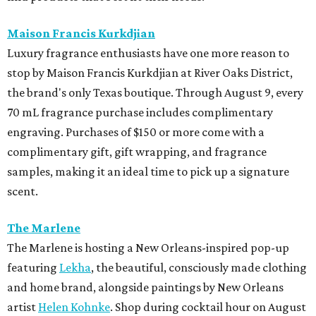
Maison Francis Kurkdjian
Luxury fragrance enthusiasts have one more reason to
stop by Maison Francis Kurkdjian at River Oaks District,
the brand's only Texas boutique. Through August 9, every
70 mL fragrance purchase includes complimentary
engraving. Purchases of $150 or more come with a
complimentary gift, gift wrapping, and fragrance
samples, making it an ideal time to pick up a signature
scent.
The Marlene
The Marlene is hosting a New Orleans-inspired pop-up
featuring
Lekha
, the beautiful, consciously made clothing
and home brand, alongside paintings by New Orleans
artist
Helen Kohnke
. Shop during cocktail hour on August