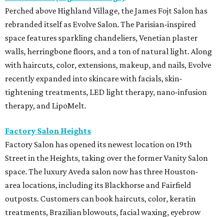
Perched above Highland Village, the James Fojt Salon has
rebranded itself as Evolve Salon. The Parisian-inspired
space features sparkling chandeliers, Venetian plaster
walls, herringbone floors, and a ton of natural light. Along
with haircuts, color, extensions, makeup, and nails, Evolve
recently expanded into skincare with facials, skin-
tightening treatments, LED light therapy, nano-infusion
therapy, and LipoMelt.
Factory Salon Heights
Factory Salon has opened its newest location on 19th
Street in the Heights, taking over the former Vanity Salon
space. The luxury Aveda salon now has three Houston-
area locations, including its Blackhorse and Fairfield
outposts. Customers can book haircuts, color, keratin
treatments, Brazilian blowouts, facial waxing, eyebrow