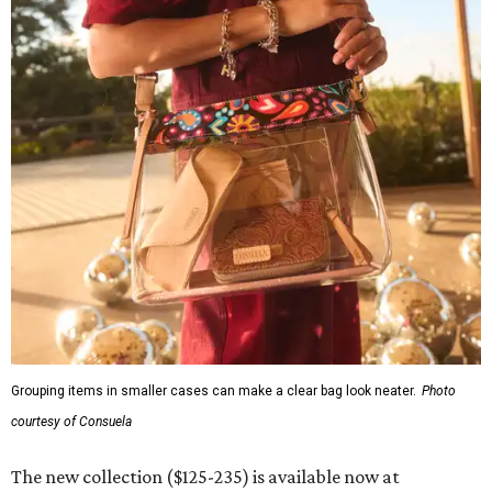
REAL
ESTATE
SPOTLIGHT
ROYAL OAKS COUNTRY
CLUB
6 beds | 6.5+ baths | 20,932 sq. ft.
VIEW ALL LISTINGS >