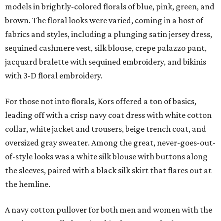
models in brightly-colored florals of blue, pink, green, and
brown. The floral looks were varied, coming in a host of
fabrics and styles, including a plunging satin jersey dress,
sequined cashmere vest, silk blouse, crepe palazzo pant,
jacquard bralette with sequined embroidery, and bikinis
with 3-D floral embroidery.
For those not into florals, Kors offered a ton of basics,
leading off with a crisp navy coat dress with white cotton
collar, white jacket and trousers, beige trench coat, and
oversized gray sweater. Among the great, never-goes-out-
of-style looks was a white silk blouse with buttons along
the sleeves, paired with a black silk skirt that flares out at
the hemline.
A navy cotton pullover for both men and women with the