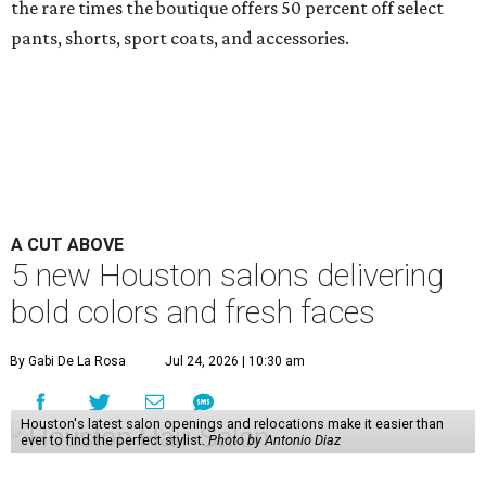
the rare times the boutique offers 50 percent off select
pants, shorts, sport coats, and accessories.
A CUT ABOVE
5 new Houston salons delivering
bold colors and fresh faces
By Gabi De La Rosa
Jul 24, 2026 | 10:30 am
Houston's latest salon openings and relocations make it easier than
ever to find the perfect stylist.
Photo by Antonio Diaz