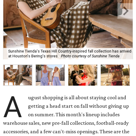
Sunshine Tienda's Texas Hill Country-inspired fall collection has arrived
at Houston's Bering's stores.
Photo courtesy of Sunshine Tienda
A
ugust shopping is all about staying cool and
getting a head start on fall without giving up
on summer. This month's lineup includes
warehouse sales, new pre-fall collections, football-ready
accessories, and a few can't-miss openings. These are the