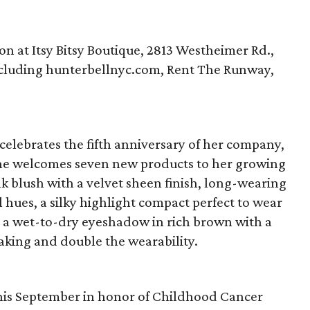
ton at Itsy Bitsy Boutique, 2813 Westheimer Rd.,
 including hunterbellnyc.com, Rent The Runway,
 celebrates the fifth anniversary of her company,
she welcomes seven new products to her growing
k blush with a velvet sheen finish, long-wearing
al hues, a silky highlight compact perfect to wear
is a wet-to-dry eyeshadow in rich brown with a
aking and double the wearability.
 this September in honor of Childhood Cancer