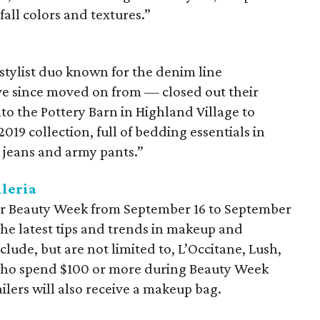
fall colors and textures.”
tylist duo known for the denim line
ve since moved on from — closed out their
nto the Pottery Barn in Highland Village to
2019 collection, full of bedding essentials in
te jeans and army pants.”
leria
ever Beauty Week from September 16 to September
the latest tips and trends in makeup and
nclude, but are not limited to, L’Occitane, Lush,
who spend $100 or more during Beauty Week
ilers will also receive a makeup bag.