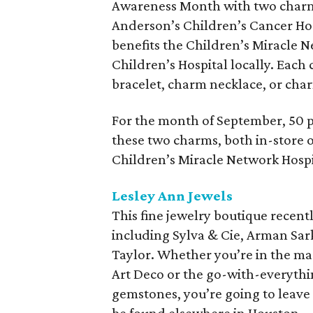
Awareness Month with two charm
Anderson’s Children’s Cancer Hos
benefits the Children’s Miracle 
Children’s Hospital locally. Eac
bracelet, charm necklace, or cha
For the month of September, 50 p
these two charms, both in-store or
Children’s Miracle Network Hospi
Lesley Ann Jewels
This fine jewelry boutique recent
including Sylva & Cie, Arman Sa
Taylor. Whether you’re in the ma
Art Deco or the go-with-everythin
gemstones, you’re going to leave