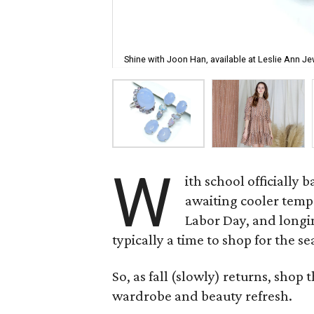
Shine with Joon Han, available at Leslie Ann Je
W
ith school officially 
awaiting cooler temp
Labor Day, and longing
typically a time to shop for the se
So, as fall (slowly) returns, shop
wardrobe and beauty refresh.