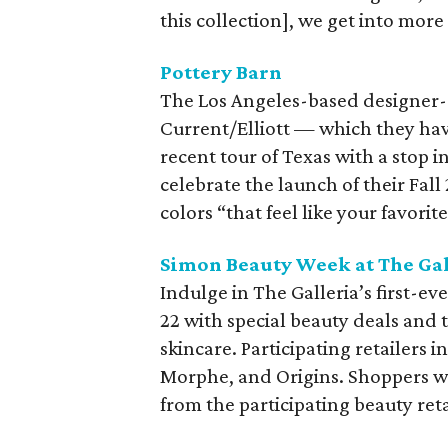
this collection], we get into more 
Pottery Barn
The Los Angeles-based designer-s
Current/Elliott — which they ha
recent tour of Texas with a stop i
celebrate the launch of their Fall 
colors “that feel like your favori
Simon Beauty Week at The Gal
Indulge in The Galleria’s first-
22 with special beauty deals and 
skincare. Participating retailers i
Morphe, and Origins. Shoppers 
from the participating beauty reta