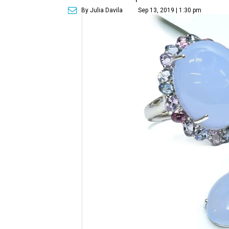
By Julia Davila
Sep 13, 2019 | 1:30 pm