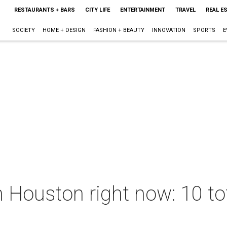
RESTAURANTS + BARS
CITY LIFE
ENTERTAINMENT
TRAVEL
REAL E
SOCIETY
HOME + DESIGN
FASHION + BEAUTY
INNOVATION
SPORTS
E
 Houston right now: 10 tot