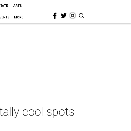
STATE
ARTS
VENTS
MORE
ally cool spots