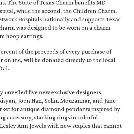
s. The State of Texas Charm benefits MD
pital, while the second, the Children Charm,
Network Hospitals nationally and supports Texas
h charm was designed to be worn on a charm
rm hoop earrings.
ercent of the proceeds of every purchase of
 online, will be donated directly to the local
tal.
ly unveiled five new exclusive designers,
rkisyan, Joon Han, Selim Mouzannar, and Jane
rket for antique diamond pendants inspired by
g accessory, stacking rings in colorful
 Lesley Ann Jewels with new staples that cannot