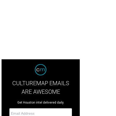
eezy looks by MIRTH.
Photo courtesy of MIRTH
CULTUREMAP EMAILS
ARE AWESOME
Get Houston intel delivered daily.