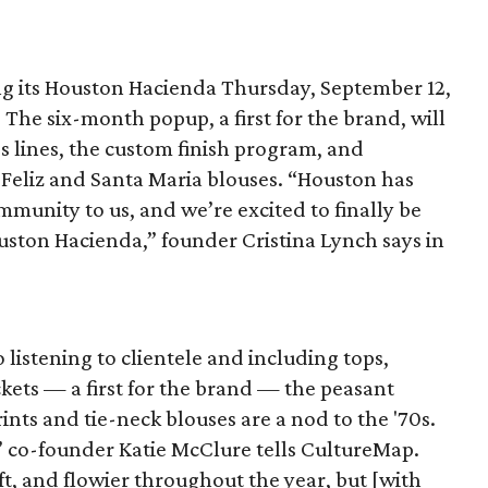
ng its Houston Hacienda Thursday, September 12,
. The six-month popup, a first for the brand, will
s lines, the custom finish program, and
 Feliz and Santa Maria blouses. “Houston has
munity to us, and we’re excited to finally be
uston Hacienda,” founder Cristina Lynch says in
 listening to clientele and including tops,
ackets — a first for the brand — the peasant
rints and tie-neck blouses are a nod to the '70s.
l,” co-founder Katie McClure tells CultureMap.
oft, and flowier throughout the year, but [with