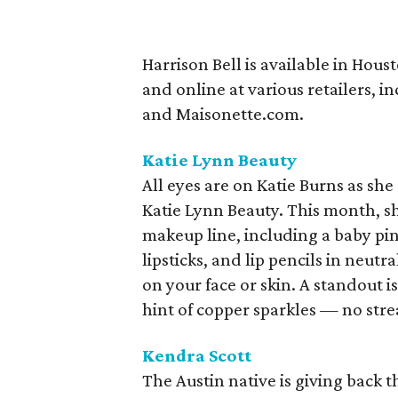
Harrison Bell is available in Hous
and online at various retailers,
and Maisonette.com.
Katie Lynn Beauty
All eyes are on Katie Burns as she
Katie Lynn Beauty. This month, 
makeup line, including a baby pin
lipsticks, and lip pencils in neutr
on your face or skin. A standout 
hint of copper sparkles — no stre
Kendra Scott
The Austin native is giving back