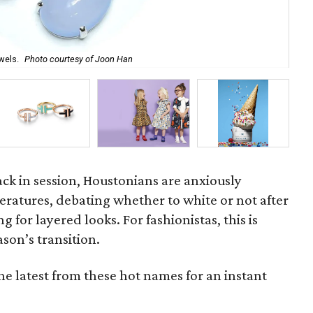
wels.
Photo courtesy of Joon Han
Br
back in session, Houstonians are anxiously
eratures, debating whether to white or not after
 for layered looks. For fashionistas, this is
ason’s transition.
 the latest from these hot names for an instant