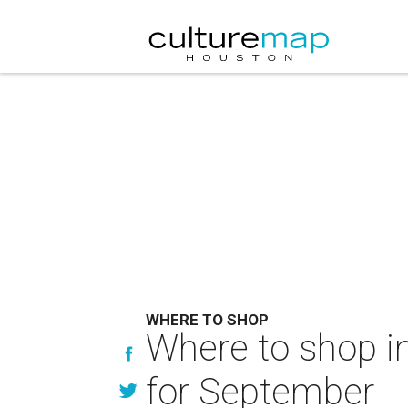
WHERE TO SHOP
Where to shop in
for September