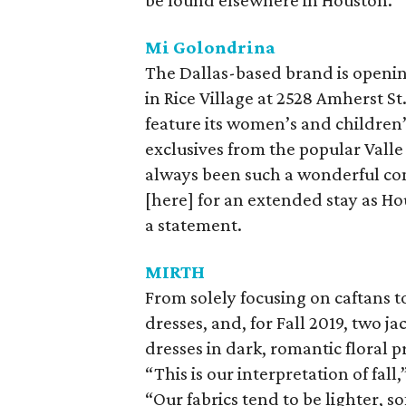
be found elsewhere in Houston.
Mi Golondrina
The Dallas-based brand is openi
in Rice Village at 2528 Amherst St
feature its women’s and children’
exclusives from the popular Valle
always been such a wonderful com
[here] for an extended stay as Ho
a statement.
MIRTH
From solely focusing on caftans to
dresses, and, for Fall 2019, two j
dresses in dark, romantic floral p
“This is our interpretation of fal
“Our fabrics tend to be lighter, s