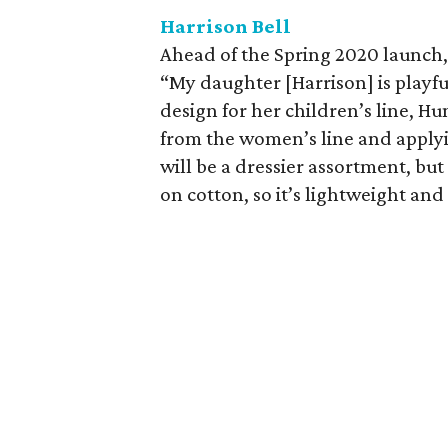
Harrison Bell
Ahead of the Spring 2020 launch, 
“My daughter [Harrison] is playfu
design for her children’s line, Hu
from the women’s line and applyin
will be a dressier assortment, but 
on cotton, so it’s lightweight and 