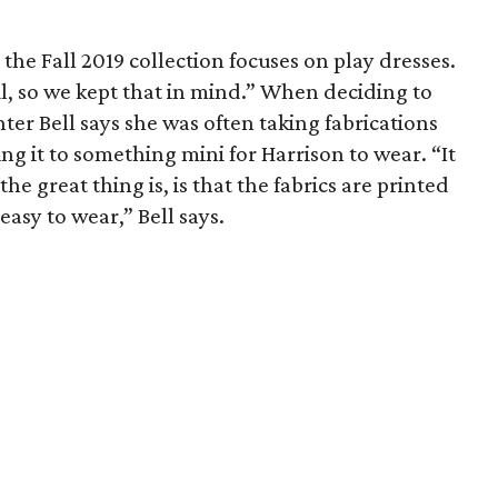
the Fall 2019 collection focuses on play dresses.
l, so we kept that in mind.” When deciding to
nter Bell says she was often taking fabrications
g it to something mini for Harrison to wear. “It
the great thing is, is that the fabrics are printed
easy to wear,” Bell says.