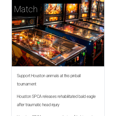
Match
Support Houston animals at this pinball
tournament
Houston SPCA releases rehabilitated bald eagle
after traumatic head injury