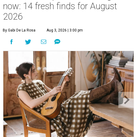
now: 14 fresh finds for August
2026
By Gabi De La Rosa
Aug 3, 2026 | 3:00 pm