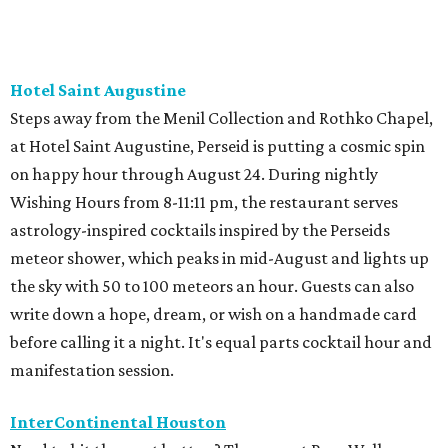
Hotel Saint Augustine
Steps away from the Menil Collection and Rothko Chapel,
at Hotel Saint Augustine, Perseid is putting a cosmic spin
on happy hour through August 24. During nightly
Wishing Hours from 8-11:11 pm, the restaurant serves
astrology-inspired cocktails inspired by the Perseids
meteor shower, which peaks in mid-August and lights up
the sky with 50 to 100 meteors an hour. Guests can also
write down a hope, dream, or wish on a handmade card
before calling it a night. It's equal parts cocktail hour and
manifestation session.
InterContinental Houston