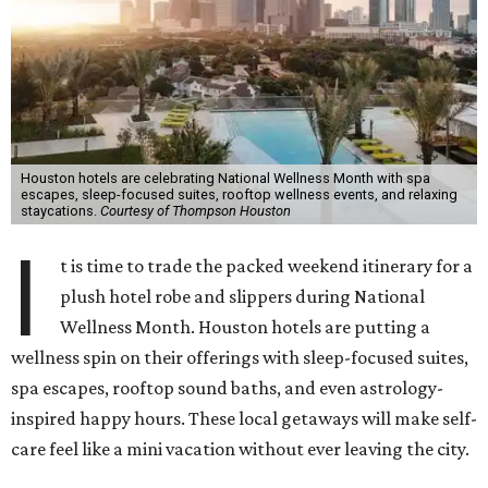
Houston hotels are celebrating National Wellness Month with spa
escapes, sleep-focused suites, rooftop wellness events, and relaxing
staycations.
Courtesy of Thompson Houston
I
t is time to trade the packed weekend itinerary for a
plush hotel robe and slippers during National
Wellness Month. Houston hotels are putting a
wellness spin on their offerings with sleep-focused suites,
spa escapes, rooftop sound baths, and even astrology-
inspired happy hours. These local getaways will make self-
care feel like a mini vacation without ever leaving the city.