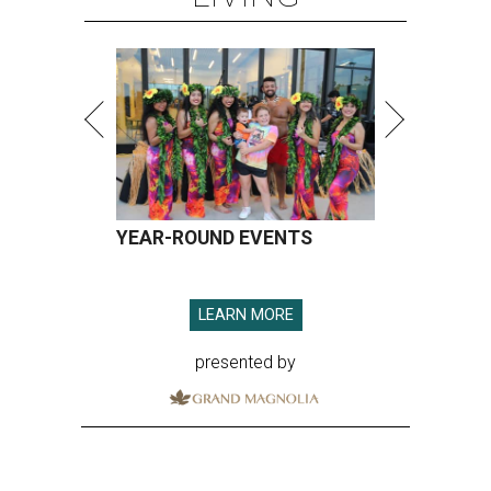
YEAR-ROUND EVENTS
LEARN MORE
presented by