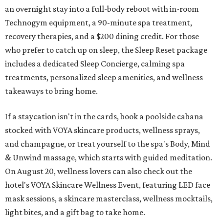
an overnight stay into a full-body reboot with in-room
Technogym equipment, a 90-minute spa treatment,
recovery therapies, and a $200 dining credit. For those
who prefer to catch up on sleep, the Sleep Reset package
includes a dedicated Sleep Concierge, calming spa
treatments, personalized sleep amenities, and wellness
takeaways to bring home.
If a staycation isn't in the cards, book a poolside cabana
stocked with VOYA skincare products, wellness sprays,
and champagne, or treat yourself to the spa's Body, Mind
& Unwind massage, which starts with guided meditation.
On August 20, wellness lovers can also check out the
hotel's VOYA Skincare Wellness Event, featuring LED face
mask sessions, a skincare masterclass, wellness mocktails,
light bites, and a gift bag to take home.