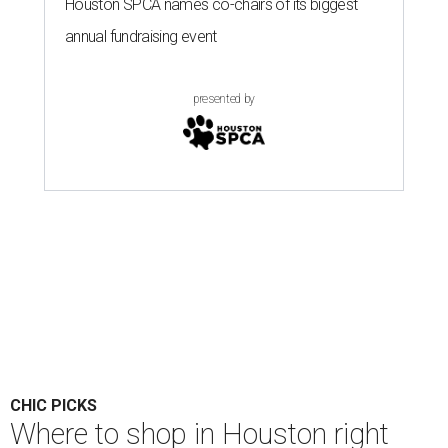
Houston SPCA names co-chairs of its biggest
annual fundraising event
presented by
CHIC PICKS
Where to shop in Houston right