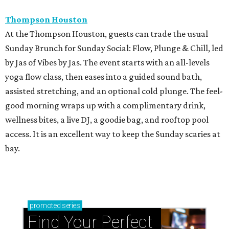
Thompson Houston
At the Thompson Houston, guests can trade the usual
Sunday Brunch for Sunday Social: Flow, Plunge & Chill, led
by Jas of Vibes by Jas. The event starts with an all-levels
yoga flow class, then eases into a guided sound bath,
assisted stretching, and an optional cold plunge. The feel-
good morning wraps up with a complimentary drink,
wellness bites, a live DJ, a goodie bag, and rooftop pool
access. It is an excellent way to keep the Sunday scaries at
bay.
promoted
series
Find Your Perfect 