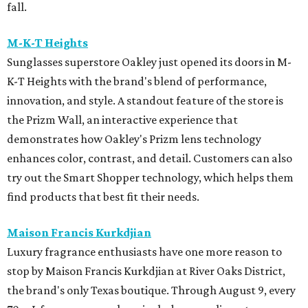
fall.
M-K-T Heights
Sunglasses superstore Oakley just opened its doors in M-
K-T Heights with the brand's blend of performance,
innovation, and style. A standout feature of the store is
the Prizm Wall, an interactive experience that
demonstrates how Oakley's Prizm lens technology
enhances color, contrast, and detail. Customers can also
try out the Smart Shopper technology, which helps them
find products that best fit their needs.
Maison Francis Kurkdjian
Luxury fragrance enthusiasts have one more reason to
stop by Maison Francis Kurkdjian at River Oaks District,
the brand's only Texas boutique. Through August 9, every