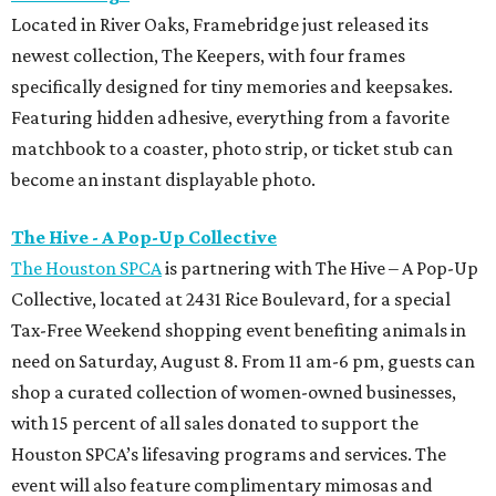
Located in River Oaks, Framebridge just released its
newest collection, The Keepers, with four frames
specifically designed for tiny memories and keepsakes.
Featuring hidden adhesive, everything from a favorite
matchbook to a coaster, photo strip, or ticket stub can
become an instant displayable photo.
The Hive - A Pop-Up Collective
The Houston SPCA
is partnering with The Hive – A Pop-Up
Collective, located at 2431 Rice Boulevard, for a special
Tax-Free Weekend shopping event benefiting animals in
need on Saturday, August 8. From 11 am-6 pm, guests can
shop a curated collection of women-owned businesses,
with 15 percent of all sales donated to support the
Houston SPCA’s lifesaving programs and services. The
event will also feature complimentary mimosas and