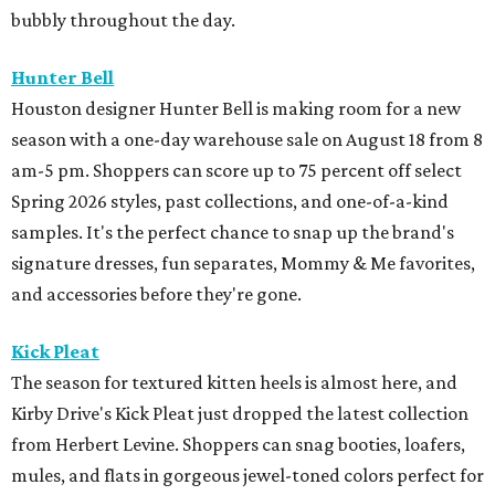
bubbly throughout the day.
Hunter Bell
Houston designer Hunter Bell is making room for a new
season with a one-day warehouse sale on August 18 from 8
am-5 pm. Shoppers can score up to 75 percent off select
Spring 2026 styles, past collections, and one-of-a-kind
samples. It's the perfect chance to snap up the brand's
signature dresses, fun separates, Mommy & Me favorites,
and accessories before they're gone.
Kick Pleat
The season for textured kitten heels is almost here, and
Kirby Drive's Kick Pleat just dropped the latest collection
from Herbert Levine. Shoppers can snag booties, loafers,
mules, and flats in gorgeous jewel-toned colors perfect for