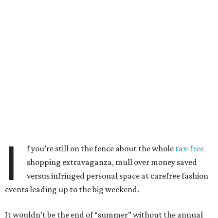
I
f you’re still on the fence about the whole
tax-free
shopping extravaganza, mull over money saved
versus infringed personal space at carefree fashion
events leading up to the big weekend.
It wouldn’t be the end of “summer” without the annual