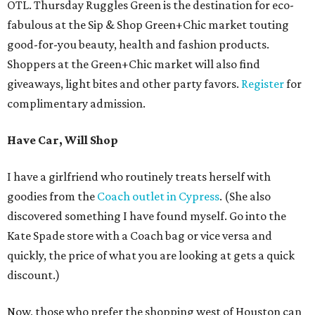
OTL. Thursday Ruggles Green is the destination for eco-
fabulous at the Sip & Shop Green+Chic market touting
good-for-you beauty, health and fashion products.
Shoppers at the Green+Chic market will also find
giveaways, light bites and other party favors.
Register
for
complimentary admission.
Have Car, Will Shop
I have a girlfriend who routinely treats herself with
goodies from the
Coach outlet in Cypress
. (She also
discovered something I have found myself. Go into the
Kate Spade store with a Coach bag or vice versa and
quickly, the price of what you are looking at gets a quick
discount.)
Now, those who prefer the shopping west of Houston can