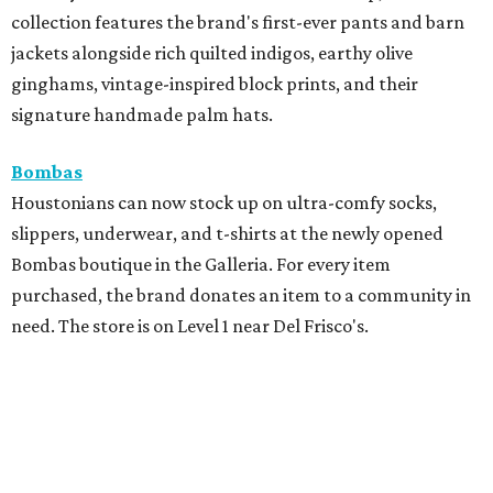
collection features the brand's first-ever pants and barn
jackets alongside rich quilted indigos, earthy olive
ginghams, vintage-inspired block prints, and their
signature handmade palm hats.
Bombas
Houstonians can now stock up on ultra-comfy socks,
slippers, underwear, and t-shirts at the newly opened
Bombas boutique in the Galleria. For every item
purchased, the brand donates an item to a community in
need. The store is on Level 1 near Del Frisco's.