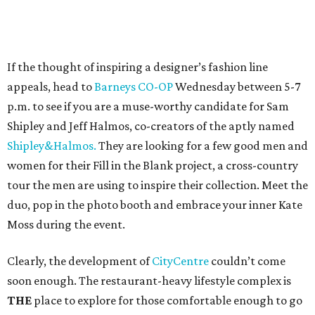
If the thought of inspiring a designer’s fashion line
appeals, head to
Barneys CO-OP
Wednesday between 5-7
p.m. to see if you are a muse-worthy candidate for Sam
Shipley and Jeff Halmos, co-creators of the aptly named
Shipley&Halmos.
They are looking for a few good men and
women for their Fill in the Blank project, a cross-country
tour the men are using to inspire their collection. Meet the
duo, pop in the photo booth and embrace your inner Kate
Moss during the event.
Clearly, the development of
CityCentre
couldn’t come
soon enough. The restaurant-heavy lifestyle complex is
THE
place to explore for those comfortable enough to go