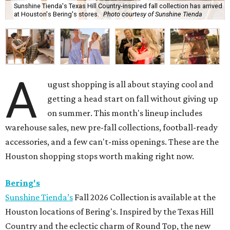
Sunshine Tienda's Texas Hill Country-inspired fall collection has arrived
at Houston's Bering's stores.
Photo courtesy of Sunshine Tienda
A
ugust shopping is all about staying cool and
getting a head start on fall without giving up
on summer. This month's lineup includes
warehouse sales, new pre-fall collections, football-ready
accessories, and a few can't-miss openings. These are the
Houston shopping stops worth making right now.
Bering's
Sunshine Tienda’s
Fall 2026 Collection is available at the
Houston locations of Bering's. Inspired by the Texas Hill
Country and the eclectic charm of Round Top, the new