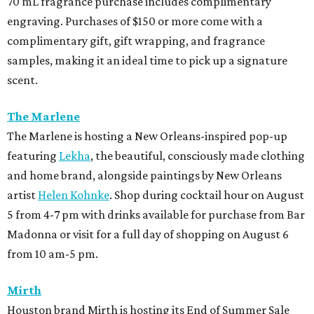
70 mL fragrance purchase includes complimentary
engraving. Purchases of $150 or more come with a
complimentary gift, gift wrapping, and fragrance
samples, making it an ideal time to pick up a signature
scent.
The Marlene
The Marlene is hosting a New Orleans-inspired pop-up
featuring
Lekha
, the beautiful, consciously made clothing
and home brand, alongside paintings by New Orleans
artist
Helen Kohnke
. Shop during cocktail hour on August
5 from 4-7 pm with drinks available for purchase from Bar
Madonna or visit for a full day of shopping on August 6
from 10 am-5 pm.
Mirth
Houston brand Mirth is hosting its End of Summer Sale