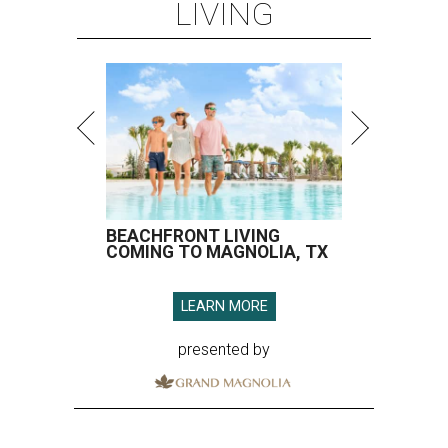
LIVING
BEACHFRONT LIVING
COMING TO MAGNOLIA, TX
LEARN MORE
presented by