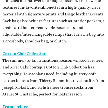
launched its first-ever clear bag collection. The new line
features fan-favorite silhouettes in a high-quality, clear
material with signature prints and Diego leather accents.
Each bag also includes features such as interior pockets, a
credit card holder, removable base insets, and
adjustable/interchangeable straps that turn the bag into
a crossbody, shoulder bag, or clutch.
Cotton Club Collection
The summer-to-fall transitional season will soon be here,
and River Oaks boutique Cotton Club Collection has
everything Houstonians need, including buttery-soft
leather booties from Thierry Raboutin, travel outfits from
Joseph Ribkoff, and stylish sheer trouser socks from
Atelier St. Eustache, perfect for loafer season.
Framebridge