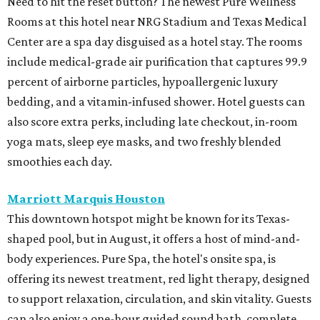
Need to hit the reset button? The newest Pure Wellness
Rooms at this hotel near NRG Stadium and Texas Medical
Center are a spa day disguised as a hotel stay. The rooms
include medical-grade air purification that captures 99.9
percent of airborne particles, hypoallergenic luxury
bedding, and a vitamin-infused shower. Hotel guests can
also score extra perks, including late checkout, in-room
yoga mats, sleep eye masks, and two freshly blended
smoothies each day.
Marriott Marquis Houston
This downtown hotspot might be known for its Texas-
shaped pool, but in August, it offers a host of mind-and-
body experiences. Pure Spa, the hotel's onsite spa, is
offering its newest treatment, red light therapy, designed
to support relaxation, circulation, and skin vitality. Guests
can also enjoy a one-hour guided sound bath, complete