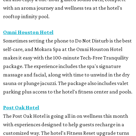
with an aroma journey and wellness tea at the hotel's
rooftop infinity pool.
Omni Houston Hotel
Sometimes setting the phone to Do Not Disturb is the best
self-care, and Mokara Spa at the Omni Houston Hotel
makes it easy with the 100-minute Tech-Free Tranquility
package. The experience includes the spa's signature
massage and facial, along with time to unwind in the dry
sauna or plunge jacuzzi. The package also includes valet
parking plus access to the hotel's fitness center and pools.
Post Oak Hotel
The Post Oak Hotel is going all in on wellness this month
with experiences designed to help guests recharge in a
customized way. The hotel's Fitness Reset upgrade turns