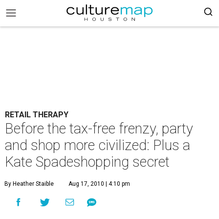
RETAIL THERAPY
Before the tax-free frenzy, party
and shop more civilized: Plus a
Kate Spadeshopping secret
By Heather Staible
Aug 17, 2010 | 4:10 pm