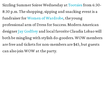
Sizzling Summer Soiree Wednesday at
Tootsies
from 6:30-
8:30 p.m. The shopping, sipping and snacking event is a
fundraiser for
Women of Wardrobe
, the young
professional arm of Dress for Success. Modern American
designer
Jay Godfrey
and local favorite Claudia Lobao will
both be mingling with stylish do-gooders. WOW members
are free and tickets for non-members are $45, but guests
can also join WOW at the party.