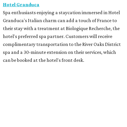
Hotel Granduca
Spa enthusiasts enjoying a staycation immersed in Hotel
Granduca's Italian charm can add a touch of France to
their stay with a treatment at Biologique Recherche, the
hotel's preferred spa partner. Customers will receive
complimentary transportation to the River Oaks District
spa and a 30-minute extension on their services, which
can be booked at the hotel's front desk.