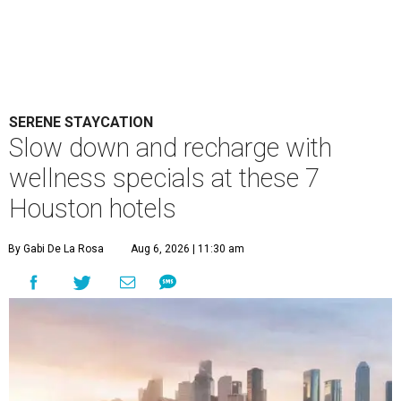
SERENE STAYCATION
Slow down and recharge with
wellness specials at these 7
Houston hotels
By Gabi De La Rosa
Aug 6, 2026 | 11:30 am