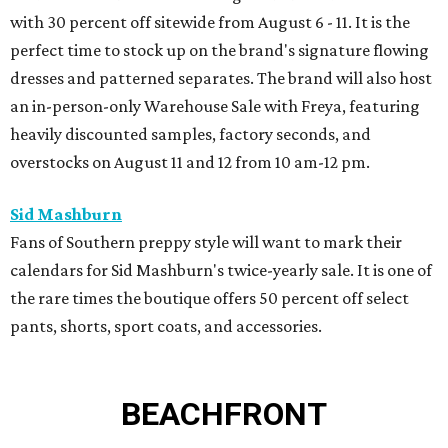
with 30 percent off sitewide from August 6 - 11. It is the
perfect time to stock up on the brand's signature flowing
dresses and patterned separates. The brand will also host
an in-person-only Warehouse Sale with Freya, featuring
heavily discounted samples, factory seconds, and
overstocks on August 11 and 12 from 10 am-12 pm.
Sid Mashburn
Fans of Southern preppy style will want to mark their
calendars for Sid Mashburn's twice-yearly sale. It is one of
the rare times the boutique offers 50 percent off select
pants, shorts, sport coats, and accessories.
BEACHFRONT