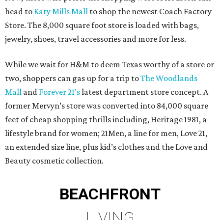
head to
Katy Mills Mall
to shop the newest Coach Factory
Store. The 8,000 square foot store is loaded with bags,
jewelry, shoes, travel accessories and more for less.
While we wait for H&M to deem Texas worthy of a store or
two, shoppers can gas up for a trip to
The Woodlands
Mall
and
Forever 21’s
latest department store concept. A
former Mervyn’s store was converted into 84,000 square
feet of cheap shopping thrills including, Heritage 1981, a
lifestyle brand for women; 21Men, a line for men, Love 21,
an extended size line, plus kid’s clothes and the Love and
Beauty cosmetic collection.
BEACHFRONT
LIVING