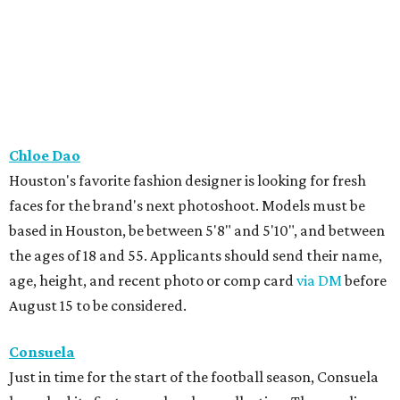
Chloe Dao
Houston's favorite fashion designer is looking for fresh
faces for the brand's next photoshoot. Models must be
based in Houston, be between 5'8" and 5'10", and between
the ages of 18 and 55. Applicants should send their name,
age, height, and recent photo or comp card
via DM
before
August 15 to be considered.
Consuela
Just in time for the start of the football season, Consuela