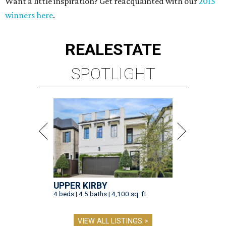
Want a little inspiration? Get reacquainted with our
2015
winners here
.
REAL
ESTATE
SPOTLIGHT
UPPER KIRBY
4 beds | 4.5 baths | 4,100 sq. ft.
VIEW ALL LISTINGS >