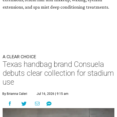
extensions, and spa mist deep conditioning treatments.
A CLEAR CHOICE
Texas handbag brand Consuela
debuts clear collection for stadium
use
By Brianna Caleri
Jul 16, 2026 | 9:15 am