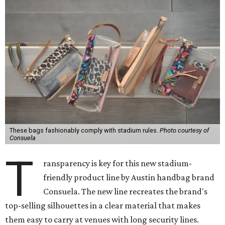
These bags fashionably comply with stadium rules.
Photo courtesy of
Consuela
T
ransparency is key for this new stadium-
friendly product line by Austin handbag brand
Consuela. The new line recreates the brand's
top-selling silhouettes in a clear material that makes
them easy to carry at venues with long security lines.