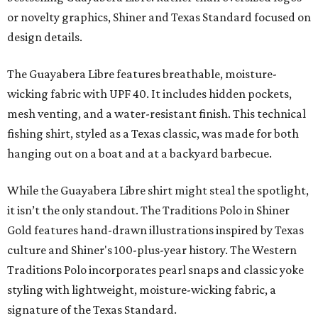
or novelty graphics, Shiner and Texas Standard focused on
design details.
The Guayabera Libre features breathable, moisture-
wicking fabric with UPF 40. It includes hidden pockets,
mesh venting, and a water-resistant finish. This technical
fishing shirt, styled as a Texas classic, was made for both
hanging out on a boat and at a backyard barbecue.
While the Guayabera Libre shirt might steal the spotlight,
it isn’t the only standout. The Traditions Polo in Shiner
Gold features hand-drawn illustrations inspired by Texas
culture and Shiner's 100-plus-year history. The Western
Traditions Polo incorporates pearl snaps and classic yoke
styling with lightweight, moisture-wicking fabric, a
signature of the Texas Standard.