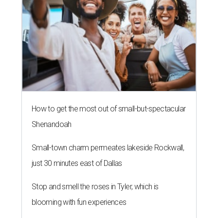
How to get the most out of small-but-spectacular
Shenandoah
Small-town charm permeates lakeside Rockwall,
just 30 minutes east of Dallas
Stop and smell the roses in Tyler, which is
blooming with fun experiences