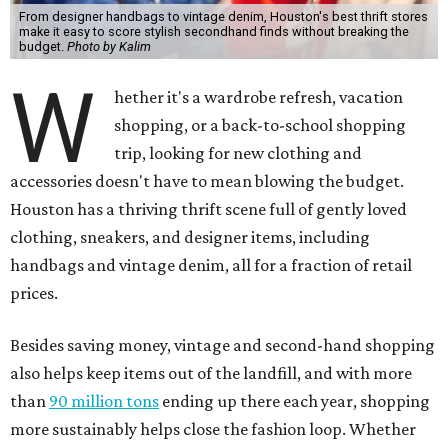
From designer handbags to vintage denim, Houston's best thrift stores
make it easy to score stylish secondhand finds without breaking the
budget.
Photo by Kalim
W
hether it's a wardrobe refresh, vacation
shopping, or a back-to-school shopping
trip, looking for new clothing and
accessories doesn't have to mean blowing the budget.
Houston has a thriving thrift scene full of gently loved
clothing, sneakers, and designer items, including
handbags and vintage denim, all for a fraction of retail
prices.
Besides saving money, vintage and second-hand shopping
also helps keep items out of the landfill, and with more
than
90 million tons
ending up there each year, shopping
more sustainably helps close the fashion loop. Whether