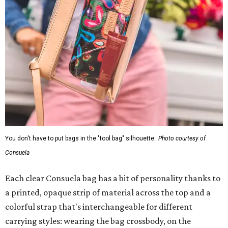
You don't have to put bags in the "tool bag" silhouette.
Photo courtesy of
Consuela
Each clear Consuela bag has a bit of personality thanks to
a printed, opaque strip of material across the top and a
colorful strap that's interchangeable for different
carrying styles: wearing the bag crossbody, on the