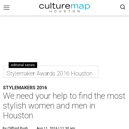
editorial series
Stylemaker Awards 2016 Houston
STYLEMAKERS 2016
We need your help to find the most
stylish women and men in
Houston
By Clifford Pugh
Aug 11, 2016 | 11:30 am