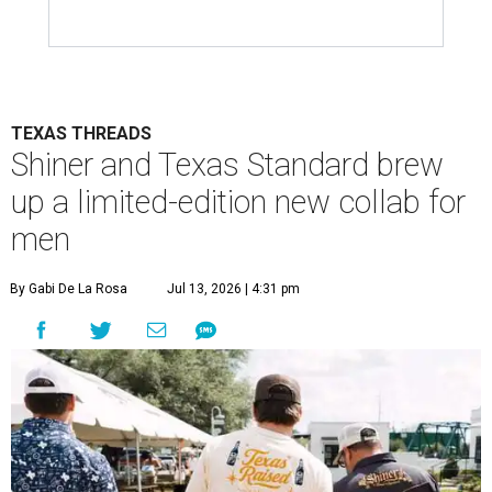
TEXAS THREADS
Shiner and Texas Standard brew
up a limited-edition new collab for
men
By Gabi De La Rosa
Jul 13, 2026 | 4:31 pm