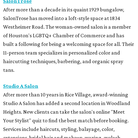
SalonTrose
After more than a decade in its quaint 1929 bungalow,
SalonTrose has moved into a loft-style space at 1834
Westheimer Road. The woman-owned salon is a member
of Houston's LGBTQ+ Chamber of Commerce and has
built a following for being a welcoming space for all. Their
11-person team specializes in personalized color and
haircutting techniques, barbering, and organic spray
tans.
Studio A Salon
After more than 10 years in Rice Village, award-winning
Studio A Salon has added a second location in Woodland
Heights. New clients can take the salon's online "Meet
Your Stylist" quiz to find the best match before booking.
Services include haircuts, styling, balayage, color,
extensions, bridal hair and makeup, waxing, eyelash