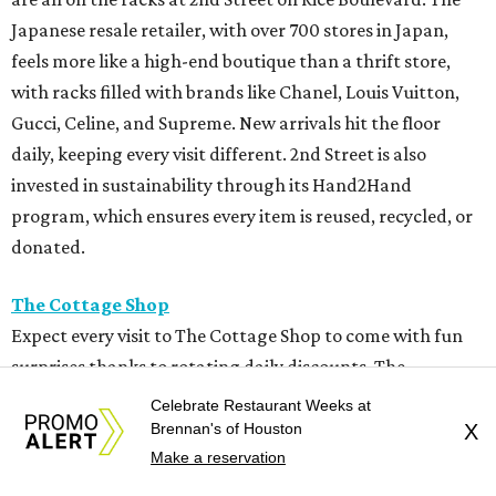
Japanese resale retailer, with over 700 stores in Japan,
feels more like a high-end boutique than a thrift store,
with racks filled with brands like Chanel, Louis Vuitton,
Gucci, Celine, and Supreme. New arrivals hit the floor
daily, keeping every visit different. 2nd Street is also
invested in sustainability through its Hand2Hand
program, which ensures every item is reused, recycled, or
donated.
The Cottage Shop
Expect every visit to The Cottage Shop to come with fun
surprises thanks to rotating daily discounts. The
Montrose charity store offers 20-50 percent off clothing,
Celebrate Restaurant Weeks at
shoes, jewelry, home décor, and furniture throughout the
Brennan's of Houston
X
Make a reservation
week, making repeat visits a must. Open since 1971, the
nonprofit mixes designer labels with everyday styles, and