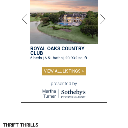
ROYAL OAKS COUNTRY
CLUB
6 beds | 6.5+ baths | 20,932 sq. ft.
VIEW ALL LISTINGS >
presented by
THRIFT THRILLS