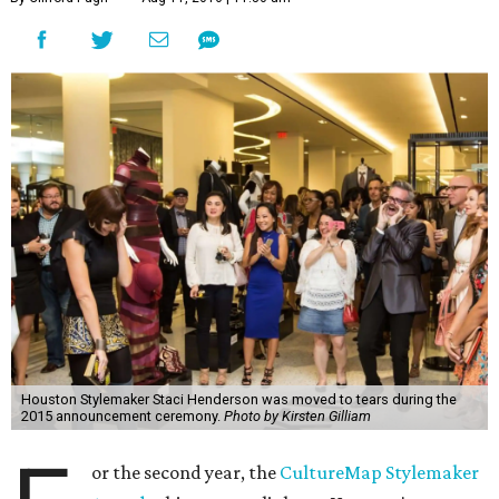
Houston Stylemaker Staci Henderson was moved to tears during the
2015 announcement ceremony.
Photo by Kirsten Gilliam
or the second year, the
CultureMap Stylemaker