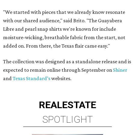
"We started with pieces that we already know resonate
with our shared audience," said Brito. "The Guayabera
Libre and pearl snap shirts we're known for include
moisture-wicking, breathable fabric from the start, not
added on. From there, the Texas flair came easy."
The collection was designed as a standalone release and is
expected to remain online through September on
Shiner
and
Texas Standard’s
websites.
REAL
ESTATE
SPOTLIGHT