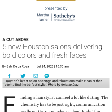
presented by
A CUT ABOVE
5 new Houston salons delivering
bold colors and fresh faces
By Gabi De La Rosa
Jul 24, 2026 | 10:30 am
Houston's latest salon openings and relocations make it easier than
ever to find the perfect stylist.
Photo by Antonio Diaz
F
inding a hairstylist can feel a lot like dating. The
chemistry has to be just right, communication
really matters, and when a client finds "the