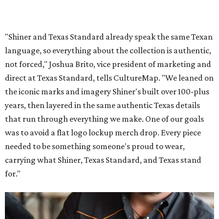
"Shiner and Texas Standard already speak the same Texan
language, so everything about the collection is authentic,
not forced," Joshua Brito, vice president of marketing and
direct at Texas Standard, tells CultureMap. "We leaned on
the iconic marks and imagery Shiner's built over 100-plus
years, then layered in the same authentic Texas details
that run through everything we make. One of our goals
was to avoid a flat logo lockup merch drop. Every piece
needed to be something someone's proud to wear,
carrying what Shiner, Texas Standard, and Texas stand
for."