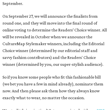
September.
On
September 27,
we will announce the finalists from
round one, and they will move into the final round of
online voting to determine the Readers’ Choice winner. All
will be revealed in October when we announce the
CultureMap Stylemaker winners, including the Editorial
Choice winner (determined by our editorial staff and
savvy fashion contributors) and the Readers' Choice
winner (determined by you, our super-stylish audience).
So if you know some people who fit this fashionable bill
(we bet you have a few in mind already), nominate them
now. And then please ask them how they always know
exactly what to wear, no matter the occasion.