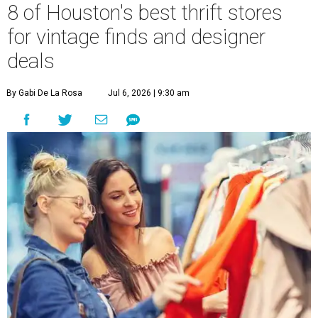
8 of Houston's best thrift stores
for vintage finds and designer
deals
By Gabi De La Rosa
Jul 6, 2026 | 9:30 am