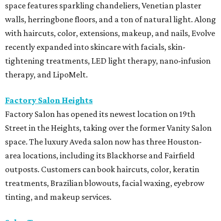
space features sparkling chandeliers, Venetian plaster
walls, herringbone floors, and a ton of natural light. Along
with haircuts, color, extensions, makeup, and nails, Evolve
recently expanded into skincare with facials, skin-
tightening treatments, LED light therapy, nano-infusion
therapy, and LipoMelt.
Factory Salon Heights
Factory Salon has opened its newest location on 19th
Street in the Heights, taking over the former Vanity Salon
space. The luxury Aveda salon now has three Houston-
area locations, including its Blackhorse and Fairfield
outposts. Customers can book haircuts, color, keratin
treatments, Brazilian blowouts, facial waxing, eyebrow
tinting, and makeup services.