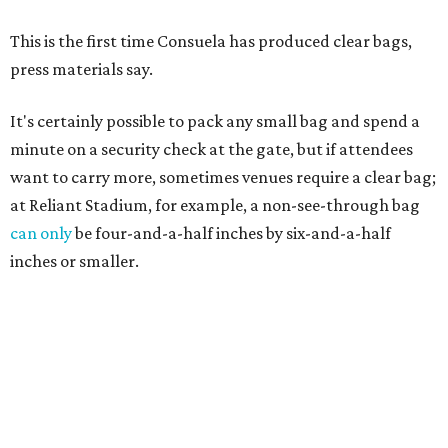
This is the first time Consuela has produced clear bags,
press materials say.
It's certainly possible to pack any small bag and spend a
minute on a security check at the gate, but if attendees
want to carry more, sometimes venues require a clear bag;
at Reliant Stadium, for example, a non-see-through bag
can only
be four-and-a-half inches by six-and-a-half
inches or smaller.