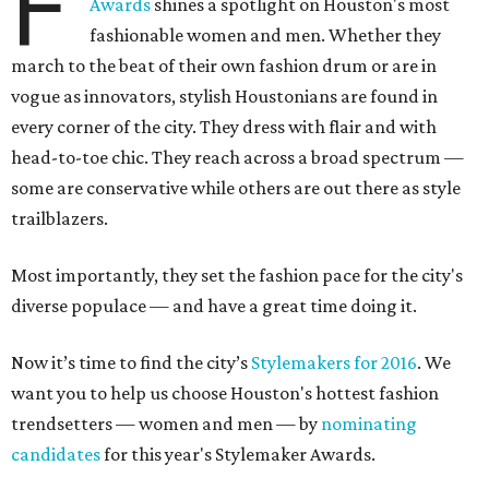
F
Awards
shines a spotlight on Houston's most
fashionable women and men. Whether they
march to the beat of their own fashion drum or are in
vogue as innovators, stylish Houstonians are found in
every corner of the city. They dress with flair and with
head-to-toe chic. They reach across a broad spectrum —
some are conservative while others are out there as style
trailblazers.
Most importantly, they set the fashion pace for the city's
diverse populace — and have a great time doing it.
Now it’s time to find the city’s
Stylemakers for 2016
. We
want you to help us choose Houston's hottest fashion
trendsetters — women and men — by
nominating
candidates
for this year's Stylemaker Awards.