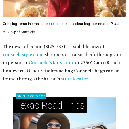
Grouping items in smaller cases can make a clear bag look neater.
Photo
courtesy of Consuela
The new collection ($125-235) is available now at
consuelastyle.com
. Shoppers can also check the bags out
in person at
Consuela's Katy store
at 23501 Cinco Ranch
Boulevard. Other retailers selling Consuela bags can be
found through the brand's
store locator
.
promoted
series
Texas Road Trips