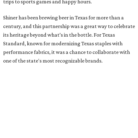
trips to sports games and happy hours.
Shiner has been brewing beer in Texas for more than a
century, and this partnership was a great way to celebrate
its heritage beyond what’s in the bottle. For Texas
Standard, known for modernizing Texas staples with
performance fabrics, it was a chance to collaborate with
one of the state's most recognizable brands.