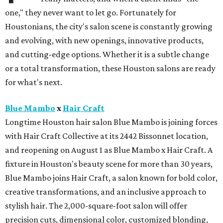
one," they never want to let go. Fortunately for
Houstonians, the city's salon scene is constantly growing
and evolving, with new openings, innovative products,
and cutting-edge options. Whether it is a subtle change
or a total transformation, these Houston salons are ready
for what's next.
Blue Mambo
x
Hair Craft
Longtime Houston hair salon Blue Mambo is joining forces
with Hair Craft Collective at its 2442 Bissonnet location,
and reopening on August 1 as Blue Mambo x Hair Craft. A
fixture in Houston's beauty scene for more than 30 years,
Blue Mambo joins Hair Craft, a salon known for bold color,
creative transformations, and an inclusive approach to
stylish hair. The 2,000-square-foot salon will offer
precision cuts, dimensional color, customized blonding,