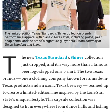
The limited-edition Texas Standard x Shiner collection blends
performance apparel with classic Texas style, including polos, pearl
snap shirts, and the brand's signature guayabera.
Photo courtesy of
Texas Standard and Shiner
T
he new
Texas Standard
x
Shiner
collection
just dropped, and it is way more than a famous
beer logo slapped on a t-shirt. The two Texas
brands — one a clothing company known for its made-in-
Texas products and an iconic Texas brewery — teamed up
to create a limited-edition line inspired by the Lone Star
State's unique lifestyle. This capsule collection was
designed to fit in everywhere from dance halls and fishing