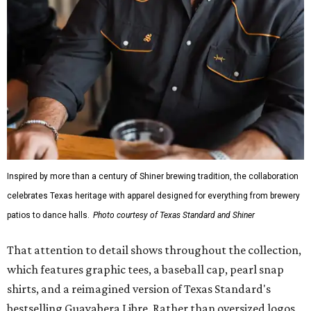
Inspired by more than a century of Shiner brewing tradition, the collaboration
celebrates Texas heritage with apparel designed for everything from brewery
patios to dance halls.
Photo courtesy of Texas Standard and Shiner
That attention to detail shows throughout the collection,
which features graphic tees, a baseball cap, pearl snap
shirts, and a reimagined version of Texas Standard's
bestselling Guayabera Libre. Rather than oversized logos