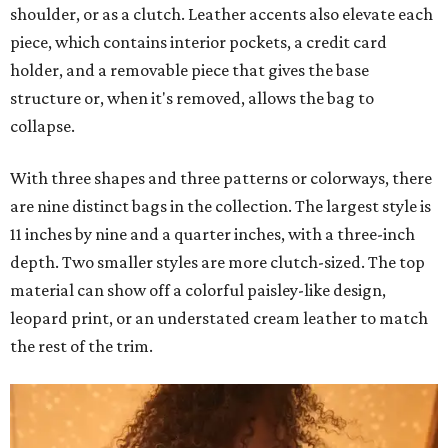
shoulder, or as a clutch. Leather accents also elevate each
piece, which contains interior pockets, a credit card
holder, and a removable piece that gives the base
structure or, when it's removed, allows the bag to
collapse.
With three shapes and three patterns or colorways, there
are nine distinct bags in the collection. The largest style is
11 inches by nine and a quarter inches, with a three-inch
depth. Two smaller styles are more clutch-sized. The top
material can show off a colorful paisley-like design,
leopard print, or an understated cream leather to match
the rest of the trim.