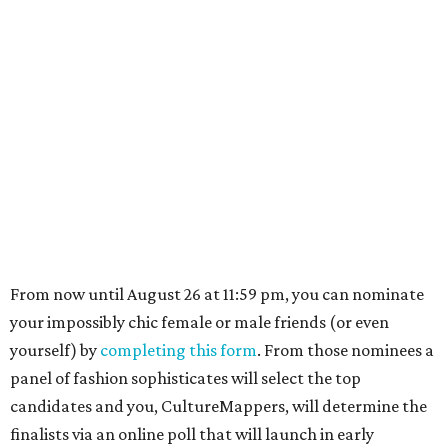
From now until August 26 at 11:59 pm, you can nominate
your impossibly chic female or male friends (or even
yourself) by
completing this form
. From those nominees a
panel of fashion sophisticates will select the top
candidates and you, CultureMappers, will determine the
finalists via an online poll that will launch in early