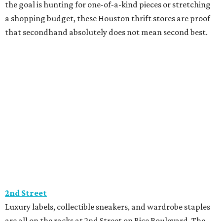
the goal is hunting for one-of-a-kind pieces or stretching
a shopping budget, these Houston thrift stores are proof
that secondhand absolutely does not mean second best.
2nd Street
Luxury labels, collectible sneakers, and wardrobe staples
are all on the racks at 2nd Street on Rice Boulevard. The