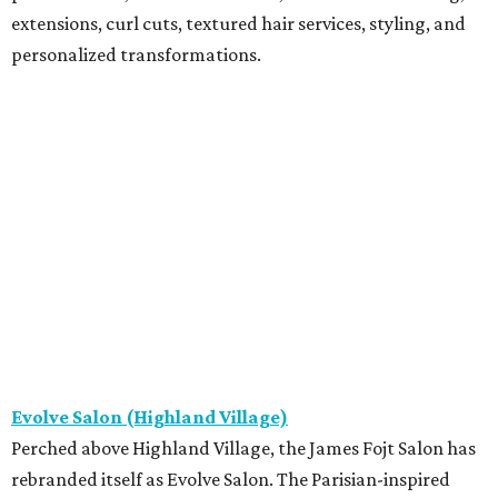
extensions, curl cuts, textured hair services, styling, and
personalized transformations.
Evolve Salon (Highland Village)
Perched above Highland Village, the James Fojt Salon has
rebranded itself as Evolve Salon. The Parisian-inspired