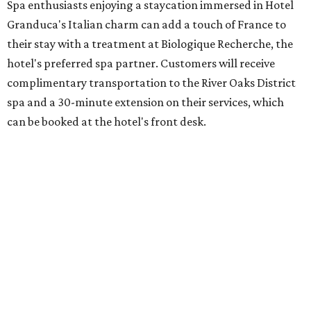
Spa enthusiasts enjoying a staycation immersed in Hotel
Granduca's Italian charm can add a touch of France to
their stay with a treatment at Biologique Recherche, the
hotel's preferred spa partner. Customers will receive
complimentary transportation to the River Oaks District
spa and a 30-minute extension on their services, which
can be booked at the hotel's front desk.