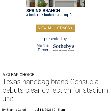
SPRING BRANCH
3 beds | 3.5 baths | 3,320 sq. ft.
VIEW ALL LISTINGS >
presented by
A CLEAR CHOICE
Texas handbag brand Consuela
debuts clear collection for stadium
use
By Brianna Caleri
Jul 16, 2026 | 9:15 am