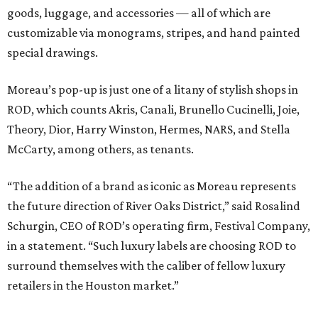
goods, luggage, and accessories — all of which are
customizable via monograms, stripes, and hand painted
special drawings.
Moreau’s pop-up is just one of a litany of stylish shops in
ROD, which counts Akris, Canali, Brunello Cucinelli, Joie,
Theory, Dior, Harry Winston, Hermes, NARS, and Stella
McCarty, among others, as tenants.
“The addition of a brand as iconic as Moreau represents
the future direction of River Oaks District,” said Rosalind
Schurgin, CEO of ROD’s operating firm, Festival Company,
in a statement. “Such luxury labels are choosing ROD to
surround themselves with the caliber of fellow luxury
retailers in the Houston market.”