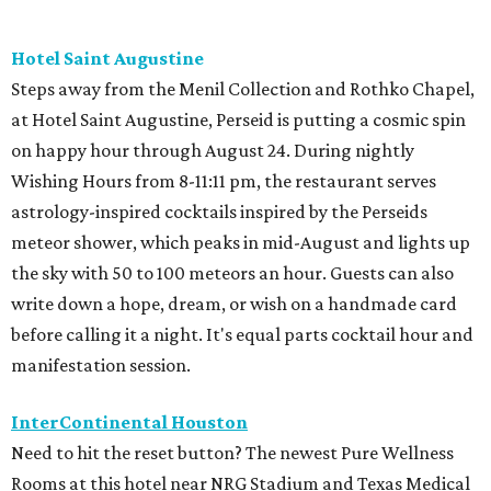
Hotel Saint Augustine
Steps away from the Menil Collection and Rothko Chapel,
at Hotel Saint Augustine, Perseid is putting a cosmic spin
on happy hour through August 24. During nightly
Wishing Hours from 8-11:11 pm, the restaurant serves
astrology-inspired cocktails inspired by the Perseids
meteor shower, which peaks in mid-August and lights up
the sky with 50 to 100 meteors an hour. Guests can also
write down a hope, dream, or wish on a handmade card
before calling it a night. It's equal parts cocktail hour and
manifestation session.
InterContinental Houston
Need to hit the reset button? The newest Pure Wellness
Rooms at this hotel near NRG Stadium and Texas Medical