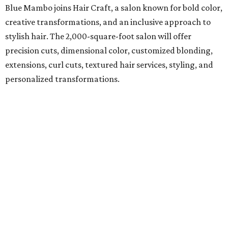
Blue Mambo joins Hair Craft, a salon known for bold color,
creative transformations, and an inclusive approach to
stylish hair. The 2,000-square-foot salon will offer
precision cuts, dimensional color, customized blonding,
extensions, curl cuts, textured hair services, styling, and
personalized transformations.