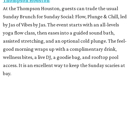
Thompson Houston
At the Thompson Houston, guests can trade the usual
Sunday Brunch for Sunday Social: Flow, Plunge & Chill, led
by Jas of Vibes by Jas. The event starts with an all-levels
yoga flow class, then eases into a guided sound bath,
assisted stretching, and an optional cold plunge. The feel-
good morning wraps up with a complimentary drink,
wellness bites, a live DJ, a goodie bag, and rooftop pool
access. It is an excellent way to keep the Sunday scaries at
bay.