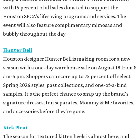
with 15 percent of all sales donated to support the
Houston SPCA’s lifesaving programs and services. The
event will also feature complimentary mimosas and
bubbly throughout the day.
Hunter Bell
Houston designer Hunter Bell is making room for a new
season with a one-day warehouse sale on August 18 from 8
am-5 pm. Shoppers can score up to 75 percent off select
Spring 2026 styles, past collections, and one-of-a-kind
samples. It's the perfect chance to snap up the brand's
signature dresses, fun separates, Mommy & Me favorites,
and accessories before they're gone.
Kick Pleat
The season for textured kitten heels is almost here, and