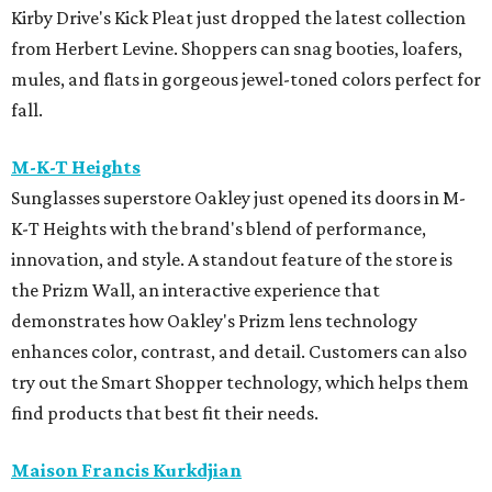
Kirby Drive's Kick Pleat just dropped the latest collection
from Herbert Levine. Shoppers can snag booties, loafers,
mules, and flats in gorgeous jewel-toned colors perfect for
fall.
M-K-T Heights
Sunglasses superstore Oakley just opened its doors in M-
K-T Heights with the brand's blend of performance,
innovation, and style. A standout feature of the store is
the Prizm Wall, an interactive experience that
demonstrates how Oakley's Prizm lens technology
enhances color, contrast, and detail. Customers can also
try out the Smart Shopper technology, which helps them
find products that best fit their needs.
Maison Francis Kurkdjian