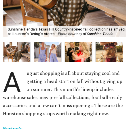
Sunshine Tienda's Texas Hill Country-inspired fall collection has arrived
at Houston's Bering's stores.
Photo courtesy of Sunshine Tienda
A
ugust shopping is all about staying cool and
getting a head start on fall without giving up
on summer. This month's lineup includes
warehouse sales, new pre-fall collections, football-ready
accessories, and a few can't-miss openings. These are the
Houston shopping stops worth making right now.
Bering's