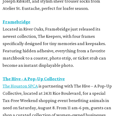
Joseph Ribkoff, and stylish sheer trouser socks from
Atelier St. Eustache, perfect for loafer season.
Framebridge
Located in River Oaks, Framebridge just released its
newest collection, The Keepers, with four frames
specifically designed for tiny memories and keepsakes.
Featuring hidden adhesive, everything from a favorite
matchbook to a coaster, photo strip, or ticket stub can
become an instant displayable photo.
The Hive - A Pop-Up Collective
The Houston SPCA
is partnering with The Hive – A Pop-Up
Collective, located at 2431 Rice Boulevard, for a special
Tax-Free Weekend shopping event benefiting animals in
need on Saturday, August 8. From 11 am-6 pm, guests can
shop a curated collection of women-owned businesses,