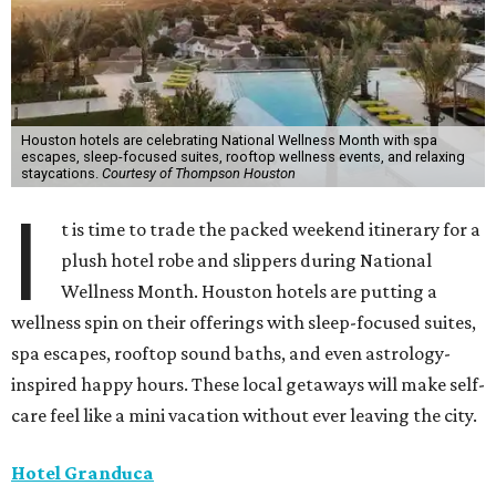
Houston hotels are celebrating National Wellness Month with spa
escapes, sleep-focused suites, rooftop wellness events, and relaxing
staycations.
Courtesy of Thompson Houston
I
t is time to trade the packed weekend itinerary for a
plush hotel robe and slippers during National
Wellness Month. Houston hotels are putting a
wellness spin on their offerings with sleep-focused suites,
spa escapes, rooftop sound baths, and even astrology-
inspired happy hours. These local getaways will make self-
care feel like a mini vacation without ever leaving the city.
Hotel Granduca