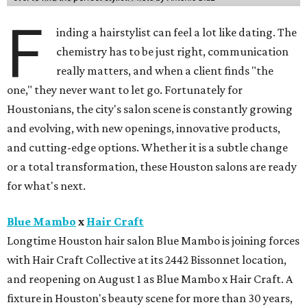
F
inding a hairstylist can feel a lot like dating. The
chemistry has to be just right, communication
really matters, and when a client finds "the
one," they never want to let go. Fortunately for
Houstonians, the city's salon scene is constantly growing
and evolving, with new openings, innovative products,
and cutting-edge options. Whether it is a subtle change
or a total transformation, these Houston salons are ready
for what's next.
Blue Mambo
x
Hair Craft
Longtime Houston hair salon Blue Mambo is joining forces
with Hair Craft Collective at its 2442 Bissonnet location,
and reopening on August 1 as Blue Mambo x Hair Craft. A
fixture in Houston's beauty scene for more than 30 years,