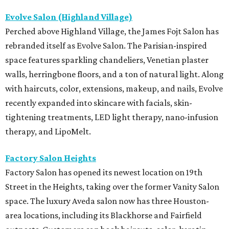
Evolve Salon (Highland Village)
Perched above Highland Village, the James Fojt Salon has
rebranded itself as Evolve Salon. The Parisian-inspired
space features sparkling chandeliers, Venetian plaster
walls, herringbone floors, and a ton of natural light. Along
with haircuts, color, extensions, makeup, and nails, Evolve
recently expanded into skincare with facials, skin-
tightening treatments, LED light therapy, nano-infusion
therapy, and LipoMelt.
Factory Salon Heights
Factory Salon has opened its newest location on 19th
Street in the Heights, taking over the former Vanity Salon
space. The luxury Aveda salon now has three Houston-
area locations, including its Blackhorse and Fairfield