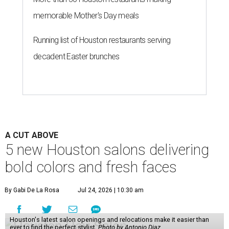
memorable Mother's Day meals
Running list of Houston restaurants serving
decadent Easter brunches
A CUT ABOVE
5 new Houston salons delivering
bold colors and fresh faces
By Gabi De La Rosa
Jul 24, 2026 | 10:30 am
Houston's latest salon openings and relocations make it easier than
ever to find the perfect stylist.
Photo by Antonio Diaz