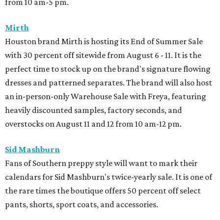
from 10 am-5 pm.
Mirth
Houston brand Mirth is hosting its End of Summer Sale
with 30 percent off sitewide from August 6 - 11. It is the
perfect time to stock up on the brand's signature flowing
dresses and patterned separates. The brand will also host
an in-person-only Warehouse Sale with Freya, featuring
heavily discounted samples, factory seconds, and
overstocks on August 11 and 12 from 10 am-12 pm.
Sid Mashburn
Fans of Southern preppy style will want to mark their
calendars for Sid Mashburn's twice-yearly sale. It is one of
the rare times the boutique offers 50 percent off select
pants, shorts, sport coats, and accessories.