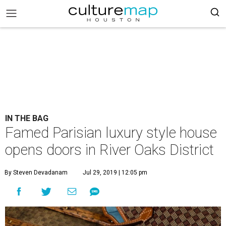
IN THE BAG
Famed Parisian luxury style house
opens doors in River Oaks District
By Steven Devadanam
Jul 29, 2019 | 12:05 pm