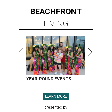
BEACHFRONT
LIVING
YEAR-ROUND EVENTS
LEARN MORE
presented by