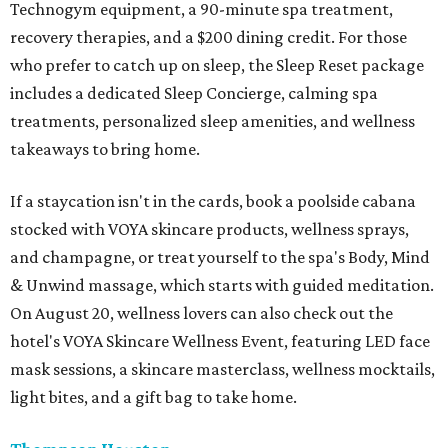
Technogym equipment, a 90-minute spa treatment,
recovery therapies, and a $200 dining credit. For those
who prefer to catch up on sleep, the Sleep Reset package
includes a dedicated Sleep Concierge, calming spa
treatments, personalized sleep amenities, and wellness
takeaways to bring home.
If a staycation isn't in the cards, book a poolside cabana
stocked with VOYA skincare products, wellness sprays,
and champagne, or treat yourself to the spa's Body, Mind
& Unwind massage, which starts with guided meditation.
On August 20, wellness lovers can also check out the
hotel's VOYA Skincare Wellness Event, featuring LED face
mask sessions, a skincare masterclass, wellness mocktails,
light bites, and a gift bag to take home.