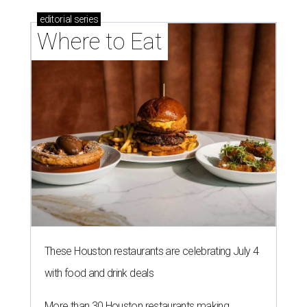
editorial
series
Where to Eat
These Houston restaurants are celebrating July 4
with food and drink deals
More than 30 Houston restaurants making