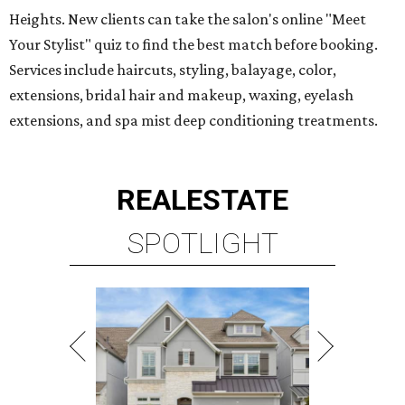
Heights. New clients can take the salon's online "Meet
Your Stylist" quiz to find the best match before booking.
Services include haircuts, styling, balayage, color,
extensions, bridal hair and makeup, waxing, eyelash
extensions, and spa mist deep conditioning treatments.
REAL
ESTATE
SPOTLIGHT