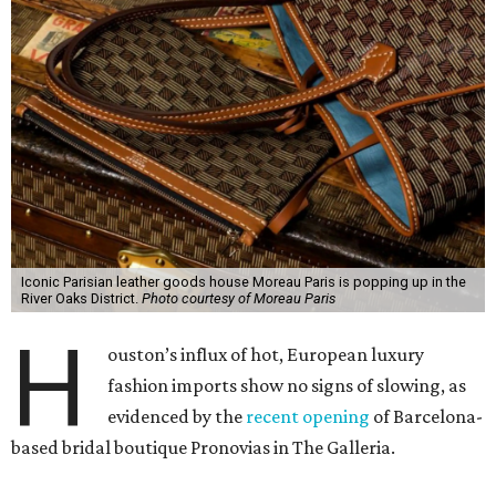
Iconic Parisian leather goods house Moreau Paris is popping up in the
River Oaks District.
Photo courtesy of Moreau Paris
H
ouston’s influx of hot, European luxury
fashion imports show no signs of slowing, as
evidenced by the
recent opening
of Barcelona-
based bridal boutique Pronovias in The Galleria.