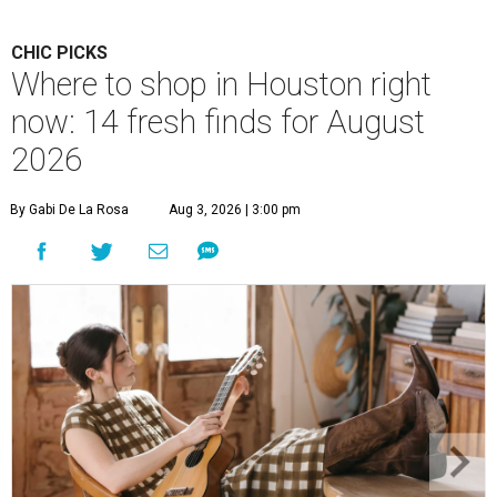
CHIC PICKS
Where to shop in Houston right
now: 14 fresh finds for August
2026
By Gabi De La Rosa
Aug 3, 2026 | 3:00 pm