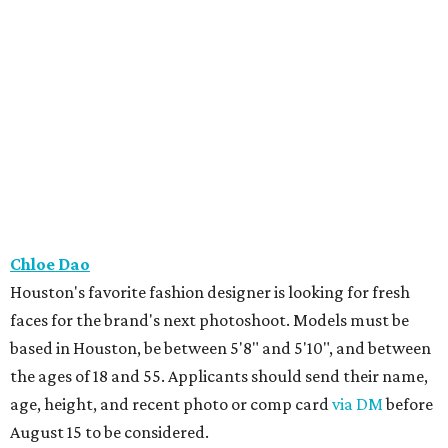
Chloe Dao
Houston's favorite fashion designer is looking for fresh
faces for the brand's next photoshoot. Models must be
based in Houston, be between 5'8" and 5'10", and between
the ages of 18 and 55. Applicants should send their name,
age, height, and recent photo or comp card
via DM
before
August 15 to be considered.