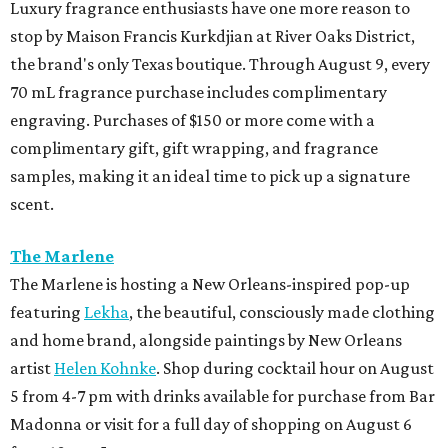
Luxury fragrance enthusiasts have one more reason to
stop by Maison Francis Kurkdjian at River Oaks District,
the brand's only Texas boutique. Through August 9, every
70 mL fragrance purchase includes complimentary
engraving. Purchases of $150 or more come with a
complimentary gift, gift wrapping, and fragrance
samples, making it an ideal time to pick up a signature
scent.
The Marlene
The Marlene is hosting a New Orleans-inspired pop-up
featuring
Lekha
, the beautiful, consciously made clothing
and home brand, alongside paintings by New Orleans
artist
Helen Kohnke
. Shop during cocktail hour on August
5 from 4-7 pm with drinks available for purchase from Bar
Madonna or visit for a full day of shopping on August 6