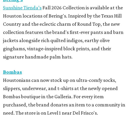
Sunshine Tienda’s
Fall 2026 Collection is available at the
Houston locations of Bering's. Inspired by the Texas Hill
Country and the eclectic charm of Round Top, the new
collection features the brand's first-ever pants and barn
jackets alongside rich quilted indigos, earthy olive
ginghams, vintage-inspired block prints, and their
signature handmade palm hats.
Bombas
Houstonians can now stock up on ultra-comfy socks,
slippers, underwear, and t-shirts at the newly opened
Bombas boutique in the Galleria. For every item
purchased, the brand donates an item to a community in
need. The store is on Level 1 near Del Frisco's.