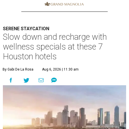
SERENE STAYCATION
Slow down and recharge with
wellness specials at these 7
Houston hotels
By Gabi De La Rosa
Aug 6, 2026 | 11:30 am