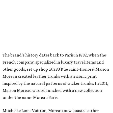
The brand’s history dates back to Paris in 1882, when the
French company, specialized in luxury travel items and
other goods, set up shop at 283 Rue Saint-Honoré. Maison
Moreau created leather trunks with an iconic print
inspired by the natural patterns of wicker trunks. In 2011,
Maison Moreau was relaunched with a new collection
under the name Moreau Paris.
Much like Louis Vuitton, Moreau now boasts leather