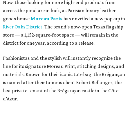
Now, those looking for more high-end products from
across the pond are in luck, as Parisian luxury leather
goods house
Moreau Paris
has unveiled a new pop-up in
River Oaks District
. The brand’s now-open Texas flagship
store — a 1,152-square-foot space — will remain in the
district for one year, according to a release.
Fashionistas and the stylish will instantly recognize the
line for its signature Moreau Print, stitching designs, and
materials. Known for their iconic tote bag, the Brégançon
is named after their famous client Robert Bellanger, the
last private tenant of the Brégançon castle in the Côte
d’Azur.