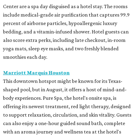
Center are a spa day disguised as a hotel stay. The rooms
include medical-grade air purification that captures 99.9
percent of airborne particles, hypoallergenic luxury
bedding, and a vitamin-infused shower. Hotel guests can
also score extra perks, including late checkout, in-room
yoga mats, sleep eye masks, and two freshly blended
smoothies each day.
Marriott Marquis Houston
This downtown hotspot might be known for its Texas-
shaped pool, but in August, it offers a host of mind-and-
body experiences. Pure Spa, the hotel's onsite spa, is
offering its newest treatment, red light therapy, designed
to support relaxation, circulation, and skin vitality. Guests
can also enjoy a one-hour guided sound bath, complete
with an aroma journey and wellness tea at the hotel's