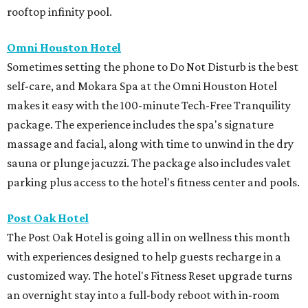
rooftop infinity pool.
Omni Houston Hotel
Sometimes setting the phone to Do Not Disturb is the best
self-care, and Mokara Spa at the Omni Houston Hotel
makes it easy with the 100-minute Tech-Free Tranquility
package. The experience includes the spa's signature
massage and facial, along with time to unwind in the dry
sauna or plunge jacuzzi. The package also includes valet
parking plus access to the hotel's fitness center and pools.
Post Oak Hotel
The Post Oak Hotel is going all in on wellness this month
with experiences designed to help guests recharge in a
customized way. The hotel's Fitness Reset upgrade turns
an overnight stay into a full-body reboot with in-room