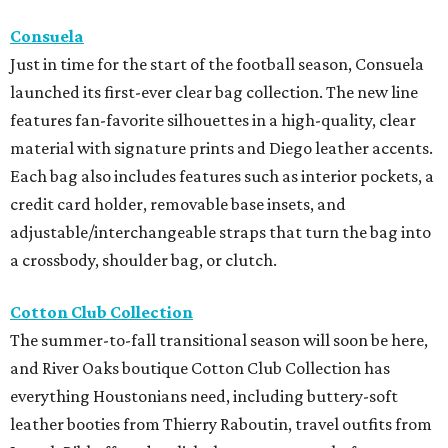
Consuela
Just in time for the start of the football season, Consuela
launched its first-ever clear bag collection. The new line
features fan-favorite silhouettes in a high-quality, clear
material with signature prints and Diego leather accents.
Each bag also includes features such as interior pockets, a
credit card holder, removable base insets, and
adjustable/interchangeable straps that turn the bag into
a crossbody, shoulder bag, or clutch.
Cotton Club Collection
The summer-to-fall transitional season will soon be here,
and River Oaks boutique Cotton Club Collection has
everything Houstonians need, including buttery-soft
leather booties from Thierry Raboutin, travel outfits from