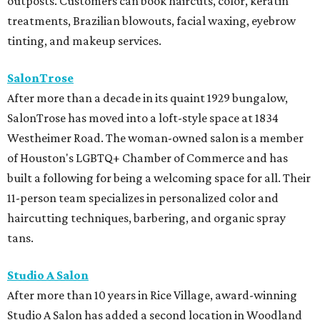
outposts. Customers can book haircuts, color, keratin
treatments, Brazilian blowouts, facial waxing, eyebrow
tinting, and makeup services.
SalonTrose
After more than a decade in its quaint 1929 bungalow,
SalonTrose has moved into a loft-style space at 1834
Westheimer Road. The woman-owned salon is a member
of Houston's LGBTQ+ Chamber of Commerce and has
built a following for being a welcoming space for all. Their
11-person team specializes in personalized color and
haircutting techniques, barbering, and organic spray
tans.
Studio A Salon
After more than 10 years in Rice Village, award-winning
Studio A Salon has added a second location in Woodland