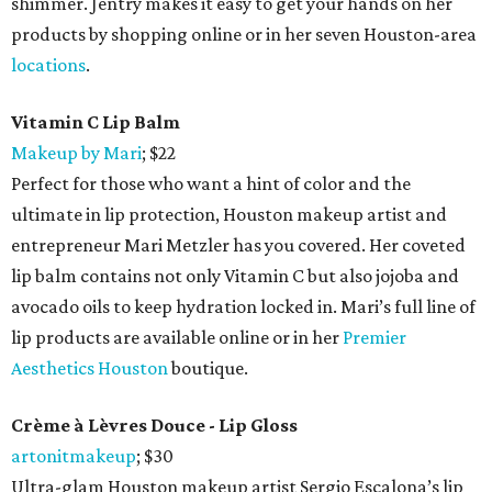
shimmer. Jentry makes it easy to get your hands on her
products by shopping online or in her seven Houston-area
locations
.
Vitamin C Lip Balm
Makeup by Mari
; $22
Perfect for those who want a hint of color and the
ultimate in lip protection, Houston makeup artist and
entrepreneur Mari Metzler has you covered. Her coveted
lip balm contains not only Vitamin C but also jojoba and
avocado oils to keep hydration locked in. Mari’s full line of
lip products are available online or in her
Premier
Aesthetics Houston
boutique.
Crème à Lèvres Douce - Lip Gloss
artonitmakeup
; $30
Ultra-glam Houston makeup artist Sergio Escalona’s lip