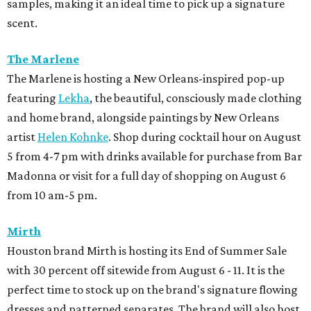
samples, making it an ideal time to pick up a signature
scent.
The Marlene
The Marlene is hosting a New Orleans-inspired pop-up
featuring
Lekha
, the beautiful, consciously made clothing
and home brand, alongside paintings by New Orleans
artist
Helen Kohnke
. Shop during cocktail hour on August
5 from 4-7 pm with drinks available for purchase from Bar
Madonna or visit for a full day of shopping on August 6
from 10 am-5 pm.
Mirth
Houston brand Mirth is hosting its End of Summer Sale
with 30 percent off sitewide from August 6 - 11. It is the
perfect time to stock up on the brand's signature flowing
dresses and patterned separates. The brand will also host