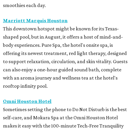
smoothies each day.
Marriott Marquis Houston
This downtown hotspot might be known for its Texas-
shaped pool, but in August, it offers a host of mind-and-
body experiences. Pure Spa, the hotel's onsite spa, is
offering its newest treatment, red light therapy, designed
to support relaxation, circulation, and skin vitality. Guests
can also enjoy a one-hour guided sound bath, complete
with an aroma journey and wellness tea at the hotel's
rooftop infinity pool.
Omni Houston Hotel
Sometimes setting the phone to Do Not Disturb is the best
self-care, and Mokara Spa at the Omni Houston Hotel
makes it easy with the 100-minute Tech-Free Tranquility