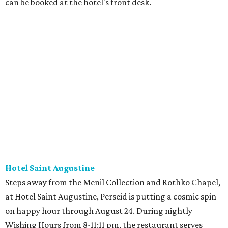
can be booked at the hotel's front desk.
Hotel Saint Augustine
Steps away from the Menil Collection and Rothko Chapel,
at Hotel Saint Augustine, Perseid is putting a cosmic spin
on happy hour through August 24. During nightly
Wishing Hours from 8-11:11 pm, the restaurant serves