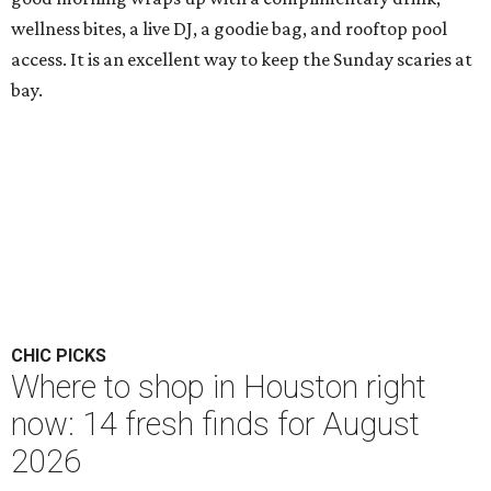
wellness bites, a live DJ, a goodie bag, and rooftop pool
access. It is an excellent way to keep the Sunday scaries at
bay.
CHIC PICKS
Where to shop in Houston right
now: 14 fresh finds for August
2026