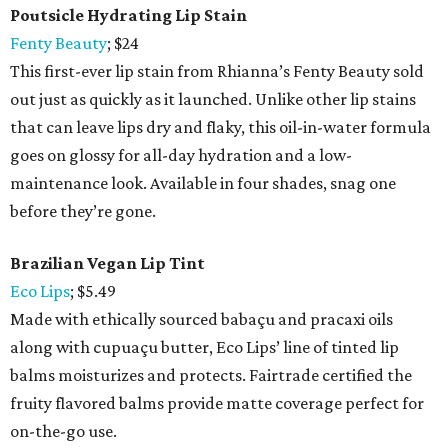
Poutsicle Hydrating Lip Stain
Fenty Beauty
; $24
This first-ever lip stain from Rhianna’s Fenty Beauty sold
out just as quickly as it launched. Unlike other lip stains
that can leave lips dry and flaky, this oil-in-water formula
goes on glossy for all-day hydration and a low-
maintenance look. Available in four shades, snag one
before they’re gone.
Brazilian Vegan Lip Tint
Eco Lips
; $5.49
Made with ethically sourced babaçu and pracaxi oils
along with cupuaçu butter, Eco Lips’ line of tinted lip
balms moisturizes and protects. Fairtrade certified the
fruity flavored balms provide matte coverage perfect for
on-the-go use.