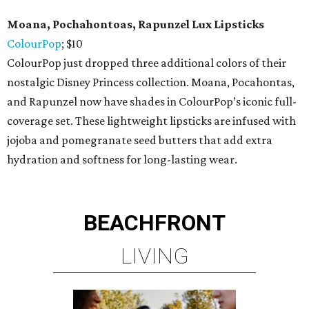
Moana, Pochahontoas, Rapunzel Lux Lipsticks
ColourPop
; $10
ColourPop just dropped three additional colors of their
nostalgic Disney Princess collection. Moana, Pocahontas,
and Rapunzel now have shades in ColourPop’s iconic full-
coverage set. These lightweight lipsticks are infused with
jojoba and pomegranate seed butters that add extra
hydration and softness for long-lasting wear.
BEACHFRONT
LIVING