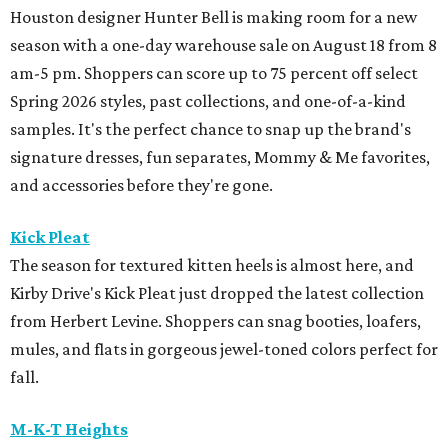
Houston designer Hunter Bell is making room for a new
season with a one-day warehouse sale on August 18 from 8
am-5 pm. Shoppers can score up to 75 percent off select
Spring 2026 styles, past collections, and one-of-a-kind
samples. It's the perfect chance to snap up the brand's
signature dresses, fun separates, Mommy & Me favorites,
and accessories before they're gone.
Kick Pleat
The season for textured kitten heels is almost here, and
Kirby Drive's Kick Pleat just dropped the latest collection
from Herbert Levine. Shoppers can snag booties, loafers,
mules, and flats in gorgeous jewel-toned colors perfect for
fall.
M-K-T Heights