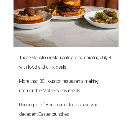
These Houston restaurants are celebrating July 4
with food and drink deals
More than 30 Houston restaurants making
memorable Mother's Day meals
Running list of Houston restaurants serving
decadent Easter brunches