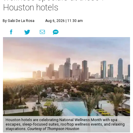
Houston hotels
By Gabi De La Rosa
Aug 6, 2026 | 11:30 am
Houston hotels are celebrating National Wellness Month with spa
escapes, sleep-focused suites, rooftop wellness events, and relaxing
staycations.
Courtesy of Thompson Houston