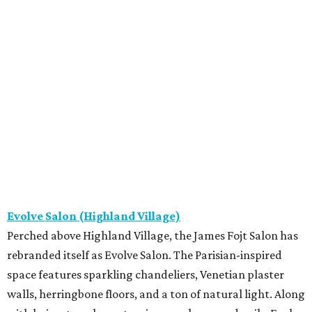
Evolve Salon (Highland Village)
Perched above Highland Village, the James Fojt Salon has
rebranded itself as Evolve Salon. The Parisian-inspired
space features sparkling chandeliers, Venetian plaster
walls, herringbone floors, and a ton of natural light. Along