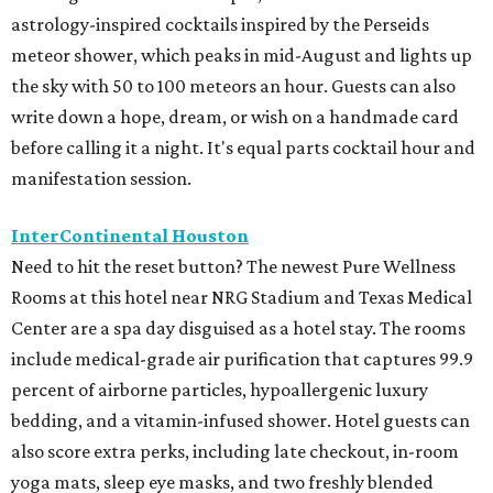
astrology-inspired cocktails inspired by the Perseids
meteor shower, which peaks in mid-August and lights up
the sky with 50 to 100 meteors an hour. Guests can also
write down a hope, dream, or wish on a handmade card
before calling it a night. It's equal parts cocktail hour and
manifestation session.
InterContinental Houston
Need to hit the reset button? The newest Pure Wellness
Rooms at this hotel near NRG Stadium and Texas Medical
Center are a spa day disguised as a hotel stay. The rooms
include medical-grade air purification that captures 99.9
percent of airborne particles, hypoallergenic luxury
bedding, and a vitamin-infused shower. Hotel guests can
also score extra perks, including late checkout, in-room
yoga mats, sleep eye masks, and two freshly blended