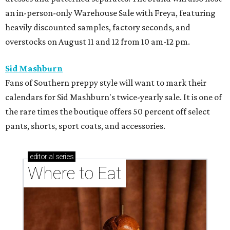
an in-person-only Warehouse Sale with Freya, featuring
heavily discounted samples, factory seconds, and
overstocks on August 11 and 12 from 10 am-12 pm.
Sid Mashburn
Fans of Southern preppy style will want to mark their
calendars for Sid Mashburn's twice-yearly sale. It is one of
the rare times the boutique offers 50 percent off select
pants, shorts, sport coats, and accessories.
editorial
series
Where to Eat