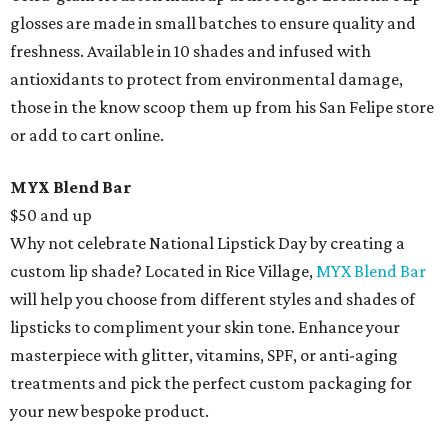
glosses are made in small batches to ensure quality and
freshness. Available in 10 shades and infused with
antioxidants to protect from environmental damage,
those in the know scoop them up from his San Felipe store
or add to cart online.
MYX Blend Bar
$50 and up
Why not celebrate National Lipstick Day by creating a
custom lip shade? Located in Rice Village,
MYX Blend Bar
will help you choose from different styles and shades of
lipsticks to compliment your skin tone. Enhance your
masterpiece with glitter, vitamins, SPF, or anti-aging
treatments and pick the perfect custom packaging for
your new bespoke product.