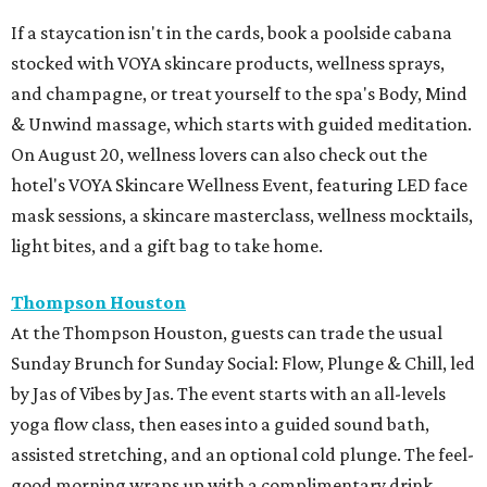
If a staycation isn't in the cards, book a poolside cabana
stocked with VOYA skincare products, wellness sprays,
and champagne, or treat yourself to the spa's Body, Mind
& Unwind massage, which starts with guided meditation.
On August 20, wellness lovers can also check out the
hotel's VOYA Skincare Wellness Event, featuring LED face
mask sessions, a skincare masterclass, wellness mocktails,
light bites, and a gift bag to take home.
Thompson Houston
At the Thompson Houston, guests can trade the usual
Sunday Brunch for Sunday Social: Flow, Plunge & Chill, led
by Jas of Vibes by Jas. The event starts with an all-levels
yoga flow class, then eases into a guided sound bath,
assisted stretching, and an optional cold plunge. The feel-
good morning wraps up with a complimentary drink,