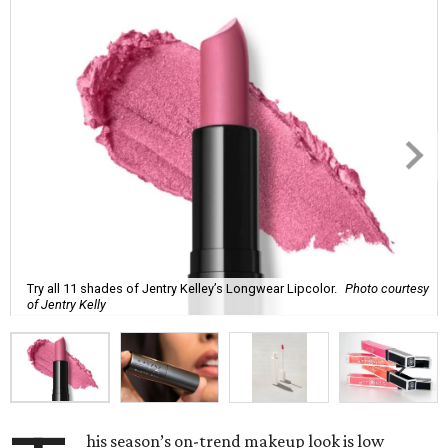
Try all 11 shades of Jentry Kelley’s Longwear Lipcolor.
Photo courtesy
of Jentry Kelly
his season’s on-trend makeup look is low