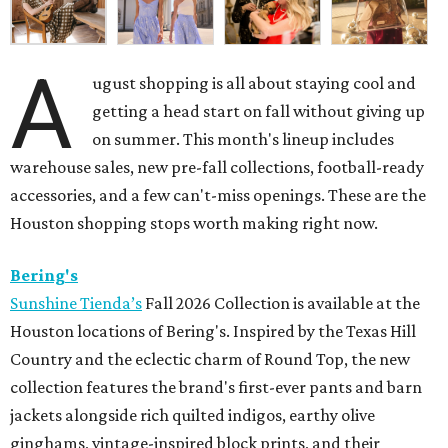
A
ugust shopping is all about staying cool and
getting a head start on fall without giving up
on summer. This month's lineup includes
warehouse sales, new pre-fall collections, football-ready
accessories, and a few can't-miss openings. These are the
Houston shopping stops worth making right now.
Bering's
Sunshine Tienda’s
Fall 2026 Collection is available at the
Houston locations of Bering's. Inspired by the Texas Hill
Country and the eclectic charm of Round Top, the new
collection features the brand's first-ever pants and barn
jackets alongside rich quilted indigos, earthy olive
ginghams, vintage-inspired block prints, and their