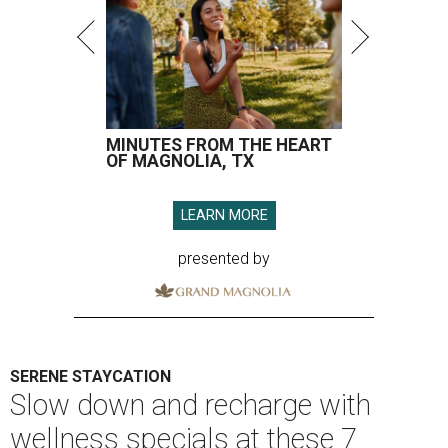
MINUTES FROM THE HEART
OF MAGNOLIA, TX
LEARN MORE
presented by
SERENE STAYCATION
Slow down and recharge with
wellness specials at these 7