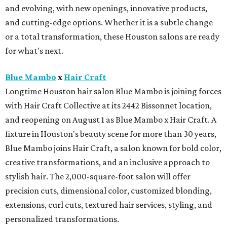
and evolving, with new openings, innovative products,
and cutting-edge options. Whether it is a subtle change
or a total transformation, these Houston salons are ready
for what's next.
Blue Mambo
x
Hair Craft
Longtime Houston hair salon Blue Mambo is joining forces
with Hair Craft Collective at its 2442 Bissonnet location,
and reopening on August 1 as Blue Mambo x Hair Craft. A
fixture in Houston's beauty scene for more than 30 years,
Blue Mambo joins Hair Craft, a salon known for bold color,
creative transformations, and an inclusive approach to
stylish hair. The 2,000-square-foot salon will offer
precision cuts, dimensional color, customized blonding,
extensions, curl cuts, textured hair services, styling, and
personalized transformations.