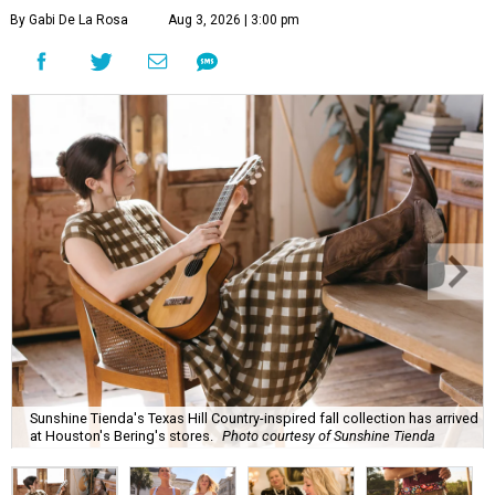
By Gabi De La Rosa
Aug 3, 2026 | 3:00 pm
Sunshine Tienda's Texas Hill Country-inspired fall collection has arrived
at Houston's Bering's stores.
Photo courtesy of Sunshine Tienda