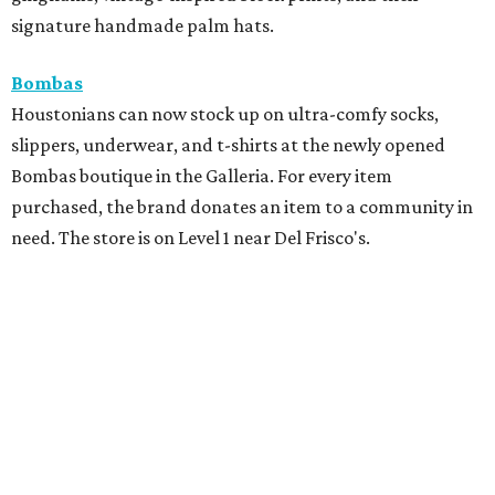
signature handmade palm hats.
Bombas
Houstonians can now stock up on ultra-comfy socks,
slippers, underwear, and t-shirts at the newly opened
Bombas boutique in the Galleria. For every item
purchased, the brand donates an item to a community in
need. The store is on Level 1 near Del Frisco's.