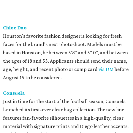
Chloe Dao
Houston's favorite fashion designer is looking for fresh
faces for the brand's next photoshoot. Models must be
based in Houston, be between 5'8" and 5'10", and between
the ages of 18 and 55. Applicants should send their name,
age, height, and recent photo or comp card
via DM
before
August 15 to be considered.
Consuela
Just in time for the start of the football season, Consuela
launched its first-ever clear bag collection. The new line
features fan-favorite silhouettes in a high-quality, clear
material with signature prints and Diego leather accents.