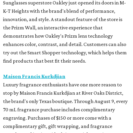
Sunglasses superstore Oakley just opened its doors in M-
K-T Heights with the brand's blend of performance,
innovation, and style. A standout feature of the store is
the Prizm Wall, an interactive experience that
demonstrates how Oakley's Prizm lens technology
enhances color, contrast, and detail. Customers can also
try out the Smart Shopper technology, which helps them
find products that best fit their needs.
Maison Francis Kurkdjian
Luxury fragrance enthusiasts have one more reason to
stop by Maison Francis Kurkdjian at River Oaks District,
the brand's only Texas boutique. Through August 9, every
70 mL fragrance purchase includes complimentary
engraving. Purchases of $150 or more come with a
complimentary gift, gift wrapping, and fragrance