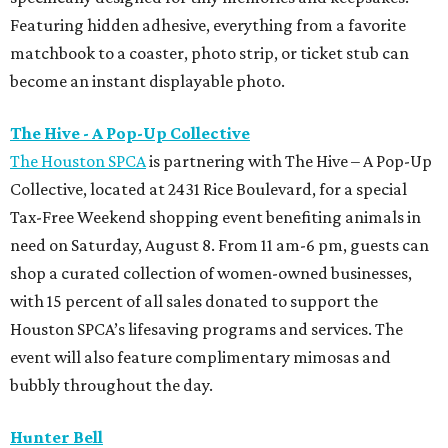
Featuring hidden adhesive, everything from a favorite
matchbook to a coaster, photo strip, or ticket stub can
become an instant displayable photo.
The Hive - A Pop-Up Collective
The Houston SPCA
is partnering with The Hive – A Pop-Up
Collective, located at 2431 Rice Boulevard, for a special
Tax-Free Weekend shopping event benefiting animals in
need on Saturday, August 8. From 11 am-6 pm, guests can
shop a curated collection of women-owned businesses,
with 15 percent of all sales donated to support the
Houston SPCA’s lifesaving programs and services. The
event will also feature complimentary mimosas and
bubbly throughout the day.
Hunter Bell