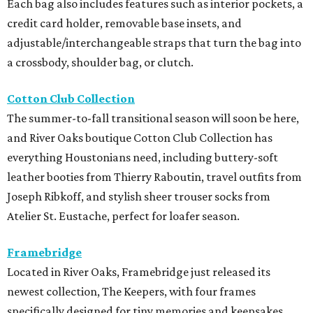
Each bag also includes features such as interior pockets, a
credit card holder, removable base insets, and
adjustable/interchangeable straps that turn the bag into
a crossbody, shoulder bag, or clutch.
Cotton Club Collection
The summer-to-fall transitional season will soon be here,
and River Oaks boutique Cotton Club Collection has
everything Houstonians need, including buttery-soft
leather booties from Thierry Raboutin, travel outfits from
Joseph Ribkoff, and stylish sheer trouser socks from
Atelier St. Eustache, perfect for loafer season.
Framebridge
Located in River Oaks, Framebridge just released its
newest collection, The Keepers, with four frames
specifically designed for tiny memories and keepsakes.