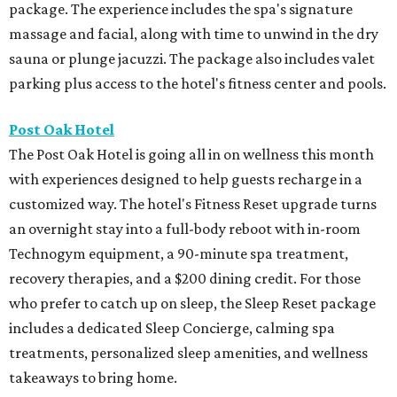
package. The experience includes the spa's signature
massage and facial, along with time to unwind in the dry
sauna or plunge jacuzzi. The package also includes valet
parking plus access to the hotel's fitness center and pools.
Post Oak Hotel
The Post Oak Hotel is going all in on wellness this month
with experiences designed to help guests recharge in a
customized way. The hotel's Fitness Reset upgrade turns
an overnight stay into a full-body reboot with in-room
Technogym equipment, a 90-minute spa treatment,
recovery therapies, and a $200 dining credit. For those
who prefer to catch up on sleep, the Sleep Reset package
includes a dedicated Sleep Concierge, calming spa
treatments, personalized sleep amenities, and wellness
takeaways to bring home.