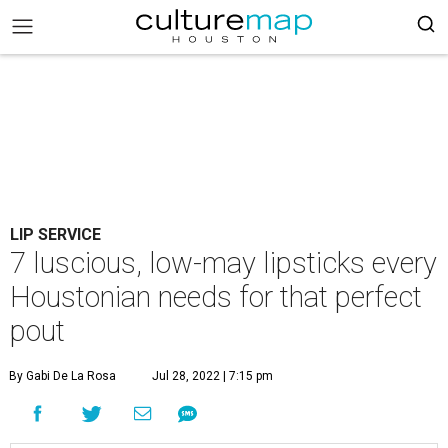
LIP SERVICE
7 luscious, low-may lipsticks every
Houstonian needs for that perfect
pout
By Gabi De La Rosa
Jul 28, 2022 | 7:15 pm