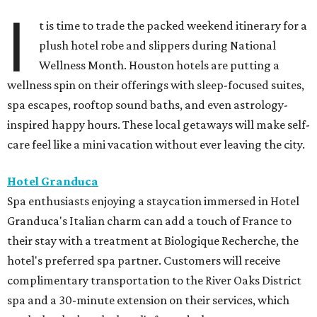
I
t is time to trade the packed weekend itinerary for a
plush hotel robe and slippers during National
Wellness Month. Houston hotels are putting a
wellness spin on their offerings with sleep-focused suites,
spa escapes, rooftop sound baths, and even astrology-
inspired happy hours. These local getaways will make self-
care feel like a mini vacation without ever leaving the city.
Hotel Granduca
Spa enthusiasts enjoying a staycation immersed in Hotel
Granduca's Italian charm can add a touch of France to
their stay with a treatment at Biologique Recherche, the
hotel's preferred spa partner. Customers will receive
complimentary transportation to the River Oaks District
spa and a 30-minute extension on their services, which