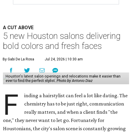
A CUT ABOVE
5 new Houston salons delivering
bold colors and fresh faces
By Gabi De La Rosa
Jul 24, 2026 | 10:30 am
Houston's latest salon openings and relocations make it easier than
ever to find the perfect stylist.
Photo by Antonio Diaz
F
inding a hairstylist can feel a lot like dating. The
chemistry has to be just right, communication
really matters, and when a client finds "the
one," they never want to let go. Fortunately for
Houstonians, the city's salon scene is constantly growing