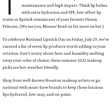
T
maintenance and high impact. Think lip balms
with extra hydration and SPF, low-effort lip
stains or lipstick reminiscent of your favorite Disney
Princess. (We see you, Moana! Read on for more on her.)
To celebrate National Lipstick Day on Friday, July 29, we’ve
curated a list of seven lip products worth adding to your
rotation. Don’t worry about heat and humidity melting
away your color of choice; these summer 2022 makeup
picks are hot-weather friendly.
Shop from well-known Houston makeup artists or go
national with must-have brands to keep those luscious
lips hydrated, low-may, and on-point.