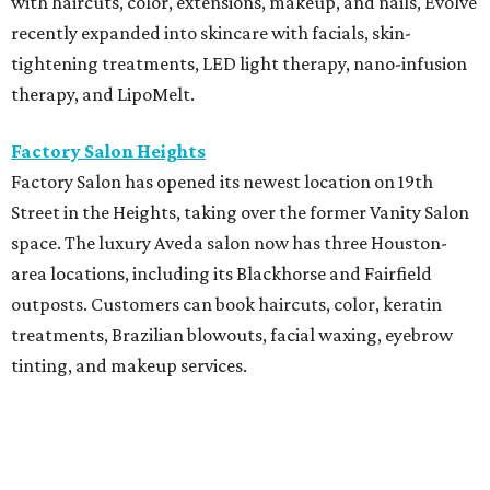
with haircuts, color, extensions, makeup, and nails, Evolve
recently expanded into skincare with facials, skin-
tightening treatments, LED light therapy, nano-infusion
therapy, and LipoMelt.
Factory Salon Heights
Factory Salon has opened its newest location on 19th
Street in the Heights, taking over the former Vanity Salon
space. The luxury Aveda salon now has three Houston-
area locations, including its Blackhorse and Fairfield
outposts. Customers can book haircuts, color, keratin
treatments, Brazilian blowouts, facial waxing, eyebrow
tinting, and makeup services.
SalonTrose
After more than a decade in its quaint 1929 bungalow,
SalonTrose has moved into a loft-style space at 1834