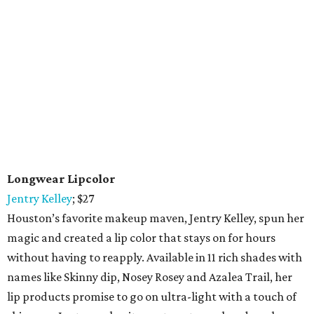
Longwear Lipcolor
Jentry Kelley
; $27
Houston’s favorite makeup maven, Jentry Kelley, spun her
magic and created a lip color that stays on for hours
without having to reapply. Available in 11 rich shades with
names like Skinny dip, Nosey Rosey and Azalea Trail, her
lip products promise to go on ultra-light with a touch of