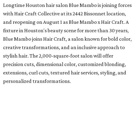
Longtime Houston hair salon Blue Mambo is joining forces
with Hair Craft Collective at its 2442 Bissonnet location,
and reopening on August 1 as Blue Mambo x Hair Craft. A
fixture in Houston's beauty scene for more than 30 years,
Blue Mambo joins Hair Craft, a salon known for bold color,
creative transformations, and an inclusive approach to
stylish hair. The 2,000-square-foot salon will offer
precision cuts, dimensional color, customized blonding,
extensions, curl cuts, textured hair services, styling, and
personalized transformations.