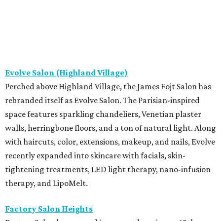
Evolve Salon (Highland Village)
Perched above Highland Village, the James Fojt Salon has
rebranded itself as Evolve Salon. The Parisian-inspired
space features sparkling chandeliers, Venetian plaster
walls, herringbone floors, and a ton of natural light. Along
with haircuts, color, extensions, makeup, and nails, Evolve
recently expanded into skincare with facials, skin-
tightening treatments, LED light therapy, nano-infusion
therapy, and LipoMelt.
Factory Salon Heights