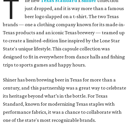
T
he new
Texas Standard
x
Shiner
collection
just dropped, and it is way more than a famous
beer logo slapped on a t-shirt. The two Texas
brands — one a clothing company known for its made-in-
Texas products and an iconic Texas brewery — teamed up
to create a limited-edition line inspired by the Lone Star
State's unique lifestyle. This capsule collection was
designed to fit in everywhere from dance halls and fishing
trips to sports games and happy hours.
Shiner has been brewing beer in Texas for more than a
century, and this partnership was a great way to celebrate
its heritage beyond what’s in the bottle. For Texas
Standard, known for modernizing Texas staples with
performance fabrics, it was a chance to collaborate with
one of the state's most recognizable brands.