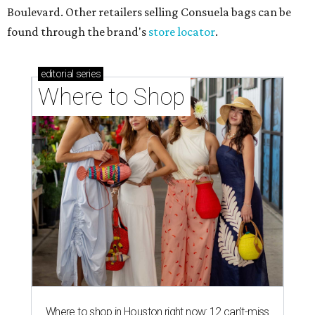
Boulevard. Other retailers selling Consuela bags can be
found through the brand's
store locator
.
editorial
series
Where to Shop
Where to shop in Houston right now: 12 can't-miss