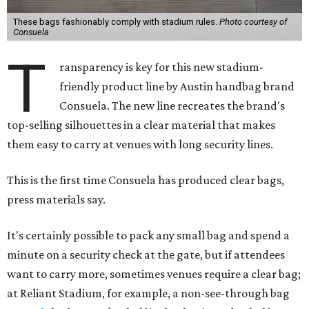
These bags fashionably comply with stadium rules.
Photo courtesy of
Consuela
T
ransparency is key for this new stadium-
friendly product line by Austin handbag brand
Consuela. The new line recreates the brand's
top-selling silhouettes in a clear material that makes
them easy to carry at venues with long security lines.
This is the first time Consuela has produced clear bags,
press materials say.
It's certainly possible to pack any small bag and spend a
minute on a security check at the gate, but if attendees
want to carry more, sometimes venues require a clear bag;
at Reliant Stadium, for example, a non-see-through bag