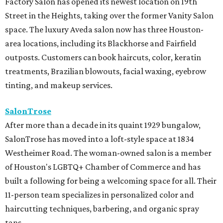
Factory Salon has opened its newest location on 19th
Street in the Heights, taking over the former Vanity Salon
space. The luxury Aveda salon now has three Houston-
area locations, including its Blackhorse and Fairfield
outposts. Customers can book haircuts, color, keratin
treatments, Brazilian blowouts, facial waxing, eyebrow
tinting, and makeup services.
SalonTrose
After more than a decade in its quaint 1929 bungalow,
SalonTrose has moved into a loft-style space at 1834
Westheimer Road. The woman-owned salon is a member
of Houston's LGBTQ+ Chamber of Commerce and has
built a following for being a welcoming space for all. Their
11-person team specializes in personalized color and
haircutting techniques, barbering, and organic spray
tans.