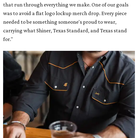
that run through everything we make. One of our goals
was to avoid a flat logo lockup merch drop. Every piece
needed to be something someone's proud to wear,
carrying what Shiner, Texas Standard, and Texas stand
for."