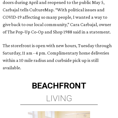
doors during April and reopened to the public May 5,
Carbajal tells CultureMap. “With political issues and
COVID-19 affecting so many people, I wanted a way to
give back to our local community,” Cara Carbajal, owner
of The Pop-Up Co-Op and Shop 1988 said in a statement.
The storefront is open with new hours, Tuesday through
Saturday, 11 am - 4 pm. Complimentary home deliveries
within a 10 mile radius and curbside pick up is still
available.
BEACHFRONT
LIVING