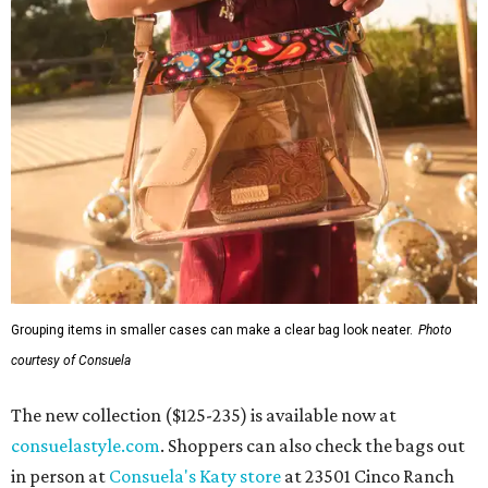
Grouping items in smaller cases can make a clear bag look neater.
Photo
courtesy of Consuela
The new collection ($125-235) is available now at
consuelastyle.com
. Shoppers can also check the bags out
in person at
Consuela's Katy store
at 23501 Cinco Ranch