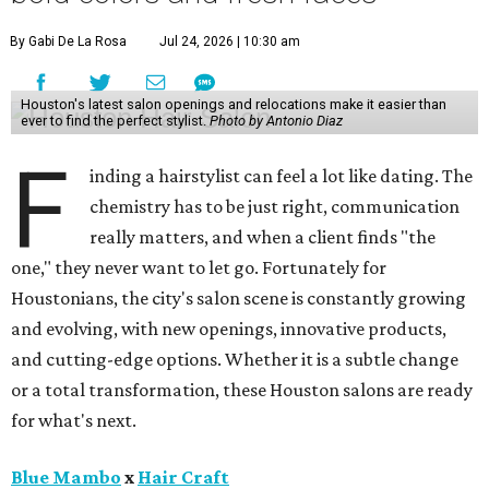
By Gabi De La Rosa
Jul 24, 2026 | 10:30 am
Houston's latest salon openings and relocations make it easier than
ever to find the perfect stylist.
Photo by Antonio Diaz
F
inding a hairstylist can feel a lot like dating. The
chemistry has to be just right, communication
really matters, and when a client finds "the
one," they never want to let go. Fortunately for
Houstonians, the city's salon scene is constantly growing
and evolving, with new openings, innovative products,
and cutting-edge options. Whether it is a subtle change
or a total transformation, these Houston salons are ready
for what's next.
Blue Mambo
x
Hair Craft