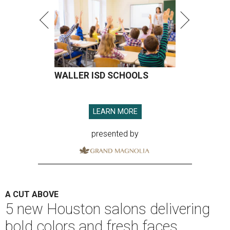
WALLER ISD SCHOOLS
LEARN MORE
presented by
A CUT ABOVE
5 new Houston salons delivering
bold colors and fresh faces