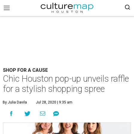
SHOP FOR A CAUSE
Chic Houston pop-up unveils raffle
for a stylish shopping spree
By Julia Davila
Jul 28, 2020 | 9:35 am