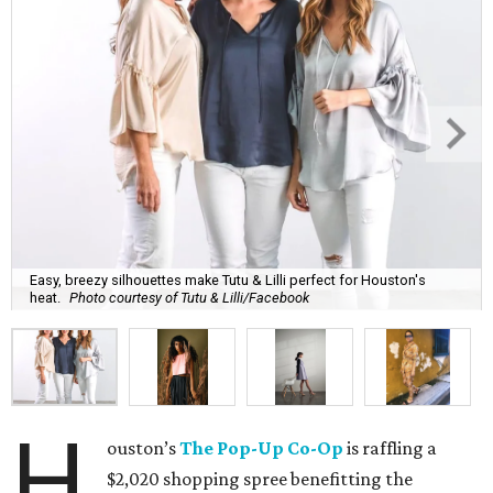
Easy, breezy silhouettes make Tutu & Lilli perfect for Houston's
heat.
Photo courtesy of Tutu & Lilli/Facebook
H
ouston’s
The Pop-Up Co-Op
is raffling a
$2,020 shopping spree benefitting the