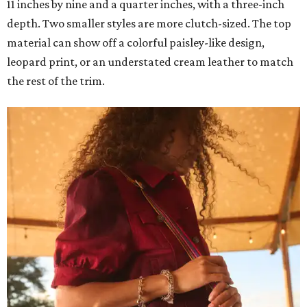
11 inches by nine and a quarter inches, with a three-inch
depth. Two smaller styles are more clutch-sized. The top
material can show off a colorful paisley-like design,
leopard print, or an understated cream leather to match
the rest of the trim.