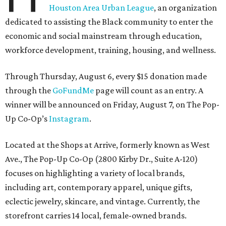
Houston Area Urban League
, an organization
dedicated to assisting the Black community to enter the
economic and social mainstream through education,
workforce development, training, housing, and wellness.
Through Thursday, August 6, every $15 donation made
through the
GoFundMe
page will count as an entry. A
winner will be announced on Friday, August 7, on The Pop-
Up Co-Op’s
Instagram
.
Located at the Shops at Arrive, formerly known as West
Ave., The Pop-Up Co-Op (2800 Kirby Dr., Suite A-120)
focuses on highlighting a variety of local brands,
including art, contemporary apparel, unique gifts,
eclectic jewelry, skincare, and vintage. Currently, the
storefront carries 14 local, female-owned brands.