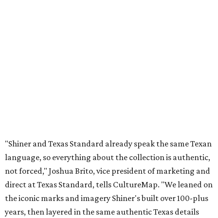
"Shiner and Texas Standard already speak the same Texan
language, so everything about the collection is authentic,
not forced," Joshua Brito, vice president of marketing and
direct at Texas Standard, tells CultureMap. "We leaned on
the iconic marks and imagery Shiner's built over 100-plus
years, then layered in the same authentic Texas details