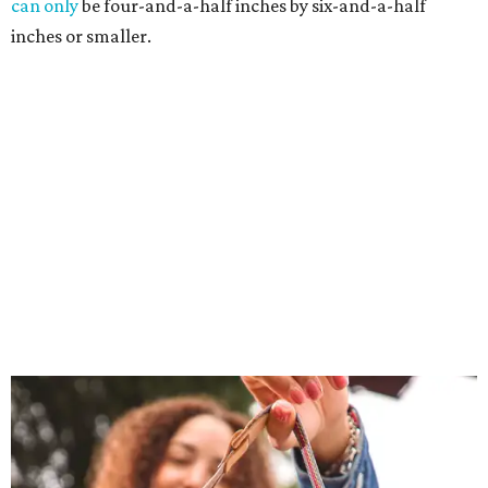
can only
be four-and-a-half inches by six-and-a-half
inches or smaller.