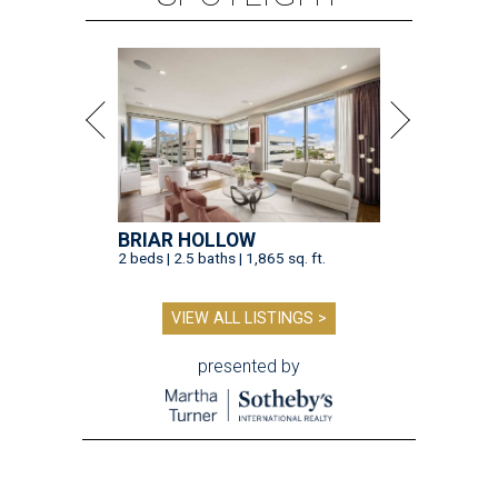
BRIAR HOLLOW
2 beds | 2.5 baths | 1,865 sq. ft.
VIEW ALL LISTINGS >
presented by