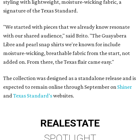
styling with lightweight, moisture-wicking fabric, a
signature of the Texas Standard.
"We started with pieces that we already know resonate
with our shared audience," said Brito. "The Guayabera
Libre and pearl snap shirts we're known for include
moisture-wicking, breathable fabric from the start, not
added on. From there, the Texas flair came easy."
The collection was designed as a standalone release and is
expected to remain online through September on
Shiner
and
Texas Standard’s
websites.
REAL
ESTATE
SPOTLIGHT