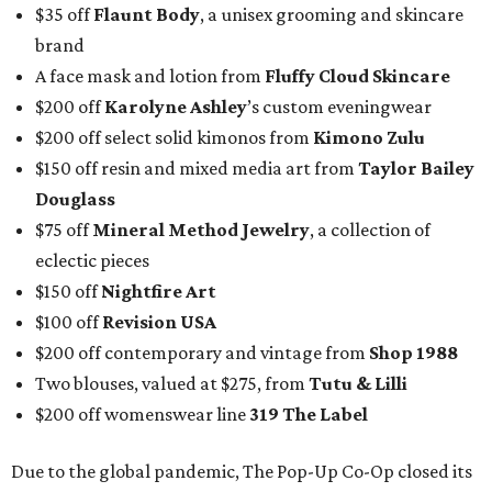
$35 off
Flaunt Body
, a unisex grooming and skincare
brand
A face mask and lotion from
Fluffy Cloud Skincare
$200 off
Karolyne Ashley
’s custom eveningwear
$200 off select solid kimonos from
Kimono Zulu
$150 off resin and mixed media art from
Taylor Bailey
Douglass
$75 off
Mineral Method Jewelry
, a collection of
eclectic pieces
$150 off
Nightfire Art
$100 off
Revision USA
$200 off contemporary and vintage from
Shop 1988
Two blouses, valued at $275, from
Tutu & Lilli
$200 off womenswear line
319 The Label
Due to the global pandemic, The Pop-Up Co-Op closed its