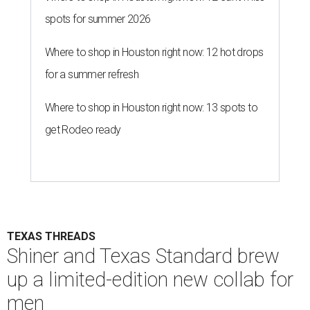
spots for summer 2026
Where to shop in Houston right now: 12 hot drops
for a summer refresh
Where to shop in Houston right now: 13 spots to
get Rodeo ready
TEXAS THREADS
Shiner and Texas Standard brew
up a limited-edition new collab for
men