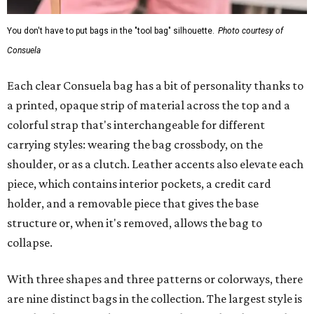
You don't have to put bags in the "tool bag" silhouette.
Photo courtesy of
Consuela
Each clear Consuela bag has a bit of personality thanks to
a printed, opaque strip of material across the top and a
colorful strap that's interchangeable for different
carrying styles: wearing the bag crossbody, on the
shoulder, or as a clutch. Leather accents also elevate each
piece, which contains interior pockets, a credit card
holder, and a removable piece that gives the base
structure or, when it's removed, allows the bag to
collapse.
With three shapes and three patterns or colorways, there
are nine distinct bags in the collection. The largest style is