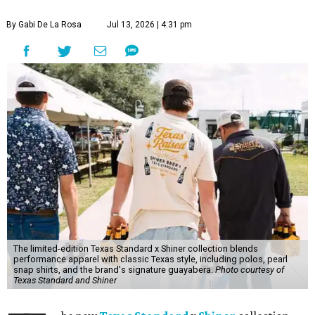
By Gabi De La Rosa
Jul 13, 2026 | 4:31 pm
The limited-edition Texas Standard x Shiner collection blends
performance apparel with classic Texas style, including polos, pearl
snap shirts, and the brand's signature guayabera.
Photo courtesy of
Texas Standard and Shiner