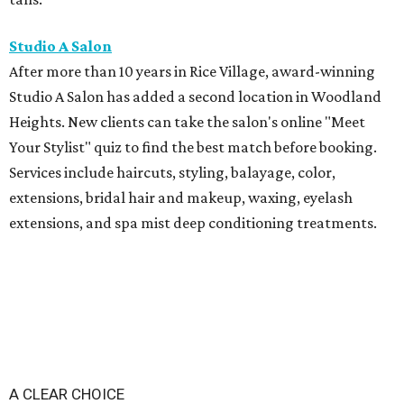
Studio A Salon
After more than 10 years in Rice Village, award-winning
Studio A Salon has added a second location in Woodland
Heights. New clients can take the salon's online "Meet
Your Stylist" quiz to find the best match before booking.
Services include haircuts, styling, balayage, color,
extensions, bridal hair and makeup, waxing, eyelash
extensions, and spa mist deep conditioning treatments.
A CLEAR CHOICE