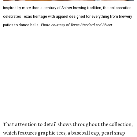
Inspired by more than a century of Shiner brewing tradition, the collaboration
celebrates Texas heritage with apparel designed for everything from brewery
patios to dance halls.
Photo courtesy of Texas Standard and Shiner
That attention to detail shows throughout the collection,
which features graphic tees, a baseball cap, pearl snap