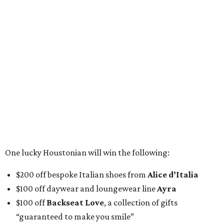
One lucky Houstonian will win the following:
$200 off bespoke Italian shoes from
Alice d’Italia
$100 off daywear and loungewear line
Ayra
$100 off
Backseat Love
, a collection of gifts
“guaranteed to make you smile”