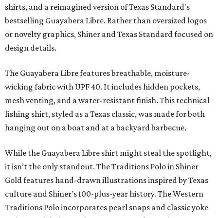
shirts, and a reimagined version of Texas Standard's
bestselling Guayabera Libre. Rather than oversized logos
or novelty graphics, Shiner and Texas Standard focused on
design details.
The Guayabera Libre features breathable, moisture-
wicking fabric with UPF 40. It includes hidden pockets,
mesh venting, and a water-resistant finish. This technical
fishing shirt, styled as a Texas classic, was made for both
hanging out on a boat and at a backyard barbecue.
While the Guayabera Libre shirt might steal the spotlight,
it isn’t the only standout. The Traditions Polo in Shiner
Gold features hand-drawn illustrations inspired by Texas
culture and Shiner's 100-plus-year history. The Western
Traditions Polo incorporates pearl snaps and classic yoke