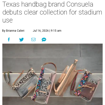
Texas handbag brand Consuela
debuts clear collection for stadium
use
By Brianna Caleri
Jul 16, 2026 | 9:15 am