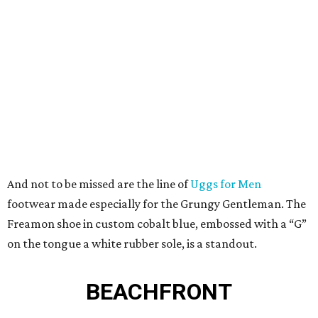
And not to be missed are the line of
Uggs for Men
footwear made especially for the Grungy Gentleman. The
Freamon shoe in custom cobalt blue, embossed with a “G”
on the tongue a white rubber sole, is a standout.
BEACHFRONT