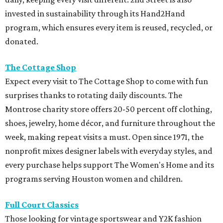
invested in sustainability through its Hand2Hand
program, which ensures every item is reused, recycled, or
donated.
The Cottage Shop
Expect every visit to The Cottage Shop to come with fun
surprises thanks to rotating daily discounts. The
Montrose charity store offers 20-50 percent off clothing,
shoes, jewelry, home décor, and furniture throughout the
week, making repeat visits a must. Open since 1971, the
nonprofit mixes designer labels with everyday styles, and
every purchase helps support The Women's Home and its
programs serving Houston women and children.
Full Court Classics
Those looking for vintage sportswear and Y2K fashion