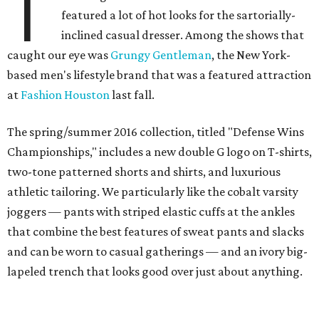
T
featured a lot of hot looks for the sartorially-
inclined casual dresser. Among the shows that
caught our eye was
Grungy Gentleman
, the New York-
based men's lifestyle brand that was a featured attraction
at
Fashion Houston
last fall.
The spring/summer 2016 collection, titled "Defense Wins
Championships," includes a new double G logo on T-shirts,
two-tone patterned shorts and shirts, and luxurious
athletic tailoring. We particularly like the cobalt varsity
joggers — pants with striped elastic cuffs at the ankles
that combine the best features of sweat pants and slacks
and can be worn to casual gatherings — and an ivory big-
lapeled trench that looks good over just about anything.