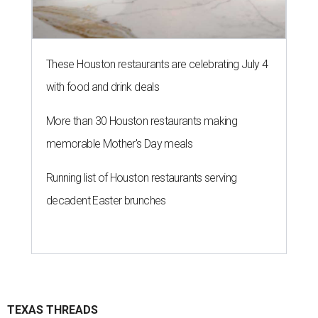
These Houston restaurants are celebrating July 4
with food and drink deals
More than 30 Houston restaurants making
memorable Mother's Day meals
Running list of Houston restaurants serving
decadent Easter brunches
TEXAS THREADS