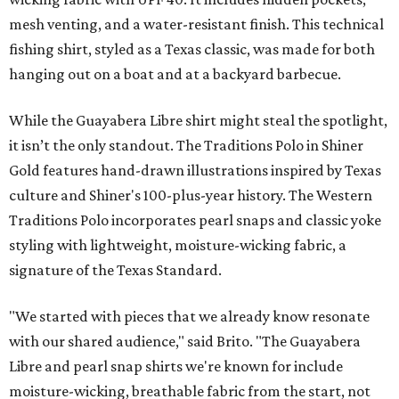
mesh venting, and a water-resistant finish. This technical
fishing shirt, styled as a Texas classic, was made for both
hanging out on a boat and at a backyard barbecue.
While the Guayabera Libre shirt might steal the spotlight,
it isn’t the only standout. The Traditions Polo in Shiner
Gold features hand-drawn illustrations inspired by Texas
culture and Shiner's 100-plus-year history. The Western
Traditions Polo incorporates pearl snaps and classic yoke
styling with lightweight, moisture-wicking fabric, a
signature of the Texas Standard.
"We started with pieces that we already know resonate
with our shared audience," said Brito. "The Guayabera
Libre and pearl snap shirts we're known for include
moisture-wicking, breathable fabric from the start, not