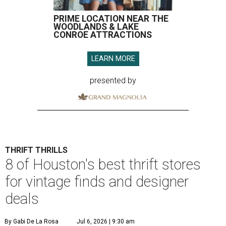
PRIME LOCATION NEAR THE
WOODLANDS & LAKE
CONROE ATTRACTIONS
LEARN MORE
presented by
THRIFT THRILLS
8 of Houston's best thrift stores
for vintage finds and designer
deals
By Gabi De La Rosa
Jul 6, 2026 | 9:30 am