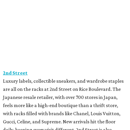
2nd Street
Luxury labels, collectible sneakers, and wardrobe staples
are all on the racks at 2nd Street on Rice Boulevard. The
Japanese resale retailer, with over 700 stores in Japan,
feels more like a high-end boutique than a thrift store,
with racks filled with brands like Chanel, Louis Vuitton,
Gucci, Celine, and Supreme. New arrivals hit the floor
daily, keeping every visit different. 2nd Street is also