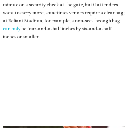
minute on a security check at the gate, but if attendees
want to carry more, sometimes venues require a clear bag;
at Reliant Stadium, for example, a non-see-through bag
can only
be four-and-a-half inches by six-and-a-half
inches or smaller.