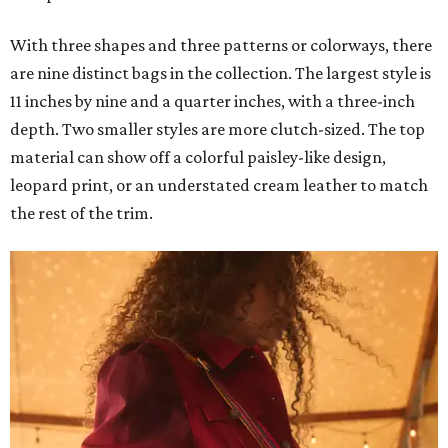
With three shapes and three patterns or colorways, there
are nine distinct bags in the collection. The largest style is
11 inches by nine and a quarter inches, with a three-inch
depth. Two smaller styles are more clutch-sized. The top
material can show off a colorful paisley-like design,
leopard print, or an understated cream leather to match
the rest of the trim.