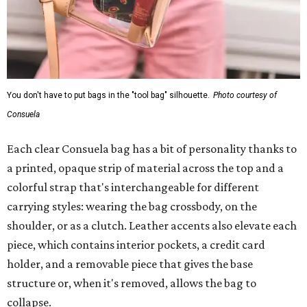
You don't have to put bags in the "tool bag" silhouette.
Photo courtesy of
Consuela
Each clear Consuela bag has a bit of personality thanks to
a printed, opaque strip of material across the top and a
colorful strap that's interchangeable for different
carrying styles: wearing the bag crossbody, on the
shoulder, or as a clutch. Leather accents also elevate each
piece, which contains interior pockets, a credit card
holder, and a removable piece that gives the base
structure or, when it's removed, allows the bag to
collapse.