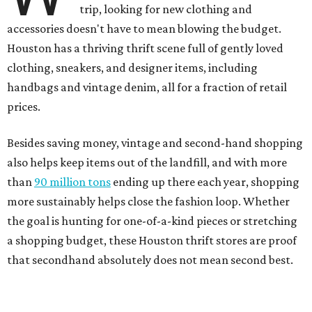
trip, looking for new clothing and
accessories doesn't have to mean blowing the budget.
Houston has a thriving thrift scene full of gently loved
clothing, sneakers, and designer items, including
handbags and vintage denim, all for a fraction of retail
prices.
Besides saving money, vintage and second-hand shopping
also helps keep items out of the landfill, and with more
than
90 million tons
ending up there each year, shopping
more sustainably helps close the fashion loop. Whether
the goal is hunting for one-of-a-kind pieces or stretching
a shopping budget, these Houston thrift stores are proof
that secondhand absolutely does not mean second best.