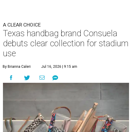
A CLEAR CHOICE
Texas handbag brand Consuela
debuts clear collection for stadium
use
By Brianna Caleri
Jul 16, 2026 | 9:15 am