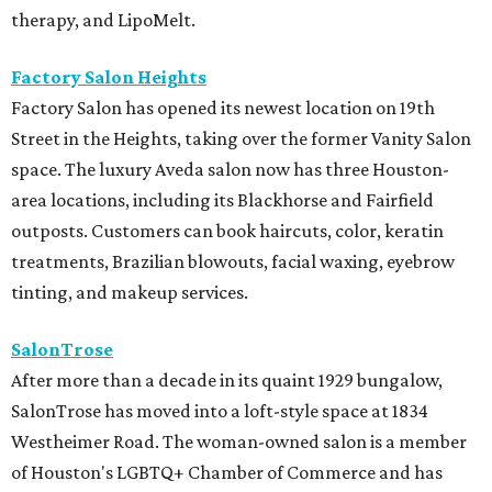
therapy, and LipoMelt.
Factory Salon Heights
Factory Salon has opened its newest location on 19th
Street in the Heights, taking over the former Vanity Salon
space. The luxury Aveda salon now has three Houston-
area locations, including its Blackhorse and Fairfield
outposts. Customers can book haircuts, color, keratin
treatments, Brazilian blowouts, facial waxing, eyebrow
tinting, and makeup services.
SalonTrose
After more than a decade in its quaint 1929 bungalow,
SalonTrose has moved into a loft-style space at 1834
Westheimer Road. The woman-owned salon is a member
of Houston's LGBTQ+ Chamber of Commerce and has