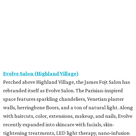
Evolve Salon (Highland Village)
Perched above Highland Village, the James Fojt Salon has
rebranded itself as Evolve Salon. The Parisian-inspired
space features sparkling chandeliers, Venetian plaster
walls, herringbone floors, and a ton of natural light. Along
with haircuts, color, extensions, makeup, and nails, Evolve
recently expanded into skincare with facials, skin-
tightening treatments, LED light therapy, nano-infusion