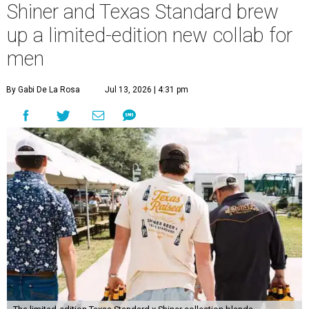
Shiner and Texas Standard brew
up a limited-edition new collab for
men
By Gabi De La Rosa
Jul 13, 2026 | 4:31 pm