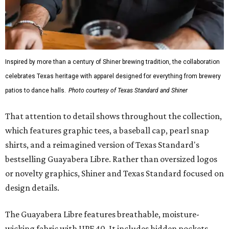
Inspired by more than a century of Shiner brewing tradition, the collaboration
celebrates Texas heritage with apparel designed for everything from brewery
patios to dance halls.
Photo courtesy of Texas Standard and Shiner
That attention to detail shows throughout the collection,
which features graphic tees, a baseball cap, pearl snap
shirts, and a reimagined version of Texas Standard's
bestselling Guayabera Libre. Rather than oversized logos
or novelty graphics, Shiner and Texas Standard focused on
design details.
The Guayabera Libre features breathable, moisture-
wicking fabric with UPF 40. It includes hidden pockets,