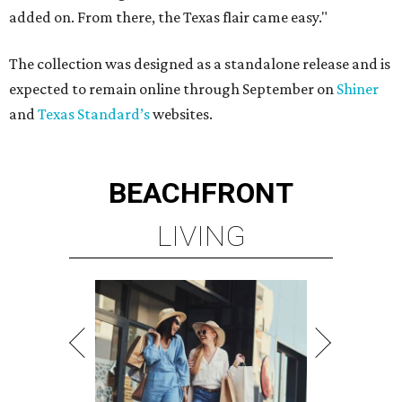
added on. From there, the Texas flair came easy."
The collection was designed as a standalone release and is
expected to remain online through September on
Shiner
and
Texas Standard’s
websites.
BEACHFRONT
LIVING