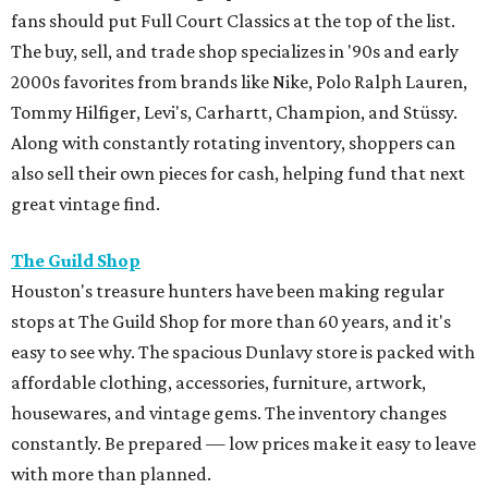
fans should put Full Court Classics at the top of the list.
The buy, sell, and trade shop specializes in '90s and early
2000s favorites from brands like Nike, Polo Ralph Lauren,
Tommy Hilfiger, Levi's, Carhartt, Champion, and Stüssy.
Along with constantly rotating inventory, shoppers can
also sell their own pieces for cash, helping fund that next
great vintage find.
The Guild Shop
Houston's treasure hunters have been making regular
stops at The Guild Shop for more than 60 years, and it's
easy to see why. The spacious Dunlavy store is packed with
affordable clothing, accessories, furniture, artwork,
housewares, and vintage gems. The inventory changes
constantly. Be prepared — low prices make it easy to leave
with more than planned.