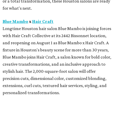
or a total transformation, these Houston salons are ready
for what's next.
Blue Mambo
x
Hair Craft
Longtime Houston hair salon Blue Mambo is joining forces
with Hair Craft Collective at its 2442 Bissonnet location,
and reopening on August 1 as Blue Mambo x Hair Craft. A
fixture in Houston's beauty scene for more than 30 years,
Blue Mambo joins Hair Craft, a salon known for bold color,
creative transformations, and an inclusive approach to
stylish hair. The 2,000-square-foot salon will offer
precision cuts, dimensional color, customized blonding,
extensions, curl cuts, textured hair services, styling, and
personalized transformations.