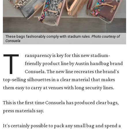
These bags fashionably comply with stadium rules.
Photo courtesy of
Consuela
T
ransparency is key for this new stadium-
friendly product line by Austin handbag brand
Consuela. The new line recreates the brand's
top-selling silhouettes in a clear material that makes
them easy to carry at venues with long security lines.
This is the first time Consuela has produced clear bags,
press materials say.
It's certainly possible to pack any small bag and spend a