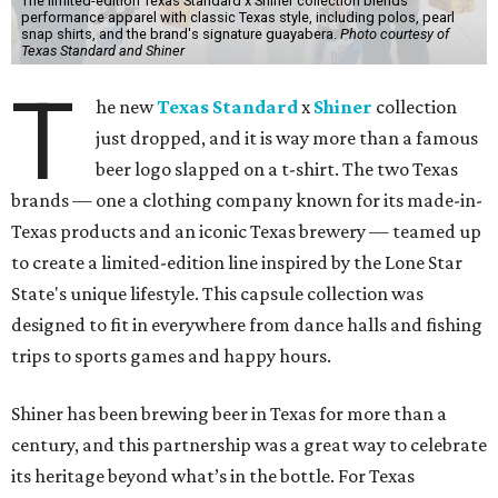
The limited-edition Texas Standard x Shiner collection blends
performance apparel with classic Texas style, including polos, pearl
snap shirts, and the brand's signature guayabera.
Photo courtesy of
Texas Standard and Shiner
T
he new
Texas Standard
x
Shiner
collection
just dropped, and it is way more than a famous
beer logo slapped on a t-shirt. The two Texas
brands — one a clothing company known for its made-in-
Texas products and an iconic Texas brewery — teamed up
to create a limited-edition line inspired by the Lone Star
State's unique lifestyle. This capsule collection was
designed to fit in everywhere from dance halls and fishing
trips to sports games and happy hours.
Shiner has been brewing beer in Texas for more than a
century, and this partnership was a great way to celebrate
its heritage beyond what’s in the bottle. For Texas