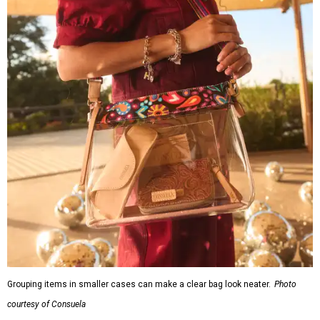
Grouping items in smaller cases can make a clear bag look neater.
Photo
courtesy of Consuela