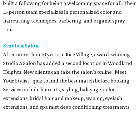
built a following for being a welcoming space for all. Their
11-person team specializes in personalized color and
haircutting techniques, barbering, and organic spray
tans.
Studio A Salon
After more than 10 years in Rice Village, award-winning
Studio A Salon has added a second location in Woodland
Heights. New clients can take the salon's online "Meet
Your Stylist" quiz to find the best match before booking.
Services include haircuts, styling, balayage, color,
extensions, bridal hair and makeup, waxing, eyelash
extensions, and spa mist deep conditioning treatments.