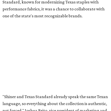
Standard, known for modernizing Texas staples with
performance fabrics, it was a chance to collaborate with
one of the state's most recognizable brands.
"Shiner and Texas Standard already speak the same Texan
language, so everything about the collection is authentic,
not forced," Joshua Brito, vice president of marketing and