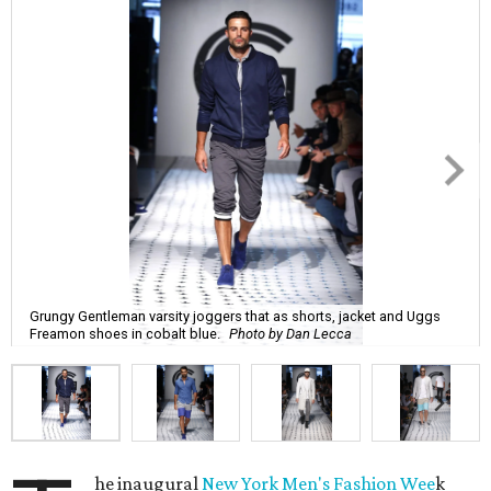
Grungy Gentleman varsity joggers that as shorts, jacket and Uggs
Freamon shoes in cobalt blue.
Photo by Dan Lecca
he inaugural
New York Men's Fashion Wee
k