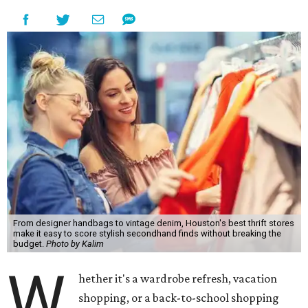
From designer handbags to vintage denim, Houston's best thrift stores
make it easy to score stylish secondhand finds without breaking the
budget.
Photo by Kalim
W
hether it's a wardrobe refresh, vacation
shopping, or a back-to-school shopping