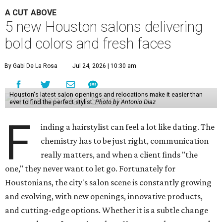
A CUT ABOVE
5 new Houston salons delivering
bold colors and fresh faces
By Gabi De La Rosa
Jul 24, 2026 | 10:30 am
Houston's latest salon openings and relocations make it easier than
ever to find the perfect stylist.
Photo by Antonio Diaz
F
inding a hairstylist can feel a lot like dating. The
chemistry has to be just right, communication
really matters, and when a client finds "the
one," they never want to let go. Fortunately for
Houstonians, the city's salon scene is constantly growing
and evolving, with new openings, innovative products,
and cutting-edge options. Whether it is a subtle change