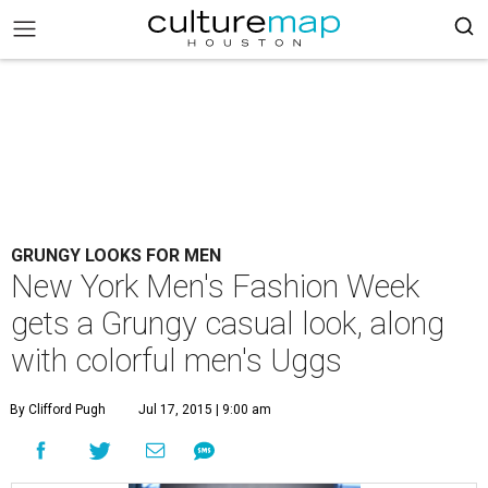
GRUNGY LOOKS FOR MEN
New York Men's Fashion Week
gets a Grungy casual look, along
with colorful men's Uggs
By Clifford Pugh
Jul 17, 2015 | 9:00 am