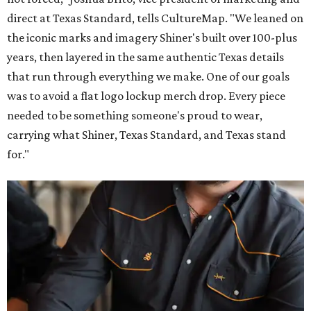
direct at Texas Standard, tells CultureMap. "We leaned on
the iconic marks and imagery Shiner's built over 100-plus
years, then layered in the same authentic Texas details
that run through everything we make. One of our goals
was to avoid a flat logo lockup merch drop. Every piece
needed to be something someone's proud to wear,
carrying what Shiner, Texas Standard, and Texas stand
for."