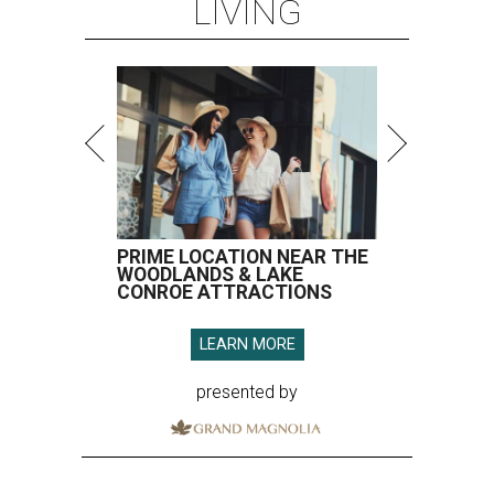
LIVING
PRIME LOCATION NEAR THE
WOODLANDS & LAKE
CONROE ATTRACTIONS
LEARN MORE
presented by