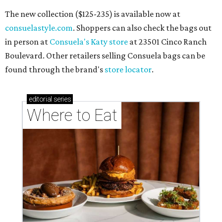
The new collection ($125-235) is available now at
consuelastyle.com
. Shoppers can also check the bags out
in person at
Consuela's Katy store
at 23501 Cinco Ranch
Boulevard. Other retailers selling Consuela bags can be
found through the brand's
store locator
.
editorial
series
Where to Eat