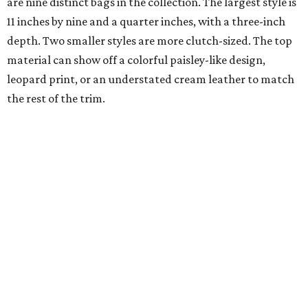
are nine distinct bags in the collection. The largest style is
11 inches by nine and a quarter inches, with a three-inch
depth. Two smaller styles are more clutch-sized. The top
material can show off a colorful paisley-like design,
leopard print, or an understated cream leather to match
the rest of the trim.