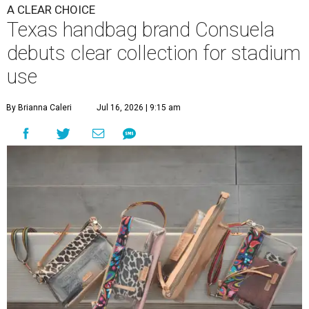
A CLEAR CHOICE
Texas handbag brand Consuela
debuts clear collection for stadium
use
By Brianna Caleri
Jul 16, 2026 | 9:15 am