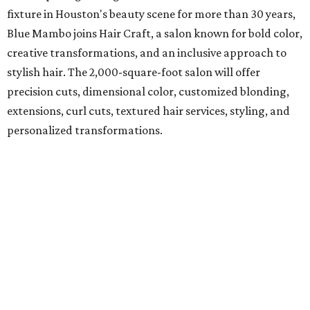
fixture in Houston's beauty scene for more than 30 years,
Blue Mambo joins Hair Craft, a salon known for bold color,
creative transformations, and an inclusive approach to
stylish hair. The 2,000-square-foot salon will offer
precision cuts, dimensional color, customized blonding,
extensions, curl cuts, textured hair services, styling, and
personalized transformations.