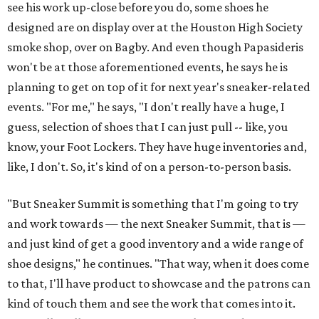
see his work up-close before you do, some shoes he
designed are on display over at the Houston High Society
smoke shop, over on Bagby. And even though Papasideris
won't be at those aforementioned events, he says he is
planning to get on top of it for next year's sneaker-related
events. "For me," he says, "I don't really have a huge, I
guess, selection of shoes that I can just pull -- like, you
know, your Foot Lockers. They have huge inventories and,
like, I don't. So, it's kind of on a person-to-person basis.
"But Sneaker Summit is something that I'm going to try
and work towards — the next Sneaker Summit, that is —
and just kind of get a good inventory and a wide range of
shoe designs," he continues. "That way, when it does come
to that, I'll have product to showcase and the patrons can
kind of touch them and see the work that comes into it.