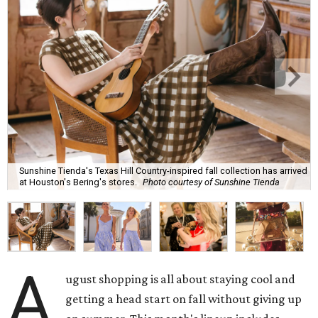
Sunshine Tienda's Texas Hill Country-inspired fall collection has arrived
at Houston's Bering's stores.
Photo courtesy of Sunshine Tienda
A
ugust shopping is all about staying cool and
getting a head start on fall without giving up