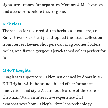
signature dresses, fun separates, Mommy & Me favorites,
and accessories before they're gone.
Kick Pleat
The season for textured kitten heels is almost here, and
Kirby Drive's Kick Pleat just dropped the latest collection
from Herbert Levine. Shoppers can snag booties, loafers,
mules, and flats in gorgeous jewel-toned colors perfect for
fall.
M-K-T Heights
Sunglasses superstore Oakley just opened its doors in M-
K-T Heights with the brand's blend of performance,
innovation, and style. A standout feature of the store is
the Prizm Wall, an interactive experience that
demonstrates how Oakley's Prizm lens technology