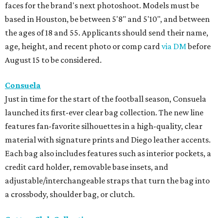
faces for the brand's next photoshoot. Models must be
based in Houston, be between 5'8" and 5'10", and between
the ages of 18 and 55. Applicants should send their name,
age, height, and recent photo or comp card
via DM
before
August 15 to be considered.
Consuela
Just in time for the start of the football season, Consuela
launched its first-ever clear bag collection. The new line
features fan-favorite silhouettes in a high-quality, clear
material with signature prints and Diego leather accents.
Each bag also includes features such as interior pockets, a
credit card holder, removable base insets, and
adjustable/interchangeable straps that turn the bag into
a crossbody, shoulder bag, or clutch.