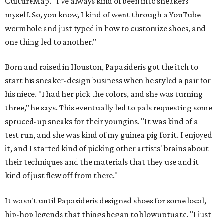
CultureMap. "I've always kind of been into sneakers
myself. So, you know, I kind of went through a YouTube
wormhole and just typed in how to customize shoes, and
one thing led to another."
Born and raised in Houston, Papasideris got the itch to
start his sneaker-design business when he styled a pair for
his niece. "I had her pick the colors, and she was turning
three," he says. This eventually led to pals requesting some
spruced-up sneaks for their youngins. "It was kind of a
test run, and she was kind of my guinea pig for it. I enjoyed
it, and I started kind of picking other artists' brains about
their techniques and the materials that they use and it
kind of just flew off from there."
It wasn't until Papasideris designed shoes for some local,
hip-hop legends that things began to blowuptuate. "I just