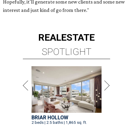
Hopefully, it'll generate some new clients and some new
interest and just kind of go from there."
REAL
ESTATE
SPOTLIGHT
BRIAR HOLLOW
2 beds | 2.5 baths | 1,865 sq. ft.