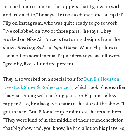
reached out to some of the rappers that I grew up with
and listened to," he says. He took a chance and hit up Lil'
Flip on Instagram, who was quite ready to go to work.
"We collabbed on two or three pairs," he says. They
worked on Nike Air Force 1s featuring designs from the
shows
Breaking Bad
and
Squid Game
. When Flip showed
them off on social media, Papasideris says his followers
"grew by, like, a hundred percent."
They also worked on a special pair for
Bun B's Houston
Livestock Show & Rodeo concert
, which took place earlier
this year. Along with making pairs for Flip and fellow
rapper Z-Ro, he also gave a pair to the star of the show. "I
got to meet Bun B for a couple minutes," he remembers.
"They were kind of in the middle of their soundcheck for
that big show and, you know, he had a lot on his plate. So,