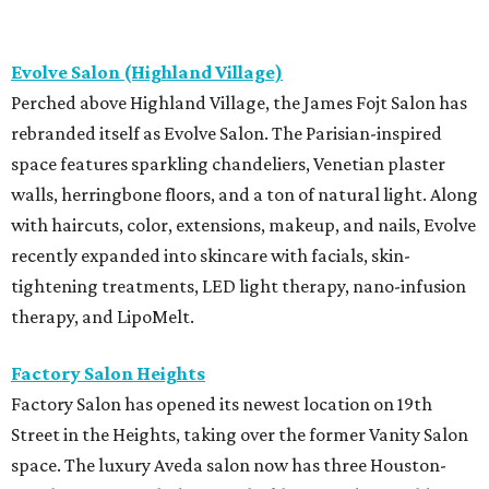
Evolve Salon (Highland Village)
Perched above Highland Village, the James Fojt Salon has
rebranded itself as Evolve Salon. The Parisian-inspired
space features sparkling chandeliers, Venetian plaster
walls, herringbone floors, and a ton of natural light. Along
with haircuts, color, extensions, makeup, and nails, Evolve
recently expanded into skincare with facials, skin-
tightening treatments, LED light therapy, nano-infusion
therapy, and LipoMelt.
Factory Salon Heights
Factory Salon has opened its newest location on 19th
Street in the Heights, taking over the former Vanity Salon
space. The luxury Aveda salon now has three Houston-