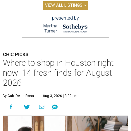
VIEW ALL LISTINGS >
presented by
CHIC PICKS
Where to shop in Houston right
now: 14 fresh finds for August
2026
By Gabi De La Rosa
Aug 3, 2026 | 3:00 pm