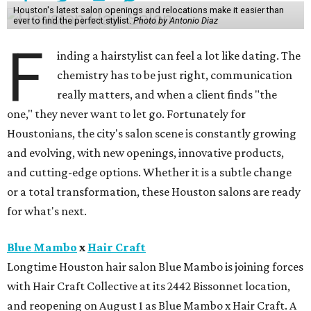
Houston's latest salon openings and relocations make it easier than
ever to find the perfect stylist.
Photo by Antonio Diaz
F
inding a hairstylist can feel a lot like dating. The
chemistry has to be just right, communication
really matters, and when a client finds "the
one," they never want to let go. Fortunately for
Houstonians, the city's salon scene is constantly growing
and evolving, with new openings, innovative products,
and cutting-edge options. Whether it is a subtle change
or a total transformation, these Houston salons are ready
for what's next.
Blue Mambo
x
Hair Craft
Longtime Houston hair salon Blue Mambo is joining forces
with Hair Craft Collective at its 2442 Bissonnet location,
and reopening on August 1 as Blue Mambo x Hair Craft. A