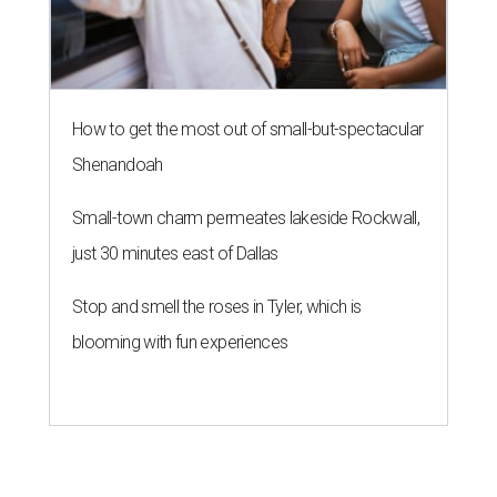
How to get the most out of small-but-spectacular
Shenandoah
Small-town charm permeates lakeside Rockwall,
just 30 minutes east of Dallas
Stop and smell the roses in Tyler, which is
blooming with fun experiences