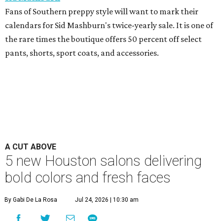
Fans of Southern preppy style will want to mark their
calendars for Sid Mashburn's twice-yearly sale. It is one of
the rare times the boutique offers 50 percent off select
pants, shorts, sport coats, and accessories.
A CUT ABOVE
5 new Houston salons delivering
bold colors and fresh faces
By Gabi De La Rosa
Jul 24, 2026 | 10:30 am