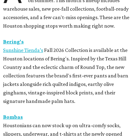
on summer. This month's lineup includes
warehouse sales, new pre-fall collections, football-ready
accessories, and a few can't-miss openings. These are the
Houston shopping stops worth making right now.
Bering's
Sunshine Tienda’s
Fall 2026 Collection is available at the
Houston locations of Bering's. Inspired by the Texas Hill
Country and the eclectic charm of Round Top, the new
collection features the brand's first-ever pants and barn
jackets alongside rich quilted indigos, earthy olive
ginghams, vintage-inspired block prints, and their
signature handmade palm hats.
Bombas
Houstonians can now stock up on ultra-comfy socks,
slippers, underwear, and t-shirts at the newly opened