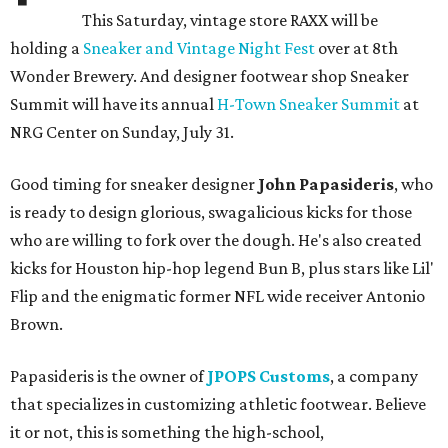
This Saturday, vintage store RAXX will be
holding a
Sneaker and Vintage Night Fest
over at 8th
Wonder Brewery. And designer footwear shop Sneaker
Summit will have its annual
H-Town Sneaker Summit
at
NRG Center on Sunday, July 31.
Good timing for sneaker designer
John Papasideris
, who
is ready to design glorious, swagalicious kicks for those
who are willing to fork over the dough. He's also created
kicks for Houston hip-hop legend Bun B, plus stars like Lil'
Flip and the enigmatic former NFL wide receiver Antonio
Brown.
Papasideris is the owner of
JPOPS Customs
, a company
that specializes in customizing athletic footwear. Believe
it or not, this is something the high-school,