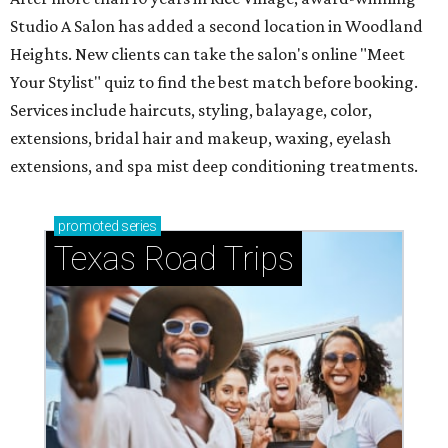
Studio A Salon has added a second location in Woodland
Heights. New clients can take the salon's online "Meet
Your Stylist" quiz to find the best match before booking.
Services include haircuts, styling, balayage, color,
extensions, bridal hair and makeup, waxing, eyelash
extensions, and spa mist deep conditioning treatments.
promoted
series
Texas Road Trips