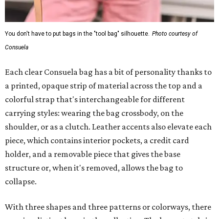
You don't have to put bags in the "tool bag" silhouette.
Photo courtesy of
Consuela
Each clear Consuela bag has a bit of personality thanks to
a printed, opaque strip of material across the top and a
colorful strap that's interchangeable for different
carrying styles: wearing the bag crossbody, on the
shoulder, or as a clutch. Leather accents also elevate each
piece, which contains interior pockets, a credit card
holder, and a removable piece that gives the base
structure or, when it's removed, allows the bag to
collapse.
With three shapes and three patterns or colorways, there