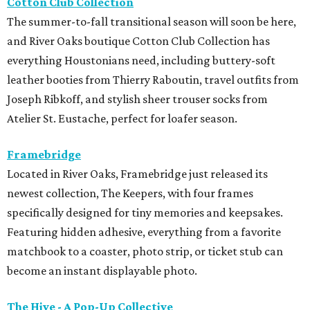
Cotton Club Collection
The summer-to-fall transitional season will soon be here,
and River Oaks boutique Cotton Club Collection has
everything Houstonians need, including buttery-soft
leather booties from Thierry Raboutin, travel outfits from
Joseph Ribkoff, and stylish sheer trouser socks from
Atelier St. Eustache, perfect for loafer season.
Framebridge
Located in River Oaks, Framebridge just released its
newest collection, The Keepers, with four frames
specifically designed for tiny memories and keepsakes.
Featuring hidden adhesive, everything from a favorite
matchbook to a coaster, photo strip, or ticket stub can
become an instant displayable photo.
The Hive - A Pop-Up Collective