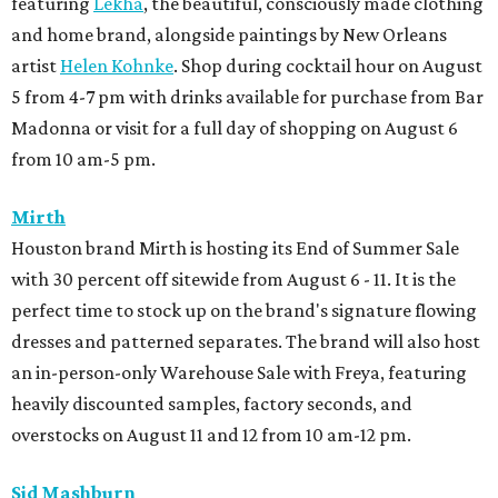
featuring
Lekha
, the beautiful, consciously made clothing
and home brand, alongside paintings by New Orleans
artist
Helen Kohnke
. Shop during cocktail hour on August
5 from 4-7 pm with drinks available for purchase from Bar
Madonna or visit for a full day of shopping on August 6
from 10 am-5 pm.
Mirth
Houston brand Mirth is hosting its End of Summer Sale
with 30 percent off sitewide from August 6 - 11. It is the
perfect time to stock up on the brand's signature flowing
dresses and patterned separates. The brand will also host
an in-person-only Warehouse Sale with Freya, featuring
heavily discounted samples, factory seconds, and
overstocks on August 11 and 12 from 10 am-12 pm.
Sid Mashburn