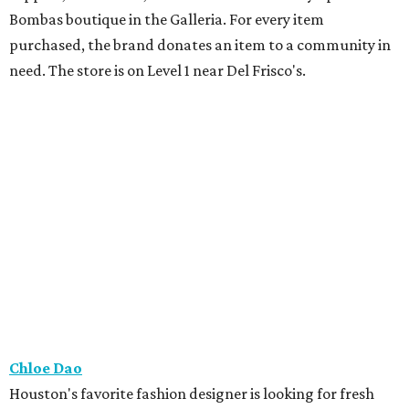
Bombas boutique in the Galleria. For every item
purchased, the brand donates an item to a community in
need. The store is on Level 1 near Del Frisco's.
Chloe Dao
Houston's favorite fashion designer is looking for fresh