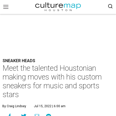
SNEAKER HEADS
Meet the talented Houstonian
making moves with his custom
sneakers for music and sports
stars
By Craig Lindsey
Jul 15, 2022 | 6:00 am