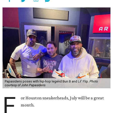
Papasideris poses with hip-hop legend Bun B and Lil' Flip.
Photo
courtesy of John Papasideris
F
or Houston sneakerheads, July will be a great
month.