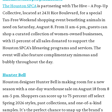
The Houston SPCA
is partnering with The Hive – A Pop-Up
Collective, located at 2431 Rice Boulevard, for a special
Tax-Free Weekend shopping event benefiting animals in
need on Saturday, August 8. From 11 am-6 pm, guests can
shop a curated collection of women-owned businesses,
with 15 percent of all sales donated to support the
Houston SPCA’s lifesaving programs and services. The
event will also feature complimentary mimosas and
bubbly throughout the day.
Hunter Bell
Houston designer Hunter Bell is making room for a new
season with a one-day warehouse sale on August 18 from 8
am-5 pm. Shoppers can score up to 75 percent off select
Spring 2026 styles, past collections, and one-of-a-kind
samples. It's the perfect chance to snap up the brand's