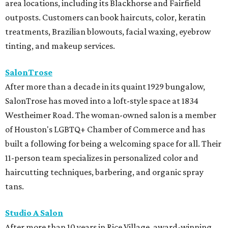
area locations, including its Blackhorse and Fairfield
outposts. Customers can book haircuts, color, keratin
treatments, Brazilian blowouts, facial waxing, eyebrow
tinting, and makeup services.
SalonTrose
After more than a decade in its quaint 1929 bungalow,
SalonTrose has moved into a loft-style space at 1834
Westheimer Road. The woman-owned salon is a member
of Houston's LGBTQ+ Chamber of Commerce and has
built a following for being a welcoming space for all. Their
11-person team specializes in personalized color and
haircutting techniques, barbering, and organic spray
tans.
Studio A Salon
After more than 10 years in Rice Village, award-winning