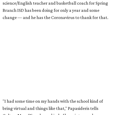
science/English teacher and basketball coach for Spring
Branch ISD has been doing for only a year and some
change — and he has the Coronavirus to thank for that.
"I had some time on my hands with the school kind of
bring virtual and things like that," Papasideris tells