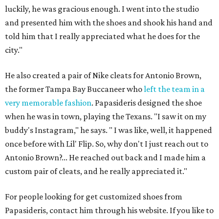
luckily, he was gracious enough. I went into the studio
and presented him with the shoes and shook his hand and
told him that I really appreciated what he does for the
city."
He also created a pair of Nike cleats for Antonio Brown,
the former Tampa Bay Buccaneer who
left the team in a
very memorable fashion
. Papasideris designed the shoe
when he was in town, playing the Texans. "I saw it on my
buddy's Instagram," he says. " I was like, well, it happened
once before with Lil' Flip. So, why don't I just reach out to
Antonio Brown?... He reached out back and I made him a
custom pair of cleats, and he really appreciated it."
For people looking for get customized shoes from
Papasideris, contact him through his website. If you like to