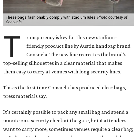
These bags fashionably comply with stadium rules.
Photo courtesy of
Consuela
T
ransparency is key for this new stadium-
friendly product line by Austin handbag brand
Consuela. The new line recreates the brand's
top-selling silhouettes in a clear material that makes
them easy to carry at venues with long security lines.
This is the first time Consuela has produced clear bags,
press materials say.
It's certainly possible to pack any small bag and spend a
minute on a security check at the gate, but if attendees
want to carry more, sometimes venues require a clear bag;