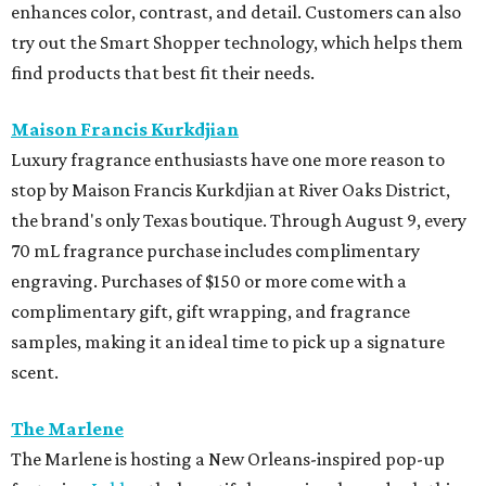
enhances color, contrast, and detail. Customers can also
try out the Smart Shopper technology, which helps them
find products that best fit their needs.
Maison Francis Kurkdjian
Luxury fragrance enthusiasts have one more reason to
stop by Maison Francis Kurkdjian at River Oaks District,
the brand's only Texas boutique. Through August 9, every
70 mL fragrance purchase includes complimentary
engraving. Purchases of $150 or more come with a
complimentary gift, gift wrapping, and fragrance
samples, making it an ideal time to pick up a signature
scent.
The Marlene
The Marlene is hosting a New Orleans-inspired pop-up