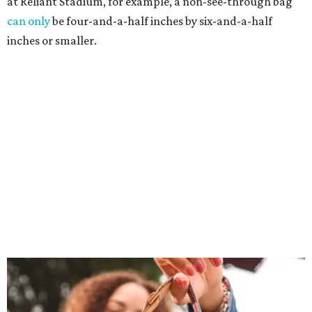
at Reliant Stadium, for example, a non-see-through bag
can only
be four-and-a-half inches by six-and-a-half
inches or smaller.