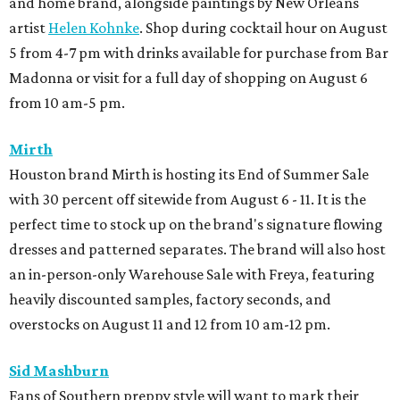
and home brand, alongside paintings by New Orleans
artist
Helen Kohnke
. Shop during cocktail hour on August
5 from 4-7 pm with drinks available for purchase from Bar
Madonna or visit for a full day of shopping on August 6
from 10 am-5 pm.
Mirth
Houston brand Mirth is hosting its End of Summer Sale
with 30 percent off sitewide from August 6 - 11. It is the
perfect time to stock up on the brand's signature flowing
dresses and patterned separates. The brand will also host
an in-person-only Warehouse Sale with Freya, featuring
heavily discounted samples, factory seconds, and
overstocks on August 11 and 12 from 10 am-12 pm.
Sid Mashburn
Fans of Southern preppy style will want to mark their