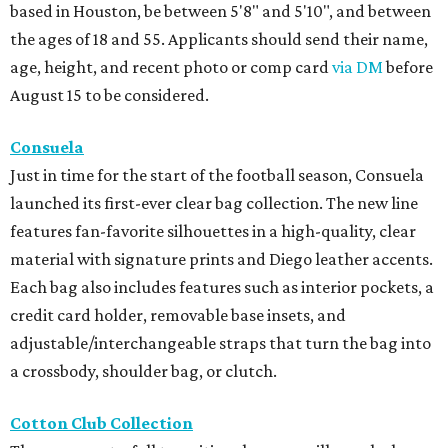
based in Houston, be between 5'8" and 5'10", and between
the ages of 18 and 55. Applicants should send their name,
age, height, and recent photo or comp card
via DM
before
August 15 to be considered.
Consuela
Just in time for the start of the football season, Consuela
launched its first-ever clear bag collection. The new line
features fan-favorite silhouettes in a high-quality, clear
material with signature prints and Diego leather accents.
Each bag also includes features such as interior pockets, a
credit card holder, removable base insets, and
adjustable/interchangeable straps that turn the bag into
a crossbody, shoulder bag, or clutch.
Cotton Club Collection