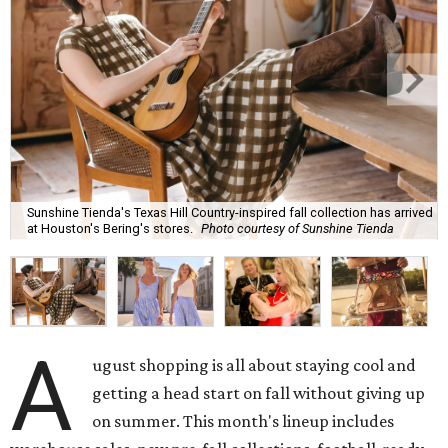
Sunshine Tienda's Texas Hill Country-inspired fall collection has arrived
at Houston's Bering's stores.
Photo courtesy of Sunshine Tienda
A
ugust shopping is all about staying cool and
getting a head start on fall without giving up
on summer. This month's lineup includes