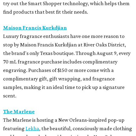
try out the Smart Shopper technology, which helps them
find products that best fit their needs.
Maison Francis Kurkdjian
Luxury fragrance enthusiasts have one more reason to
stop by Maison Francis Kurkdjian at River Oaks District,
the brand's only Texas boutique. Through August 9, every
70 mL fragrance purchase includes complimentary
engraving. Purchases of $150 or more come with a
complimentary gift, gift wrapping, and fragrance
samples, making it an ideal time to pick up a signature
scent.
The Marlene
The Marlene is hosting a New Orleans-inspired pop-up
featuring
Lekha
, the beautiful, consciously made clothing