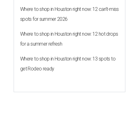
Where to shop in Houston right now: 12 can't-miss
spots for summer 2026
Where to shop in Houston right now: 12 hot drops
for a summer refresh
Where to shop in Houston right now: 13 spots to
get Rodeo ready