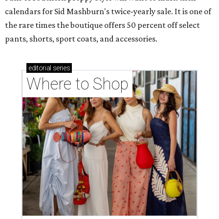
calendars for Sid Mashburn's twice-yearly sale. It is one of
the rare times the boutique offers 50 percent off select
pants, shorts, sport coats, and accessories.
editorial
series
Where to Shop