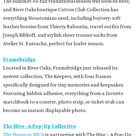
The summer-to-fall transitional season will soon be here,
and River Oaks boutique Cotton Club Collection has
everything Houstonians need, including buttery-soft
leather booties from Thierry Raboutin, travel outfits from
Joseph Ribkoff, and stylish sheer trouser socks from
Atelier St. Eustache, perfect for loafer season.
Framebridge
Located in River Oaks, Framebridge just released its
newest collection, The Keepers, with four frames
specifically designed for tiny memories and keepsakes.
Featuring hidden adhesive, everything from a favorite
matchbook to a coaster, photo strip, or ticket stub can
become an instant displayable photo.
The Hive - A Pop-Up Collective
The Houston SPCA
is partnering with The Hive – A Pop-Up