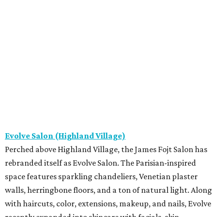
Evolve Salon (Highland Village)
Perched above Highland Village, the James Fojt Salon has
rebranded itself as Evolve Salon. The Parisian-inspired
space features sparkling chandeliers, Venetian plaster
walls, herringbone floors, and a ton of natural light. Along
with haircuts, color, extensions, makeup, and nails, Evolve