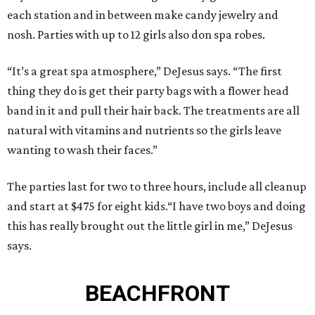
each station and in between make candy jewelry and
nosh. Parties with up to 12 girls also don spa robes.
“It’s a great spa atmosphere,” DeJesus says. “The first
thing they do is get their party bags with a flower head
band in it and pull their hair back. The treatments are all
natural with vitamins and nutrients so the girls leave
wanting to wash their faces.”
The parties last for two to three hours, include all cleanup
and start at $475 for eight kids.“I have two boys and doing
this has really brought out the little girl in me,” DeJesus
says.
BEACHFRONT