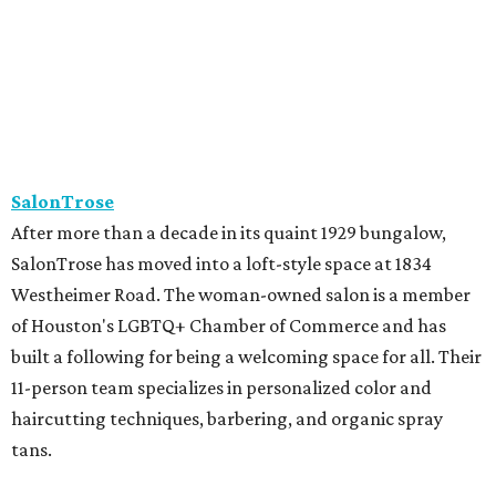
of Houston's LGBTQ+ Chamber of Commerce and has
built a following for being a welcoming space for all. Their
11-person team specializes in personalized color and
haircutting techniques, barbering, and organic spray
tans.
Studio A Salon
After more than 10 years in Rice Village, award-winning
Studio A Salon has added a second location in Woodland
Heights. New clients can take the salon's online "Meet
Your Stylist" quiz to find the best match before booking.
Services include haircuts, styling, balayage, color,
extensions, bridal hair and makeup, waxing, eyelash
extensions, and spa mist deep conditioning treatments.