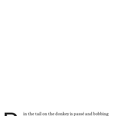
in the tail on the donkey is passé and bobbing