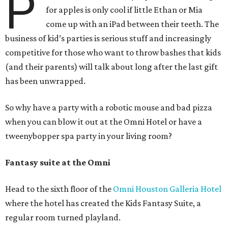
P
for apples is only cool if little Ethan or Mia
come up with an iPad between their teeth. The
business of kid’s parties is serious stuff and increasingly
competitive for those who want to throw bashes that kids
(and their parents) will talk about long after the last gift
has been unwrapped.
So why have a party with a robotic mouse and bad pizza
when you can blow it out at the Omni Hotel or have a
tweenybopper spa party in your living room?
Fantasy suite at the Omni
Head to the sixth floor of the
Omni Houston Galleria Hotel
where the hotel has created the Kids Fantasy Suite, a
regular room turned playland.