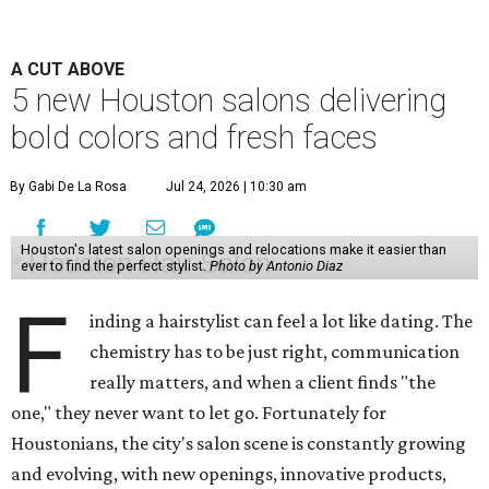
A CUT ABOVE
5 new Houston salons delivering
bold colors and fresh faces
By Gabi De La Rosa
Jul 24, 2026 | 10:30 am
Houston's latest salon openings and relocations make it easier than
ever to find the perfect stylist.
Photo by Antonio Diaz
F
inding a hairstylist can feel a lot like dating. The
chemistry has to be just right, communication
really matters, and when a client finds "the
one," they never want to let go. Fortunately for
Houstonians, the city's salon scene is constantly growing
and evolving, with new openings, innovative products,