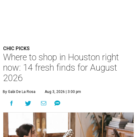
CHIC PICKS
Where to shop in Houston right
now: 14 fresh finds for August
2026
By Gabi De La Rosa
Aug 3, 2026 | 3:00 pm