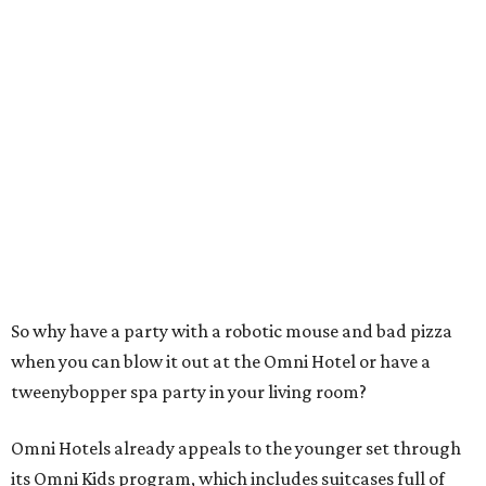
So why have a party with a robotic mouse and bad pizza
when you can blow it out at the Omni Hotel or have a
tweenybopper spa party in your living room?
Omni Hotels already appeals to the younger set through
its Omni Kids program, which includes suitcases full of