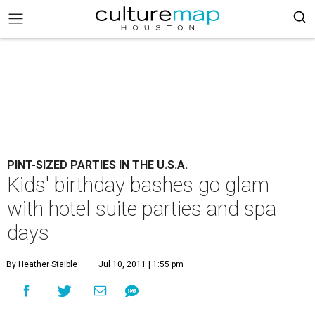
PINT-SIZED PARTIES IN THE U.S.A.
Kids' birthday bashes go glam
with hotel suite parties and spa
days
By Heather Staible
Jul 10, 2011 | 1:55 pm