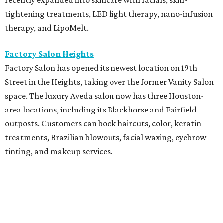
recently expanded into skincare with facials, skin-
tightening treatments, LED light therapy, nano-infusion
therapy, and LipoMelt.
Factory Salon Heights
Factory Salon has opened its newest location on 19th
Street in the Heights, taking over the former Vanity Salon
space. The luxury Aveda salon now has three Houston-
area locations, including its Blackhorse and Fairfield
outposts. Customers can book haircuts, color, keratin
treatments, Brazilian blowouts, facial waxing, eyebrow
tinting, and makeup services.
SalonTrose
After more than a decade in its quaint 1929 bungalow,
SalonTrose has moved into a loft-style space at 1834
Westheimer Road. The woman-owned salon is a member