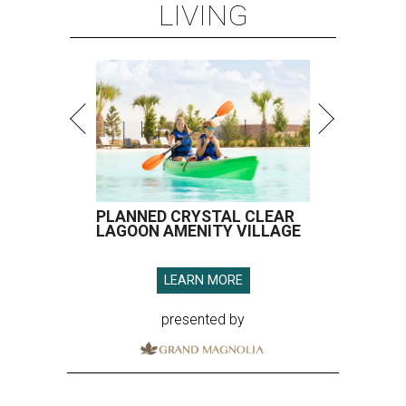
LIVING
PLANNED CRYSTAL CLEAR
LAGOON AMENITY VILLAGE
LEARN MORE
presented by