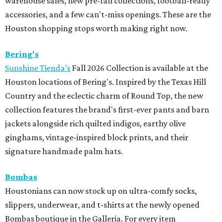
warehouse sales, new pre-fall collections, football-ready
accessories, and a few can't-miss openings. These are the
Houston shopping stops worth making right now.
Bering's
Sunshine Tienda’s
Fall 2026 Collection is available at the
Houston locations of Bering's. Inspired by the Texas Hill
Country and the eclectic charm of Round Top, the new
collection features the brand's first-ever pants and barn
jackets alongside rich quilted indigos, earthy olive
ginghams, vintage-inspired block prints, and their
signature handmade palm hats.
Bombas
Houstonians can now stock up on ultra-comfy socks,
slippers, underwear, and t-shirts at the newly opened
Bombas boutique in the Galleria. For every item