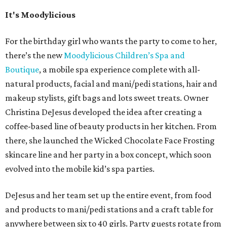
It's Moodylicious
For the birthday girl who wants the party to come to her,
there’s the new
Moodylicious Children’s Spa and
Boutique
, a mobile spa experience complete with all-
natural products, facial and mani/pedi stations, hair and
makeup stylists, gift bags and lots sweet treats. Owner
Christina DeJesus developed the idea after creating a
coffee-based line of beauty products in her kitchen. From
there, she launched the Wicked Chocolate Face Frosting
skincare line and her party in a box concept, which soon
evolved into the mobile kid’s spa parties.
DeJesus and her team set up the entire event, from food
and products to mani/pedi stations and a craft table for
anywhere between six to 40 girls. Party guests rotate from