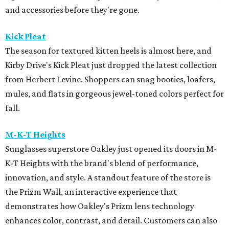
and accessories before they're gone.
Kick Pleat
The season for textured kitten heels is almost here, and
Kirby Drive's Kick Pleat just dropped the latest collection
from Herbert Levine. Shoppers can snag booties, loafers,
mules, and flats in gorgeous jewel-toned colors perfect for
fall.
M-K-T Heights
Sunglasses superstore Oakley just opened its doors in M-
K-T Heights with the brand's blend of performance,
innovation, and style. A standout feature of the store is
the Prizm Wall, an interactive experience that
demonstrates how Oakley's Prizm lens technology
enhances color, contrast, and detail. Customers can also