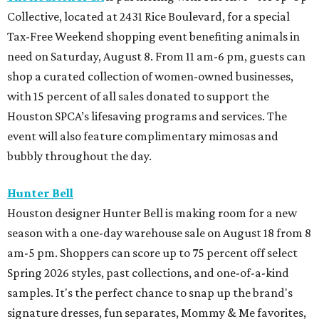
Collective, located at 2431 Rice Boulevard, for a special
Tax-Free Weekend shopping event benefiting animals in
need on Saturday, August 8. From 11 am-6 pm, guests can
shop a curated collection of women-owned businesses,
with 15 percent of all sales donated to support the
Houston SPCA’s lifesaving programs and services. The
event will also feature complimentary mimosas and
bubbly throughout the day.
Hunter Bell
Houston designer Hunter Bell is making room for a new
season with a one-day warehouse sale on August 18 from 8
am-5 pm. Shoppers can score up to 75 percent off select
Spring 2026 styles, past collections, and one-of-a-kind
samples. It's the perfect chance to snap up the brand's
signature dresses, fun separates, Mommy & Me favorites,