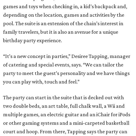
games and toys when checking in, a kid’s backpack and,
depending on the location, games and activities by the
pool. The suite is an extension of the chain’s interest in
family travelers, but it is also an avenue for a unique
birthday party experience.
“It’s a new concept in parties,” Desiree Tapping, manager
of catering and special events, says. “We can tailor the
party to meet the guest’s personality and we have things
you can play with, touch and feel.”
The party can start in the suite that is decked out with
two double beds, an art table, full chalk wall, a Wii and
multiple games, an electric guitar and an iChair for iPods
or other gaming systems and a mini-carpeted basketball
court and hoop. From there, Tapping says the party can