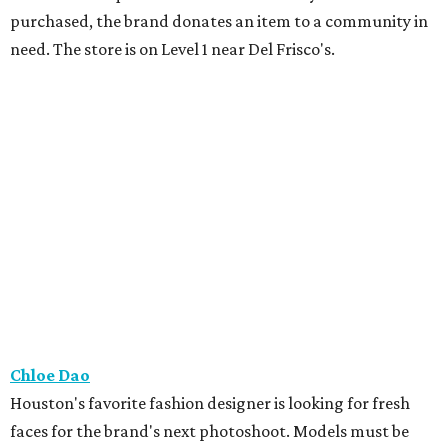
purchased, the brand donates an item to a community in
need. The store is on Level 1 near Del Frisco's.
Chloe Dao
Houston's favorite fashion designer is looking for fresh
faces for the brand's next photoshoot. Models must be