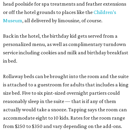
head poolside for spa treatments and feather extensions
or off the hotel grounds to places like the
Children’s
Museum
, all delivered by limousine, of course.
Back in the hotel, the birthday kid gets served from a
personalized menu, as well as complimentary turndown
service including cookies and milk and birthday breakfast
in bed.
Rollaway beds can be brought into the room and the suite
is attached to a guestroom for adults that includes a king
size bed. Five to six pint-sized overnight partiers could
reasonably sleep in the suite — that is if any of them
actually would take a snooze. Tapping says the room can
accommodate eight to 10 kids. Rates for the room range
from $250 to $350 and vary depending on the add-ons.