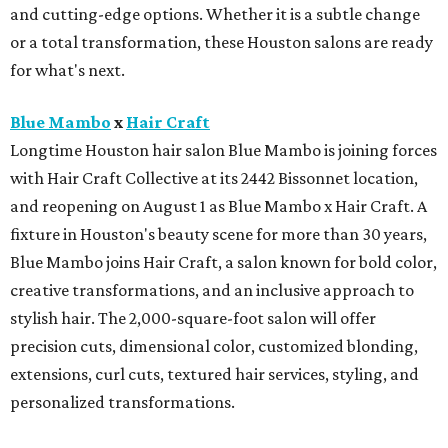
and cutting-edge options. Whether it is a subtle change
or a total transformation, these Houston salons are ready
for what's next.
Blue Mambo
x
Hair Craft
Longtime Houston hair salon Blue Mambo is joining forces
with Hair Craft Collective at its 2442 Bissonnet location,
and reopening on August 1 as Blue Mambo x Hair Craft. A
fixture in Houston's beauty scene for more than 30 years,
Blue Mambo joins Hair Craft, a salon known for bold color,
creative transformations, and an inclusive approach to
stylish hair. The 2,000-square-foot salon will offer
precision cuts, dimensional color, customized blonding,
extensions, curl cuts, textured hair services, styling, and
personalized transformations.