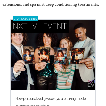
extensions, and spa mist deep conditioning treatments.
promoted
series
NXT LVL EVENT
How personalized giveaways are taking modern