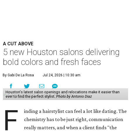
A CUT ABOVE
5 new Houston salons delivering
bold colors and fresh faces
By Gabi De La Rosa
Jul 24, 2026 | 10:30 am
Houston's latest salon openings and relocations make it easier than
ever to find the perfect stylist.
Photo by Antonio Diaz
F
inding a hairstylist can feel a lot like dating. The
chemistry has to be just right, communication
really matters, and when a client finds "the