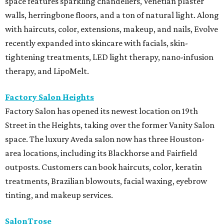
space features sparkling chandeliers, Venetian plaster
walls, herringbone floors, and a ton of natural light. Along
with haircuts, color, extensions, makeup, and nails, Evolve
recently expanded into skincare with facials, skin-
tightening treatments, LED light therapy, nano-infusion
therapy, and LipoMelt.
Factory Salon Heights
Factory Salon has opened its newest location on 19th
Street in the Heights, taking over the former Vanity Salon
space. The luxury Aveda salon now has three Houston-
area locations, including its Blackhorse and Fairfield
outposts. Customers can book haircuts, color, keratin
treatments, Brazilian blowouts, facial waxing, eyebrow
tinting, and makeup services.
SalonTrose