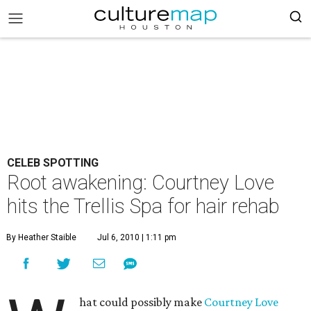
CELEB SPOTTING
Root awakening: Courtney Love
hits the Trellis Spa for hair rehab
By Heather Staible
Jul 6, 2010 | 1:11 pm
hat could possibly make
Courtney Love