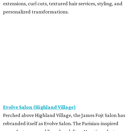
extensions, curl cuts, textured hair services, styling, and
personalized transformations.
Evolve Salon (Highland Village)
Perched above Highland Village, the James Fojt Salon has
rebranded itself as Evolve Salon. The Parisian-inspired