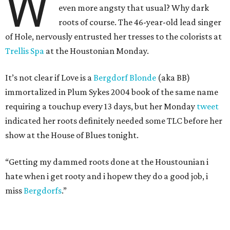
W
even more angsty that usual? Why dark
roots of course. The 46-year-old lead singer
of Hole, nervously entrusted her tresses to the colorists at
Trellis Spa
at the Houstonian Monday.
It’s not clear if Love is a
Bergdorf Blonde
(aka BB)
immortalized in Plum Sykes 2004 book of the same name
requiring a touchup every 13 days, but her Monday
tweet
indicated her roots definitely needed some TLC before her
show at the House of Blues tonight.
“Getting my dammed roots done at the Houstounian i
hate when i get rooty and i hopew they do a good job, i
miss
Bergdorfs
.”