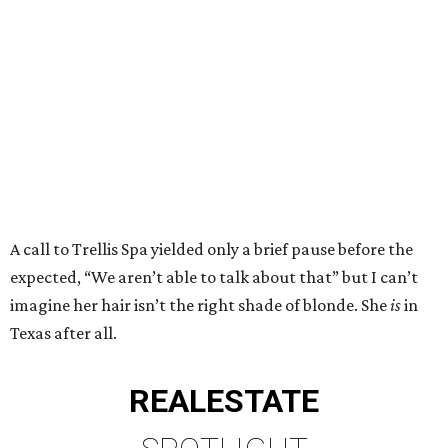
A call to Trellis Spa yielded only a brief pause before the
expected, “We aren’t able to talk about that” but I can’t
imagine her hair isn’t the right shade of blonde. She
is
in
Texas after all.
REAL
ESTATE