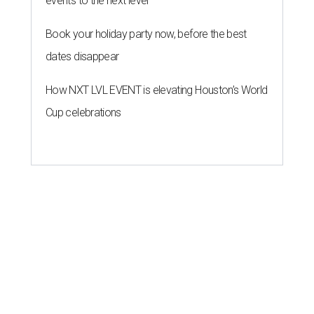
events to the next level
Book your holiday party now, before the best
dates disappear
How NXT LVL EVENT is elevating Houston’s World
Cup celebrations