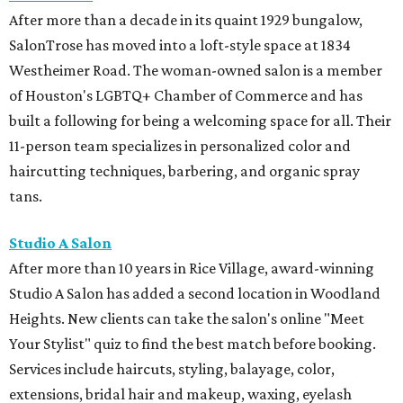
After more than a decade in its quaint 1929 bungalow,
SalonTrose has moved into a loft-style space at 1834
Westheimer Road. The woman-owned salon is a member
of Houston's LGBTQ+ Chamber of Commerce and has
built a following for being a welcoming space for all. Their
11-person team specializes in personalized color and
haircutting techniques, barbering, and organic spray
tans.
Studio A Salon
After more than 10 years in Rice Village, award-winning
Studio A Salon has added a second location in Woodland
Heights. New clients can take the salon's online "Meet
Your Stylist" quiz to find the best match before booking.
Services include haircuts, styling, balayage, color,
extensions, bridal hair and makeup, waxing, eyelash