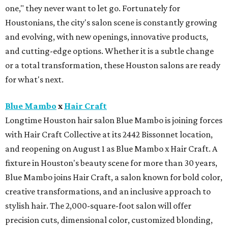
one," they never want to let go. Fortunately for
Houstonians, the city's salon scene is constantly growing
and evolving, with new openings, innovative products,
and cutting-edge options. Whether it is a subtle change
or a total transformation, these Houston salons are ready
for what's next.
Blue Mambo
x
Hair Craft
Longtime Houston hair salon Blue Mambo is joining forces
with Hair Craft Collective at its 2442 Bissonnet location,
and reopening on August 1 as Blue Mambo x Hair Craft. A
fixture in Houston's beauty scene for more than 30 years,
Blue Mambo joins Hair Craft, a salon known for bold color,
creative transformations, and an inclusive approach to
stylish hair. The 2,000-square-foot salon will offer
precision cuts, dimensional color, customized blonding,