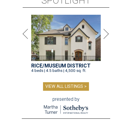
SPOTLIGHT
RICE/MUSEUM DISTRICT
4 beds | 4.5 baths | 4,500 sq. ft.
VIEW ALL LISTINGS >
presented by