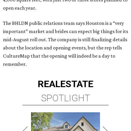
open each year.
The BHLDN public relations team says Houston is a “very
important” market and brides can expect big things for its
mid-August roll out. The company is still finalizing details
about the location and opening events, but the rep tells
CultureMap that the opening will indeed be a day to
remember.
REAL
ESTATE
SPOTLIGHT