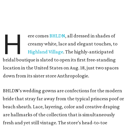
H
ere comes
BHLDN
, all dressed in shades of
creamy white, lace and elegant touches, to
Highland Village
. The highly-anticipated
bridal boutique is slated to open its first free-standing
location in the United States on Aug. 18, just two spaces
down from its sister store Anthropologie.
BHLDN’s wedding gowns are confections for the modern
bride that stray far away from the typical princess poof or
beach sheath. Lace, layering, color and creative draping
are hallmarks of the collection that is simultaneously
fresh and yet still vintage. The store’s head-to-toe