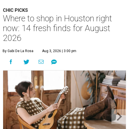
CHIC PICKS
Where to shop in Houston right
now: 14 fresh finds for August
2026
By Gabi De La Rosa
Aug 3, 2026 | 3:00 pm