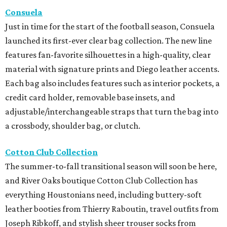
Consuela
Just in time for the start of the football season, Consuela
launched its first-ever clear bag collection. The new line
features fan-favorite silhouettes in a high-quality, clear
material with signature prints and Diego leather accents.
Each bag also includes features such as interior pockets, a
credit card holder, removable base insets, and
adjustable/interchangeable straps that turn the bag into
a crossbody, shoulder bag, or clutch.
Cotton Club Collection
The summer-to-fall transitional season will soon be here,
and River Oaks boutique Cotton Club Collection has
everything Houstonians need, including buttery-soft
leather booties from Thierry Raboutin, travel outfits from
Joseph Ribkoff, and stylish sheer trouser socks from