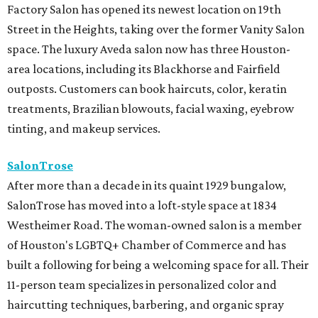
Factory Salon has opened its newest location on 19th
Street in the Heights, taking over the former Vanity Salon
space. The luxury Aveda salon now has three Houston-
area locations, including its Blackhorse and Fairfield
outposts. Customers can book haircuts, color, keratin
treatments, Brazilian blowouts, facial waxing, eyebrow
tinting, and makeup services.
SalonTrose
After more than a decade in its quaint 1929 bungalow,
SalonTrose has moved into a loft-style space at 1834
Westheimer Road. The woman-owned salon is a member
of Houston's LGBTQ+ Chamber of Commerce and has
built a following for being a welcoming space for all. Their
11-person team specializes in personalized color and
haircutting techniques, barbering, and organic spray