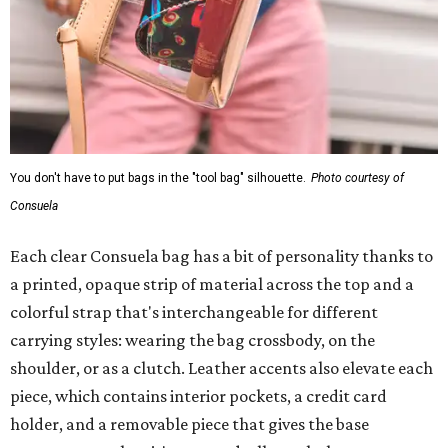
You don't have to put bags in the "tool bag" silhouette.
Photo courtesy of
Consuela
Each clear Consuela bag has a bit of personality thanks to
a printed, opaque strip of material across the top and a
colorful strap that's interchangeable for different
carrying styles: wearing the bag crossbody, on the
shoulder, or as a clutch. Leather accents also elevate each
piece, which contains interior pockets, a credit card
holder, and a removable piece that gives the base