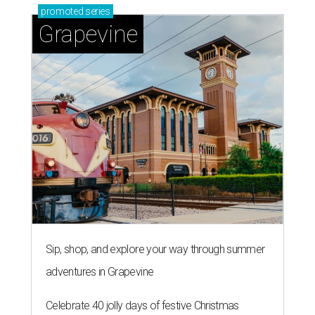
promoted
series
Grapevine
Sip, shop, and explore your way through summer
adventures in Grapevine
Celebrate 40 jolly days of festive Christmas