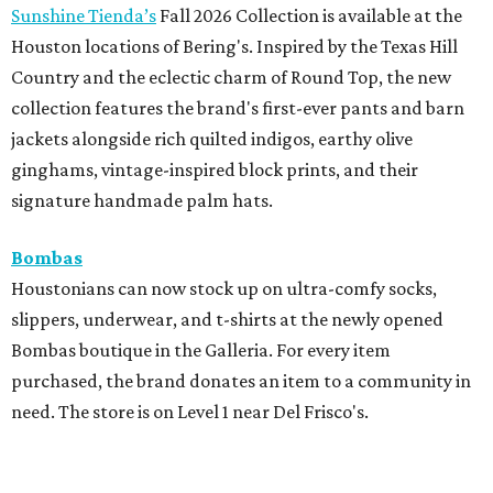
Sunshine Tienda’s
Fall 2026 Collection is available at the
Houston locations of Bering's. Inspired by the Texas Hill
Country and the eclectic charm of Round Top, the new
collection features the brand's first-ever pants and barn
jackets alongside rich quilted indigos, earthy olive
ginghams, vintage-inspired block prints, and their
signature handmade palm hats.
Bombas
Houstonians can now stock up on ultra-comfy socks,
slippers, underwear, and t-shirts at the newly opened
Bombas boutique in the Galleria. For every item
purchased, the brand donates an item to a community in
need. The store is on Level 1 near Del Frisco's.