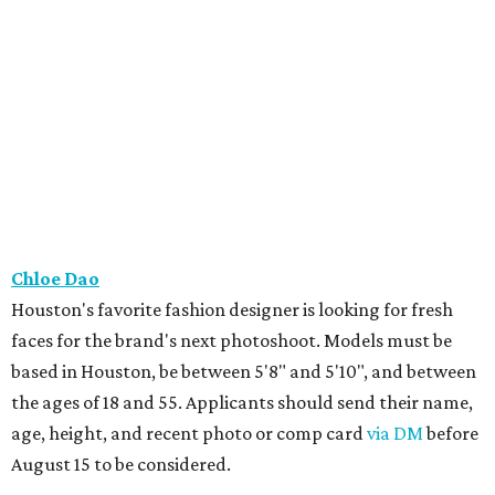
Chloe Dao
Houston's favorite fashion designer is looking for fresh
faces for the brand's next photoshoot. Models must be
based in Houston, be between 5'8" and 5'10", and between
the ages of 18 and 55. Applicants should send their name,
age, height, and recent photo or comp card
via DM
before
August 15 to be considered.