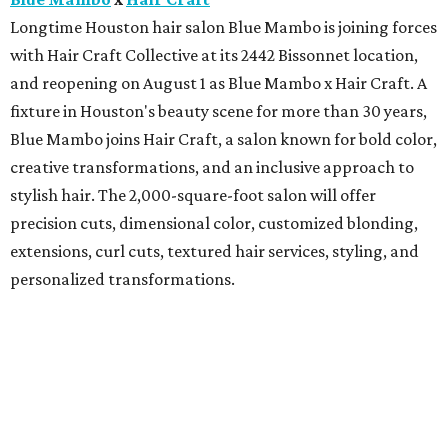
Longtime Houston hair salon Blue Mambo is joining forces
with Hair Craft Collective at its 2442 Bissonnet location,
and reopening on August 1 as Blue Mambo x Hair Craft. A
fixture in Houston's beauty scene for more than 30 years,
Blue Mambo joins Hair Craft, a salon known for bold color,
creative transformations, and an inclusive approach to
stylish hair. The 2,000-square-foot salon will offer
precision cuts, dimensional color, customized blonding,
extensions, curl cuts, textured hair services, styling, and
personalized transformations.