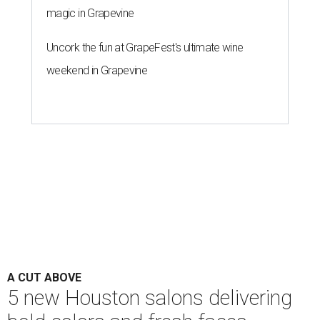
magic in Grapevine
Uncork the fun at GrapeFest's ultimate wine
weekend in Grapevine
A CUT ABOVE
5 new Houston salons delivering