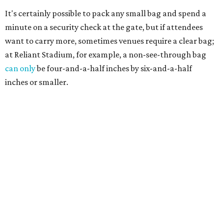
It's certainly possible to pack any small bag and spend a
minute on a security check at the gate, but if attendees
want to carry more, sometimes venues require a clear bag;
at Reliant Stadium, for example, a non-see-through bag
can only
be four-and-a-half inches by six-and-a-half
inches or smaller.