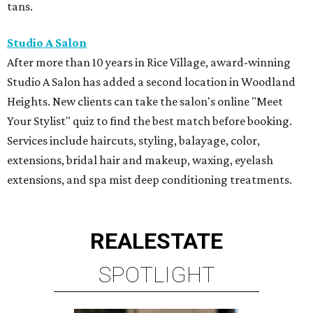
tans.
Studio A Salon
After more than 10 years in Rice Village, award-winning
Studio A Salon has added a second location in Woodland
Heights. New clients can take the salon's online "Meet
Your Stylist" quiz to find the best match before booking.
Services include haircuts, styling, balayage, color,
extensions, bridal hair and makeup, waxing, eyelash
extensions, and spa mist deep conditioning treatments.
REAL
ESTATE
SPOTLIGHT