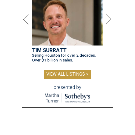
TIM SURRATT
Selling Houston for over 2 decades.
Over $1 billion in sales.
VIEW ALL LISTINGS >
presented by