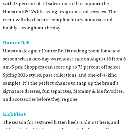
with 15 percent of all sales donated to support the
Houston SPCA’s lifesaving programs and services. The
event will also feature complimentary mimosas and
bubbly throughout the day.
Hunter Bell
Houston designer Hunter Bell is making room for a new
season with a one-day warehouse sale on August 18 from 8
am-5 pm. Shoppers can score up to 75 percent off select
Spring 2026 styles, past collections, and one-of-a-kind
samples. It's the perfect chance to snap up the brand's
signature dresses, fun separates, Mommy & Me favorites,
and accessories before they're gone.
Kick Pleat
The season for textured kitten heels is almost here, and