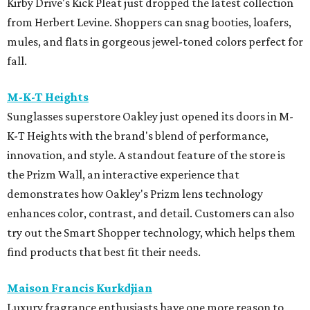
Kirby Drive's Kick Pleat just dropped the latest collection
from Herbert Levine. Shoppers can snag booties, loafers,
mules, and flats in gorgeous jewel-toned colors perfect for
fall.
M-K-T Heights
Sunglasses superstore Oakley just opened its doors in M-
K-T Heights with the brand's blend of performance,
innovation, and style. A standout feature of the store is
the Prizm Wall, an interactive experience that
demonstrates how Oakley's Prizm lens technology
enhances color, contrast, and detail. Customers can also
try out the Smart Shopper technology, which helps them
find products that best fit their needs.
Maison Francis Kurkdjian
Luxury fragrance enthusiasts have one more reason to