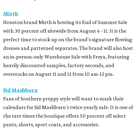
Mirth
Houston brand Mirth is hosting its End of Summer Sale
with 30 percent off sitewide from August 6 - 11. It is the
perfect time to stock up on the brand's signature flowing
dresses and patterned separates. The brand will also host
an in-person-only Warehouse Sale with Freya, featuring
heavily discounted samples, factory seconds, and
overstocks on August 11 and 12 from 10 am-12 pm.
Sid Mashburn
Fans of Southern preppy style will want to mark their
calendars for Sid Mashburn's twice-yearly sale. It is one of
the rare times the boutique offers 50 percent off select
pants, shorts, sport coats, and accessories.