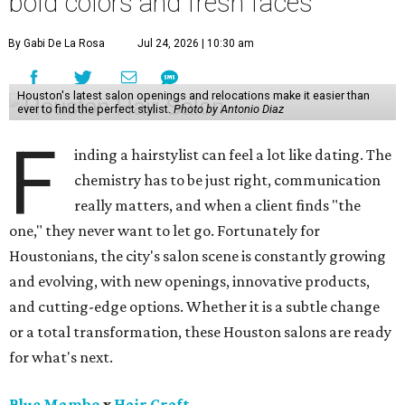
bold colors and fresh faces
By Gabi De La Rosa
Jul 24, 2026 | 10:30 am
Houston's latest salon openings and relocations make it easier than
ever to find the perfect stylist.
Photo by Antonio Diaz
F
inding a hairstylist can feel a lot like dating. The
chemistry has to be just right, communication
really matters, and when a client finds "the
one," they never want to let go. Fortunately for
Houstonians, the city's salon scene is constantly growing
and evolving, with new openings, innovative products,
and cutting-edge options. Whether it is a subtle change
or a total transformation, these Houston salons are ready
for what's next.
Blue Mambo
x
Hair Craft