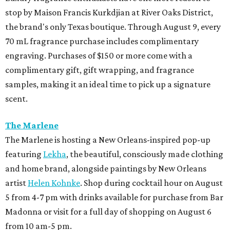
stop by Maison Francis Kurkdjian at River Oaks District,
the brand's only Texas boutique. Through August 9, every
70 mL fragrance purchase includes complimentary
engraving. Purchases of $150 or more come with a
complimentary gift, gift wrapping, and fragrance
samples, making it an ideal time to pick up a signature
scent.
The Marlene
The Marlene is hosting a New Orleans-inspired pop-up
featuring
Lekha
, the beautiful, consciously made clothing
and home brand, alongside paintings by New Orleans
artist
Helen Kohnke
. Shop during cocktail hour on August
5 from 4-7 pm with drinks available for purchase from Bar
Madonna or visit for a full day of shopping on August 6
from 10 am-5 pm.