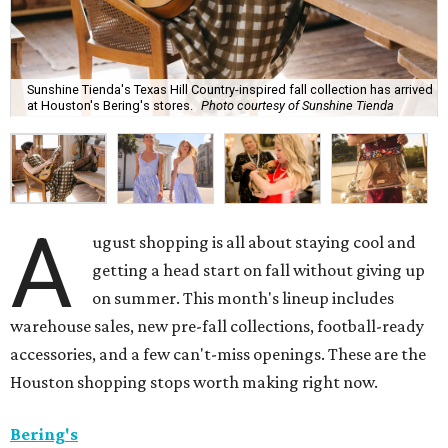
Sunshine Tienda's Texas Hill Country-inspired fall collection has arrived
at Houston's Bering's stores.
Photo courtesy of Sunshine Tienda
A
ugust shopping is all about staying cool and
getting a head start on fall without giving up
on summer. This month's lineup includes
warehouse sales, new pre-fall collections, football-ready
accessories, and a few can't-miss openings. These are the
Houston shopping stops worth making right now.
Bering's