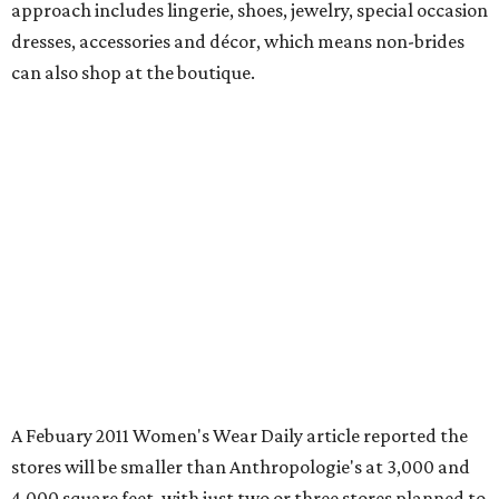
approach includes lingerie, shoes, jewelry, special occasion
dresses, accessories and décor, which means non-brides
can also shop at the boutique.
A Febuary 2011 Women's Wear Daily article reported the
stores will be smaller than Anthropologie's at 3,000 and
4,000 square feet, with just two or three stores planned to