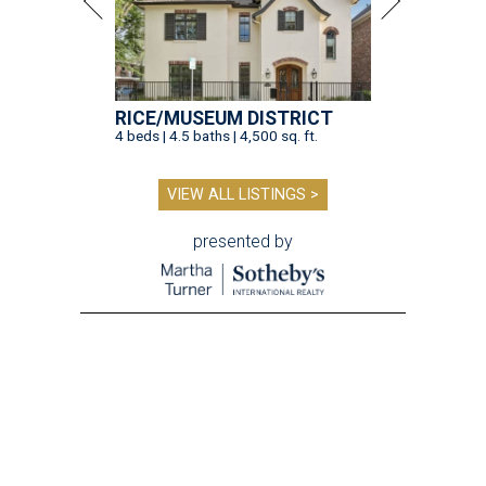
RICE/MUSEUM DISTRICT
4 beds | 4.5 baths | 4,500 sq. ft.
VIEW ALL LISTINGS >
presented by