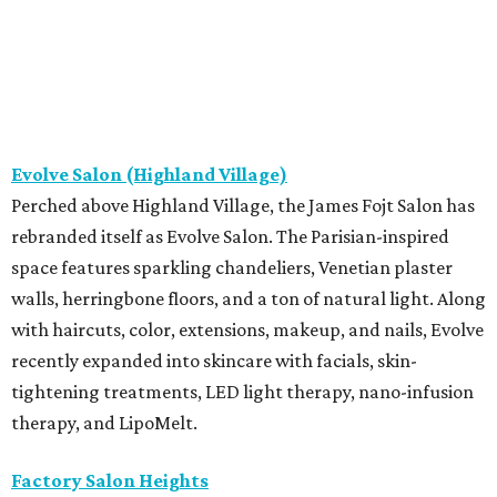
Evolve Salon (Highland Village)
Perched above Highland Village, the James Fojt Salon has
rebranded itself as Evolve Salon. The Parisian-inspired
space features sparkling chandeliers, Venetian plaster
walls, herringbone floors, and a ton of natural light. Along
with haircuts, color, extensions, makeup, and nails, Evolve
recently expanded into skincare with facials, skin-
tightening treatments, LED light therapy, nano-infusion
therapy, and LipoMelt.
Factory Salon Heights