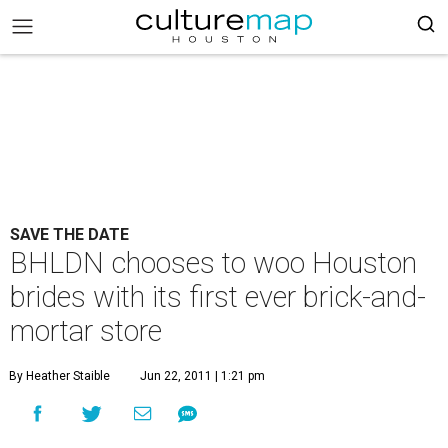
SAVE THE DATE
BHLDN chooses to woo Houston
brides with its first ever brick-and-
mortar store
By Heather Staible
Jun 22, 2011 | 1:21 pm