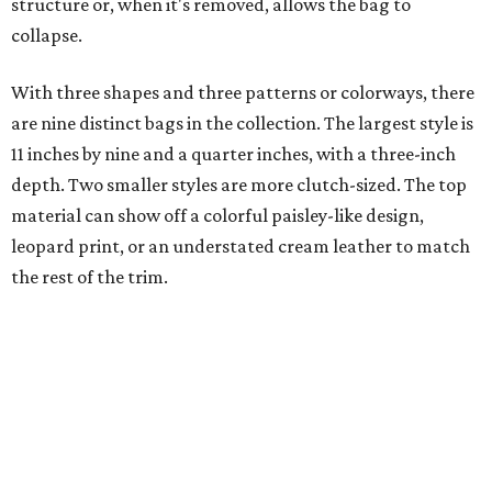
structure or, when it's removed, allows the bag to
collapse.
With three shapes and three patterns or colorways, there
are nine distinct bags in the collection. The largest style is
11 inches by nine and a quarter inches, with a three-inch
depth. Two smaller styles are more clutch-sized. The top
material can show off a colorful paisley-like design,
leopard print, or an understated cream leather to match
the rest of the trim.