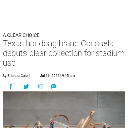
A CLEAR CHOICE
Texas handbag brand Consuela
debuts clear collection for stadium
use
By Brianna Caleri
Jul 16, 2026 | 9:15 am