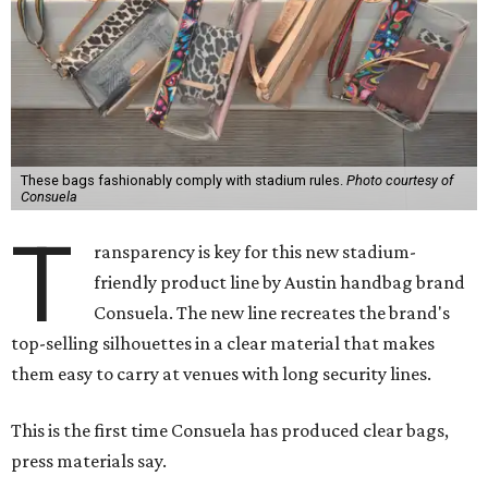
These bags fashionably comply with stadium rules.
Photo courtesy of
Consuela
T
ransparency is key for this new stadium-
friendly product line by Austin handbag brand
Consuela. The new line recreates the brand's
top-selling silhouettes in a clear material that makes
them easy to carry at venues with long security lines.
This is the first time Consuela has produced clear bags,
press materials say.