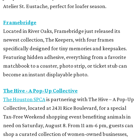
Atelier St. Eustache, perfect for loafer season.
Framebridge
Located in River Oaks, Framebridge just released its
newest collection, The Keepers, with four frames
specifically designed for tiny memories and keepsakes.
Featuring hidden adhesive, everything from a favorite
matchbook to a coaster, photo strip, or ticket stub can
become an instant displayable photo.
The Hive - A Pop-Up Collective
The Houston SPCA
is partnering with The Hive – A Pop-Up
Collective, located at 2431 Rice Boulevard, for a special
Tax-Free Weekend shopping event benefiting animals in
need on Saturday, August 8. From 11 am-6 pm, guests can
shop a curated collection of women-owned businesses,