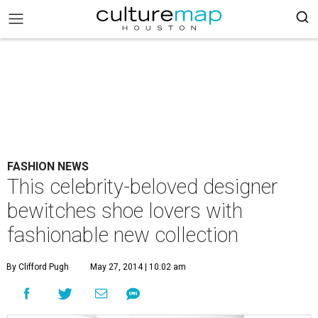
FASHION NEWS
This celebrity-beloved designer
bewitches shoe lovers with
fashionable new collection
By Clifford Pugh
May 27, 2014 | 10:02 am