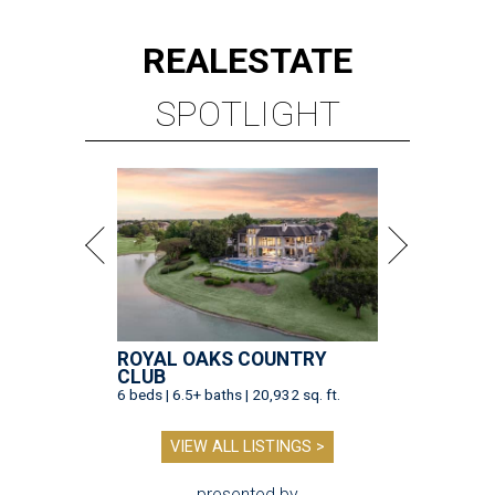
REAL
ESTATE
SPOTLIGHT
ROYAL OAKS COUNTRY
CLUB
6 beds | 6.5+ baths | 20,932 sq. ft.
VIEW ALL LISTINGS >
presented by