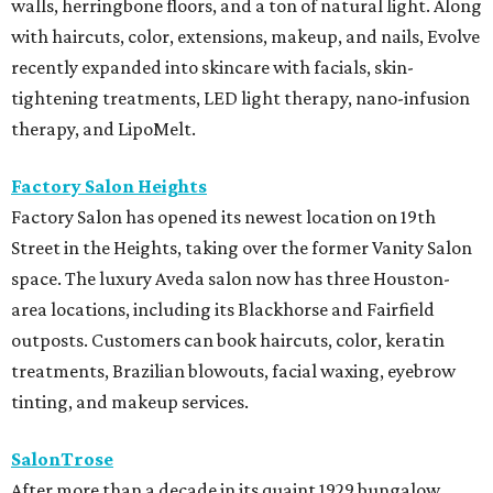
walls, herringbone floors, and a ton of natural light. Along
with haircuts, color, extensions, makeup, and nails, Evolve
recently expanded into skincare with facials, skin-
tightening treatments, LED light therapy, nano-infusion
therapy, and LipoMelt.
Factory Salon Heights
Factory Salon has opened its newest location on 19th
Street in the Heights, taking over the former Vanity Salon
space. The luxury Aveda salon now has three Houston-
area locations, including its Blackhorse and Fairfield
outposts. Customers can book haircuts, color, keratin
treatments, Brazilian blowouts, facial waxing, eyebrow
tinting, and makeup services.
SalonTrose
After more than a decade in its quaint 1929 bungalow,