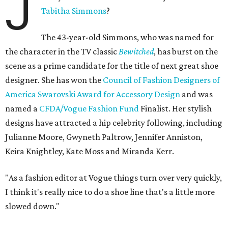
J
Tabitha Simmons
?
The 43-year-old Simmons, who was named for
the character in the TV classic
Bewitched
, has burst on the
scene as a prime candidate for the title of next great shoe
designer. She has won the
Council of Fashion Designers of
America Swarovski Award for Accessory Design
and was
named a
CFDA/Vogue Fashion Fund
Finalist. Her stylish
designs have attracted a hip celebrity following, including
Julianne Moore, Gwyneth Paltrow, Jennifer Anniston,
Keira Knightley, Kate Moss and Miranda Kerr.
"As a fashion editor at Vogue things turn over very quickly,
I think it's really nice to do a shoe line that's a little more
slowed down."