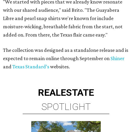
"We started with pieces that we already know resonate
with our shared audience," said Brito. "The Guayabera
Libre and pearl snap shirts we're known for include
moisture-wicking, breathable fabric from the start, not
added on. From there, the Texas flair came easy."
The collection was designed as a standalone release and is
expected to remain online through September on
Shiner
and
Texas Standard’s
websites.
REAL
ESTATE
SPOTLIGHT