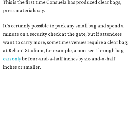
This is the first time Consuela has produced clear bags,
press materials say.
It's certainly possible to pack any small bag and spend a
minute on a security check at the gate, but if attendees
want to carry more, sometimes venues require a clear bag;
at Reliant Stadium, for example, a non-see-through bag
can only
be four-and-a-half inches by six-and-a-half
inches or smaller.