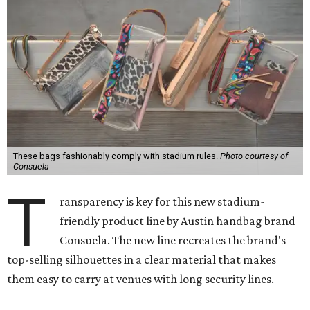
These bags fashionably comply with stadium rules.
Photo courtesy of
Consuela
T
ransparency is key for this new stadium-
friendly product line by Austin handbag brand
Consuela. The new line recreates the brand's
top-selling silhouettes in a clear material that makes
them easy to carry at venues with long security lines.