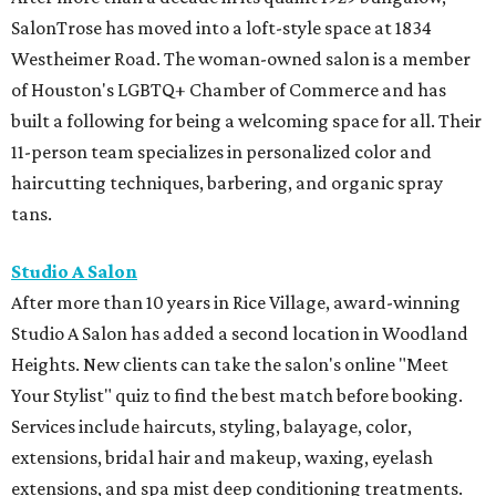
SalonTrose has moved into a loft-style space at 1834
Westheimer Road. The woman-owned salon is a member
of Houston's LGBTQ+ Chamber of Commerce and has
built a following for being a welcoming space for all. Their
11-person team specializes in personalized color and
haircutting techniques, barbering, and organic spray
tans.
Studio A Salon
After more than 10 years in Rice Village, award-winning
Studio A Salon has added a second location in Woodland
Heights. New clients can take the salon's online "Meet
Your Stylist" quiz to find the best match before booking.
Services include haircuts, styling, balayage, color,
extensions, bridal hair and makeup, waxing, eyelash
extensions, and spa mist deep conditioning treatments.