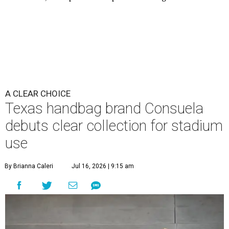
A CLEAR CHOICE
Texas handbag brand Consuela
debuts clear collection for stadium
use
By Brianna Caleri
Jul 16, 2026 | 9:15 am