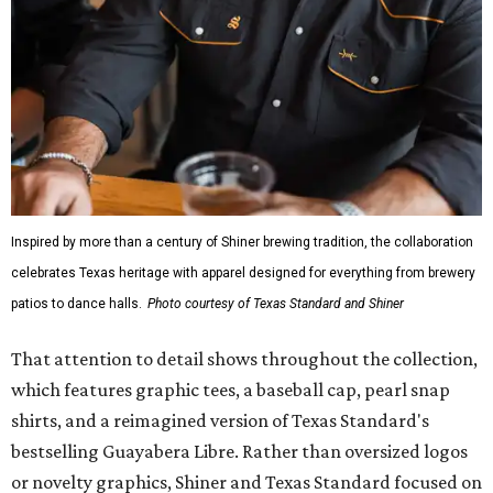
Inspired by more than a century of Shiner brewing tradition, the collaboration
celebrates Texas heritage with apparel designed for everything from brewery
patios to dance halls.
Photo courtesy of Texas Standard and Shiner
That attention to detail shows throughout the collection,
which features graphic tees, a baseball cap, pearl snap
shirts, and a reimagined version of Texas Standard's
bestselling Guayabera Libre. Rather than oversized logos
or novelty graphics, Shiner and Texas Standard focused on