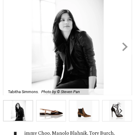
Tabitha Simmons.
Photo by © Steven Pan
immy Choo. Manolo Blahnik. Tory Burch.