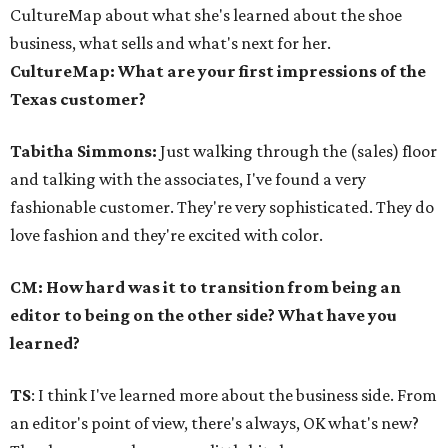
CultureMap about what she's learned about the shoe
business, what sells and what's next for her.
CultureMap: What are your first impressions of the
Texas customer?
Tabitha Simmons:
Just walking through the (sales) floor
and talking with the associates, I've found a very
fashionable customer. They're very sophisticated. They do
love fashion and they're excited with color.
CM: How hard was it to transition from being an
editor to being on the other side? What have you
learned?
TS
: I think I've learned more about the business side. From
an editor's point of view, there's always, OK what's new?