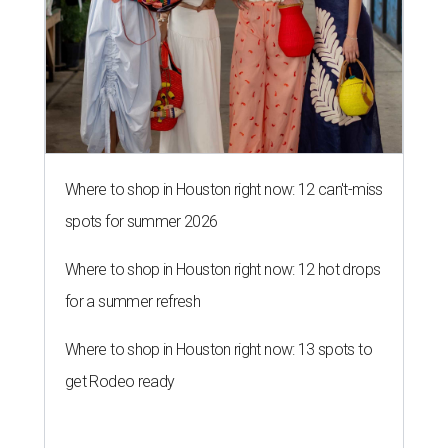
Where to shop in Houston right now: 12 can't-miss
spots for summer 2026
Where to shop in Houston right now: 12 hot drops
for a summer refresh
Where to shop in Houston right now: 13 spots to
get Rodeo ready