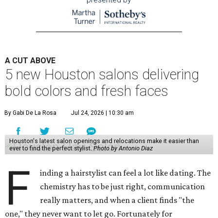
A CUT ABOVE
5 new Houston salons delivering
bold colors and fresh faces
By Gabi De La Rosa
Jul 24, 2026 | 10:30 am
Houston's latest salon openings and relocations make it easier than
ever to find the perfect stylist.
Photo by Antonio Diaz
F
inding a hairstylist can feel a lot like dating. The
chemistry has to be just right, communication
really matters, and when a client finds "the
one," they never want to let go. Fortunately for