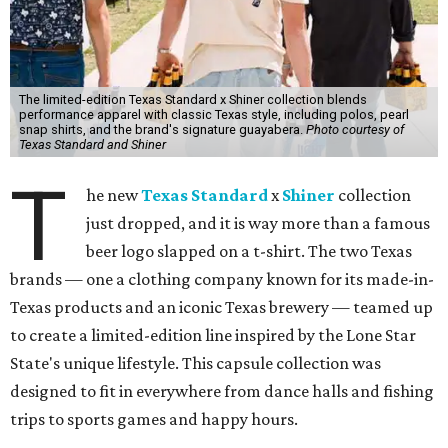
The limited-edition Texas Standard x Shiner collection blends
performance apparel with classic Texas style, including polos, pearl
snap shirts, and the brand's signature guayabera.
Photo courtesy of
Texas Standard and Shiner
T
he new
Texas Standard
x
Shiner
collection
just dropped, and it is way more than a famous
beer logo slapped on a t-shirt. The two Texas
brands — one a clothing company known for its made-in-
Texas products and an iconic Texas brewery — teamed up
to create a limited-edition line inspired by the Lone Star
State's unique lifestyle. This capsule collection was
designed to fit in everywhere from dance halls and fishing
trips to sports games and happy hours.