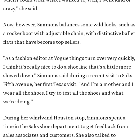
crazy," she said.
Now, however, Simmons balances some wild looks, such as
a rocker boot with adjustable chain, with distinctive ballet
flats that have become top sellers.
"As a fashion editor at Vogue things turn over very quickly,
I think it's really nice to do a shoe line that's a little more
slowed down," Simmons said during a recent visit to Saks
Fifth Avenue, her first Texas visit. "And I'm a mother and I
wear all the shoes. I try to test all the shoes and what
we're doing."
During her whirlwind Houston stop, Simmons spent a
time in the Saks shoe department to get feedback from
sales associates and customers. She also talked to