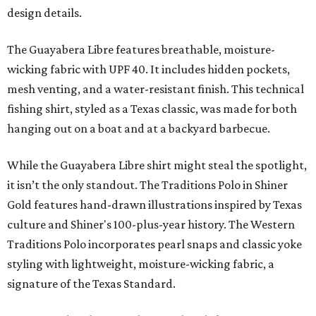
design details.
The Guayabera Libre features breathable, moisture-
wicking fabric with UPF 40. It includes hidden pockets,
mesh venting, and a water-resistant finish. This technical
fishing shirt, styled as a Texas classic, was made for both
hanging out on a boat and at a backyard barbecue.
While the Guayabera Libre shirt might steal the spotlight,
it isn’t the only standout. The Traditions Polo in Shiner
Gold features hand-drawn illustrations inspired by Texas
culture and Shiner's 100-plus-year history. The Western
Traditions Polo incorporates pearl snaps and classic yoke
styling with lightweight, moisture-wicking fabric, a
signature of the Texas Standard.