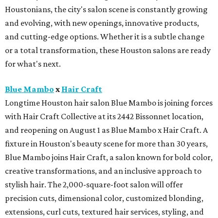
Houstonians, the city's salon scene is constantly growing
and evolving, with new openings, innovative products,
and cutting-edge options. Whether it is a subtle change
or a total transformation, these Houston salons are ready
for what's next.
Blue Mambo
x
Hair Craft
Longtime Houston hair salon Blue Mambo is joining forces
with Hair Craft Collective at its 2442 Bissonnet location,
and reopening on August 1 as Blue Mambo x Hair Craft. A
fixture in Houston's beauty scene for more than 30 years,
Blue Mambo joins Hair Craft, a salon known for bold color,
creative transformations, and an inclusive approach to
stylish hair. The 2,000-square-foot salon will offer
precision cuts, dimensional color, customized blonding,
extensions, curl cuts, textured hair services, styling, and