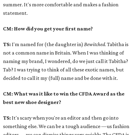
summer. It's more comfortable and makes a fashion
statement.
CM: How did you get your first name?
TS:
I'm named for (the daughter in)
Bewitched.
Tabitha is
not a common name in Britain. When I was thinking of
naming my brand, I wondered, do we just call it Tabitha?
Tab? I was trying to think of all these exotic names, but
decided to call it my (full) name and be done with it.
CM: What was it like to win the CFDA Award as the
best new shoe designer?
TS:
It's scary when you're an editor and then go into
something else. We can be a tough audience —us fashion
editors — we can dismiss things very quickly. The CFDA is