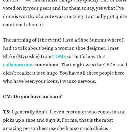
voted on by your peers and for them to say, yes what I've
done is worthy of a vote was amazing. I actually got quite
emotional about it.
The morning of (the event) I had a Shoe Summit where I
had to talk about being a woman shoe designer. I met
Blake (Mycoskie) from
TOMS
so that's how that
collaboration
came about. That night was the CFDA and I
didn't realize it is so huge. You have all these people here
who have been your icons. I was so nervous.
CM: Do you have an icon?
TS:
I generally don't. I love a customer who comes in and
picks up a shoe and buys it. For me, that is the most
amazing person because she has so much choice.