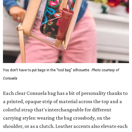
You don't have to put bags in the "tool bag" silhouette.
Photo courtesy of
Consuela
Each clear Consuela bag has a bit of personality thanks to
a printed, opaque strip of material across the top and a
colorful strap that's interchangeable for different
carrying styles: wearing the bag crossbody, on the
shoulder, or as a clutch. Leather accents also elevate each