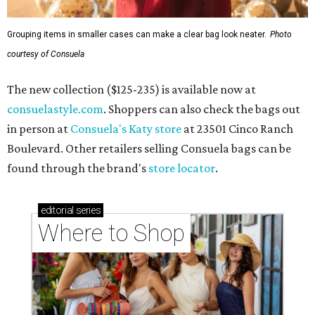
Grouping items in smaller cases can make a clear bag look neater.
Photo
courtesy of Consuela
The new collection ($125-235) is available now at
consuelastyle.com
. Shoppers can also check the bags out
in person at
Consuela's Katy store
at 23501 Cinco Ranch
Boulevard. Other retailers selling Consuela bags can be
found through the brand's
store locator
.
editorial
series
Where to Shop