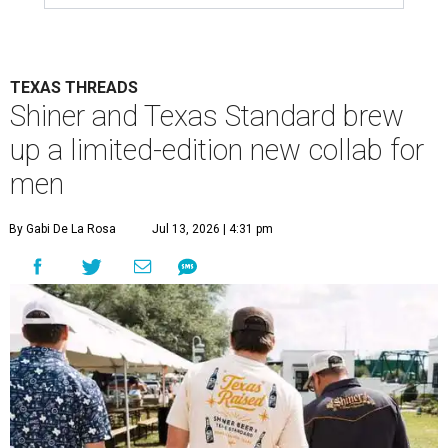
TEXAS THREADS
Shiner and Texas Standard brew
up a limited-edition new collab for
men
By Gabi De La Rosa
Jul 13, 2026 | 4:31 pm