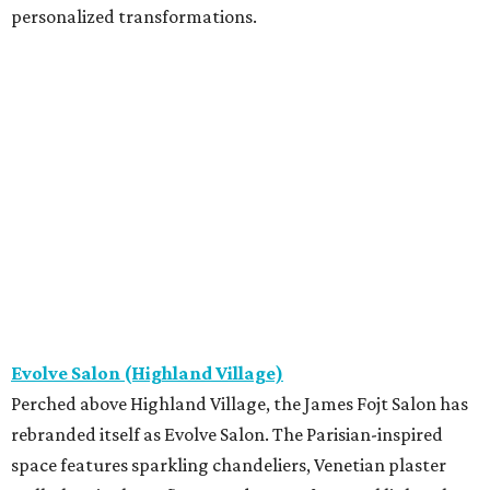
personalized transformations.
Evolve Salon (Highland Village)
Perched above Highland Village, the James Fojt Salon has
rebranded itself as Evolve Salon. The Parisian-inspired
space features sparkling chandeliers, Venetian plaster