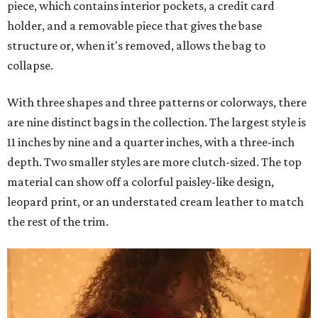
piece, which contains interior pockets, a credit card
holder, and a removable piece that gives the base
structure or, when it's removed, allows the bag to
collapse.
With three shapes and three patterns or colorways, there
are nine distinct bags in the collection. The largest style is
11 inches by nine and a quarter inches, with a three-inch
depth. Two smaller styles are more clutch-sized. The top
material can show off a colorful paisley-like design,
leopard print, or an understated cream leather to match
the rest of the trim.