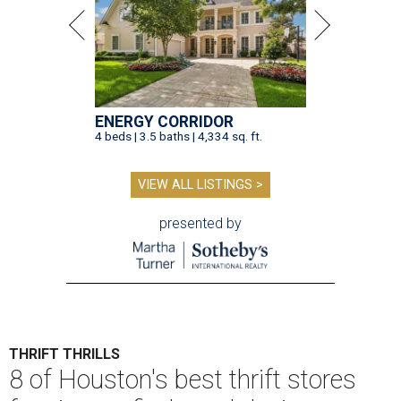
ENERGY CORRIDOR
4 beds | 3.5 baths | 4,334 sq. ft.
VIEW ALL LISTINGS >
presented by
THRIFT THRILLS
8 of Houston's best thrift stores