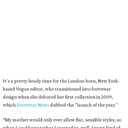
It's a pretty heady time for the London-born, New York-
based Vogue editor, who transitioned into footwear
design when she debuted her first collection in 2009,
which
Footwear News
dubbed the "launch of the year."
“My mother would only ever allow flat, sensible styles, so
when I could wear what I wanted to, well, I went kind of