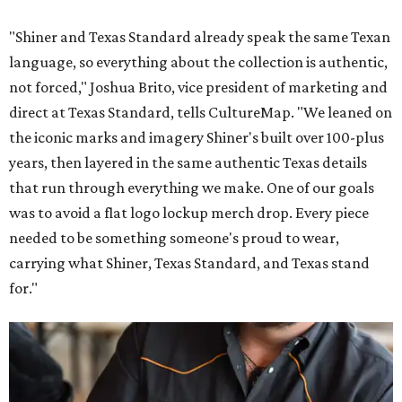
"Shiner and Texas Standard already speak the same Texan
language, so everything about the collection is authentic,
not forced," Joshua Brito, vice president of marketing and
direct at Texas Standard, tells CultureMap. "We leaned on
the iconic marks and imagery Shiner's built over 100-plus
years, then layered in the same authentic Texas details
that run through everything we make. One of our goals
was to avoid a flat logo lockup merch drop. Every piece
needed to be something someone's proud to wear,
carrying what Shiner, Texas Standard, and Texas stand
for."