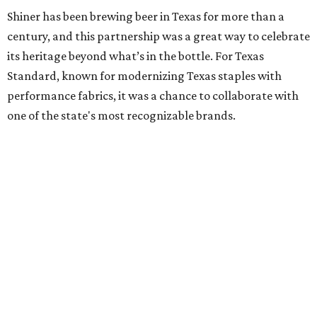
Shiner has been brewing beer in Texas for more than a
century, and this partnership was a great way to celebrate
its heritage beyond what’s in the bottle. For Texas
Standard, known for modernizing Texas staples with
performance fabrics, it was a chance to collaborate with
one of the state's most recognizable brands.