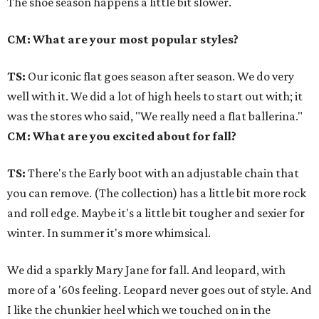
The shoe season happens a little bit slower.
CM: What are your most popular styles?
TS:
Our iconic flat goes season after season. We do very
well with it. We did a lot of high heels to start out with; it
was the stores who said, "We really need a flat ballerina."
CM: What are you excited about for fall?
TS:
There's the Early boot with an adjustable chain that
you can remove. (The collection) has a little bit more rock
and roll edge. Maybe it's a little bit tougher and sexier for
winter. In summer it's more whimsical.
We did a sparkly Mary Jane for fall. And leopard, with
more of a '60s feeling. Leopard never goes out of style. And
I like the chunkier heel which we touched on in the